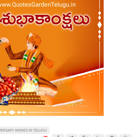
VERSARY WISHES IN TELUGU