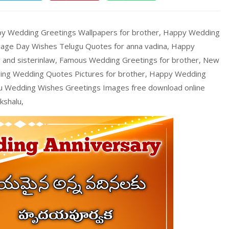
ppy Wedding Greetings Wallpapers for brother, Happy Wedding
riage Day Wishes Telugu Quotes for anna vadina, Happy
and sisterinlaw, Famous Wedding Greetings for brother, New
ing Wedding Quotes Pictures for brother, Happy Wedding
gu Wedding Wishes Greetings Images free download online
kshalu,