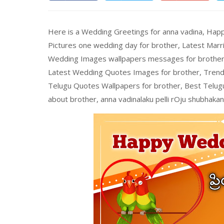
Here is a Wedding Greetings for anna vadina, Ha
Pictures one wedding day for brother, Latest Mar
Wedding Images wallpapers messages for brother 
Latest Wedding Quotes Images for brother, Trend
Telugu Quotes Wallpapers for brother, Best Telu
about brother, anna vadinalaku pelli rOju shubhakan