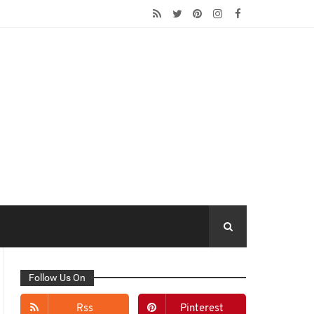
Follow Us On
Rss
Pinterest