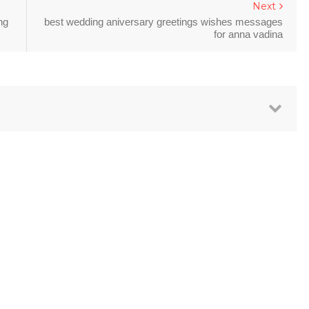
Next
ng
best wedding aniversary greetings wishes messages
for anna vadina