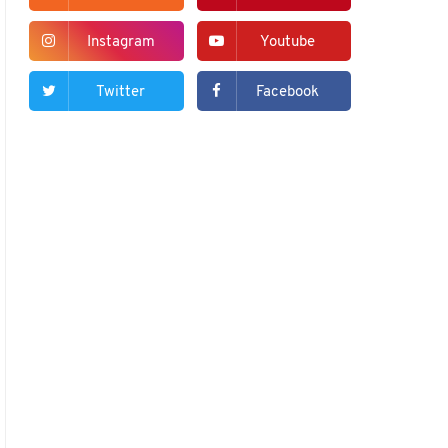
Instagram
Youtube
Twitter
Facebook