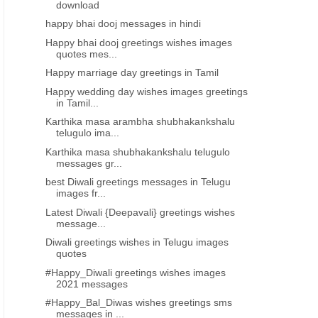
download
happy bhai dooj messages in hindi
Happy bhai dooj greetings wishes images
quotes mes...
Happy marriage day greetings in Tamil
Happy wedding day wishes images greetings
in Tamil...
Karthika masa arambha shubhakankshalu
telugulo ima...
Karthika masa shubhakankshalu telugulo
messages gr...
best Diwali greetings messages in Telugu
images fr...
Latest Diwali {Deepavali} greetings wishes
message...
Diwali greetings wishes in Telugu images
quotes
#Happy_Diwali greetings wishes images
2021 messages
#Happy_Bal_Diwas wishes greetings sms
messages in ...