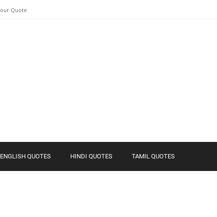
Your Quote
ENGLISH QUOTES
HINDI QUOTES
TAMIL QUOTES