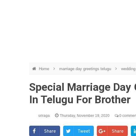
Home
marriage day greetings telugu
wedding 
Special Marriage Day
In Telugu For Brother
sriraga
Thursday, November 19, 2020
0 commen
Share
Tweet
Share