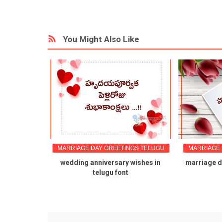
You Might Also Like
GS TELUGU
MARRIAGE DAY GREETINGS TELUGU
MARRIAGE 
wishes in
wedding anniversary wishes in
marriage da
mes
telugu font