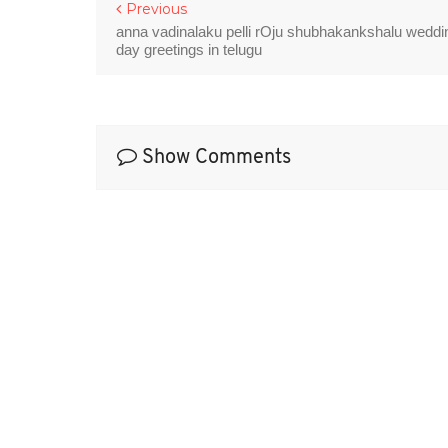
Previous
anna vadinalaku pelli rOju shubhakankshalu weddi
day greetings in telugu
Show Comments