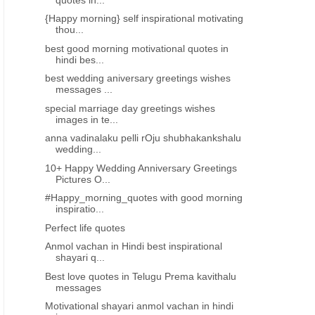
{Happy morning} self inspirational motivating
thou...
best good morning motivational quotes in
hindi bes...
best wedding aniversary greetings wishes
messages ...
special marriage day greetings wishes
images in te...
anna vadinalaku pelli rOju shubhakankshalu
wedding...
10+ Happy Wedding Anniversary Greetings
Pictures O...
#Happy_morning_quotes with good morning
inspiratio...
MARRIAGE DAY GREETINGS TELUGU
MARRIAGE DAY GREETINGS 
Perfect life quotes
best wedding aniversary greetings
special marriage day gre
wishes messages for anna vadina
wishes images in telugu
Anmol vachan in Hindi best inspirational
shayari q...
brother
Best love quotes in Telugu Prema kavithalu
messages
Motivational shayari anmol vachan in hindi