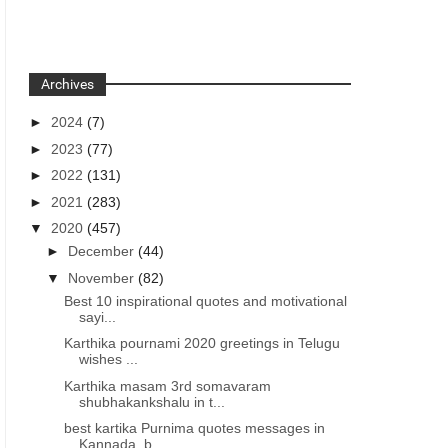
Archives
►
2024
(7)
►
2023
(77)
►
2022
(131)
►
2021
(283)
▼
2020
(457)
►
December
(44)
▼
November
(82)
Best 10 inspirational quotes and motivational
sayi...
Karthika pournami 2020 greetings in Telugu
wishes ...
Karthika masam 3rd somavaram
shubhakankshalu in t...
best kartika Purnima quotes messages in
Kannada, b...