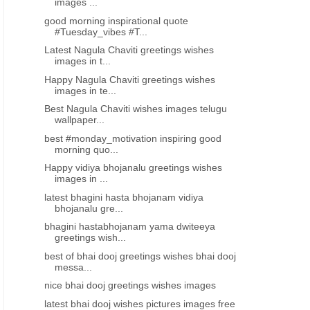
images ...
good morning inspirational quote
#Tuesday_vibes #T...
Latest Nagula Chaviti greetings wishes
images in t...
Happy Nagula Chaviti greetings wishes
images in te...
Best Nagula Chaviti wishes images telugu
wallpaper...
best #monday_motivation inspiring good
morning quo...
Happy vidiya bhojanalu greetings wishes
images in ...
latest bhagini hasta bhojanam vidiya
bhojanalu gre...
bhagini hastabhojanam yama dwiteeya
greetings wish...
best of bhai dooj greetings wishes bhai dooj
messa...
nice bhai dooj greetings wishes images
latest bhai dooj wishes pictures images free