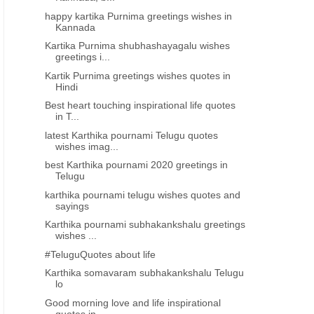
happy kartika Purnima greetings wishes in
Kannada
Kartika Purnima shubhashayagalu wishes
greetings i...
Kartik Purnima greetings wishes quotes in
Hindi
Best heart touching inspirational life quotes
in T...
latest Karthika pournami Telugu quotes
wishes imag...
best Karthika pournami 2020 greetings in
Telugu
karthika pournami telugu wishes quotes and
sayings
Karthika pournami subhakankshalu greetings
wishes ...
#TeluguQuotes about life
Karthika somavaram subhakankshalu Telugu
lo
Good morning love and life inspirational
quotes in...