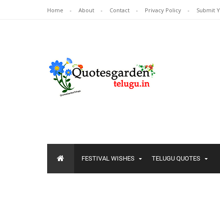
Home
About
Contact
Privacy Policy
Submit 
FESTIVAL WISHES
TELUGU QUOTES