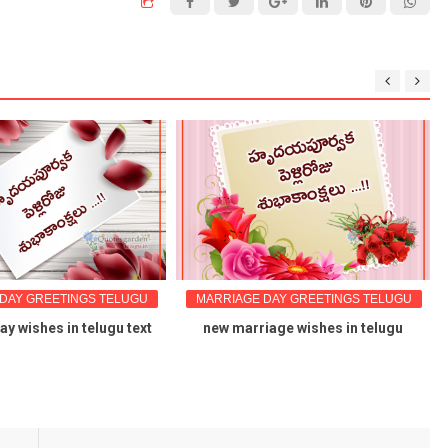
DAY GREETINGS TELUGU
MARRIAGE DAY GREETINGS TELUGU
y wishes in telugu text
new marriage wishes in telugu