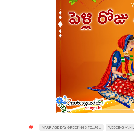
MARRIAGE DAY GREETINGS TELUGU
WEDDING ANNI