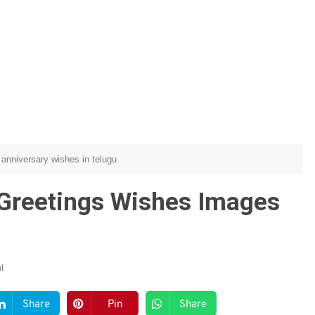
anniversary wishes in telugu
 Greetings Wishes Images
t
Share
Pin
Share