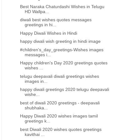
Best Naraka Chaturdashi Wishes in Telugu
HD Wallpa...
diwali best wishes quotes messages
greetings in hi...
Happy Diwali Wishes in Hindi
happy diwali wish greeting in hindi image
#children's_day_greetings-Wishes images
messages i...
Happy children's Day 2020 greetings quotes
wishes ...
telugu deepavali diwali greetings wishes
images in...
happy diwali greetings 2020 telugu deepavali
wishe...
best of diwali 2020 greetings - deepavali
shubhaka...
Happy Diwali 2020 wishes images tamil
greetings k...
best Diwali 2020 wishes quotes greetings
kavithai ...