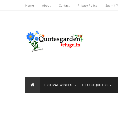
Home
About
Contact
Privacy Policy
Submit 
FESTIVAL WISHES
TELUGU QUOTES