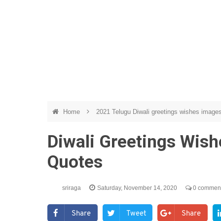
Home
2021 Telugu Diwali greetings wishes image
Diwali Greetings Wish
Quotes
sriraga
Saturday, November 14, 2020
0 commen
Share
Tweet
Share