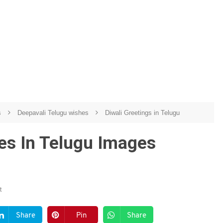
s
Deepavali Telugu wishes
Diwali Greetings in Telugu
es In Telugu Images
t
Share
Pin
Share