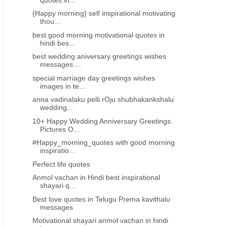
{Happy morning} self inspirational motivating
thou...
best good morning motivational quotes in
hindi bes...
best wedding aniversary greetings wishes
messages ...
special marriage day greetings wishes
images in te...
anna vadinalaku pelli rOju shubhakankshalu
wedding...
 IMAGES
2021 TELUGU DIWALI GREETINGS WISHES IMAGES
2021 TELUGU DIWALI GREET
10+ Happy Wedding Anniversary Greetings
New Telugu Diwali Quotes
Happy Diwali 2022 Wishes
Pictures O...
Deepavali wishes images
in Telugu Quotes - దీపా
#Happy_morning_quotes with good morning
greetings telugu greetings
శుభాకాంక్షలు
inspiratio...
messages free download
Perfect life quotes
Anmol vachan in Hindi best inspirational
shayari q...
Best love quotes in Telugu Prema kavithalu
messages
Motivational shayari anmol vachan in hindi