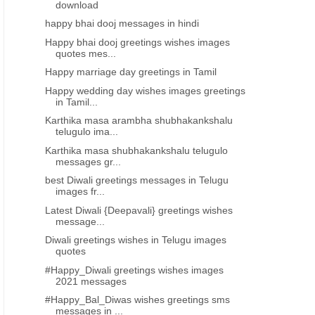
download
happy bhai dooj messages in hindi
Happy bhai dooj greetings wishes images
quotes mes...
Happy marriage day greetings in Tamil
Happy wedding day wishes images greetings
in Tamil...
Karthika masa arambha shubhakankshalu
telugulo ima...
Karthika masa shubhakankshalu telugulo
messages gr...
best Diwali greetings messages in Telugu
images fr...
Latest Diwali {Deepavali} greetings wishes
message...
Diwali greetings wishes in Telugu images
quotes
#Happy_Diwali greetings wishes images
2021 messages
#Happy_Bal_Diwas wishes greetings sms
messages in ...