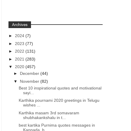
Archives
►
2024
(7)
►
2023
(77)
►
2022
(131)
►
2021
(283)
▼
2020
(457)
►
December
(44)
▼
November
(82)
Best 10 inspirational quotes and motivational
sayi...
Karthika pournami 2020 greetings in Telugu
wishes ...
Karthika masam 3rd somavaram
shubhakankshalu in t...
best kartika Purnima quotes messages in
Kannada, b...