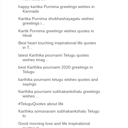
happy kartika Purnima greetings wishes in
Kannada
Kartika Purnima shubhashayagalu wishes
greetings i...
Kartik Purnima greetings wishes quotes in
Hindi
Best heart touching inspirational life quotes
in T...
latest Karthika pournami Telugu quotes
wishes imag...
best Karthika pournami 2020 greetings in
Telugu
karthika pournami telugu wishes quotes and
sayings
Karthika pournami subhakankshalu greetings
wishes ...
#TeluguQuotes about life
Karthika somavaram subhakankshalu Telugu
lo
Good morning love and life inspirational
quotes in...