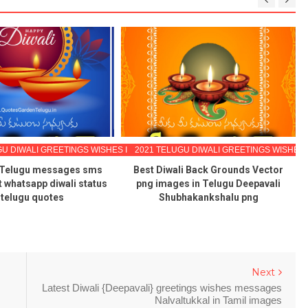
GU DIWALI GREETINGS WISHES IMAGES
2021 TELUGU DIWALI GREETINGS WISHES
 Telugu messages sms
Best Diwali Back Grounds Vector
st whatsapp diwali status
png images in Telugu Deepavali
 telugu quotes
Shubhakankshalu png
Next
Latest Diwali {Deepavali} greetings wishes messages
Nalvaltukkal in Tamil images