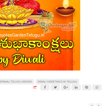
EPAVALI TELUGU WISHES
DIWALI GREETINGS IN TELUGU