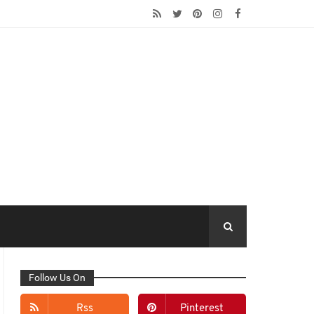
Follow Us On
Rss
Pinterest