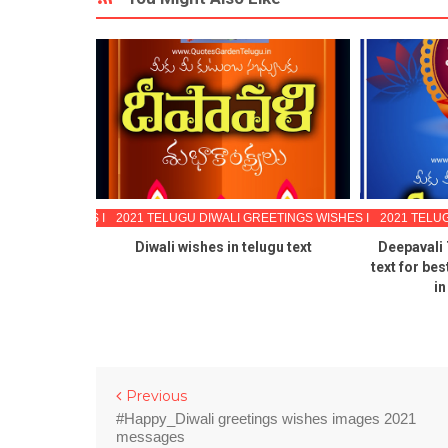
EETINGS WISHES IMAGES
2021 TELUGU DIWALI GREETINGS WISHES IMAGES
2021 TELU
li Quotes
Diwali wishes in telugu text
Deepavali
ting cards
text for be
ee download
in
Previous
#Happy_Diwali greetings wishes images 2021
messages