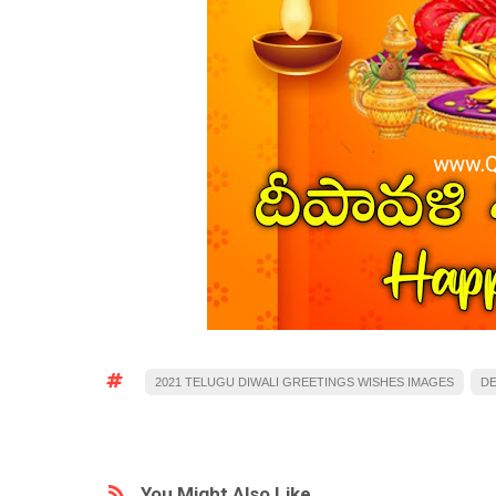
2021 TELUGU DIWALI GREETINGS WISHES IMAGES
DE
You Might Also Like