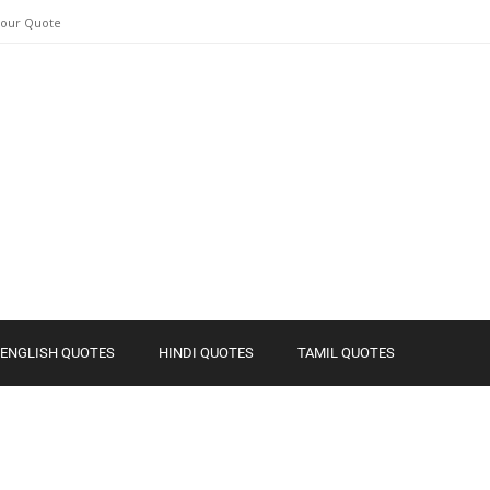
Your Quote
ENGLISH QUOTES
HINDI QUOTES
TAMIL QUOTES