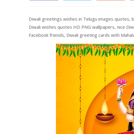
Diwali greetings wishes in Telugu images quotes, b
Diwali wishes quotes HD PNG wallpapers, nice Diwa
Facebook friends, Diwali greeting cards with Maha