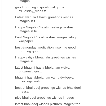
images ...
good morning inspirational quote
#Tuesday_vibes #T...
Latest Nagula Chaviti greetings wishes
images in t...
Happy Nagula Chaviti greetings wishes
images in te...
Best Nagula Chaviti wishes images telugu
wallpaper...
best #monday_motivation inspiring good
morning quo...
Happy vidiya bhojanalu greetings wishes
images in ...
latest bhagini hasta bhojanam vidiya
bhojanalu gre...
bhagini hastabhojanam yama dwiteeya
greetings wish...
best of bhai dooj greetings wishes bhai dooj
messa...
nice bhai dooj greetings wishes images
latest bhai dooj wishes pictures images free