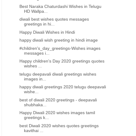
Best Naraka Chaturdashi Wishes in Telugu
HD Wallpa...
diwali best wishes quotes messages
greetings in hi...
Happy Diwali Wishes in Hindi
happy diwali wish greeting in hindi image
#children's_day_greetings-Wishes images
messages i...
Happy children's Day 2020 greetings quotes
wishes ...
telugu deepavali diwali greetings wishes
images in...
happy diwali greetings 2020 telugu deepavali
wishe...
best of diwali 2020 greetings - deepavali
shubhaka...
Happy Diwali 2020 wishes images tamil
greetings k...
best Diwali 2020 wishes quotes greetings
kavithai ...