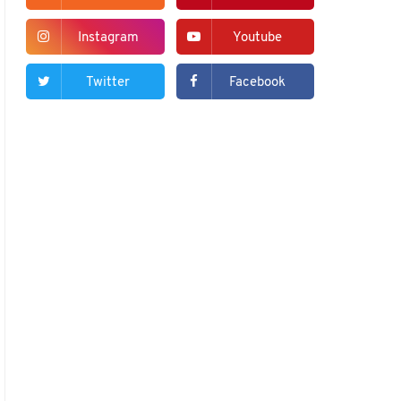
Instagram
Youtube
Twitter
Facebook