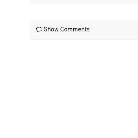
Show Comments