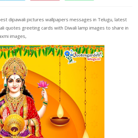
est dipawali pictures wallpapers messages in Telugu, latest
li quotes greeting cards with Diwali lamp images to share in
laxmi images,