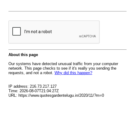
About this page
Our systems have detected unusual traffic from your computer
network. This page checks to see if it's really you sending the
requests, and not a robot.
Why did this happen?
IP address: 216.73.217.127
Time: 2026-08-07T21:04:27Z
URL: https://www.quotesgardentelugu.in/2020/11/?m=0