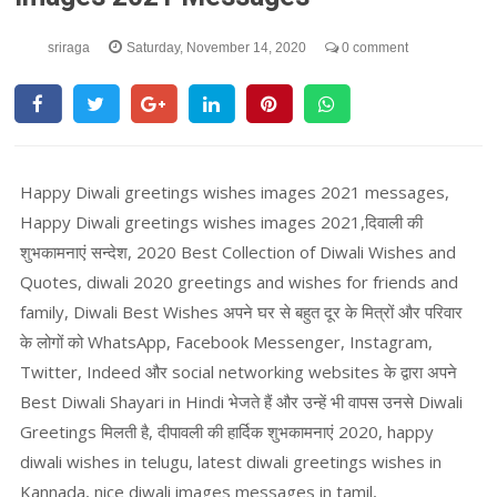
sriraga
Saturday, November 14, 2020
0 comment
Happy Diwali greetings wishes images 2021 messages,
Happy Diwali greetings wishes images 2021,दिवाली की
शुभकामनाएं सन्देश, 2020 Best Collection of Diwali Wishes and
Quotes, diwali 2020 greetings and wishes for friends and
family, Diwali Best Wishes अपने घर से बहुत दूर के मित्रों और परिवार
के लोगों को WhatsApp, Facebook Messenger, Instagram,
Twitter, Indeed और social networking websites के द्वारा अपने
Best Diwali Shayari in Hindi भेजते हैं और उन्हें भी वापस उनसे Diwali
Greetings मिलती है, दीपावली की हार्दिक शुभकामनाएं 2020, happy
diwali wishes in telugu, latest diwali greetings wishes in
Kannada, nice diwali images messages in tamil,