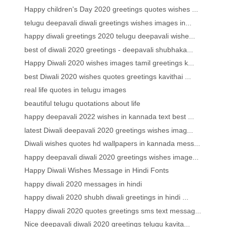
Happy children's Day 2020 greetings quotes wishes ...
telugu deepavali diwali greetings wishes images in...
happy diwali greetings 2020 telugu deepavali wishe...
best of diwali 2020 greetings - deepavali shubhaka...
Happy Diwali 2020 wishes images tamil greetings k...
best Diwali 2020 wishes quotes greetings kavithai ...
real life quotes in telugu images
beautiful telugu quotations about life
happy deepavali 2022 wishes in kannada text best ...
latest Diwali deepavali 2020 greetings wishes imag...
Diwali wishes quotes hd wallpapers in kannada mess...
happy deepavali diwali 2020 greetings wishes image...
Happy Diwali Wishes Message in Hindi Fonts
happy diwali 2020 messages in hindi
happy diwali 2020 shubh diwali greetings in hindi ...
Happy diwali 2020 quotes greetings sms text messag...
Nice deepavali diwali 2020 greetings telugu kavita...