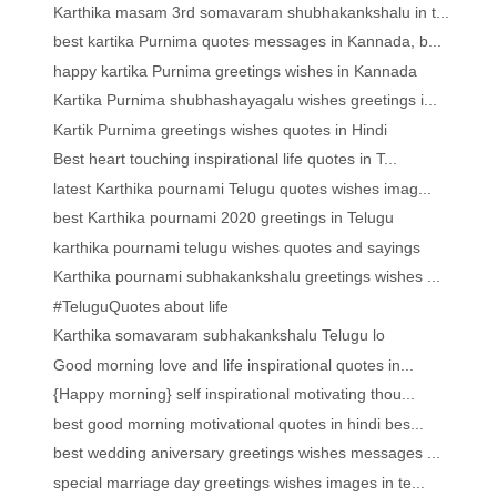
Karthika masam 3rd somavaram shubhakankshalu in t...
best kartika Purnima quotes messages in Kannada, b...
happy kartika Purnima greetings wishes in Kannada
Kartika Purnima shubhashayagalu wishes greetings i...
Kartik Purnima greetings wishes quotes in Hindi
Best heart touching inspirational life quotes in T...
latest Karthika pournami Telugu quotes wishes imag...
best Karthika pournami 2020 greetings in Telugu
karthika pournami telugu wishes quotes and sayings
Karthika pournami subhakankshalu greetings wishes ...
#TeluguQuotes about life
Karthika somavaram subhakankshalu Telugu lo
Good morning love and life inspirational quotes in...
{Happy morning} self inspirational motivating thou...
best good morning motivational quotes in hindi bes...
best wedding aniversary greetings wishes messages ...
special marriage day greetings wishes images in te...