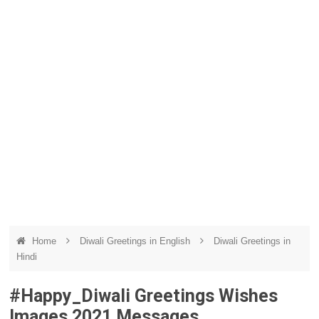
Home
Diwali Greetings in English
Diwali Greetings in
Hindi
#Happy_Diwali Greetings Wishes
Images 2021 Messages