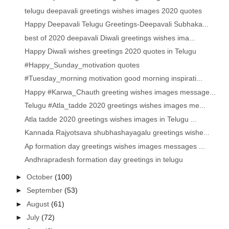
telugu deepavali greetings wishes images 2020 quotes
Happy Deepavali Telugu Greetings-Deepavali Subhaka...
best of 2020 deepavali Diwali greetings wishes ima...
Happy Diwali wishes greetings 2020 quotes in Telugu
#Happy_Sunday_motivation quotes
#Tuesday_morning motivation good morning inspirati...
Happy #Karwa_Chauth greeting wishes images message...
Telugu #Atla_tadde 2020 greetings wishes images me...
Atla tadde 2020 greetings wishes images in Telugu ...
Kannada Rajyotsava shubhashayagalu greetings wishe...
Ap formation day greetings wishes images messages ...
Andhrapradesh formation day greetings in telugu
►
October
(100)
►
September
(53)
►
August
(61)
►
July
(72)