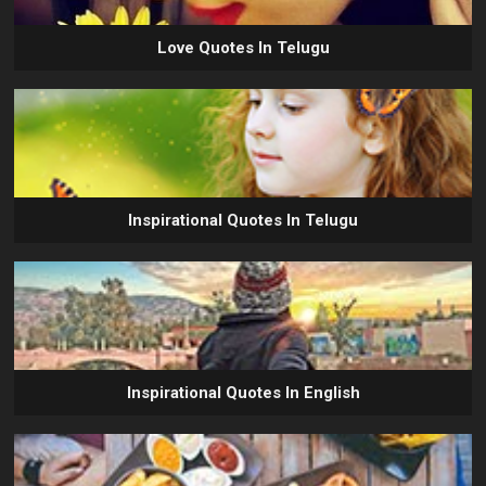
Love Quotes In Telugu
Inspirational Quotes In Telugu
Inspirational Quotes In English