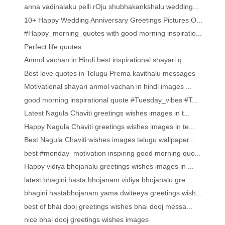
anna vadinalaku pelli rOju shubhakankshalu wedding...
10+ Happy Wedding Anniversary Greetings Pictures O...
#Happy_morning_quotes with good morning inspiratio...
Perfect life quotes
Anmol vachan in Hindi best inspirational shayari q...
Best love quotes in Telugu Prema kavithalu messages
Motivational shayari anmol vachan in hindi images ...
good morning inspirational quote #Tuesday_vibes #T...
Latest Nagula Chaviti greetings wishes images in t...
Happy Nagula Chaviti greetings wishes images in te...
Best Nagula Chaviti wishes images telugu wallpaper...
best #monday_motivation inspiring good morning quo...
Happy vidiya bhojanalu greetings wishes images in ...
latest bhagini hasta bhojanam vidiya bhojanalu gre...
bhagini hastabhojanam yama dwiteeya greetings wish...
best of bhai dooj greetings wishes bhai dooj messa...
nice bhai dooj greetings wishes images