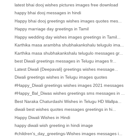
latest bhai dooj wishes pictures images free download
happy bhai dooj messages in hindi
Happy bhai dooj greetings wishes images quotes mes...
Happy marriage day greetings in Tamil
Happy wedding day wishes images greetings in Tamil...
Karthika masa arambha shubhakankshalu telugulo ima...
Karthika masa shubhakankshalu telugulo messages gr...
best Diwali greetings messages in Telugu images fr...
Latest Diwali {Deepavali} greetings wishes message...
Diwali greetings wishes in Telugu images quotes
#Happy_Diwali greetings wishes images 2021 messages
#Happy_Bal_Diwas wishes greetings sms messages in ...
Best Naraka Chaturdashi Wishes in Telugu HD Wallpa...
diwali best wishes quotes messages greetings in hi...
Happy Diwali Wishes in Hindi
happy diwali wish greeting in hindi image
#children's_day_greetings-Wishes images messages i...