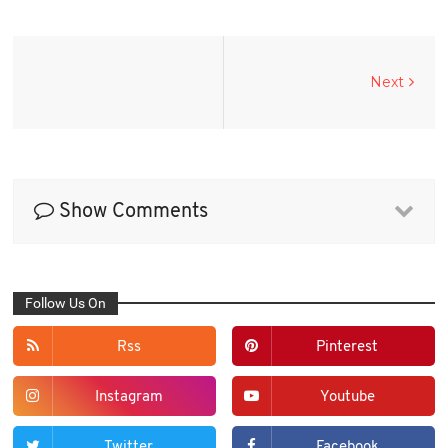
Next
Show Comments
Follow Us On
Rss
Pinterest
Instagram
Youtube
Twitter
Facebook