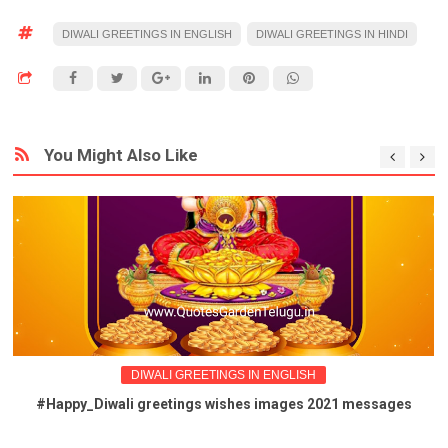
DIWALI GREETINGS IN ENGLISH
DIWALI GREETINGS IN HINDI
You Might Also Like
DIWALI GREETINGS IN ENGLISH
#Happy_Diwali greetings wishes images 2021 messages