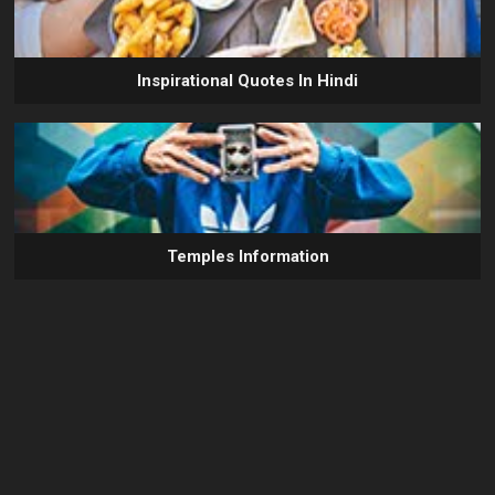
Inspirational Quotes In Hindi
Temples Information