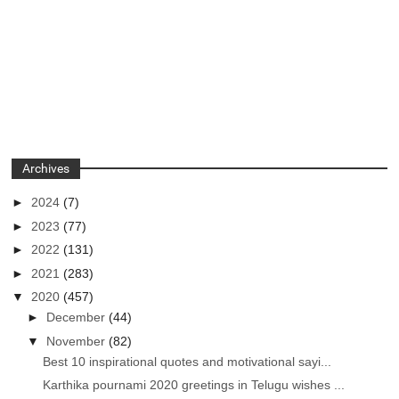
Archives
►
2024
(7)
►
2023
(77)
►
2022
(131)
►
2021
(283)
▼
2020
(457)
►
December
(44)
▼
November
(82)
Best 10 inspirational quotes and motivational sayi...
Karthika pournami 2020 greetings in Telugu wishes ...