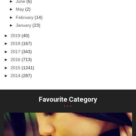
►
June
(6)
►
May
(2)
►
February
(14)
►
January
(23)
►
2019
(40)
►
2018
(167)
►
2017
(343)
►
2016
(713)
►
2015
(1241)
►
2014
(287)
Favourite Category
...