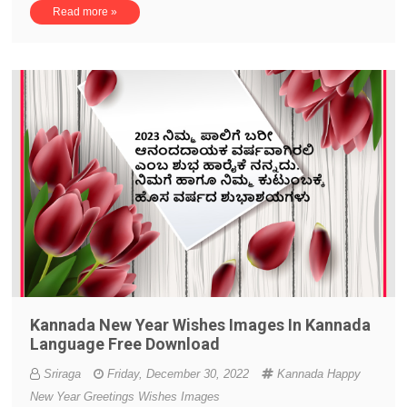
Read more »
Kannada New Year Wishes Images In Kannada
Language Free Download
Sriraga
Friday, December 30, 2022
Kannada Happy
New Year Greetings Wishes Images