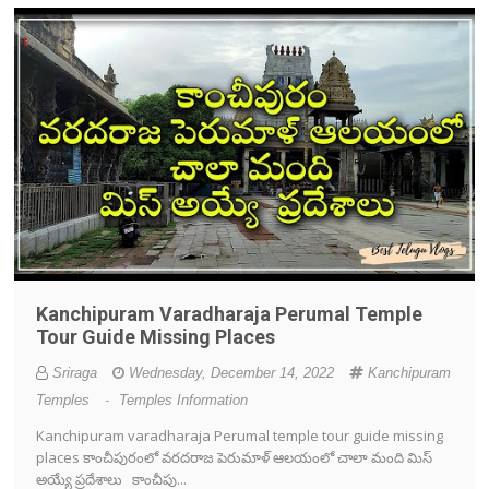
Kanchipuram Varadharaja Perumal Temple
Tour Guide Missing Places
Sriraga
Wednesday, December 14, 2022
Kanchipuram
Temples
-
Temples Information
Kanchipuram varadharaja Perumal temple tour guide missing
places కాంచీపురంలో వరదరాజ పెరుమాళ్ ఆలయంలో చాలా మంది మిస్
అయ్యే ప్రదేశాలు కాంచీపు...