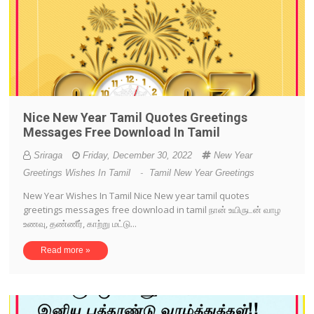
Nice New Year Tamil Quotes Greetings
Messages Free Download In Tamil
Sriraga
Friday, December 30, 2022
New Year
Greetings Wishes In Tamil
-
Tamil New Year Greetings
New Year Wishes In Tamil Nice New year tamil quotes
greetings messages free download in tamil நான் உயிருடன் வாழ
உணவு, தண்ணீர், காற்று மட்டு...
Read more »