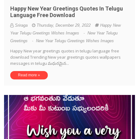
Happy New Year Greetings Quotes In Telugu
Language Free Download
Sriraga
Thursday, December 29, 2022
Happy New
Year Telugu Greetings Wishes Images
-
New Year Telugu
Greetings
-
New Year Telugu Greetings Wishes Images
Happy New year greetings quotes in telugu language free
download Trending New year greetings quotes wallpapers
messages in telugu మధురమైన...
Read more »