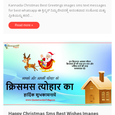
Kannada Christmas Best Greetings images sms text messages
for best whatsapp ಈ ಕ್ರಿಸ್ಮಸ್ ನಿಮ್ಮ ಜೀವನಕ್ಕೆ ಅನಂತವಾದ ಸಂತೋಷ ಮತ್ತು
ಪ್ರೀತಿಯನ್ನು ತರಲಿ....
Read more »
Happy Christmas Sms Best Wishes Images