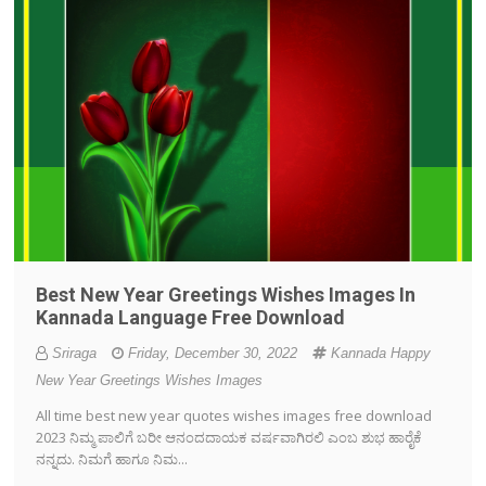
Best New Year Greetings Wishes Images In
Kannada Language Free Download
Sriraga
Friday, December 30, 2022
Kannada Happy
New Year Greetings Wishes Images
All time best new year quotes wishes images free download
2023 ನಿಮ್ಮ ಪಾಲಿಗೆ ಬರೀ ಆನಂದದಾಯಕ ವರ್ಷವಾಗಿರಲಿ ಎಂಬ ಶುಭ ಹಾರೈಕೆ
ನನ್ನದು. ನಿಮಗೆ ಹಾಗೂ ನಿಮ...