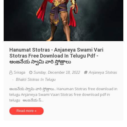
Hanumat Stotras - Anjaneya Swami Vari
Stotras Free Download In Telugu Pdf -
ఆంజనేయ స్వామి వారి స్తోత్రాలు
Sriraga
Sunday, December 18, 2022
Anjaneya Stotras
-
Bhakti Stotras In Telugu
ఆంజనేయ స్వామి వారి స్తోత్రాలు.. Hanuman Stotras free download in
telugu Anjaneya Swami Vaari Stotras free download pdf in
telugu ఆంజనేయ స్...
Read more »