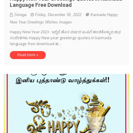
Language Free Download
Sriraga
Friday, December 30, 2022
Kannada Happy
New Year Greetings Wishes Images
Happy New Year 2023 : ಇಲ್ಲಿವೆ ಹೊಸ ವರ್ಷದ ಖುಷಿಗೆ ಹಂಚಿಕೊಳ್ಳುವ ಶುಭ
ಸಂದೇಶಗಳು Happy New year greetings quotes in kannada
language free download ಹ...
Read more »