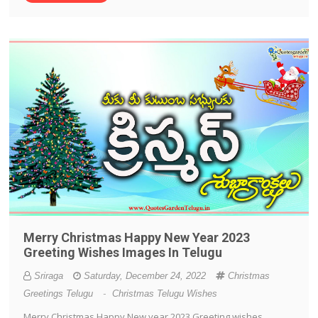
Merry Christmas Happy New Year 2023
Greeting Wishes Images In Telugu
Sriraga
Saturday, December 24, 2022
Christmas
Greetings Telugu
-
Christmas Telugu Wishes
Merry Christmas Happy New year 2023 Greeting wishes