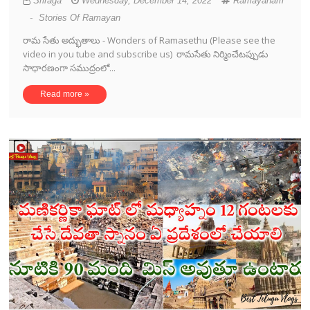
Sriraga
Wednesday, December 14, 2022
Ramayanam
-
Stories Of Ramayan
రామ సేతు అద్భుతాలు - Wonders of Ramasethu (Please see the
video in you tube and subscribe us) రామసేతు నిర్మించేటప్పుడు
సాధారణంగా సముద్రంలో...
Read more »