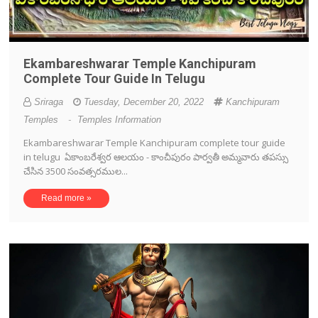
Ekambareshwarar Temple Kanchipuram
Complete Tour Guide In Telugu
Sriraga
Tuesday, December 20, 2022
Kanchipuram
Temples
-
Temples Information
Ekambareshwarar Temple Kanchipuram complete tour guide
in telugu ఏకాంబరేశ్వర ఆలయం - కాంచీపురం పార్వతీ అమ్మవారు తపస్సు
చేసిన 3500 సంవత్సరముల...
Read more »