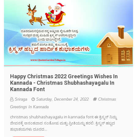
Happy Christmas 2022 Greetings Wishes In
Kannada - Christmas Shubhashayagalu In
Kannada Font
Sriraga
Saturday, December 24, 2022
Christmas
Greetings In Kannada
christmas shubhashayagalu in kannada font ಈ ಕ್ರಿಸ್ಮಸ್ ನಿಮ್ಮ
ಜೀವನಕ್ಕೆ ಅನಂತವಾದ ಸಂತೋಷ ಮತ್ತು ಪ್ರೀತಿಯನ್ನು ತರಲಿ. ಕ್ರಿಸ್ಮಸ್ ಹಬ್ಬದ
ಶುಭಾಶಯಗಳು ದೂರದ...