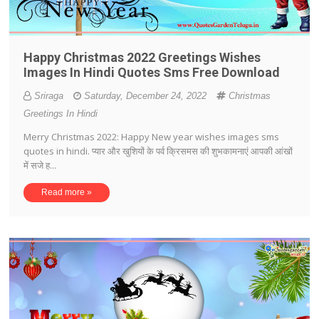
Happy Christmas 2022 Greetings Wishes
Images In Hindi Quotes Sms Free Download
Sriraga
Saturday, December 24, 2022
Christmas
Greetings In Hindi
Merry Christmas 2022: Happy New year wishes images sms
quotes in hindi. प्यार और खुशियों के पर्व क्रिसमस की शुभकामनाएं आपकी आंखों
में सजे ह...
Read more »