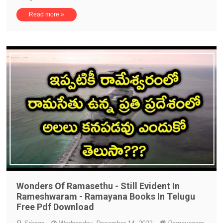
Read more »
Wonders Of Ramasethu - Still Evident In
Rameshwaram - Ramayana Books In Telugu
Free Pdf Download