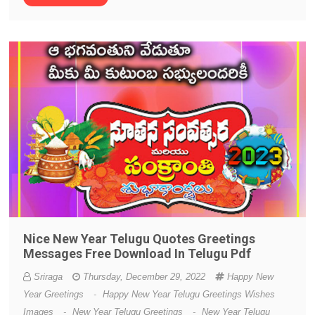
Nice New Year Telugu Quotes Greetings
Messages Free Download In Telugu Pdf
Sriraga
Thursday, December 29, 2022
Happy New
Year Greetings
-
Happy New Year Telugu Greetings Wishes
Images
-
New Year Telugu Greetings
-
New Year Telugu