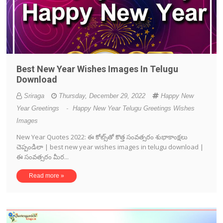
Best New Year Wishes Images In Telugu
Download
Sriraga
Thursday, December 29, 2022
Happy New
Year Greetings
-
Happy New Year Telugu Greetings Wishes
Images
New Year Quotes 2022: ఈ కోట్స్‌తో కొత్త సంవత్సరం శుభాకాంక్షలు
చెప్పండిలా | best new year wishes images in telugu download |
ఈ సంవత్సరం మీర...
Read more »