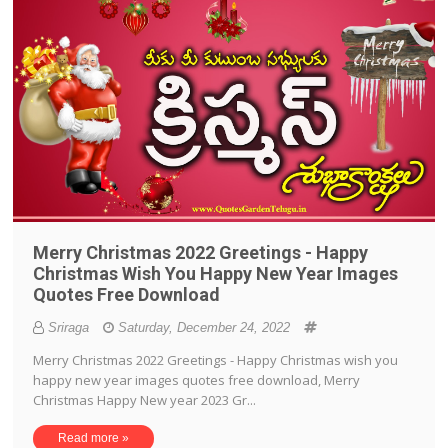
Merry Christmas 2022 Greetings - Happy
Christmas Wish You Happy New Year Images
Quotes Free Download
Sriraga
Saturday, December 24, 2022
Merry Christmas 2022 Greetings - Happy Christmas wish you
happy new year images quotes free download, Merry
Christmas Happy New year 2023 Gr...
Read more »