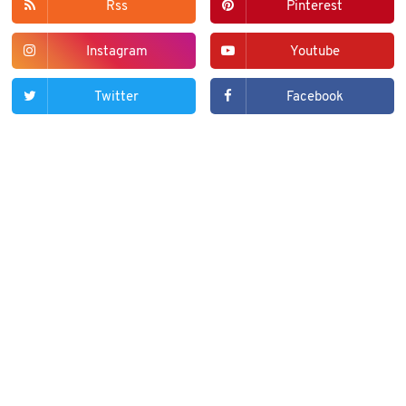
Rss
Pinterest
Instagram
Youtube
Twitter
Facebook