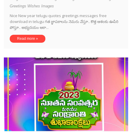
Greetings Wishes Images
Nice New year telugu quotes greetings messages free
download in telugu గత జ్ఞాపకాలను నెమరు వేస్తూ.. కొత్త ఆశలకు ఊపిరి
పోస్తూ.. అభ్యదయం ఆకా...
Read more »