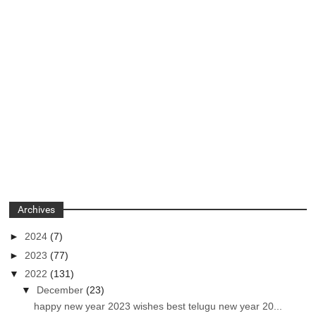
Archives
►
2024
(7)
►
2023
(77)
▼
2022
(131)
▼
December
(23)
happy new year 2023 wishes best telugu new year 20...