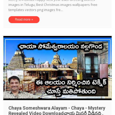
images in Telugu, Best Christmas images wallpapers free
templates vectors png images fre...
Read more »
Chaya Someshwara Alayam - Chaya - Mystery
Revealed Video Downloadఛాయ మిస్టరీ వీడినది .