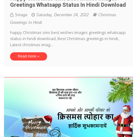
Greetings Whatsapp Status In Hindi Download
Sriraga
Saturday, December 24, 2022
Christmas
Greetings In Hindi
happy Christmas sms best wishes images greetings whatsapp
status in hindi download, Best Christmas greetings in hindi,
Latest christmas imag...
Read more »