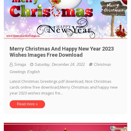
Merry Christmas And Happy New Year 2023
Wishes Images Free Download
Sriraga
Saturday, December 24, 2022
Christmas
Greetings English
Latest Christmas Greetings pdf download, Nice Christmas
cards online free download,Merry Christmas and happy new
year 2023 wishes images fre...
Read more »