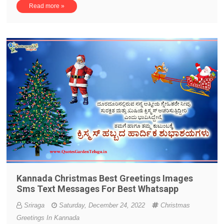
Read more »
Kannada Christmas Best Greetings Images
Sms Text Messages For Best Whatsapp
Sriraga
Saturday, December 24, 2022
Christmas
Greetings In Kannada