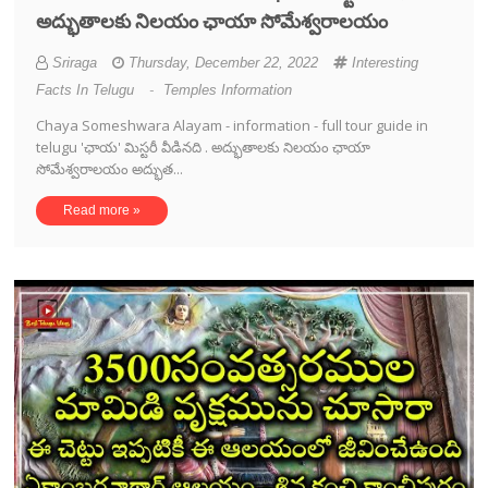
అద్భుతాలకు నిలయం ఛాయా సోమేశ్వరాలయం
Sriraga
Thursday, December 22, 2022
Interesting
Facts In Telugu
-
Temples Information
Chaya Someshwara Alayam - information - full tour guide in
telugu 'ఛాయ' మిస్టరీ వీడినది . అద్భుతాలకు నిలయం ఛాయా
సోమేశ్వరాలయం అద్భుత...
Read more »