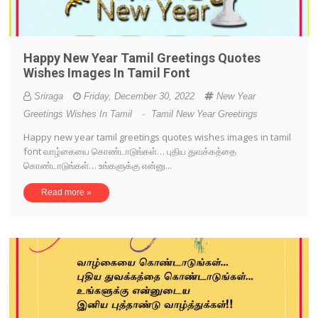
Happy New Year Tamil Greetings Quotes
Wishes Images In Tamil Font
Sriraga
Friday, December 30, 2022
New Year
Greetings Wishes In Tamil
-
Tamil New Year Greetings
Happy new year tamil greetings quotes wishes images in tamil
font வாழ்கையை கொண்டாடுங்கள்… புதிய துவக்கத்தை
கொண்டாடுங்கள்… உங்களுக்கு என்னு...
Read more »