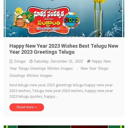
Happy New Year 2023 Wishes Best Telugu New
Year 2023 Greetings Telugu
Sriraga
Saturday, December 31, 2022
Happy New
Year Telugu Greetings Wishes Images
-
New Year Telugu
Greetings Wishes Images
best telugu new year 2023 greetings telugu happy new year
2023 wishes, Telugu new year 2023 wishes, happy new year
2023 telugu quotes, happy...
Read more »