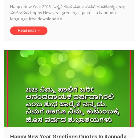
Happy New Year 2023 : ಇಲ್ಲಿವೆ ಹೊಸ ವರ್ಷದ ಖುಷಿಗೆ ಹಂಚಿಕೊಳ್ಳುವ ಶುಭ
ಸಂದೇಶಗಳು Happy New year greetings quotes in kannada
language free download Ka...
Read more »
Happy New Year Greetings Quotes In Kannada