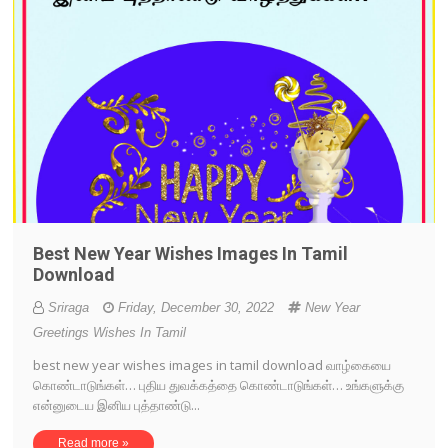
Best New Year Wishes Images In Tamil
Download
Sriraga
Friday, December 30, 2022
New Year
Greetings Wishes In Tamil
best new year wishes images in tamil download வாழ்கையை
கொண்டாடுங்கள்… புதிய துவக்கத்தை கொண்டாடுங்கள்… உங்களுக்கு
என்னுடைய இனிய புத்தாண்டு...
Read more »