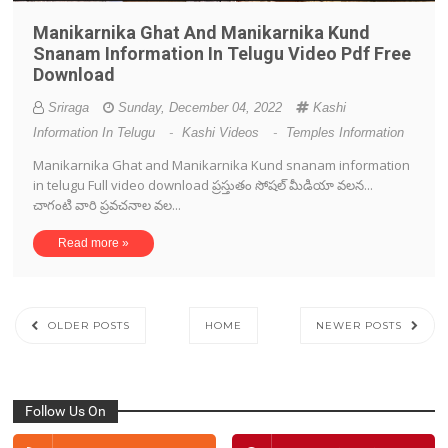
Manikarnika Ghat And Manikarnika Kund
Snanam Information In Telugu Video Pdf Free
Download
Sriraga
Sunday, December 04, 2022
Kashi
Information In Telugu
-
Kashi Videos
-
Temples Information
Manikarnika Ghat and Manikarnika Kund snanam information
in telugu Full video download ప్రస్తుతం సోషల్ మీడియా వలన...
చాగంటి వారి ప్రవచనాల వల...
Read more »
OLDER POSTS
HOME
NEWER POSTS
Follow Us On