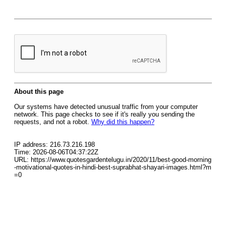
About this page
Our systems have detected unusual traffic from your computer
network. This page checks to see if it's really you sending the
requests, and not a robot.
Why did this happen?
IP address: 216.73.216.198
Time: 2026-08-06T04:37:22Z
URL: https://www.quotesgardentelugu.in/2020/11/best-good-morning
-motivational-quotes-in-hindi-best-suprabhat-shayari-images.html?m
=0