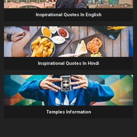
Inspirational Quotes In English
Inspirational Quotes In Hindi
Temples Information