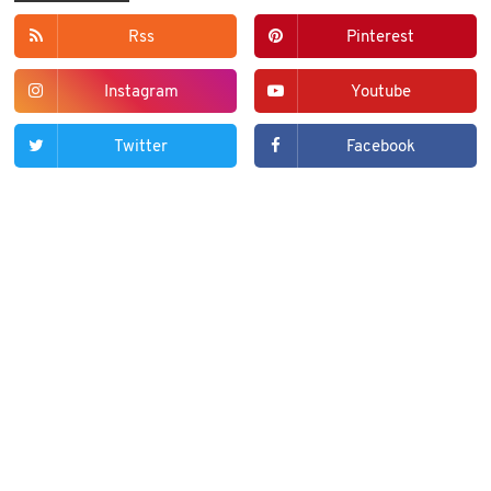
Rss
Pinterest
Instagram
Youtube
Twitter
Facebook