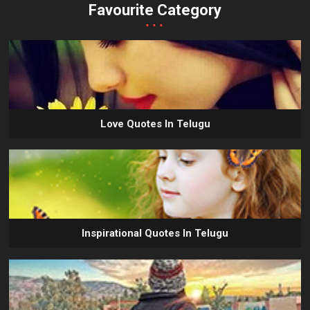
Favourite Category
...
Love Quotes In Telugu
Inspirational Quotes In Telugu