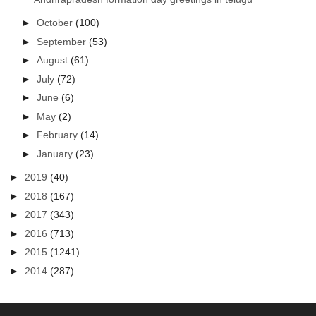
►
October
(100)
►
September
(53)
►
August
(61)
►
July
(72)
►
June
(6)
►
May
(2)
►
February
(14)
►
January
(23)
►
2019
(40)
►
2018
(167)
►
2017
(343)
►
2016
(713)
►
2015
(1241)
►
2014
(287)