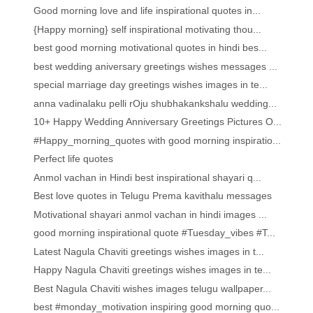
Good morning love and life inspirational quotes in...
{Happy morning} self inspirational motivating thou...
best good morning motivational quotes in hindi bes...
best wedding aniversary greetings wishes messages ...
special marriage day greetings wishes images in te...
anna vadinalaku pelli rOju shubhakankshalu wedding...
10+ Happy Wedding Anniversary Greetings Pictures O...
#Happy_morning_quotes with good morning inspiratio...
Perfect life quotes
Anmol vachan in Hindi best inspirational shayari q...
Best love quotes in Telugu Prema kavithalu messages
Motivational shayari anmol vachan in hindi images ...
good morning inspirational quote #Tuesday_vibes #T...
Latest Nagula Chaviti greetings wishes images in t...
Happy Nagula Chaviti greetings wishes images in te...
Best Nagula Chaviti wishes images telugu wallpaper...
best #monday_motivation inspiring good morning quo...