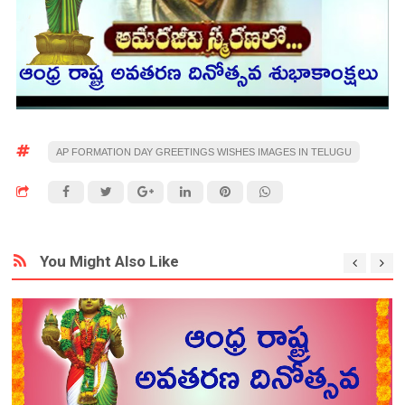
AP FORMATION DAY GREETINGS WISHES IMAGES IN TELUGU
You Might Also Like