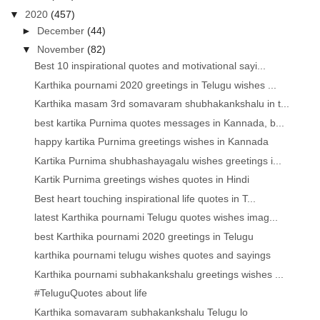
▼
2020
(457)
►
December
(44)
▼
November
(82)
Best 10 inspirational quotes and motivational sayi...
Karthika pournami 2020 greetings in Telugu wishes ...
Karthika masam 3rd somavaram shubhakankshalu in t...
best kartika Purnima quotes messages in Kannada, b...
happy kartika Purnima greetings wishes in Kannada
Kartika Purnima shubhashayagalu wishes greetings i...
Kartik Purnima greetings wishes quotes in Hindi
Best heart touching inspirational life quotes in T...
latest Karthika pournami Telugu quotes wishes imag...
best Karthika pournami 2020 greetings in Telugu
karthika pournami telugu wishes quotes and sayings
Karthika pournami subhakankshalu greetings wishes ...
#TeluguQuotes about life
Karthika somavaram subhakankshalu Telugu lo