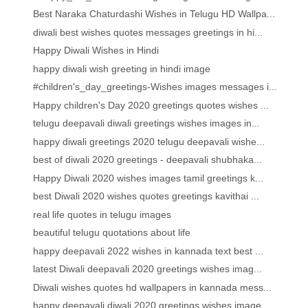
Best Naraka Chaturdashi Wishes in Telugu HD Wallpa...
diwali best wishes quotes messages greetings in hi...
Happy Diwali Wishes in Hindi
happy diwali wish greeting in hindi image
#children's_day_greetings-Wishes images messages i...
Happy children's Day 2020 greetings quotes wishes ...
telugu deepavali diwali greetings wishes images in...
happy diwali greetings 2020 telugu deepavali wishe...
best of diwali 2020 greetings - deepavali shubhaka...
Happy Diwali 2020 wishes images tamil greetings k...
best Diwali 2020 wishes quotes greetings kavithai ...
real life quotes in telugu images
beautiful telugu quotations about life
happy deepavali 2022 wishes in kannada text best ...
latest Diwali deepavali 2020 greetings wishes imag...
Diwali wishes quotes hd wallpapers in kannada mess...
happy deepavali diwali 2020 greetings wishes image...