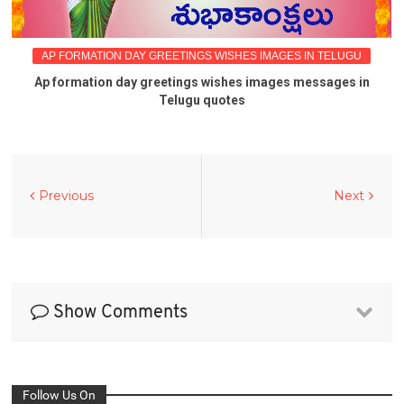
AP FORMATION DAY GREETINGS WISHES IMAGES IN TELUGU
Ap formation day greetings wishes images messages in
Telugu quotes
Previous
Next
Show Comments
Follow Us On