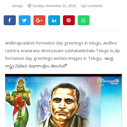
sriraga
Sunday, November 01, 2020
0 comment
Andhrapradesh formation day greetings in telugu, Andhra
rashtra avatarana dinotsavam subhakankshalu Telugu lo,Ap
formation day greetings wishes images in Telugu, ఆంధ్ర
రాష్ట్ర విభజన శుభాకాంక్షలు తెలుగులో