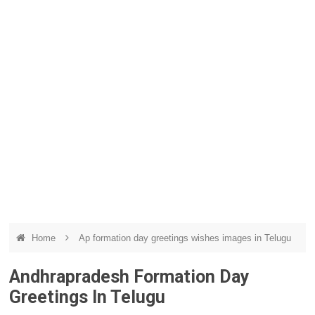
Home
Ap formation day greetings wishes images in Telugu
Andhrapradesh Formation Day
Greetings In Telugu