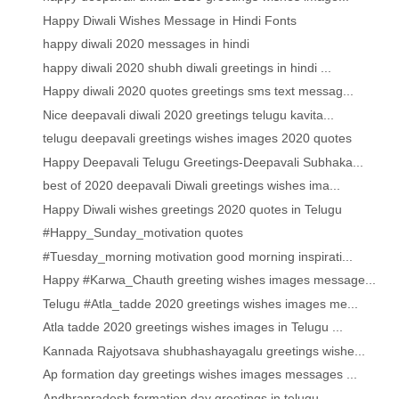
Happy Diwali Wishes Message in Hindi Fonts
happy diwali 2020 messages in hindi
happy diwali 2020 shubh diwali greetings in hindi ...
Happy diwali 2020 quotes greetings sms text messag...
Nice deepavali diwali 2020 greetings telugu kavita...
telugu deepavali greetings wishes images 2020 quotes
Happy Deepavali Telugu Greetings-Deepavali Subhaka...
best of 2020 deepavali Diwali greetings wishes ima...
Happy Diwali wishes greetings 2020 quotes in Telugu
#Happy_Sunday_motivation quotes
#Tuesday_morning motivation good morning inspirati...
Happy #Karwa_Chauth greeting wishes images message...
Telugu #Atla_tadde 2020 greetings wishes images me...
Atla tadde 2020 greetings wishes images in Telugu ...
Kannada Rajyotsava shubhashayagalu greetings wishe...
Ap formation day greetings wishes images messages ...
Andhrapradesh formation day greetings in telugu