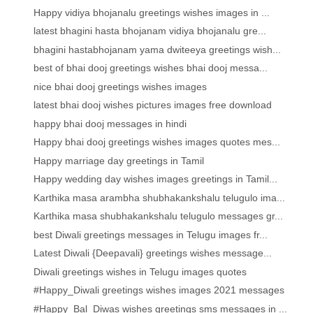
Happy vidiya bhojanalu greetings wishes images in ...
latest bhagini hasta bhojanam vidiya bhojanalu gre...
bhagini hastabhojanam yama dwiteeya greetings wish...
best of bhai dooj greetings wishes bhai dooj messa...
nice bhai dooj greetings wishes images
latest bhai dooj wishes pictures images free download
happy bhai dooj messages in hindi
Happy bhai dooj greetings wishes images quotes mes...
Happy marriage day greetings in Tamil
Happy wedding day wishes images greetings in Tamil...
Karthika masa arambha shubhakankshalu telugulo ima...
Karthika masa shubhakankshalu telugulo messages gr...
best Diwali greetings messages in Telugu images fr...
Latest Diwali {Deepavali} greetings wishes message...
Diwali greetings wishes in Telugu images quotes
#Happy_Diwali greetings wishes images 2021 messages
#Happy_Bal_Diwas wishes greetings sms messages in ...