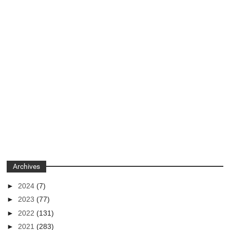
Archives
►
2024
(7)
►
2023
(77)
►
2022
(131)
►
2021
(283)