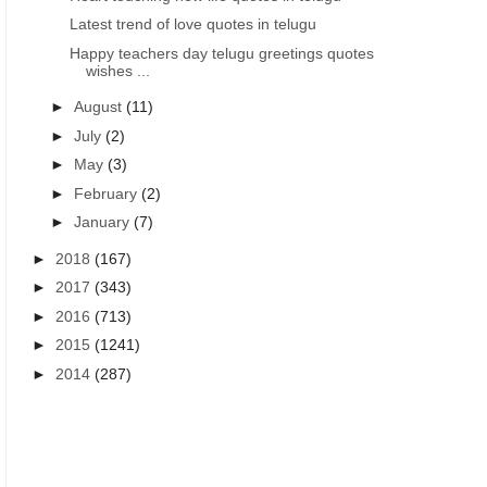
Latest trend of love quotes in telugu
Happy teachers day telugu greetings quotes
wishes ...
►
August
(11)
►
July
(2)
►
May
(3)
►
February
(2)
►
January
(7)
►
2018
(167)
►
2017
(343)
►
2016
(713)
►
2015
(1241)
►
2014
(287)