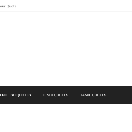
Your Quote
ENGLISH QUOTES
HINDI QUOTES
TAMIL QUOTES