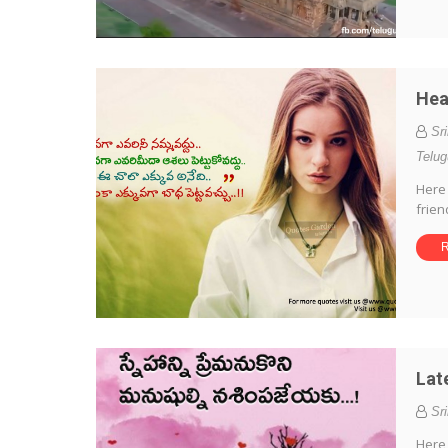
Hea
Sr
Telu
Here 
frien
R
Lat
Sr
Here 