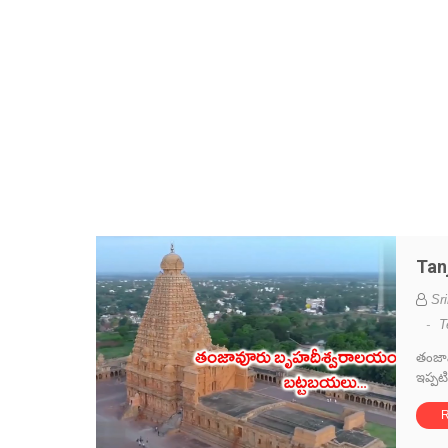
Tan
Sr
-
T
తంజావ
ఇప్పట
R