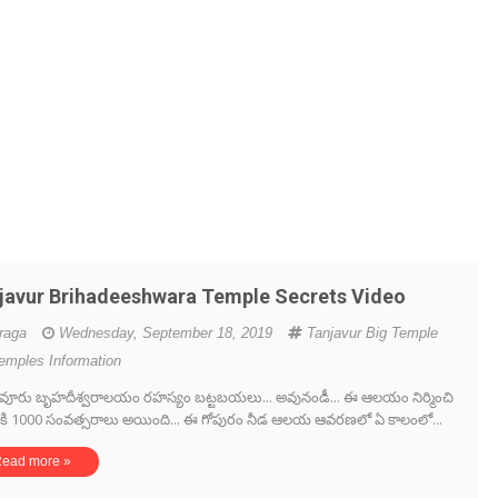
javur Brihadeeshwara Temple Secrets Video
iraga
Wednesday, September 18, 2019
Tanjavur Big Temple
emples Information
ూరు బృహదీశ్వరాలయం రహస్యం బట్టబయలు... అవునండీ... ఈ ఆలయం నిర్మించి
ికి 1000 సంవత్సరాలు అయింది... ఈ గోపురం నీడ ఆలయ ఆవరణలో ఏ కాలంలో...
ead more »