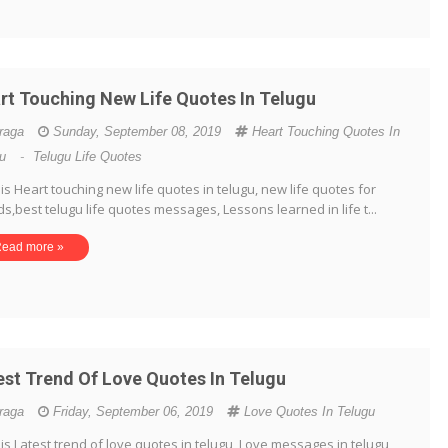
rt Touching New Life Quotes In Telugu
iraga
Sunday, September 08, 2019
Heart Touching Quotes In
gu
-
Telugu Life Quotes
is Heart touching new life quotes in telugu, new life quotes for
ds,best telugu life quotes messages, Lessons learned in life t...
ead more »
est Trend Of Love Quotes In Telugu
iraga
Friday, September 06, 2019
Love Quotes In Telugu
is Latest trend of love quotes in telugu, Love messages in telugu,