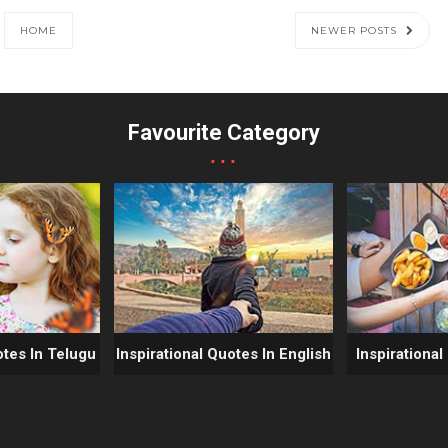
HOME
NEWER POSTS
Favourite Category
...
otes In Telugu
Inspirational Quotes In English
Inspirational