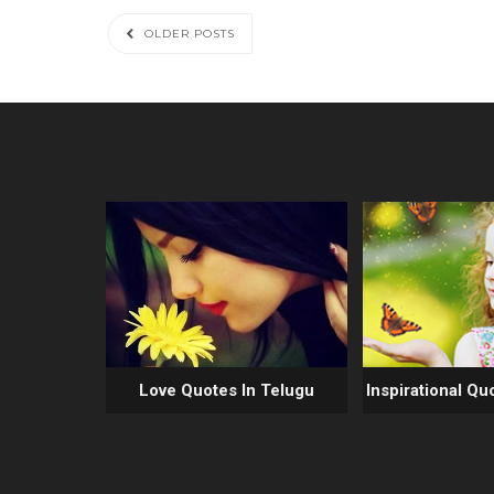
OLDER POSTS
Love Quotes In Telugu
Inspirational Qu