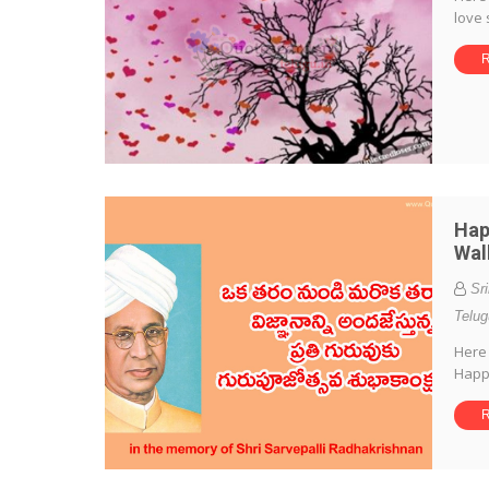
love 
R
Hap
Wal
Sr
Telug
Here 
Happ
R