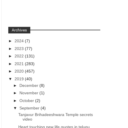
Archives
►
2024
(7)
►
2023
(77)
►
2022
(131)
►
2021
(283)
►
2020
(457)
▼
2019
(40)
►
December
(8)
►
November
(1)
►
October
(2)
▼
September
(4)
Tanjavur Brihadeeshwara Temple secrets
video
Heart touching new life quotes in telugu