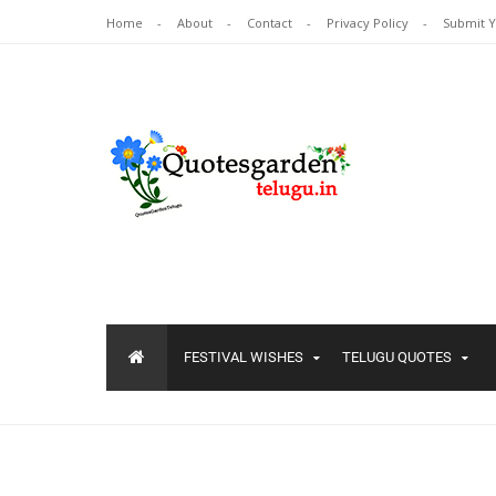
Home
About
Contact
Privacy Policy
Submit 
FESTIVAL WISHES
TELUGU QUOTES