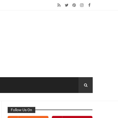
Follow Us On