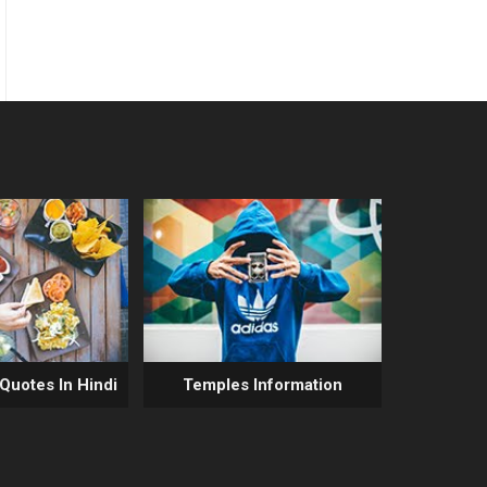
 Quotes In Hindi
Temples Information