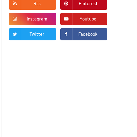
Rss
Pinterest
Instagram
Youtube
Twitter
Facebook