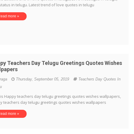
status in telugu. Latest trend of love quotes in telugu
ead more »
py Teachers Day Telugu Greetings Quotes Wishes
lpapers
iraga
Thursday, September 05, 2019
Teachers Day Quotes In
u
is Happy teachers day telugu greetings quotes wishes wallpapers,
y teachers day telugu greetings quotes wishes wallpapers
ead more »