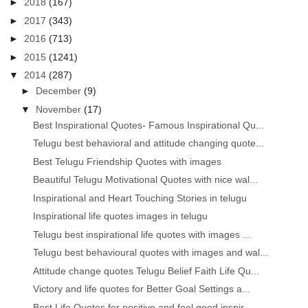
►
2018
(167)
►
2017
(343)
►
2016
(713)
►
2015
(1241)
▼
2014
(287)
►
December
(9)
▼
November
(17)
Best Inspirational Quotes- Famous Inspirational Qu...
Telugu best behavioral and attitude changing quote...
Best Telugu Friendship Quotes with images
Beautiful Telugu Motivational Quotes with nice wal...
Inspirational and Heart Touching Stories in telugu
Inspirational life quotes images in telugu
Telugu best inspirational life quotes with images ...
Telugu best behavioural quotes with images and wal...
Attitude change quotes Telugu Belief Faith Life Qu...
Victory and life quotes for Better Goal Settings a...
Best Life Quotes for positive and feel good inspir...