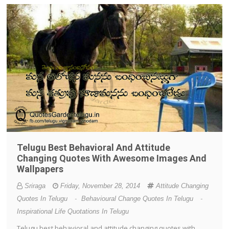
Telugu Best Behavioral And Attitude
Changing Quotes With Awesome Images And
Wallpapers
Sriraga
Friday, November 28, 2014
Attitude Changing
Quotes In Telugu
-
Behavioural Change Quotes In Telugu
-
Inspirational Life Quotations In Telugu
Telugu best behavioral and attitude changing quotes with