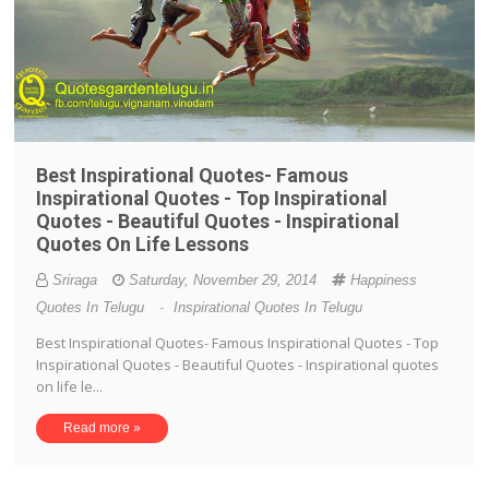
Best Inspirational Quotes- Famous
Inspirational Quotes - Top Inspirational
Quotes - Beautiful Quotes - Inspirational
Quotes On Life Lessons
Sriraga
Saturday, November 29, 2014
Happiness
Quotes In Telugu
-
Inspirational Quotes In Telugu
Best Inspirational Quotes- Famous Inspirational Quotes - Top
Inspirational Quotes - Beautiful Quotes - Inspirational quotes
on life le...
Read more »