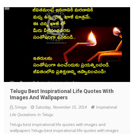
Telugu Best Inspirational Life Quotes With
Images And Wallpapers
Sriraga
Saturday, November 15, 2014
Inspirational
Life Quotations In Telugu
Telugu best inspirational life quotes with images and
wallpapers Telugu best inspirational life quotes with images