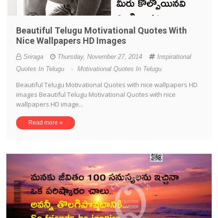
Beautiful Telugu Motivational Quotes With
Nice Wallpapers HD Images
Sriraga
Thursday, November 27, 2014
Inspirational
Quotes In Telugu
-
Motivational Quotes In Telugu
Beautiful Telugu Motivational Quotes with nice wallpapers HD
images Beautiful Telugu Motivational Quotes with nice
wallpapers HD image...
Read more »