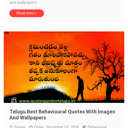
and wallpapers
Read more »
Telugu Best Behavioural Quotes With Images
And Wallpapers
Sriraga
Friday, November 14, 2014
Behavioural