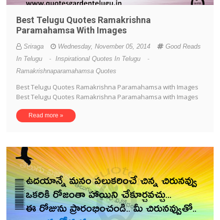
Best Telugu Quotes Ramakrishna
Paramahamsa With Images
Sriraga
Wednesday, November 05, 2014
Good Reads
In Telugu
-
Inspirational Quotes In Telugu
-
Ramakrishnaparamahamsa Quotes
Best Telugu Quotes Ramakrishna Paramahamsa with Images
Best Telugu Quotes Ramakrishna Paramahamsa with Images
Read more »