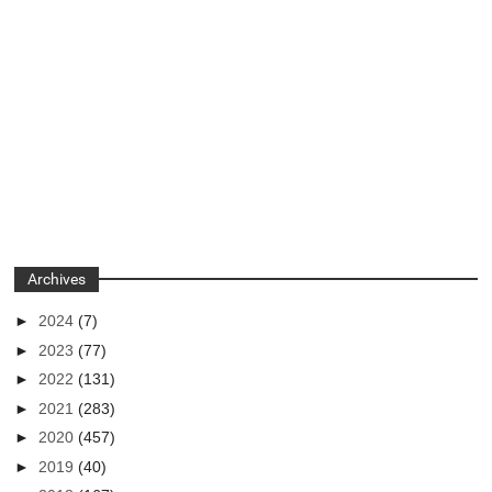
Archives
►
2024
(7)
►
2023
(77)
►
2022
(131)
►
2021
(283)
►
2020
(457)
►
2019
(40)