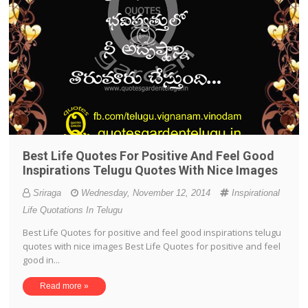
Best Life Quotes For Positive And Feel Good
Inspirations Telugu Quotes With Nice Images
Sriraga
Wednesday, November 12, 2014
Inspirational
Life Quotations In Telugu
Best Life Quotes for positive and feel good inspirations telugu
quotes with nice images Best Life Quotes for positive and feel
good in...
Read more »