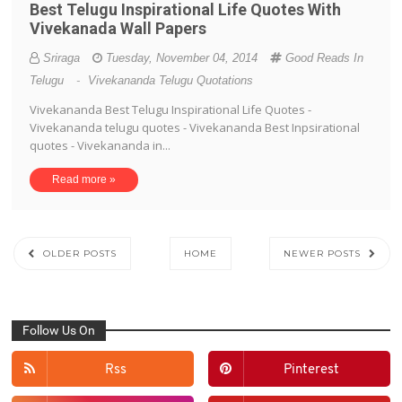
Best Telugu Inspirational Life Quotes With
Vivekanada Wall Papers
Sriraga
Tuesday, November 04, 2014
Good Reads In
Telugu
-
Vivekananda Telugu Quotations
Vivekananda Best Telugu Inspirational Life Quotes -
Vivekananda telugu quotes - Vivekananda Best Inpsirational
quotes - Vivekananda in...
Read more »
OLDER POSTS
HOME
NEWER POSTS
Follow Us On
Rss
Pinterest