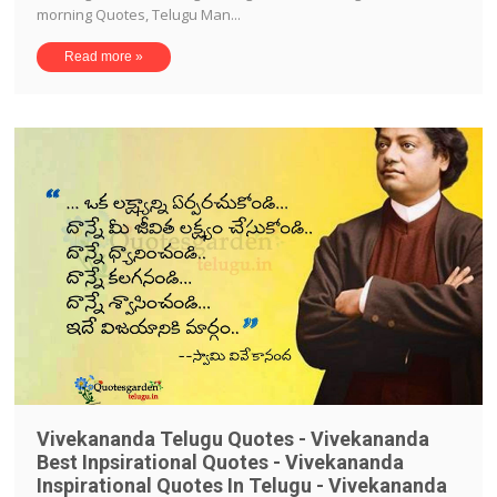
morning Quotes, Telugu Man...
Read more »
Vivekananda Telugu Quotes - Vivekananda
Best Inpsirational Quotes - Vivekananda
Inspirational Quotes In Telugu - Vivekananda