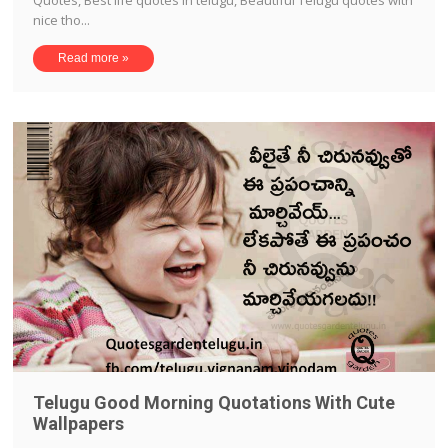
Quotes, Best life quotes in telugu, Beautiful Telugu quotes with
nice tho...
Read more »
Telugu Good Morning Quotations With Cute
Wallpapers