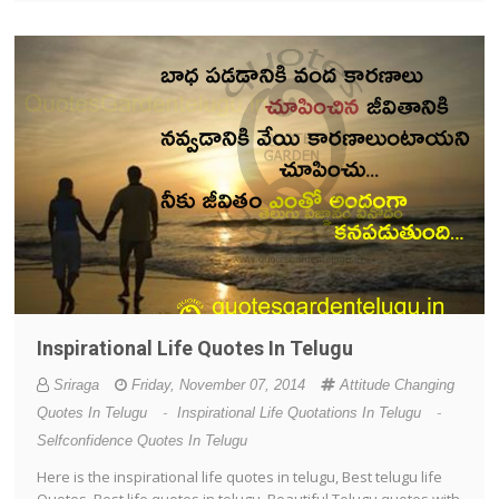
Inspirational Life Quotes In Telugu
Sriraga
Friday, November 07, 2014
Attitude Changing
Quotes In Telugu
-
Inspirational Life Quotations In Telugu
-
Selfconfidence Quotes In Telugu
Here is the inspirational life quotes in telugu, Best telugu life