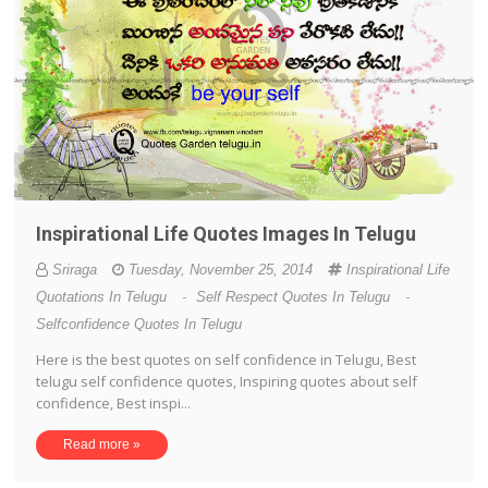
Inspirational Life Quotes Images In Telugu
Sriraga
Tuesday, November 25, 2014
Inspirational Life
Quotations In Telugu
-
Self Respect Quotes In Telugu
-
Selfconfidence Quotes In Telugu
Here is the best quotes on self confidence in Telugu, Best
telugu self confidence quotes, Inspiring quotes about self
confidence, Best inspi...
Read more »