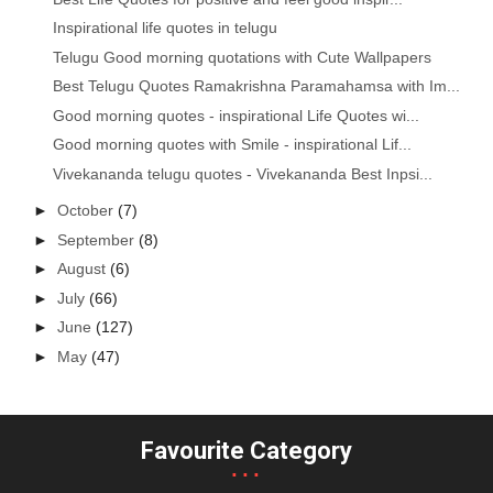
Inspirational life quotes in telugu
Telugu Good morning quotations with Cute Wallpapers
Best Telugu Quotes Ramakrishna Paramahamsa with Im...
Good morning quotes - inspirational Life Quotes wi...
Good morning quotes with Smile - inspirational Lif...
Vivekananda telugu quotes - Vivekananda Best Inpsi...
►
October
(7)
►
September
(8)
►
August
(6)
►
July
(66)
►
June
(127)
►
May
(47)
Favourite Category
...