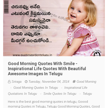
Good Morning Quotes With Smile -
Inspirational Life Quotes With Beautiful
Awesome Images In Telugu
Sriraga
Tuesday, November 04, 2014
Good Morning
-
Good Morning Quotes In Telugu
-
Inspirational Life
Quotations In Telugu
-
Smile Quotes In Telugu
-
Telugu
Here is the best good morning quotes in telugu, Goood
morning Quotes in Telugu, Telugu Good Morning Quotes, Good