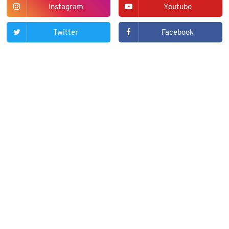
Instagram
Youtube
Twitter
Facebook