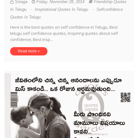
Sriraga
Friday, November 28, 2014
Friendship Quotes
In Telugu
-
Inspirational Quotes In Telugu
-
Selfconfidence
Quotes In Telugu
Here is the best quotes on self confidence in Telugu, Best
telugu self confidence quotes, Inspiring quotes about self
confidence, Best insp...
Read more »