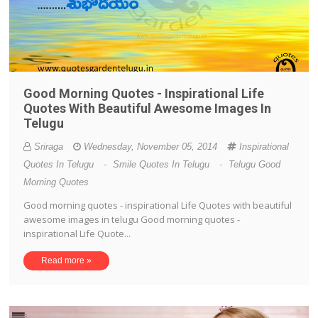
Good Morning Quotes - Inspirational Life
Quotes With Beautiful Awesome Images In
Telugu
Sriraga
Wednesday, November 05, 2014
Inspirational
Quotes In Telugu
-
Smile Quotes In Telugu
-
Telugu Good
Morning Quotes
Good morning quotes - inspirational Life Quotes with beautiful
awesome images in telugu Good morning quotes -
inspirational Life Quote...
Read more »