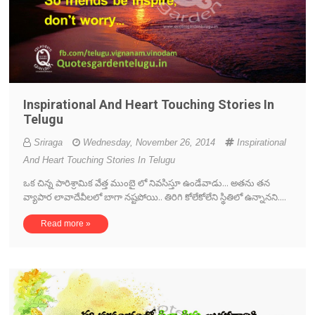
Inspirational And Heart Touching Stories In
Telugu
Sriraga
Wednesday, November 26, 2014
Inspirational
And Heart Touching Stories In Telugu
ఒక చిన్న పారిశ్రామిక వేత్త ముంబై లో నివసిస్తూ ఉండేవాడు... అతను తన
వ్యాపార లావాదేవీలలో బాగా నష్టపోయి.. తిరిగి కోలేకోలేని స్థితిలో ఉన్నానని....
Read more »