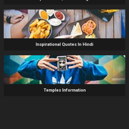
Inspirational Quotes In Hindi
Temples Information