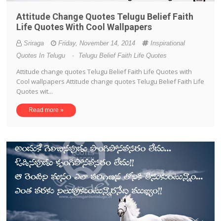
Attitude Change Quotes Telugu Belief Faith
Life Quotes With Cool Wallpapers
Sriraga
Friday, November 14, 2014
Inspirational
Quotes In Telugu
-
Telugu Belief Faith Life Quotes
Attitude change quotes Telugu Belief Faith Life Quotes with
Cool wallpapers Attitude change quotes Telugu Belief Faith Life
Quotes wit...
Read more »