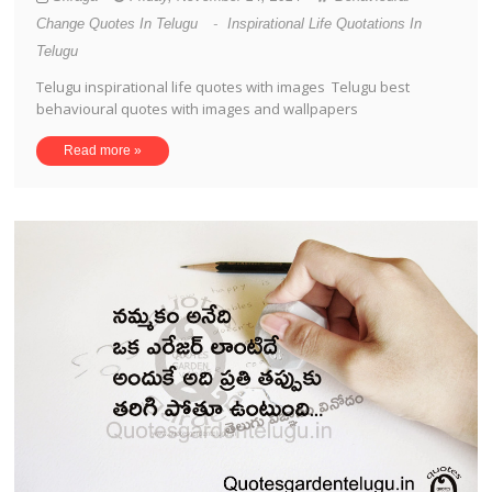
Change Quotes In Telugu
-
Inspirational Life Quotations In
Telugu
Telugu inspirational life quotes with images Telugu best
behavioural quotes with images and wallpapers
Read more »