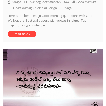
Sriraga
Thursday, November 06, 2014
Good Morning
-
Good Morning Quotes In Telugu
-
Telugu
Here is the best Telugu Good morning quotations with Cute
Wallpapers, Best wallpapers with quotes in telugu, Top
inspiring telugu quotes go...
Read more »