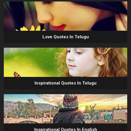
Love Quotes In Telugu
Inspirational Quotes In Telugu
Inspirational Quotes In English