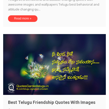
awesome images and wallpapers Telugu best behavioral and
attitude changing qu...
Read more »
Best Telugu Friendship Quotes With Images