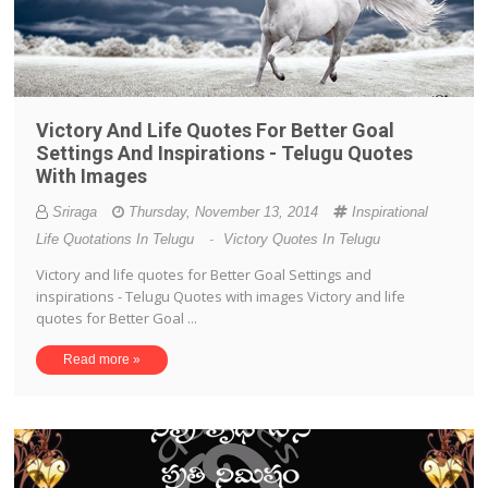
Victory And Life Quotes For Better Goal
Settings And Inspirations - Telugu Quotes
With Images
Sriraga
Thursday, November 13, 2014
Inspirational
Life Quotations In Telugu
-
Victory Quotes In Telugu
Victory and life quotes for Better Goal Settings and
inspirations - Telugu Quotes with images Victory and life
quotes for Better Goal ...
Read more »