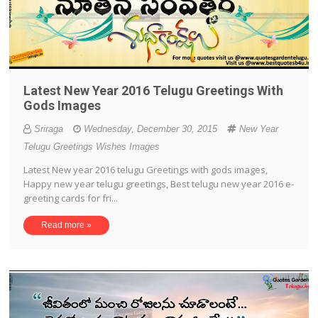
Latest New Year 2016 Telugu Greetings With
Gods Images
Sriraga
Wednesday, December 30, 2015
New Year
Telugu Greetings Wishes Images
Latest New year 2016 telugu Greetings with gods images,
Happy new year telugu greetings, Best telugu new year 2016 e-
greeting cards for fri...
Read more »