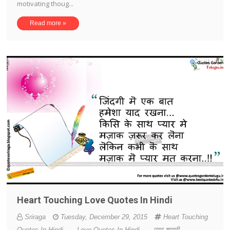
motivating thoug...
Read more »
Heart Touching Love Quotes In Hindi
Sriraga
Tuesday, December 29, 2015
Heart Touching
Quotes In Hindi
-
Love Quotes In Hindi
-
प्यार शायरी