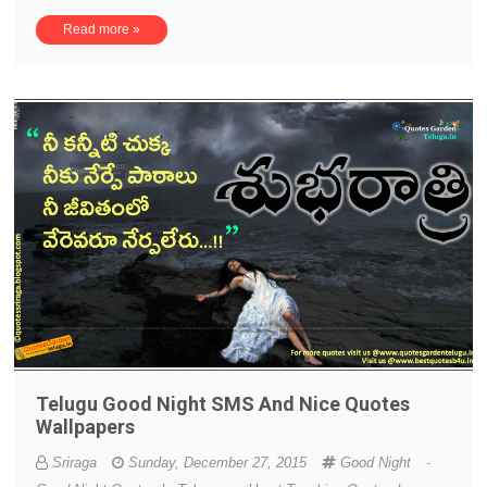
Read more »
Telugu Good Night SMS And Nice Quotes
Wallpapers
Sriraga
Sunday, December 27, 2015
Good Night
-