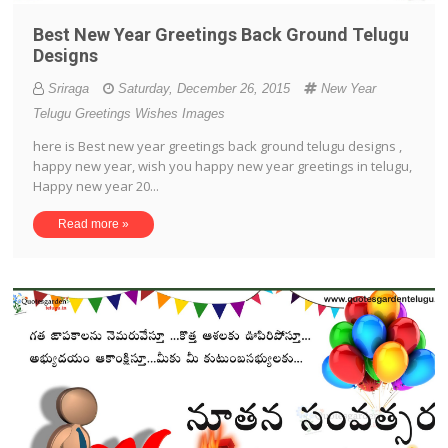
Best New Year Greetings Back Ground Telugu
Designs
Sriraga
Saturday, December 26, 2015
New Year
Telugu Greetings Wishes Images
here is Best new year greetings back ground telugu designs ,
happy new year, wish you happy new year greetings in telugu,
Happy new year 20...
Read more »