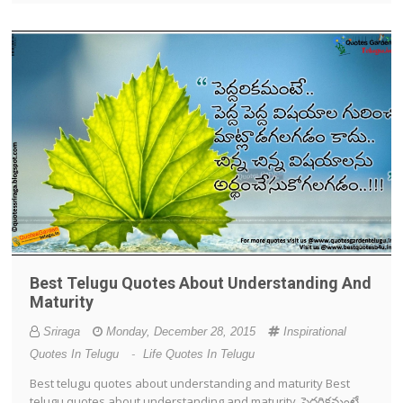
Best Telugu Quotes About Understanding And
Maturity
Sriraga
Monday, December 28, 2015
Inspirational
Quotes In Telugu
-
Life Quotes In Telugu
Best telugu quotes about understanding and maturity Best
telugu quotes about understanding and maturity పెద్దరికమంటే..