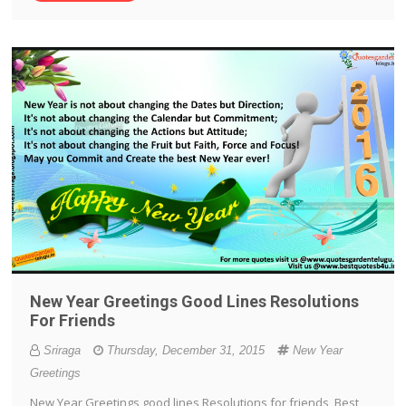
New Year Greetings Good Lines Resolutions
For Friends
Sriraga
Thursday, December 31, 2015
New Year
Greetings
New Year Greetings good lines Resolutions for friends, Best