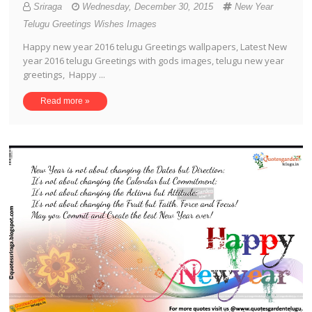
Sriraga
Wednesday, December 30, 2015
New Year
Telugu Greetings Wishes Images
Happy new year 2016 telugu Greetings wallpapers, Latest New
year 2016 telugu Greetings with gods images, telugu new year
greetings, Happy ...
Read more »