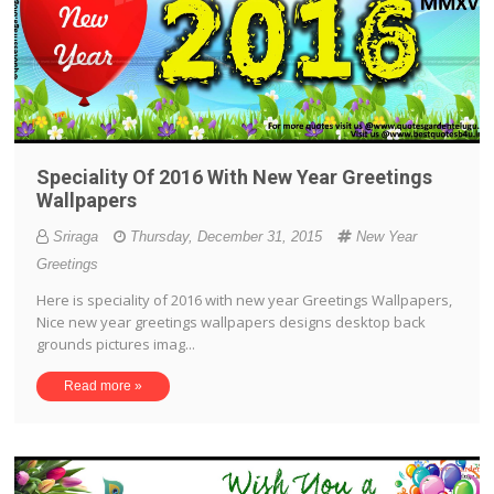
Speciality Of 2016 With New Year Greetings
Wallpapers
Sriraga
Thursday, December 31, 2015
New Year
Greetings
Here is speciality of 2016 with new year Greetings Wallpapers,
Nice new year greetings wallpapers designs desktop back
grounds pictures imag...
Read more »