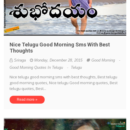
Nice Telugu Good Morning Sms With Best
Thoughts
Sriraga
Monday, December 28, 2015
Good Morning
-
Good Morning Quotes In Telugu
-
Telugu
Nice telugu good morning sms with best thoughts, Best telugu
good morning quotes, Nice telugu Good morning quotes, Best
telugu quotes, Best...
Read more »