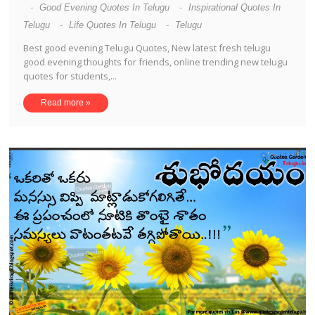
-
Good Evening Quotes In Telugu
-
Inspirational Quotes In
Telugu
-
Life Quotes In Telugu
-
Telugu
Best good evening Telugu Quotes, New latest fresh telugu
good evening thoughts for friends, online trending new telugu
quotes for students,...
Read more »