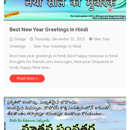
Best New Year Greetings In Hindi
Sriraga
Thursday, December 31, 2015
New Year
Greetings
-
New Year Greetings In Hindi
Best new year greetings in hindi, Best happy newyear in hindi
thoughts for friends sms messages, New year Shayaree in
hindi, Happy New Year...
Read more »