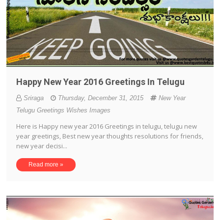
Happy New Year 2016 Greetings In Telugu
Sriraga
Thursday, December 31, 2015
New Year
Telugu Greetings Wishes Images
Here is Happy new year 2016 Greetings in telugu, telugu new
year greetings, Best new year thoughts resolutions for friends,
new year decisi...
Read more »