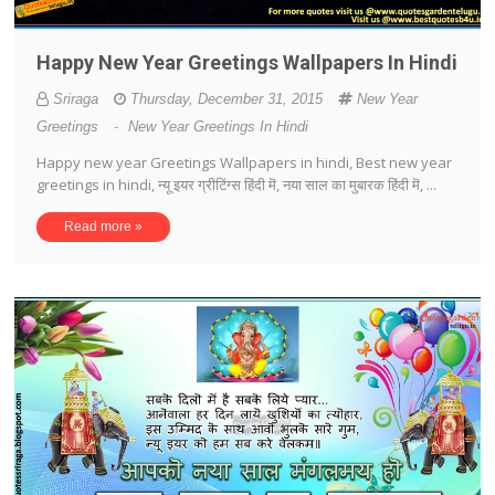
Happy New Year Greetings Wallpapers In Hindi
Sriraga
Thursday, December 31, 2015
New Year
Greetings
-
New Year Greetings In Hindi
Happy new year Greetings Wallpapers in hindi, Best new year
greetings in hindi, न्यू इयर ग्रीटिंग्स हिंदी मॆ, नया साल का मुबारक हिंदी मॆ, ...
Read more »