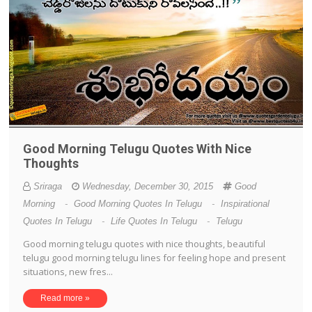
Good Morning Telugu Quotes With Nice
Thoughts
Sriraga
Wednesday, December 30, 2015
Good
Morning
-
Good Morning Quotes In Telugu
-
Inspirational
Quotes In Telugu
-
Life Quotes In Telugu
-
Telugu
Good morning telugu quotes with nice thoughts, beautiful
telugu good morning telugu lines for feeling hope and present
situations, new fres...
Read more »