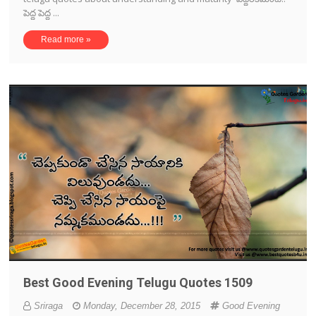
పెద్ద పెద్ద ...
Read more »
Best Good Evening Telugu Quotes 1509
Sriraga
Monday, December 28, 2015
Good Evening