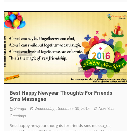
Best Happy Newyear Thoughts For Friends
Sms Messages
Sriraga
Wednesday, December 30, 2015
New Year
Greetings
Best happy newyear thoughts for friends sms messages,