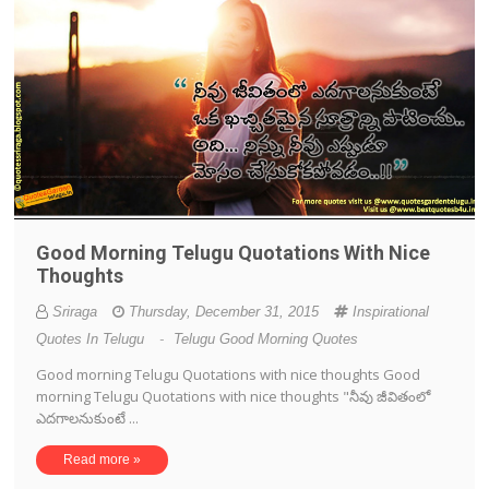
Good Morning Telugu Quotations With Nice
Thoughts
Sriraga
Thursday, December 31, 2015
Inspirational
Quotes In Telugu
-
Telugu Good Morning Quotes
Good morning Telugu Quotations with nice thoughts Good
morning Telugu Quotations with nice thoughts "నీవు జీవితంలో
ఎదగాలనుకుంటే ...
Read more »