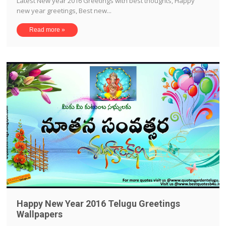
Latest New year 2016 Greetings with best thoughts, Happy
new year greetings, Best new...
Read more »
Happy New Year 2016 Telugu Greetings
Wallpapers