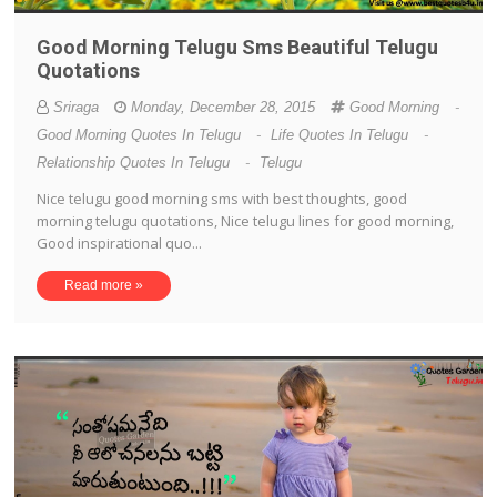
Good Morning Telugu Sms Beautiful Telugu
Quotations
Sriraga
Monday, December 28, 2015
Good Morning
-
Good Morning Quotes In Telugu
-
Life Quotes In Telugu
-
Relationship Quotes In Telugu
-
Telugu
Nice telugu good morning sms with best thoughts, good
morning telugu quotations, Nice telugu lines for good morning,
Good inspirational quo...
Read more »