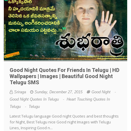
Good Night Quotes For Friends In Telugu | HD
Wallpapers | Images | Beautiful Good Night
Telugu SMS
Sriraga
Sunday, December 27, 2015
Good Night
-
Good Night Quotes In Telugu
-
Heart Touching Quotes In
Telugu
-
Telugu
Latest Telugu language Good night Quotes and best thoughts
for Night, Best Telugu nice Good night Images with Telugu
Lines, Inspiring Good n...