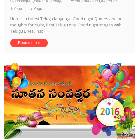
Good Night Quotes In Telugu
-
Heart Touching Quotes In
Telugu
-
Telugu
Here is a Latest Telugu language Good night Quotes and best
thoughts for Night, Best Telugu nice Good night Images with
Telugu Lines, Inspi...
Read more »