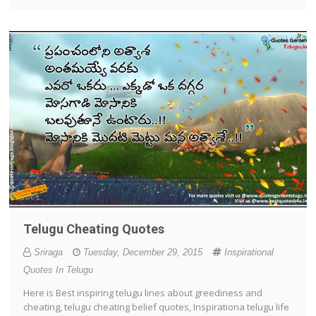
Telugu Cheating Quotes
Sriraga
Tuesday, December 29, 2015
Inspirational
Quotes In Telugu
Here is Best inspiring telugu lines about greediness and
cheating, telugu cheating belief quotes, Inspirationa telugu life