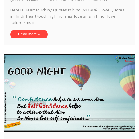
Here is Heart touching Quotes in hindi, प्यार शायरी, Love Quotes
in Hindi, heart touching hindi sms, love sms in hindi, love
failure sms in...
Read more »