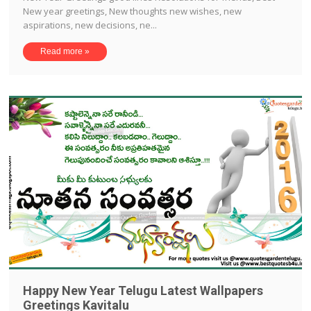
New year greetings, New thoughts new wishes, new
aspirations, new decisions, ne...
Read more »
Happy New Year Telugu Latest Wallpapers
Greetings Kavitalu