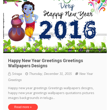
Happy New Year Greetings Greetings
Wallpapers Designs
Sriraga
Thursday, December 31, 2015
New Year
Greetings
Happy new year greetings Greetings wallpapers designs,
happy new year greetings wallpapers quotations pictures
images backgrounds in telugu...
Read more »