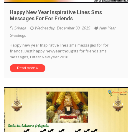
Happy New Year Inspirative Lines Sms
Messages For For Friends
Sriraga
Wednesday, December 30, 2015
New Year
Greetings
Happy new year Inspirative lines sms messages for for
friends, Best happy newyear thoughts for friends sms
messages, Latest New year 2016 ...
Read more »