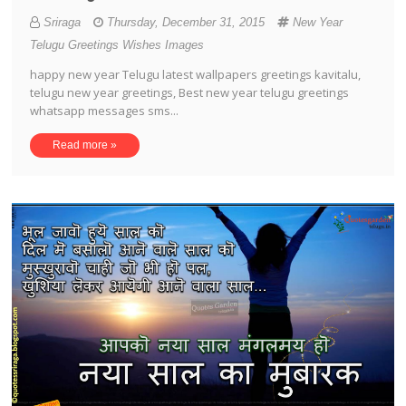
Sriraga
Thursday, December 31, 2015
New Year
Telugu Greetings Wishes Images
happy new year Telugu latest wallpapers greetings kavitalu,
telugu new year greetings, Best new year telugu greetings
whatsapp messages sms...
Read more »