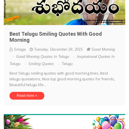
Best Telugu Smiling Quotes With Good
Morning
Sriraga
Tuesday, December 29, 2015
Good Morning
-
Good Morning Quotes In Telugu
-
Inspirational Quotes In
Telugu
-
Smiling Quotes
-
Telugu
Best Telugu smiling quotes with good morning lines, Best
telugu quotations, Nice top good morning quotes for friends,
Beautiful telugu life...
Read more »