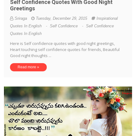
Self Confidence Quotes With Good Night
Greetings
Sriraga
Tuesday, December 29, 2015
Inspirational
Quotes In English
-
Self Confidence
-
Self Confidence
Quotes In English
Here is Self confidence quotes with good night greetings,
Heart touching self confidence quotes for friends, Beautiful
Good night thoughts ...
Read more »