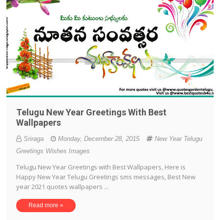
Telugu New Year Greetings With Best
Wallpapers
Sriraga
Monday, December 28, 2015
New Year Telugu
Greetings Wishes Images
Telugu New Year Greetings with Best Wallpapers, Here is
Happy New Year Telugu Greetings sms messages, Best New
year 2021 quotes wallpapers ...
Read more »