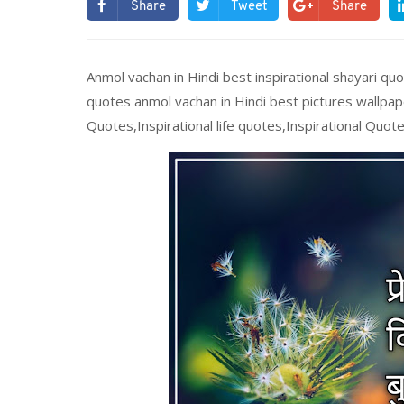
Share
Tweet
Share
Anmol vachan in Hindi best inspirational shayari quo
quotes anmol vachan in Hindi best pictures wallpap
Quotes,Inspirational life quotes,Inspirational Quote