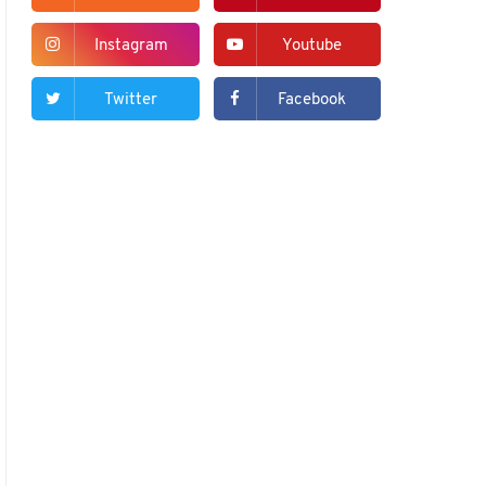
Instagram
Youtube
Twitter
Facebook