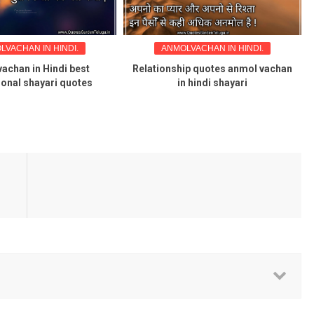
LVACHAN IN HINDI.
ANMOLVACHAN IN HINDI.
achan in Hindi best
Relationship quotes anmol vachan
ional shayari quotes
in hindi shayari