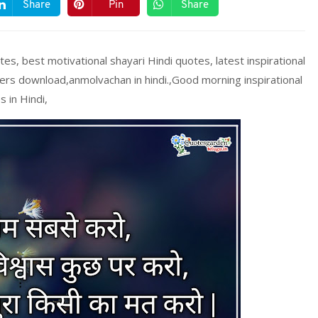
Share
Pin
Share
tes, best motivational shayari Hindi quotes, latest inspirational
ers download,anmolvachan in hindi.,Good morning inspirational
s in Hindi,