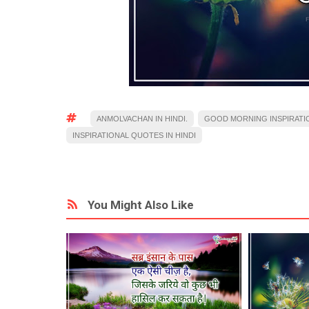
ANMOLVACHAN IN HINDI.
GOOD MORNING INSPIRATI
INSPIRATIONAL QUOTES IN HINDI
You Might Also Like