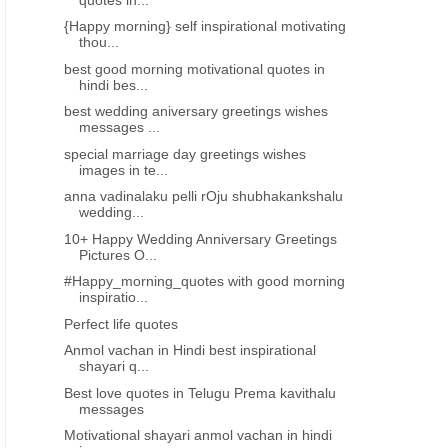
{Happy morning} self inspirational motivating
thou...
best good morning motivational quotes in
ANMOLVACHAN IN HINDI.
ANMOLVACHAN IN HIND
hindi bes...
best motivational quotes in hindi
good morning shayari in
best wedding aniversary greetings wishes
shayari images free download
download 3065
messages ...
special marriage day greetings wishes
images in te...
anna vadinalaku pelli rOju shubhakankshalu
wedding...
10+ Happy Wedding Anniversary Greetings
Pictures O...
#Happy_morning_quotes with good morning
inspiratio...
Perfect life quotes
Anmol vachan in Hindi best inspirational
shayari q...
Best love quotes in Telugu Prema kavithalu
messages
Motivational shayari anmol vachan in hindi