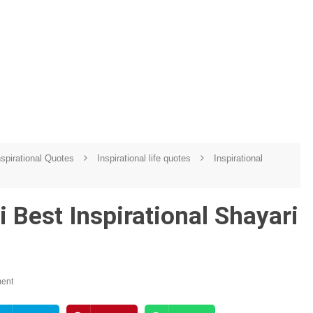
spirational Quotes
Inspirational life quotes
Inspirational
 Best Inspirational Shayari
ent