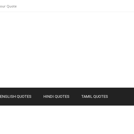
Your Quote
ENGLISH QUOTES
HINDI QUOTES
TAMIL QUOTES