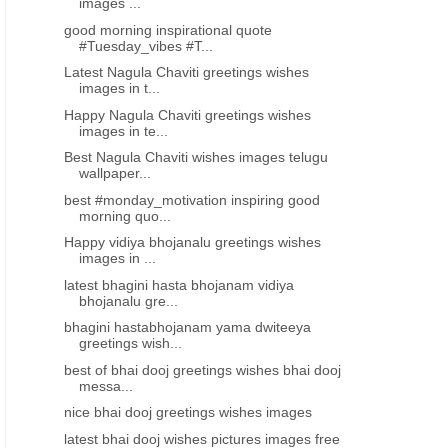
images ...
good morning inspirational quote
#Tuesday_vibes #T...
Latest Nagula Chaviti greetings wishes
images in t...
Happy Nagula Chaviti greetings wishes
images in te...
Best Nagula Chaviti wishes images telugu
wallpaper...
best #monday_motivation inspiring good
morning quo...
Happy vidiya bhojanalu greetings wishes
images in ...
latest bhagini hasta bhojanam vidiya
bhojanalu gre...
bhagini hastabhojanam yama dwiteeya
greetings wish...
best of bhai dooj greetings wishes bhai dooj
messa...
nice bhai dooj greetings wishes images
latest bhai dooj wishes pictures images free