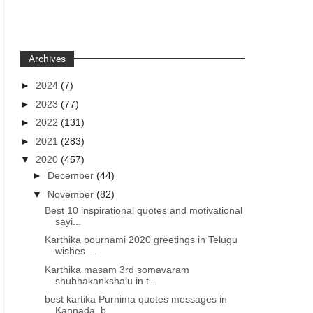
Archives
►
2024
(7)
►
2023
(77)
►
2022
(131)
►
2021
(283)
▼
2020
(457)
►
December
(44)
▼
November
(82)
Best 10 inspirational quotes and motivational
sayi...
Karthika pournami 2020 greetings in Telugu
wishes ...
Karthika masam 3rd somavaram
shubhakankshalu in t...
best kartika Purnima quotes messages in
Kannada, b...