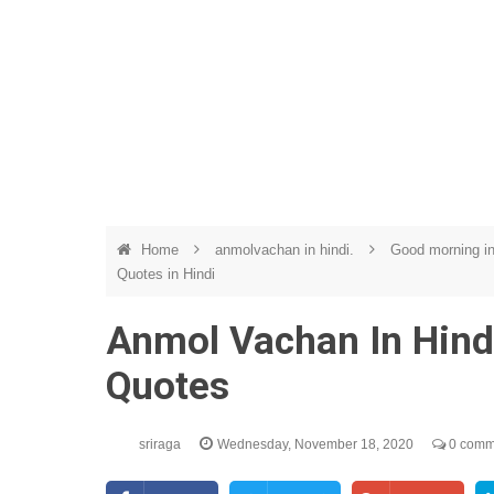
Home
anmolvachan in hindi.
Good morning in
Quotes in Hindi
Anmol Vachan In Hindi
Quotes
sriraga
Wednesday, November 18, 2020
0 comm