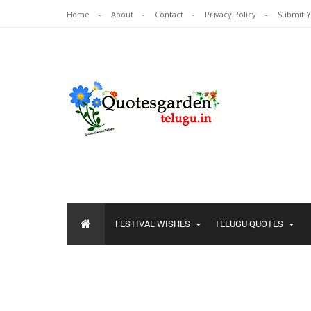
Home
About
Contact
Privacy Policy
Submit 
FESTIVAL WISHES
TELUGU QUOTES