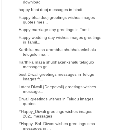
download
happy bhai dooj messages in hindi
Happy bhai dooj greetings wishes images
quotes mes...
Happy marriage day greetings in Tamil
Happy wedding day wishes images greetings
in Tamil...
Karthika masa arambha shubhakankshalu
telugulo ima...
Karthika masa shubhakankshalu telugulo
messages gr...
best Diwali greetings messages in Telugu
images fr...
Latest Diwali {Deepavali} greetings wishes
message...
Diwali greetings wishes in Telugu images
quotes
#Happy_Diwali greetings wishes images
2021 messages
#Happy_Bal_Diwas wishes greetings sms
messages in ...