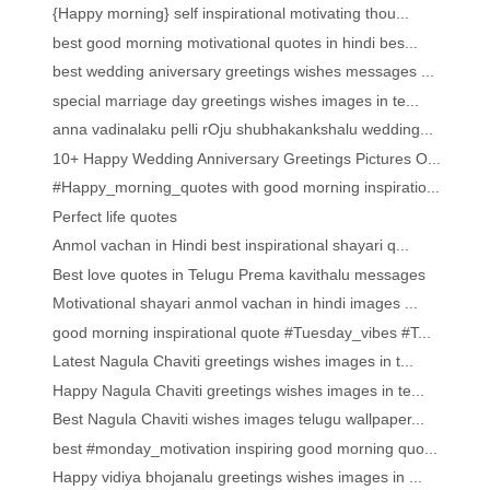
{Happy morning} self inspirational motivating thou...
best good morning motivational quotes in hindi bes...
best wedding aniversary greetings wishes messages ...
special marriage day greetings wishes images in te...
anna vadinalaku pelli rOju shubhakankshalu wedding...
10+ Happy Wedding Anniversary Greetings Pictures O...
#Happy_morning_quotes with good morning inspiratio...
Perfect life quotes
Anmol vachan in Hindi best inspirational shayari q...
Best love quotes in Telugu Prema kavithalu messages
Motivational shayari anmol vachan in hindi images ...
good morning inspirational quote #Tuesday_vibes #T...
Latest Nagula Chaviti greetings wishes images in t...
Happy Nagula Chaviti greetings wishes images in te...
Best Nagula Chaviti wishes images telugu wallpaper...
best #monday_motivation inspiring good morning quo...
Happy vidiya bhojanalu greetings wishes images in ...