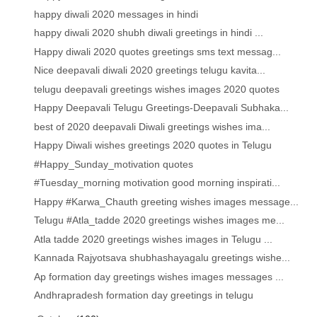
happy diwali 2020 messages in hindi
happy diwali 2020 shubh diwali greetings in hindi ...
Happy diwali 2020 quotes greetings sms text messag...
Nice deepavali diwali 2020 greetings telugu kavita...
telugu deepavali greetings wishes images 2020 quotes
Happy Deepavali Telugu Greetings-Deepavali Subhaka...
best of 2020 deepavali Diwali greetings wishes ima...
Happy Diwali wishes greetings 2020 quotes in Telugu
#Happy_Sunday_motivation quotes
#Tuesday_morning motivation good morning inspirati...
Happy #Karwa_Chauth greeting wishes images message...
Telugu #Atla_tadde 2020 greetings wishes images me...
Atla tadde 2020 greetings wishes images in Telugu ...
Kannada Rajyotsava shubhashayagalu greetings wishe...
Ap formation day greetings wishes images messages ...
Andhrapradesh formation day greetings in telugu