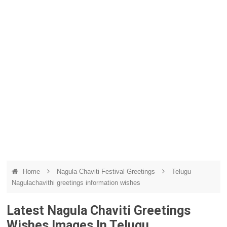
Home
Nagula Chaviti Festival Greetings
Telugu
Nagulachavithi greetings information wishes
Latest Nagula Chaviti Greetings
Wishes Images In Telugu