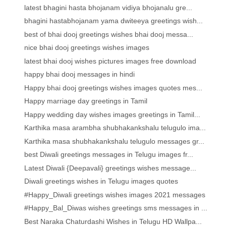
latest bhagini hasta bhojanam vidiya bhojanalu gre...
bhagini hastabhojanam yama dwiteeya greetings wish...
best of bhai dooj greetings wishes bhai dooj messa...
nice bhai dooj greetings wishes images
latest bhai dooj wishes pictures images free download
happy bhai dooj messages in hindi
Happy bhai dooj greetings wishes images quotes mes...
Happy marriage day greetings in Tamil
Happy wedding day wishes images greetings in Tamil...
Karthika masa arambha shubhakankshalu telugulo ima...
Karthika masa shubhakankshalu telugulo messages gr...
best Diwali greetings messages in Telugu images fr...
Latest Diwali {Deepavali} greetings wishes message...
Diwali greetings wishes in Telugu images quotes
#Happy_Diwali greetings wishes images 2021 messages
#Happy_Bal_Diwas wishes greetings sms messages in ...
Best Naraka Chaturdashi Wishes in Telugu HD Wallpa...