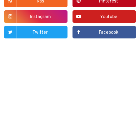
Rss
Pinterest
Instagram
Youtube
Twitter
Facebook