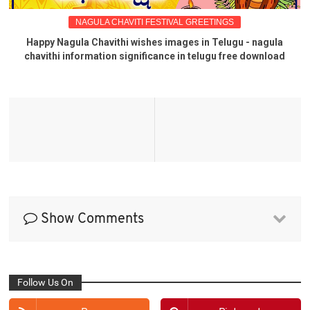
NAGULA CHAVITI FESTIVAL GREETINGS
Happy Nagula Chavithi wishes images in Telugu - nagula
chavithi information significance in telugu free download
Show Comments
Follow Us On