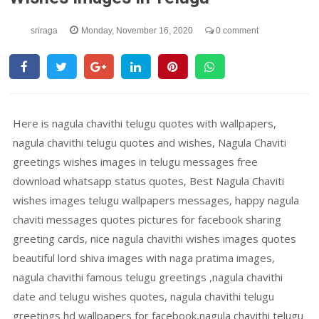
sriraga
Monday, November 16, 2020
0 comment
Here is nagula chavithi telugu quotes with wallpapers,
nagula chavithi telugu quotes and wishes, Nagula Chaviti
greetings wishes images in telugu messages free
download whatsapp status quotes, Best Nagula Chaviti
wishes images telugu wallpapers messages, happy nagula
chaviti messages quotes pictures for facebook sharing
greeting cards, nice nagula chavithi wishes images quotes
beautiful lord shiva images with naga pratima images,
nagula chavithi famous telugu greetings ,nagula chavithi
date and telugu wishes quotes, nagula chavithi telugu
greetings hd wallpapers for facebook,nagula chavithi telugu