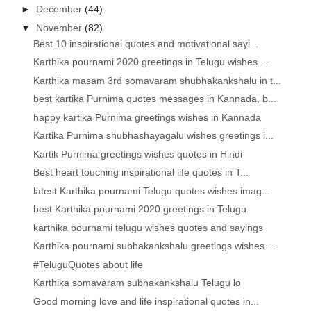
►
December
(44)
▼
November
(82)
Best 10 inspirational quotes and motivational sayi...
Karthika pournami 2020 greetings in Telugu wishes ...
Karthika masam 3rd somavaram shubhakankshalu in t...
best kartika Purnima quotes messages in Kannada, b...
happy kartika Purnima greetings wishes in Kannada
Kartika Purnima shubhashayagalu wishes greetings i...
Kartik Purnima greetings wishes quotes in Hindi
Best heart touching inspirational life quotes in T...
latest Karthika pournami Telugu quotes wishes imag...
best Karthika pournami 2020 greetings in Telugu
karthika pournami telugu wishes quotes and sayings
Karthika pournami subhakankshalu greetings wishes ...
#TeluguQuotes about life
Karthika somavaram subhakankshalu Telugu lo
Good morning love and life inspirational quotes in...