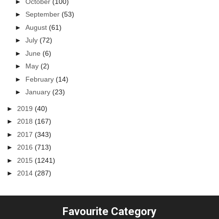
►
October
(100)
►
September
(53)
►
August
(61)
►
July
(72)
►
June
(6)
►
May
(2)
►
February
(14)
►
January
(23)
►
2019
(40)
►
2018
(167)
►
2017
(343)
►
2016
(713)
►
2015
(1241)
►
2014
(287)
Favourite Category
...