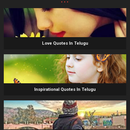
Love Quotes In Telugu
Inspirational Quotes In Telugu