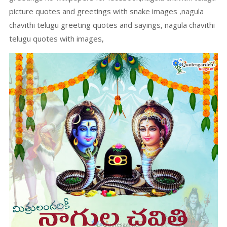
picture quotes and greetings with snake images ,nagula
chavithi telugu greeting quotes and sayings, nagula chavithi
telugu quotes with images,