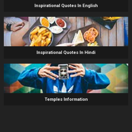
Inspirational Quotes In English
Inspirational Quotes In Hindi
Temples Information