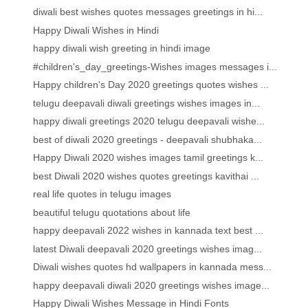
diwali best wishes quotes messages greetings in hi...
Happy Diwali Wishes in Hindi
happy diwali wish greeting in hindi image
#children's_day_greetings-Wishes images messages i...
Happy children's Day 2020 greetings quotes wishes ...
telugu deepavali diwali greetings wishes images in...
happy diwali greetings 2020 telugu deepavali wishe...
best of diwali 2020 greetings - deepavali shubhaka...
Happy Diwali 2020 wishes images tamil greetings k...
best Diwali 2020 wishes quotes greetings kavithai ...
real life quotes in telugu images
beautiful telugu quotations about life
happy deepavali 2022 wishes in kannada text best ...
latest Diwali deepavali 2020 greetings wishes imag...
Diwali wishes quotes hd wallpapers in kannada mess...
happy deepavali diwali 2020 greetings wishes image...
Happy Diwali Wishes Message in Hindi Fonts