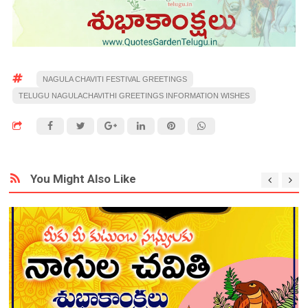
NAGULA CHAVITI FESTIVAL GREETINGS
TELUGU NAGULACHAVITHI GREETINGS INFORMATION WISHES
You Might Also Like