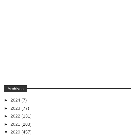
Archives
►
2024
(7)
►
2023
(77)
►
2022
(131)
►
2021
(283)
▼
2020
(457)