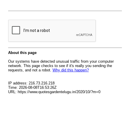
About this page
Our systems have detected unusual traffic from your computer
network. This page checks to see if it's really you sending the
requests, and not a robot.
Why did this happen?
IP address: 216.73.216.218
Time: 2026-08-08T16:53:26Z
URL: https://www.quotesgardentelugu.in/2020/10/?m=0