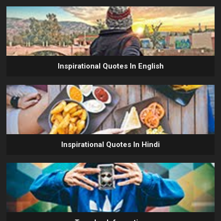
Inspirational Quotes In English
Inspirational Quotes In Hindi