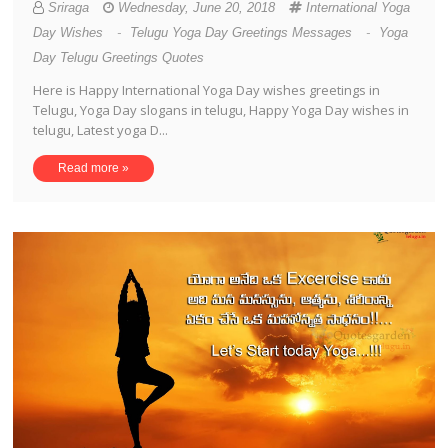
Sriraga
Wednesday, June 20, 2018
International Yoga
Day Wishes
-
Telugu Yoga Day Greetings Messages
-
Yoga
Day Telugu Greetings Quotes
Here is Happy International Yoga Day wishes greetings in
Telugu, Yoga Day slogans in telugu, Happy Yoga Day wishes in
telugu, Latest yoga D...
Read more »