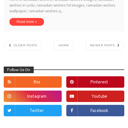
wishes in urdu, ramadan wishes hd images, ramadan wishes
wallpaper, ramadan wishes q...
Read more »
OLDER POSTS
HOME
NEWER POSTS
Follow Us On
Rss
Pinterest
Instagram
Youtube
Twitter
Facebook