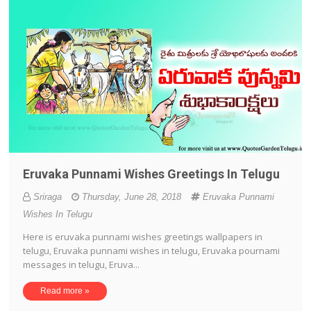
Eruvaka Punnami Wishes Greetings In Telugu
Sriraga
Thursday, June 28, 2018
Eruvaka Punnami
Wishes In Telugu
Here is eruvaka punnami wishes greetings wallpapers in
telugu, Eruvaka punnami wishes in telugu, Eruvaka pournami
messages in telugu, Eruva...
Read more »