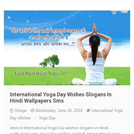
International Yoga Day Wishes Slogans In
Hindi Wallpapers Sms
Sriraga
Wednesday, June 20, 2018
International Yoga
Day Wishes
-
Yoga Day
Here is International Yoga Day wishes slogans in Hindi
wallpapers sms, Yoga Day wishes in hindi, International yoga