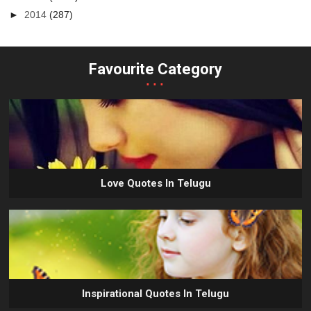
►
2014
(287)
Favourite Category
...
Love Quotes In Telugu
Inspirational Quotes In Telugu