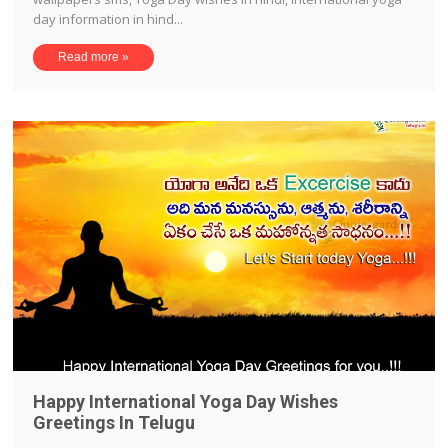
day information in hind...
Read more »
Happy International Yoga Day Wishes
Greetings In Telugu