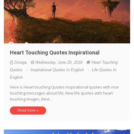
Heart Touching Quotes Inspirational
Sriraga
Wednesday, June 20, 2018
Heart Touching
Quotes
-
Inspirational Quotes In English
-
Life Quotes In
English
Here is Heart touching Quotes inspirational quotes with nice
touching messages about life, New life quotes with heart
touching images, Best...
Read more »