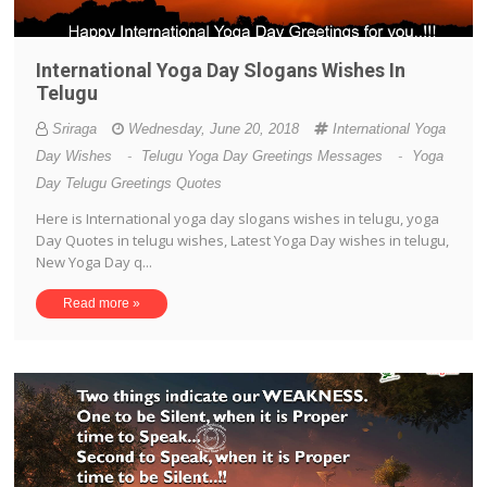
International Yoga Day Slogans Wishes In
Telugu
Sriraga
Wednesday, June 20, 2018
International Yoga
Day Wishes
-
Telugu Yoga Day Greetings Messages
-
Yoga
Day Telugu Greetings Quotes
Here is International yoga day slogans wishes in telugu, yoga
Day Quotes in telugu wishes, Latest Yoga Day wishes in telugu,
New Yoga Day q...
Read more »