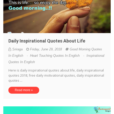
Daily Inspirational Quotes About Life
Sriraga
Friday, June 29, 2018
Good Morning Quotes
In English
-
Heart Touching Quotes In English
-
Inspirational
Quotes In English
Here is daily inspirational quotes about life, daily inspirational
quotes 2018, free daily motivational quotes, daily inspirational
quotes ...
Read more »