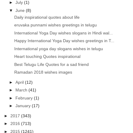
►
July
(1)
▼
June
(8)
Daily inspirational quotes about life
eruvaka punnami wishes greetings in telugu
International Yoga Day wishes slogans in Hindi wal...
Happy International Yoga Day wishes greetings in T...
International yoga day slogans wishes in telugu
Heart touching Quotes inspirational
Best Telugu Life Quotes for a sad friend
Ramadan 2018 wishes images
►
April
(12)
►
March
(41)
►
February
(1)
►
January
(17)
►
2017
(343)
►
2016
(713)
►
2015
(1241)