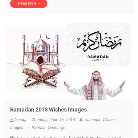
Read more »
Ramadan 2018 Wishes Images
Sriraga
Friday, June 15, 2018
Ramadan Wishes
Images
-
Ramzan Greetings
Here is ramadan wishes, ramadan wishes images, ramadan