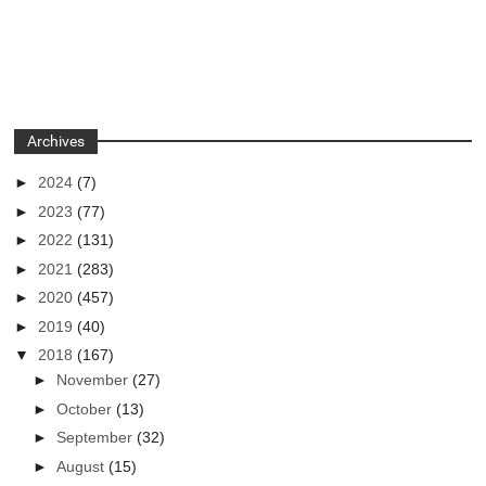
Archives
►
2024
(7)
►
2023
(77)
►
2022
(131)
►
2021
(283)
►
2020
(457)
►
2019
(40)
▼
2018
(167)
►
November
(27)
►
October
(13)
►
September
(32)
►
August
(15)