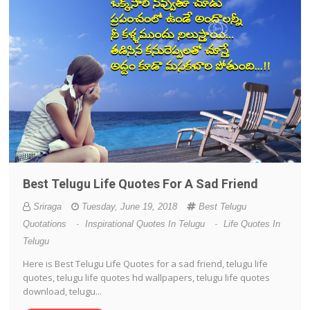
Best Telugu Life Quotes For A Sad Friend
Sriraga
Tuesday, June 19, 2018
Best Telugu
Quotations
-
Inspirational Quotes In Telugu
-
Life Quotes In
Telugu
Here is Best Telugu Life Quotes for a sad friend, telugu life
quotes, telugu life quotes hd wallpapers, telugu life quotes
download, telugu...