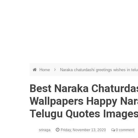
Home
Naraka chaturdashi greetings wishes in tel
Best Naraka Chaturda
Wallpapers Happy Nar
Telugu Quotes Image
sriraga
Friday, November 13, 2020
0 comment