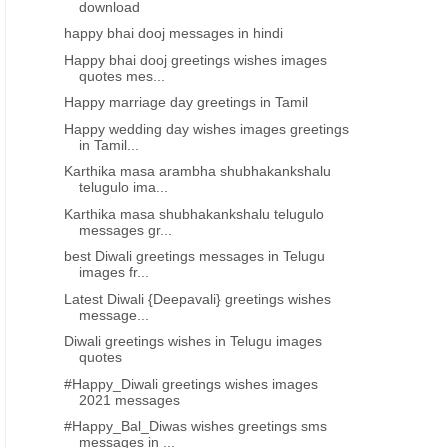
download
happy bhai dooj messages in hindi
Happy bhai dooj greetings wishes images
quotes mes...
Happy marriage day greetings in Tamil
Happy wedding day wishes images greetings
in Tamil...
Karthika masa arambha shubhakankshalu
telugulo ima...
Karthika masa shubhakankshalu telugulo
messages gr...
best Diwali greetings messages in Telugu
images fr...
Latest Diwali {Deepavali} greetings wishes
message...
Diwali greetings wishes in Telugu images
quotes
#Happy_Diwali greetings wishes images
2021 messages
#Happy_Bal_Diwas wishes greetings sms
messages in ...