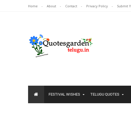
Home
About
Contact
Privacy Policy
Submit 
FESTIVAL WISHES
TELUGU QUOTES