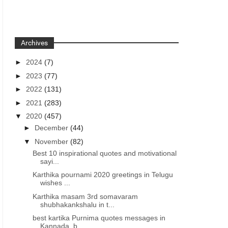
Archives
►
2024
(7)
►
2023
(77)
►
2022
(131)
►
2021
(283)
▼
2020
(457)
►
December
(44)
▼
November
(82)
Best 10 inspirational quotes and motivational
sayi...
Karthika pournami 2020 greetings in Telugu
wishes ...
Karthika masam 3rd somavaram
shubhakankshalu in t...
best kartika Purnima quotes messages in
Kannada, b...