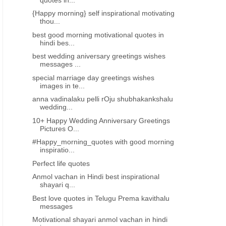
{Happy morning} self inspirational motivating
thou...
best good morning motivational quotes in
hindi bes...
best wedding aniversary greetings wishes
messages ...
special marriage day greetings wishes
images in te...
anna vadinalaku pelli rOju shubhakankshalu
wedding...
10+ Happy Wedding Anniversary Greetings
Pictures O...
#Happy_morning_quotes with good morning
inspiratio...
S IN TELUGU
Perfect life quotes
Anmol vachan in Hindi best inspirational
shayari q...
Best love quotes in Telugu Prema kavithalu
messages
Motivational shayari anmol vachan in hindi