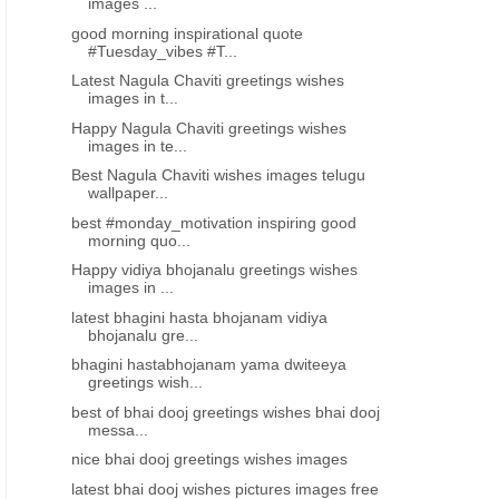
images ...
good morning inspirational quote
#Tuesday_vibes #T...
Latest Nagula Chaviti greetings wishes
images in t...
Happy Nagula Chaviti greetings wishes
images in te...
Best Nagula Chaviti wishes images telugu
wallpaper...
best #monday_motivation inspiring good
morning quo...
Happy vidiya bhojanalu greetings wishes
images in ...
latest bhagini hasta bhojanam vidiya
bhojanalu gre...
bhagini hastabhojanam yama dwiteeya
greetings wish...
best of bhai dooj greetings wishes bhai dooj
messa...
nice bhai dooj greetings wishes images
latest bhai dooj wishes pictures images free