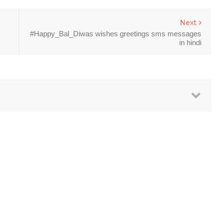
Next
#Happy_Bal_Diwas wishes greetings sms messages
in hindi