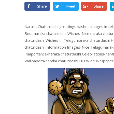
Share
Tweet
Share
Naraka Chaturdashi greetings wishes images in tel
Best naraka chaturdashi Wishes-Nice naraka chatu
chaturdashi Wishes In Telugu-naraka chaturdashi 
chaturdashi Information Images-Nice Telugu-narak
Imaportance-naraka chaturdashi Celebrations-narak
Wallpapers-naraka chaturdashi HD Wide Wallpapers