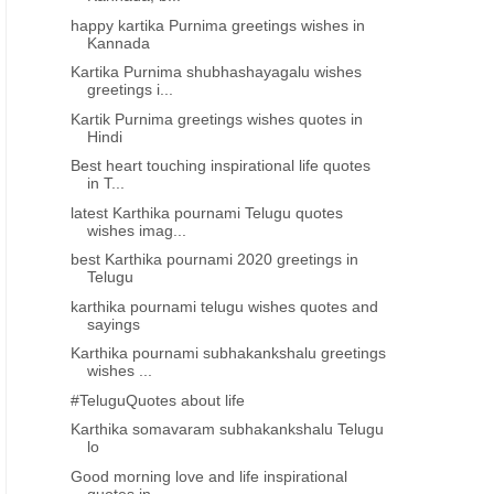
happy kartika Purnima greetings wishes in
Kannada
Kartika Purnima shubhashayagalu wishes
greetings i...
Kartik Purnima greetings wishes quotes in
Hindi
Best heart touching inspirational life quotes
in T...
latest Karthika pournami Telugu quotes
wishes imag...
best Karthika pournami 2020 greetings in
Telugu
karthika pournami telugu wishes quotes and
sayings
Karthika pournami subhakankshalu greetings
wishes ...
#TeluguQuotes about life
Karthika somavaram subhakankshalu Telugu
lo
Good morning love and life inspirational
quotes in...