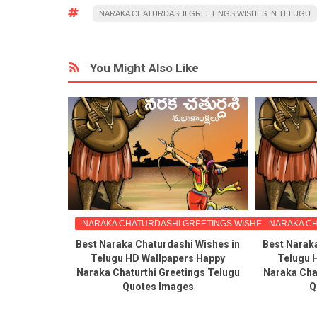
NARAKA CHATURDASHI GREETINGS WISHES IN TELUGU
You Might Also Like
NARAKA CHATURDASHI GREETINGS WISHES IN TELUGU
NARAKA CH
Best Naraka Chaturdashi Wishes in
Best Narak
Telugu HD Wallpapers Happy
Telugu 
Naraka Chaturthi Greetings Telugu
Naraka Cha
Quotes Images
Q