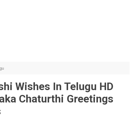
ugu
shi Wishes In Telugu HD
aka Chaturthi Greetings
s