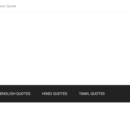
Your Quote
ENGLISH QUOTES
HINDI QUOTES
TAMIL QUOTES