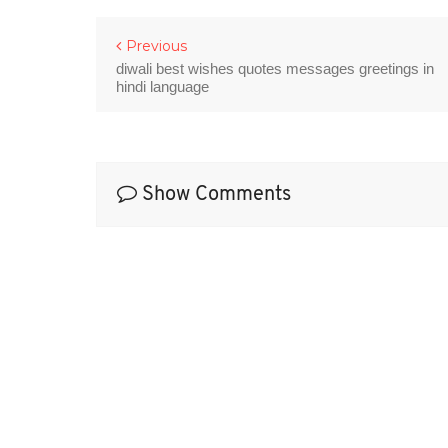
Previous
diwali best wishes quotes messages greetings in
hindi language
Show Comments