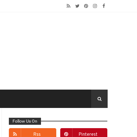
Follow Us On
Rss
Pinterest