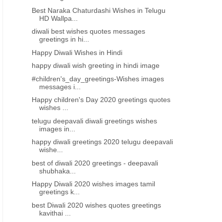
Best Naraka Chaturdashi Wishes in Telugu
HD Wallpa...
diwali best wishes quotes messages
greetings in hi...
Happy Diwali Wishes in Hindi
happy diwali wish greeting in hindi image
#children's_day_greetings-Wishes images
messages i...
Happy children's Day 2020 greetings quotes
wishes ...
telugu deepavali diwali greetings wishes
images in...
happy diwali greetings 2020 telugu deepavali
wishe...
best of diwali 2020 greetings - deepavali
shubhaka...
Happy Diwali 2020 wishes images tamil
greetings k...
best Diwali 2020 wishes quotes greetings
kavithai ...