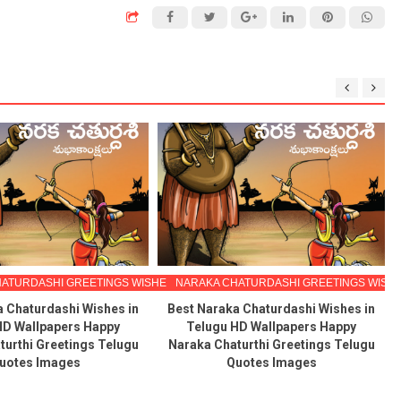
ATURDASHI GREETINGS WISHES IN TELUGU
NARAKA CHATURDASHI GREETINGS WISHE
a Chaturdashi Wishes in
Best Naraka Chaturdashi Wishes in
HD Wallpapers Happy
Telugu HD Wallpapers Happy
turthi Greetings Telugu
Naraka Chaturthi Greetings Telugu
uotes Images
Quotes Images