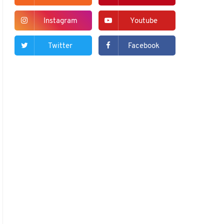
Instagram
Youtube
Twitter
Facebook