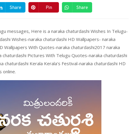
Share
Pin
Share
ugu messages, Here is a naraka chaturdashi Wishes In Telugu-
rdashi Wishes-naraka chaturdashi HD Wallpapers- naraka
HD Wallpapers With Quotes-naraka chaturdashi2017 naraka
a chaturdashi Pictures With Telugu Quotes-naraka chaturdashi
a chaturdashi Kerala Kerala's Festival-naraka chaturdashi HD
 online.