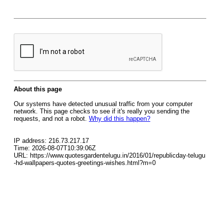
About this page
Our systems have detected unusual traffic from your computer
network. This page checks to see if it's really you sending the
requests, and not a robot.
Why did this happen?
IP address: 216.73.217.17
Time: 2026-08-07T10:39:06Z
URL: https://www.quotesgardentelugu.in/2016/01/republicday-telugu
-hd-wallpapers-quotes-greetings-wishes.html?m=0