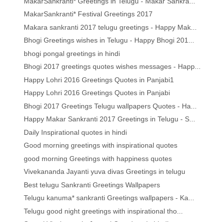
MakarSankranti* Greetings in Telugu - Makar Sankra...
MakarSankranti* Festival Greetings 2017
Makara sankranti 2017 telugu greetings - Happy Mak...
Bhogi Greetings wishes in Telugu - Happy Bhogi 201...
bhogi pongal greetings in hindi
Bhogi 2017 greetings quotes wishes messages - Happ...
Happy Lohri 2016 Greetings Quotes in Panjabi1
Happy Lohri 2016 Greetings Quotes in Panjabi
Bhogi 2017 Greetings Telugu wallpapers Quotes - Ha...
Happy Makar Sankranti 2017 Greetings in Telugu - S...
Daily Inspirational quotes in hindi
Good morning greetings with inspirational quotes
good morning Greetings with happiness quotes
Vivekananda Jayanti yuva divas Greetings in telugu
Best telugu Sankranti Greetings Wallpapers
Telugu kanuma* sankranti Greetings wallpapers - Ka...
Telugu good night greetings with inspirational tho...