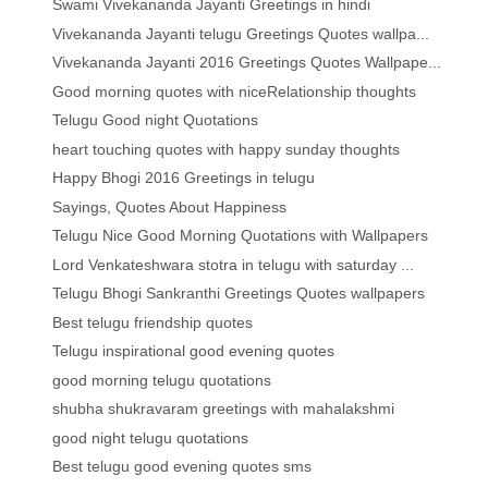
Swami Vivekananda Jayanti Greetings in hindi
Vivekananda Jayanti telugu Greetings Quotes wallpa...
Vivekananda Jayanti 2016 Greetings Quotes Wallpape...
Good morning quotes with niceRelationship thoughts
Telugu Good night Quotations
heart touching quotes with happy sunday thoughts
Happy Bhogi 2016 Greetings in telugu
Sayings, Quotes About Happiness
Telugu Nice Good Morning Quotations with Wallpapers
Lord Venkateshwara stotra in telugu with saturday ...
Telugu Bhogi Sankranthi Greetings Quotes wallpapers
Best telugu friendship quotes
Telugu inspirational good evening quotes
good morning telugu quotations
shubha shukravaram greetings with mahalakshmi
good night telugu quotations
Best telugu good evening quotes sms