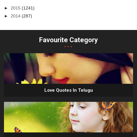
►
2015
(1241)
►
2014
(287)
Favourite Category
...
Love Quotes In Telugu