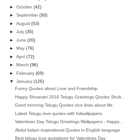
►
October
(42)
►
September
(50)
►
August
(53)
►
July
(35)
►
June
(20)
►
May
(76)
►
April
(72)
►
March
(96)
►
February
(69)
▼
January
(125)
Funny Quotes about Love and Friendship
Happy Shivaratri 2016 Telugu Greetings Quotes Shub...
Good morning Telugu Quotes nice lines about life
Latest Telugu love quotes with hdwallpapers
Valentines Day Telugu Greetings Wallpapers - Happy...
Abdul kalam inspirational Quotes in English language
Best telugu love quotations for Valentines Day