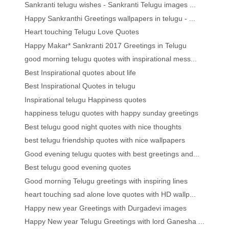
Sankranti telugu wishes - Sankranti Telugu images ...
Happy Sankranthi Greetings wallpapers in telugu - ...
Heart touching Telugu Love Quotes
Happy Makar* Sankranti 2017 Greetings in Telugu
good morning telugu quotes with inspirational mess...
Best Inspirational quotes about life
Best Inspirational Quotes in telugu
Inspirational telugu Happiness quotes
happiness telugu quotes with happy sunday greetings
Best telugu good night quotes with nice thoughts
best telugu friendship quotes with nice wallpapers
Good evening telugu quotes with best greetings and...
Best telugu good evening quotes
Good morning Telugu greetings with inspiring lines
heart touching sad alone love quotes with HD wallp...
Happy new year Greetings with Durgadevi images
Happy New year Telugu Greetings with lord Ganesha ...