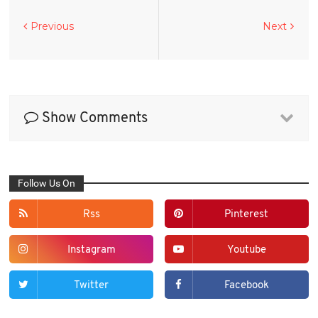
Previous
Next
Show Comments
Follow Us On
Rss
Pinterest
Instagram
Youtube
Twitter
Facebook