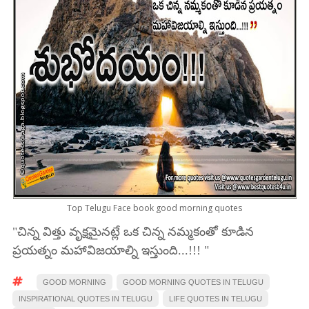
Top Telugu Face book good morning quotes
"చిన్న విత్తు వృక్షమైనట్లే ఒక చిన్న నమ్మకంతో కూడిన
ప్రయత్నం మహావిజయాల్ని ఇస్తుంది...!!! "
GOOD MORNING
GOOD MORNING QUOTES IN TELUGU
INSPIRATIONAL QUOTES IN TELUGU
LIFE QUOTES IN TELUGU