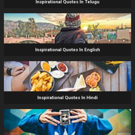
Inspirational Quotes In Telugu
Inspirational Quotes In English
Inspirational Quotes In Hindi