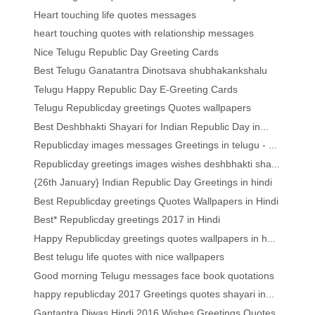
Heart touching life quotes messages
heart touching quotes with relationship messages
Nice Telugu Republic Day Greeting Cards
Best Telugu Ganatantra Dinotsava shubhakankshalu
Telugu Happy Republic Day E-Greeting Cards
Telugu Republicday greetings Quotes wallpapers
Best Deshbhakti Shayari for Indian Republic Day in...
Republicday images messages Greetings in telugu - ...
Republicday greetings images wishes deshbhakti sha...
{26th January} Indian Republic Day Greetings in hindi
Best Republicday greetings Quotes Wallpapers in Hindi
Best* Republicday greetings 2017 in Hindi
Happy Republicday greetings quotes wallpapers in h...
Best telugu life quotes with nice wallpapers
Good morning Telugu messages face book quotations
happy republicday 2017 Greetings quotes shayari in...
Gantantra Diwas Hindi 2016 Wishes Greetings Quotes...