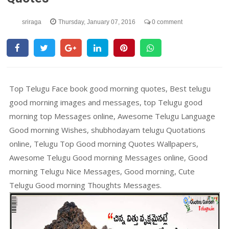
sriraga
Thursday, January 07, 2016
0 comment
Top Telugu Face book good morning quotes, Best telugu
good morning images and messages, top Telugu good
morning top Messages online, Awesome Telugu Language
Good morning Wishes, shubhodayam telugu Quotations
online, Telugu Top Good morning Quotes Wallpapers,
Awesome Telugu Good morning Messages online, Good
morning Telugu Nice Messages, Good morning, Cute
Telugu Good morning Thoughts Messages.