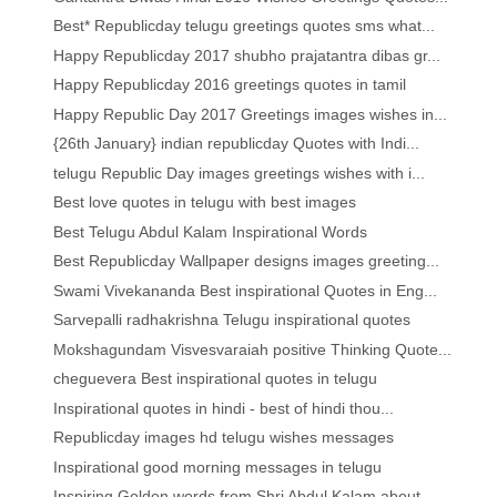
Best* Republicday telugu greetings quotes sms what...
Happy Republicday 2017 shubho prajatantra dibas gr...
Happy Republicday 2016 greetings quotes in tamil
Happy Republic Day 2017 Greetings images wishes in...
{26th January} indian republicday Quotes with Indi...
telugu Republic Day images greetings wishes with i...
Best love quotes in telugu with best images
Best Telugu Abdul Kalam Inspirational Words
Best Republicday Wallpaper designs images greeting...
Swami Vivekananda Best inspirational Quotes in Eng...
Sarvepalli radhakrishna Telugu inspirational quotes
Mokshagundam Visvesvaraiah positive Thinking Quote...
cheguevera Best inspirational quotes in telugu
Inspirational quotes in hindi - best of hindi thou...
Republicday images hd telugu wishes messages
Inspirational good morning messages in telugu
Inspiring Golden words from Shri Abdul Kalam about...