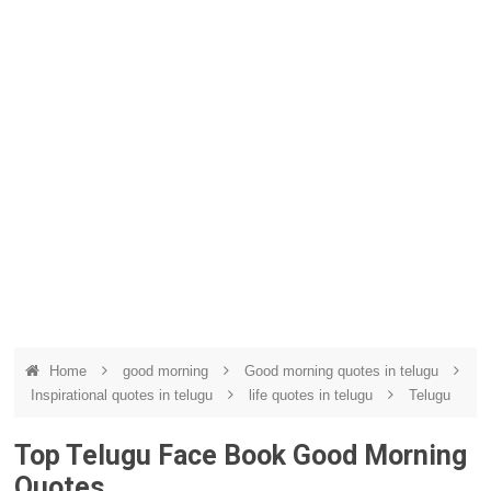
Home
good morning
Good morning quotes in telugu
Inspirational quotes in telugu
life quotes in telugu
Telugu
Top Telugu Face Book Good Morning
Quotes