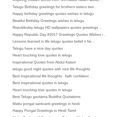
Telugu Birthday greetings for brothers sisters bes...
Happy birthday greetings quotes wishes in telugu
Beatiful Birthday Greetings wishes in telugu
Republicday telugu HD wallpapers quotes greetings ...
Happy Republic Day #2017 Greetings Quotes Wishes i...
Lessons learned in life telugu quotes belief n fai...
Telugu have a nice day quotes
Heart touching love quotes in telugu
Inspirational Quotes from Abdul Kalam
telugu good night quotes with nice life thoughts
Best inspirational life thoughts.. faith confidenc...
Best inspirational quotes in telugu
Heart touching love quotes in telugu
Best Telugu gautama Buddha Quotations
Mattu pongal sankranti greetings in hindi
Happy Pongal Greetings in Hindi Tamil