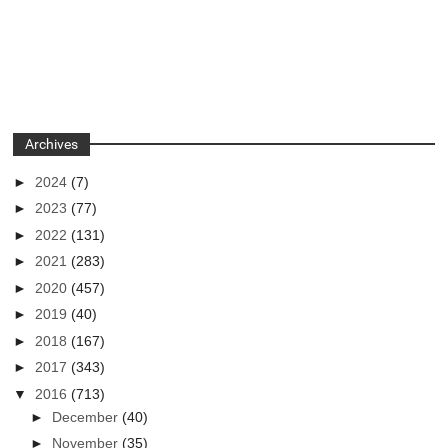
Archives
►
2024
(7)
►
2023
(77)
►
2022
(131)
►
2021
(283)
►
2020
(457)
►
2019
(40)
►
2018
(167)
►
2017
(343)
▼
2016
(713)
►
December
(40)
►
November
(35)