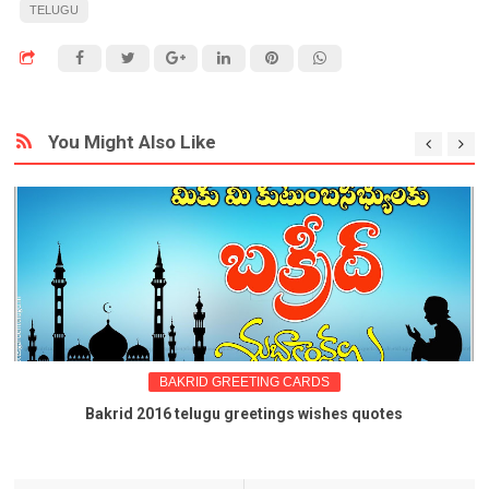
TELUGU
You Might Also Like
BAKRID GREETING CARDS
Bakrid 2016 telugu greetings wishes quotes