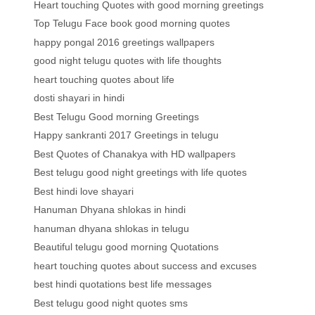
Heart touching Quotes with good morning greetings
Top Telugu Face book good morning quotes
happy pongal 2016 greetings wallpapers
good night telugu quotes with life thoughts
heart touching quotes about life
dosti shayari in hindi
Best Telugu Good morning Greetings
Happy sankranti 2017 Greetings in telugu
Best Quotes of Chanakya with HD wallpapers
Best telugu good night greetings with life quotes
Best hindi love shayari
Hanuman Dhyana shlokas in hindi
hanuman dhyana shlokas in telugu
Beautiful telugu good morning Quotations
heart touching quotes about success and excuses
best hindi quotations best life messages
Best telugu good night quotes sms