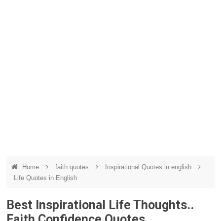
Home
faith quotes
Inspirational Quotes in english
Life Quotes in English
Best Inspirational Life Thoughts..
Faith Confidence Quotes