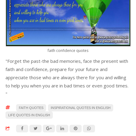
faith confidence quotes
"Forget the past-the bad memories, face the present with
faith and confidence, prepare for your future and
appreciate those who are always there for you and willing
to help you when you are in bad times or even good times.
"
FAITH QUOTES
INSPIRATIONAL QUOTES IN ENGLISH
LIFE QUOTES IN ENGLISH