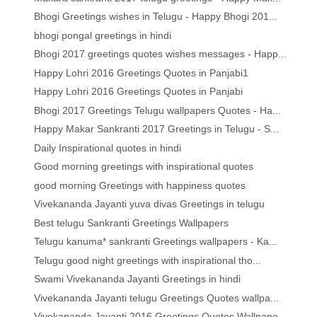
Bhogi Greetings wishes in Telugu - Happy Bhogi 201...
bhogi pongal greetings in hindi
Bhogi 2017 greetings quotes wishes messages - Happ...
Happy Lohri 2016 Greetings Quotes in Panjabi1
Happy Lohri 2016 Greetings Quotes in Panjabi
Bhogi 2017 Greetings Telugu wallpapers Quotes - Ha...
Happy Makar Sankranti 2017 Greetings in Telugu - S...
Daily Inspirational quotes in hindi
Good morning greetings with inspirational quotes
good morning Greetings with happiness quotes
Vivekananda Jayanti yuva divas Greetings in telugu
Best telugu Sankranti Greetings Wallpapers
Telugu kanuma* sankranti Greetings wallpapers - Ka...
Telugu good night greetings with inspirational tho...
Swami Vivekananda Jayanti Greetings in hindi
Vivekananda Jayanti telugu Greetings Quotes wallpa...
Vivekananda Jayanti 2016 Greetings Quotes Wallpape...