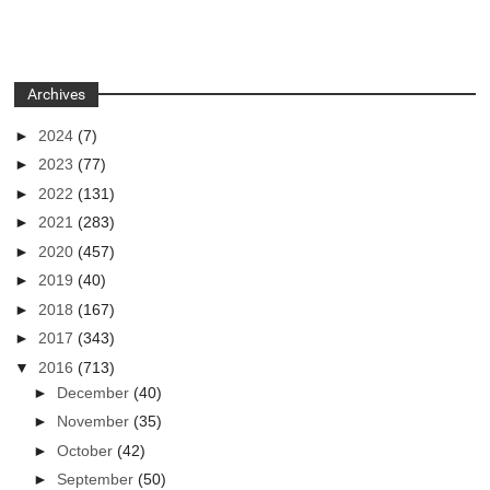
Archives
►
2024
(7)
►
2023
(77)
►
2022
(131)
►
2021
(283)
►
2020
(457)
►
2019
(40)
►
2018
(167)
►
2017
(343)
▼
2016
(713)
►
December
(40)
►
November
(35)
►
October
(42)
►
September
(50)