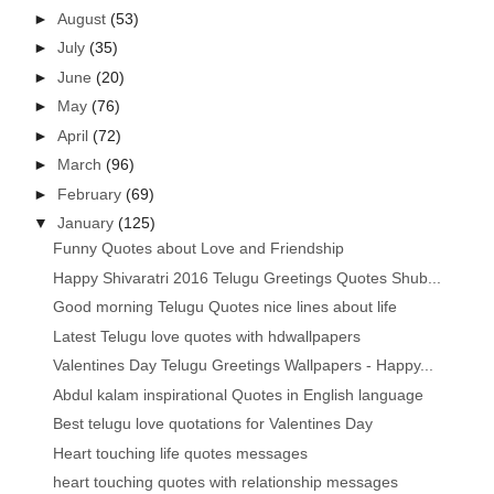
►
August
(53)
►
July
(35)
►
June
(20)
►
May
(76)
►
April
(72)
►
March
(96)
►
February
(69)
▼
January
(125)
Funny Quotes about Love and Friendship
Happy Shivaratri 2016 Telugu Greetings Quotes Shub...
Good morning Telugu Quotes nice lines about life
Latest Telugu love quotes with hdwallpapers
Valentines Day Telugu Greetings Wallpapers - Happy...
Abdul kalam inspirational Quotes in English language
Best telugu love quotations for Valentines Day
Heart touching life quotes messages
heart touching quotes with relationship messages