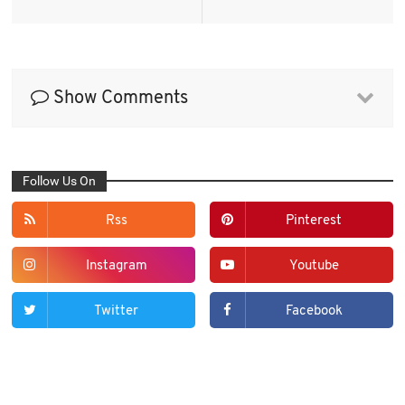
Show Comments
Follow Us On
Rss
Pinterest
Instagram
Youtube
Twitter
Facebook