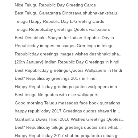
Nice Telugu Republic Day Greeting Cards
Best Telugu Ganatantra Dinotsava shubhakankshalu
Telugu Happy Republic Day E-Greeting Cards
Telugu Republicday greetings Quotes wallpapers
Best Deshbhakti Shayari for Indian Republic Day in...
Republicday images messages Greetings in telugu - ...
Republicday greetings images wishes deshbhakti sha...
{26th January} Indian Republic Day Greetings in hindi
Best Republicday greetings Quotes Wallpapers in Hindi
Best* Republicday greetings 2017 in Hindi
Happy Republicday greetings quotes wallpapers in h...
Best telugu life quotes with nice wallpapers
Good morning Telugu messages face book quotations
happy republicday 2017 Greetings quotes shayari in...
Gantantra Diwas Hindi 2016 Wishes Greetings Quotes...
Best* Republicday telugu greetings quotes sms what...
Happy Republicday 2017 shubho prajatantra dibas gr...