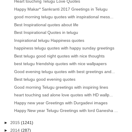
Heart touching Telugu Love Quotes
Happy Makar* Sankranti 2017 Greetings in Telugu
good morning telugu quotes with inspirational mess...
Best Inspirational quotes about life
Best Inspirational Quotes in telugu
Inspirational telugu Happiness quotes
happiness telugu quotes with happy sunday greetings
Best telugu good night quotes with nice thoughts
best telugu friendship quotes with nice wallpapers
Good evening telugu quotes with best greetings and...
Best telugu good evening quotes
Good morning Telugu greetings with inspiring lines
heart touching sad alone love quotes with HD wallp...
Happy new year Greetings with Durgadevi images
Happy New year Telugu Greetings with lord Ganesha ...
►
2015
(1241)
►
2014
(287)