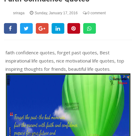
sriraga
Sunday, January 17, 2016
0 comment
faith confidence quotes, forget past quotes, Best
inspirational life quotes, nice motivational life quotes, top
inspiring thoughts for friends, beautiful life quotes.