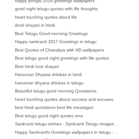
happy pongal 2016 greetings wallpapers
good night telugu quotes with life thoughts
heart touching quotes about life
dosti shayari in hindi
Best Telugu Good morning Greetings
Happy sankranti 2017 Greetings in telugu
Best Quotes of Chanakya with HD wallpapers
Best telugu good night greetings with life quotes
Best hindi love shayari
Hanuman Dhyana shlokas in hindi
hanuman dhyana shlokas in telugu
Beautiful telugu good morning Quotations
heart touching quotes about success and excuses
best hindi quotations best life messages
Best telugu good night quotes sms
Sankranti telugu wishes - Sankranti Telugu images ...
Happy Sankranthi Greetings wallpapers in telugu - ...