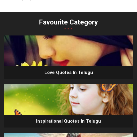
Favourite Category
...
Love Quotes In Telugu
Inspirational Quotes In Telugu