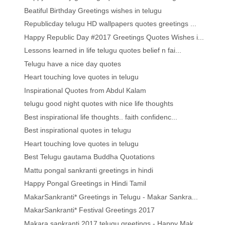
Beatiful Birthday Greetings wishes in telugu
Republicday telugu HD wallpapers quotes greetings ...
Happy Republic Day #2017 Greetings Quotes Wishes i...
Lessons learned in life telugu quotes belief n fai...
Telugu have a nice day quotes
Heart touching love quotes in telugu
Inspirational Quotes from Abdul Kalam
telugu good night quotes with nice life thoughts
Best inspirational life thoughts.. faith confidenc...
Best inspirational quotes in telugu
Heart touching love quotes in telugu
Best Telugu gautama Buddha Quotations
Mattu pongal sankranti greetings in hindi
Happy Pongal Greetings in Hindi Tamil
MakarSankranti* Greetings in Telugu - Makar Sankra...
MakarSankranti* Festival Greetings 2017
Makara sankranti 2017 telugu greetings - Happy Mak...