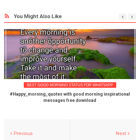
You Might Also Like
BEST GOOD MORNING STATUS FOR WHATSAPP
#Happy_morning_quotes with good morning inspirational
messages free download
Previous
Next