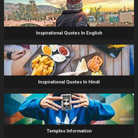
Inspirational Quotes In English
Inspirational Quotes In Hindi
Temples Information