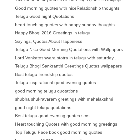
Good morning quotes with niceRelationship thoughts
Telugu Good night Quotations
heart touching quotes with happy sunday thoughts
Happy Bhogi 2016 Greetings in telugu
Sayings, Quotes About Happiness
Telugu Nice Good Morning Quotations with Wallpapers
Lord Venkateshwara stotra in telugu with saturday ...
Telugu Bhogi Sankranthi Greetings Quotes wallpapers
Best telugu friendship quotes
Telugu inspirational good evening quotes
good morning telugu quotations
shubha shukravaram greetings with mahalakshmi
good night telugu quotations
Best telugu good evening quotes sms
Heart touching Quotes with good morning greetings
Top Telugu Face book good morning quotes