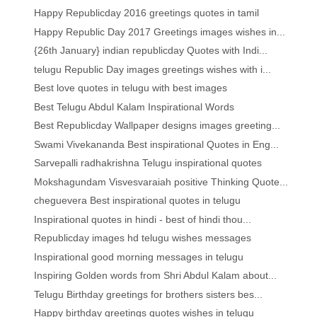
Happy Republicday 2016 greetings quotes in tamil
Happy Republic Day 2017 Greetings images wishes in...
{26th January} indian republicday Quotes with Indi...
telugu Republic Day images greetings wishes with i...
Best love quotes in telugu with best images
Best Telugu Abdul Kalam Inspirational Words
Best Republicday Wallpaper designs images greeting...
Swami Vivekananda Best inspirational Quotes in Eng...
Sarvepalli radhakrishna Telugu inspirational quotes
Mokshagundam Visvesvaraiah positive Thinking Quote...
cheguevera Best inspirational quotes in telugu
Inspirational quotes in hindi - best of hindi thou...
Republicday images hd telugu wishes messages
Inspirational good morning messages in telugu
Inspiring Golden words from Shri Abdul Kalam about...
Telugu Birthday greetings for brothers sisters bes...
Happy birthday greetings quotes wishes in telugu