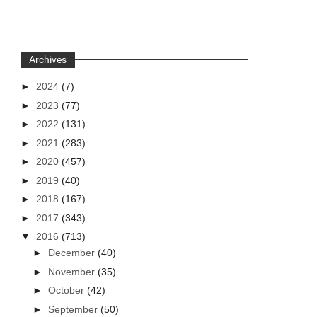
Archives
►
2024
(7)
►
2023
(77)
►
2022
(131)
►
2021
(283)
►
2020
(457)
►
2019
(40)
►
2018
(167)
►
2017
(343)
▼
2016
(713)
►
December
(40)
►
November
(35)
►
October
(42)
►
September
(50)