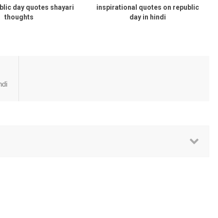
blic day quotes shayari
inspirational quotes on republic
thoughts
day in hindi
ndi