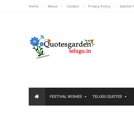
Home
About
Contact
Privacy Policy
Submit 
FESTIVAL WISHES
TELUGU QUOTES