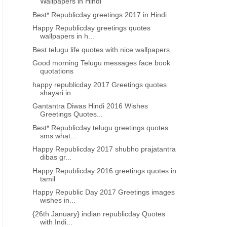
Wallpapers in Hindi
Best* Republicday greetings 2017 in Hindi
Happy Republicday greetings quotes
wallpapers in h...
Best telugu life quotes with nice wallpapers
Good morning Telugu messages face book
quotations
happy republicday 2017 Greetings quotes
shayari in...
Gantantra Diwas Hindi 2016 Wishes
Greetings Quotes...
Best* Republicday telugu greetings quotes
sms what...
Happy Republicday 2017 shubho prajatantra
dibas gr...
Happy Republicday 2016 greetings quotes in
tamil
Happy Republic Day 2017 Greetings images
wishes in...
{26th January} indian republicday Quotes
with Indi...