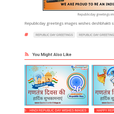
Republicday greetings im
Republicday greetings images wishes deshbhakti sha
REPUBLIC DAY GREETINGS
REPUBLIC DAY GREETINGS
You Might Also Like
ESSAGES IMAGES
HINDI REPUBLIC DAY WISHES IMAGES
HAPPY REP