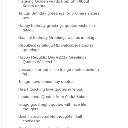
Inspiring Golden words from Shri Abdul
Kalam about...
Telugu Birthday greetings for brothers sisters
bes...
Happy birthday greetings quotes wishes in
telugu
Beatiful Birthday Greetings wishes in telugu
Republicday telugu HD wallpapers quotes
greetings ...
Happy Republic Day #2017 Greetings
Quotes Wishes i...
Lessons learned in life telugu quotes belief n
fai...
Telugu have a nice day quotes
Heart touching love quotes in telugu
Inspirational Quotes from Abdul Kalam
telugu good night quotes with nice life
thoughts
Best inspirational life thoughts.. faith
confidenc...