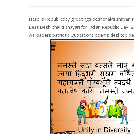
Here is Republicday greetings deshbhakti shayari i
Best Desh bhakti shayari for Indian Republic Day, 
wallpapers patriotic Quotations poems desktop desi