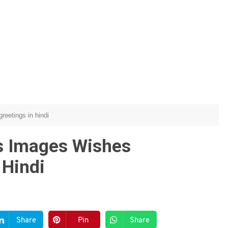
reetings in hindi
s Images Wishes
 Hindi
Share
Pin
Share