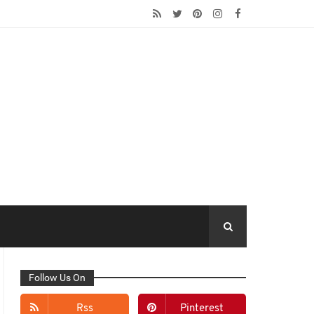
Follow Us On
Rss
Pinterest