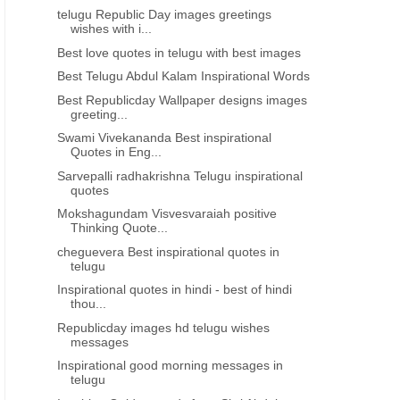
telugu Republic Day images greetings
wishes with i...
Best love quotes in telugu with best images
Best Telugu Abdul Kalam Inspirational Words
Best Republicday Wallpaper designs images
greeting...
Swami Vivekananda Best inspirational
Quotes in Eng...
Sarvepalli radhakrishna Telugu inspirational
quotes
Mokshagundam Visvesvaraiah positive
Thinking Quote...
cheguevera Best inspirational quotes in
telugu
Inspirational quotes in hindi - best of hindi
thou...
Republicday images hd telugu wishes
messages
Inspirational good morning messages in
telugu