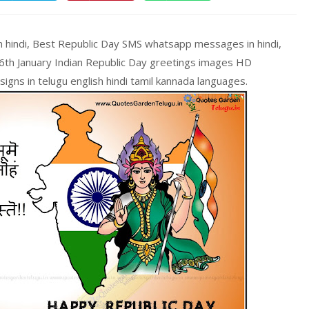
n hindi, Best Republic Day SMS whatsapp messages in hindi,
26th January Indian Republic Day greetings images HD
gns in telugu english hindi tamil kannada languages.