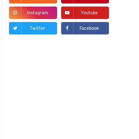
Instagram
Youtube
Twitter
Facebook