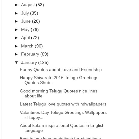
►
August
(53)
►
July
(35)
►
June
(20)
►
May
(76)
►
April
(72)
►
March
(96)
►
February
(69)
▼
January
(125)
Funny Quotes about Love and Friendship
Happy Shivaratri 2016 Telugu Greetings
Quotes Shub...
Good morning Telugu Quotes nice lines
about life
Latest Telugu love quotes with hdwallpapers
Valentines Day Telugu Greetings Wallpapers
- Happy...
Abdul kalam inspirational Quotes in English
language
HAPPY REPUBLIC DAY MESSAGES IMAGES
HAPPY REPUBLIC DAY MESS
Best telugu love quotations for Valentines