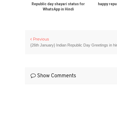
atus Wishes
Republic day shayari status for
happy repu
WhatsApp in Hindi
Previous
{26th January} Indian Republic Day Greetings in hi
Show Comments