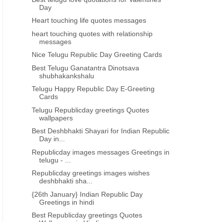
Day
26th January republic day if India
trending republic day hind
wishes images in hindi
wallpaper republic day quo
Heart touching life quotes messages
downloads
heart touching quotes with relationship
messages
Nice Telugu Republic Day Greeting Cards
Best Telugu Ganatantra Dinotsava
shubhakankshalu
Telugu Happy Republic Day E-Greeting
Cards
Telugu Republicday greetings Quotes
wallpapers
Best Deshbhakti Shayari for Indian Republic
Day in...
Republicday images messages Greetings in
telugu - ...
Republicday greetings images wishes
deshbhakti sha...
{26th January} Indian Republic Day
Greetings in hindi
Best Republicday greetings Quotes