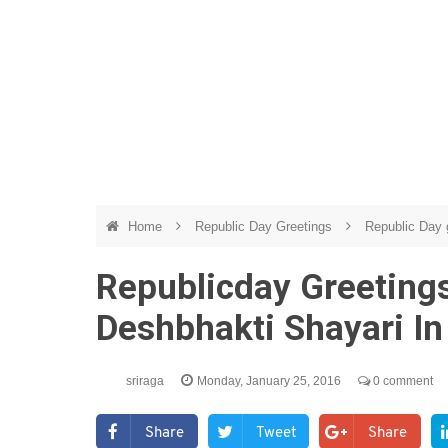
Home
Republic Day Greetings
Republic Day g
Republicday Greeting
Deshbhakti Shayari In
sriraga
Monday, January 25, 2016
0 comment
Share
Tweet
Share