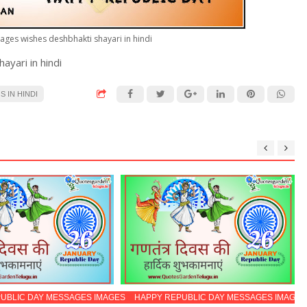
ages wishes deshbhakti shayari in hindi
yari in hindi
 IN HINDI
UBLIC DAY MESSAGES IMAGES
HAPPY REPUBLIC DAY MESSAGES IMAGES