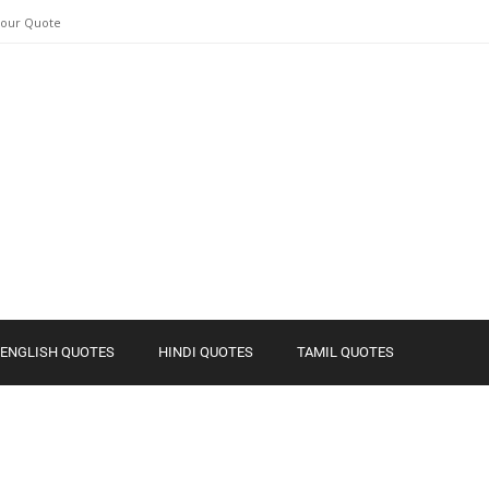
Your Quote
ENGLISH QUOTES
HINDI QUOTES
TAMIL QUOTES