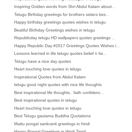
Inspiring Golden words from Shri Abdul Kalam about...
Telugu Birthday greetings for brothers sisters bes...
Happy birthday greetings quotes wishes in telugu
Beatiful Birthday Greetings wishes in telugu
Republicday telugu HD wallpapers quotes greetings ...
Happy Republic Day #2017 Greetings Quotes Wishes i...
Lessons learned in life telugu quotes belief n fai...
Telugu have a nice day quotes
Heart touching love quotes in telugu
Inspirational Quotes from Abdul Kalam
telugu good night quotes with nice life thoughts
Best inspirational life thoughts.. faith confidenc...
Best inspirational quotes in telugu
Heart touching love quotes in telugu
Best Telugu gautama Buddha Quotations
Mattu pongal sankranti greetings in hindi
Happy Pongal Greetings in Hindi Tamil