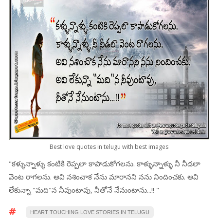
Best love quotes in telugu with best images
"కళ్ళున్నాళ్ళు కంటికి రెప్పలా కాపాడుకోగలను. కాళ్ళున్నాళ్ళు నీ నీడలా
వెంట రాగలను. అవి నశించాక నేను మారానని నను నిందించకు. అవి
లేకున్నా "మది"న నీవుంటావు, నీతోనే నేనుంటాను...!! "
HEART TOUCHING LOVE STORIES IN TELUGU