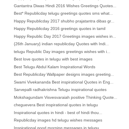
Gantantra Diwas Hindi 2016 Wishes Greetings Quotes...
Best* Republicday telugu greetings quotes sms what...
Happy Republicday 2017 shubho prajatantra dibas gr...
Happy Republicday 2016 greetings quotes in tamil
Happy Republic Day 2017 Greetings images wishes in...
{26th January} indian republicday Quotes with Indi...
telugu Republic Day images greetings wishes with i...
Best love quotes in telugu with best images
Best Telugu Abdul Kalam Inspirational Words
Best Republicday Wallpaper designs images greeting...
Swami Vivekananda Best inspirational Quotes in Eng...
Sarvepalli radhakrishna Telugu inspirational quotes
Mokshagundam Visvesvaraiah positive Thinking Quote...
cheguevera Best inspirational quotes in telugu
Inspirational quotes in hindi - best of hindi thou...
Republicday images hd telugu wishes messages
Inspirational good morning messages in telugu