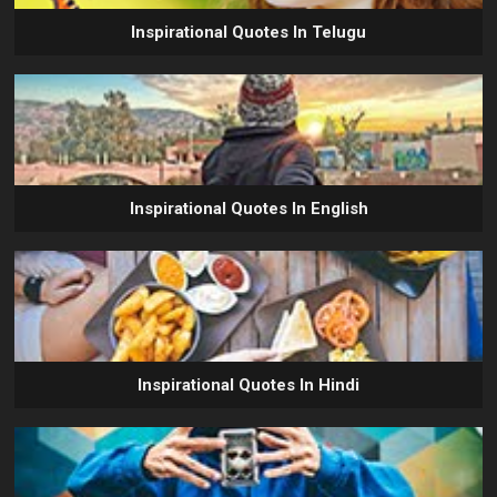
Inspirational Quotes In Telugu
Inspirational Quotes In English
Inspirational Quotes In Hindi