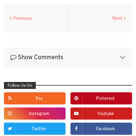
Previous
Next
Show Comments
Follow Us On
Rss
Pinterest
Instagram
Youtube
Twitter
Facebook