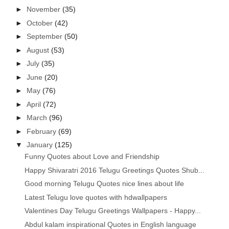
►
November
(35)
►
October
(42)
►
September
(50)
►
August
(53)
►
July
(35)
►
June
(20)
►
May
(76)
►
April
(72)
►
March
(96)
►
February
(69)
▼
January
(125)
Funny Quotes about Love and Friendship
Happy Shivaratri 2016 Telugu Greetings Quotes Shub...
Good morning Telugu Quotes nice lines about life
Latest Telugu love quotes with hdwallpapers
Valentines Day Telugu Greetings Wallpapers - Happy...
Abdul kalam inspirational Quotes in English language