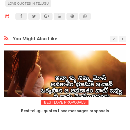
LOVE QUOTES IN TELUGU
You Might Also Like
BEST LOVE PROPOSALS
Best telugu quotes Love messages proposals