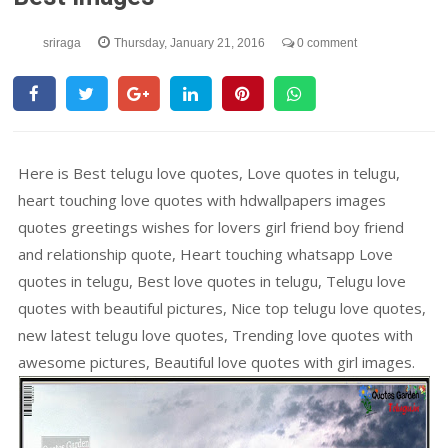
sriraga
Thursday, January 21, 2016
0 comment
Here is Best telugu love quotes, Love quotes in telugu,
heart touching love quotes with hdwallpapers images
quotes greetings wishes for lovers girl friend boy friend
and relationship quote, Heart touching whatsapp Love
quotes in telugu, Best love quotes in telugu, Telugu love
quotes with beautiful pictures, Nice top telugu love quotes,
new latest telugu love quotes, Trending love quotes with
awesome pictures, Beautiful love quotes with girl images.