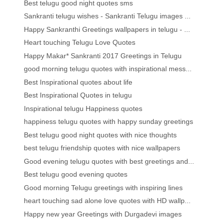
Best telugu good night quotes sms
Sankranti telugu wishes - Sankranti Telugu images ...
Happy Sankranthi Greetings wallpapers in telugu - ...
Heart touching Telugu Love Quotes
Happy Makar* Sankranti 2017 Greetings in Telugu
good morning telugu quotes with inspirational mess...
Best Inspirational quotes about life
Best Inspirational Quotes in telugu
Inspirational telugu Happiness quotes
happiness telugu quotes with happy sunday greetings
Best telugu good night quotes with nice thoughts
best telugu friendship quotes with nice wallpapers
Good evening telugu quotes with best greetings and...
Best telugu good evening quotes
Good morning Telugu greetings with inspiring lines
heart touching sad alone love quotes with HD wallp...
Happy new year Greetings with Durgadevi images