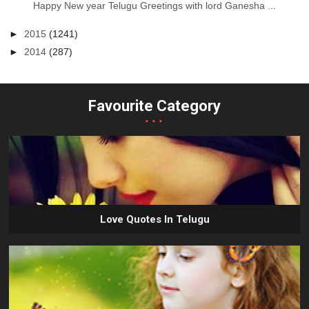
Happy New year Telugu Greetings with lord Ganesha ...
►
2015
(1241)
►
2014
(287)
Favourite Category
...
Love Quotes In Telugu