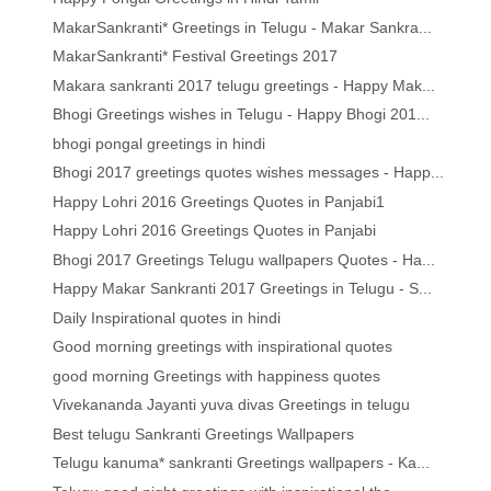
MakarSankranti* Greetings in Telugu - Makar Sankra...
MakarSankranti* Festival Greetings 2017
Makara sankranti 2017 telugu greetings - Happy Mak...
Bhogi Greetings wishes in Telugu - Happy Bhogi 201...
bhogi pongal greetings in hindi
Bhogi 2017 greetings quotes wishes messages - Happ...
Happy Lohri 2016 Greetings Quotes in Panjabi1
Happy Lohri 2016 Greetings Quotes in Panjabi
Bhogi 2017 Greetings Telugu wallpapers Quotes - Ha...
Happy Makar Sankranti 2017 Greetings in Telugu - S...
Daily Inspirational quotes in hindi
Good morning greetings with inspirational quotes
good morning Greetings with happiness quotes
Vivekananda Jayanti yuva divas Greetings in telugu
Best telugu Sankranti Greetings Wallpapers
Telugu kanuma* sankranti Greetings wallpapers - Ka...