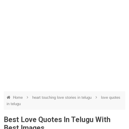
Home
heart touching love stories in telugu
love quotes
in telugu
Best Love Quotes In Telugu With
Best Images