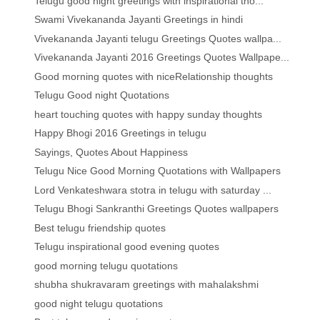
Telugu good night greetings with inspirational tho...
Swami Vivekananda Jayanti Greetings in hindi
Vivekananda Jayanti telugu Greetings Quotes wallpa...
Vivekananda Jayanti 2016 Greetings Quotes Wallpape...
Good morning quotes with niceRelationship thoughts
Telugu Good night Quotations
heart touching quotes with happy sunday thoughts
Happy Bhogi 2016 Greetings in telugu
Sayings, Quotes About Happiness
Telugu Nice Good Morning Quotations with Wallpapers
Lord Venkateshwara stotra in telugu with saturday ...
Telugu Bhogi Sankranthi Greetings Quotes wallpapers
Best telugu friendship quotes
Telugu inspirational good evening quotes
good morning telugu quotations
shubha shukravaram greetings with mahalakshmi
good night telugu quotations