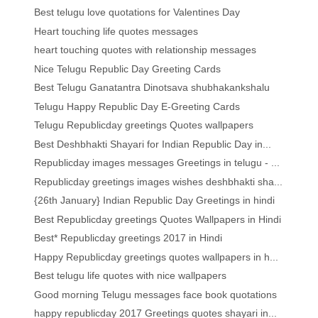
Best telugu love quotations for Valentines Day
Heart touching life quotes messages
heart touching quotes with relationship messages
Nice Telugu Republic Day Greeting Cards
Best Telugu Ganatantra Dinotsava shubhakankshalu
Telugu Happy Republic Day E-Greeting Cards
Telugu Republicday greetings Quotes wallpapers
Best Deshbhakti Shayari for Indian Republic Day in...
Republicday images messages Greetings in telugu - ...
Republicday greetings images wishes deshbhakti sha...
{26th January} Indian Republic Day Greetings in hindi
Best Republicday greetings Quotes Wallpapers in Hindi
Best* Republicday greetings 2017 in Hindi
Happy Republicday greetings quotes wallpapers in h...
Best telugu life quotes with nice wallpapers
Good morning Telugu messages face book quotations
happy republicday 2017 Greetings quotes shayari in...