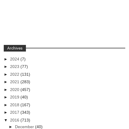
Archives
►
2024
(7)
►
2023
(77)
►
2022
(131)
►
2021
(283)
►
2020
(457)
►
2019
(40)
►
2018
(167)
►
2017
(343)
▼
2016
(713)
►
December
(40)