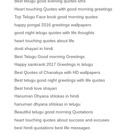
Best telugu good evening quotes sms
Heart touching Quotes with good morning greetings
Top Telugu Face book good morning quotes
happy pongal 2016 greetings wallpapers
good night telugu quotes with life thoughts
heart touching quotes about life
dosti shayari in hindi
Best Telugu Good morning Greetings
Happy sankranti 2017 Greetings in telugu
Best Quotes of Chanakya with HD wallpapers
Best telugu good night greetings with life quotes
Best hindi love shayari
Hanuman Dhyana shlokas in hindi
hanuman dhyana shlokas in telugu
Beautiful telugu good morning Quotations
heart touching quotes about success and excuses
best hindi quotations best life messages