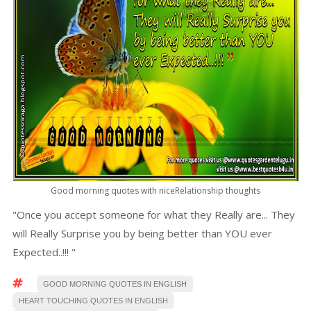
Good morning quotes with niceRelationship thoughts
"Once you accept someone for what they Really are... They
will Really Surprise you by being better than YOU ever
Expected..!!! "
GOOD MORNING QUOTES IN ENGLISH
HEART TOUCHING QUOTES IN ENGLISH