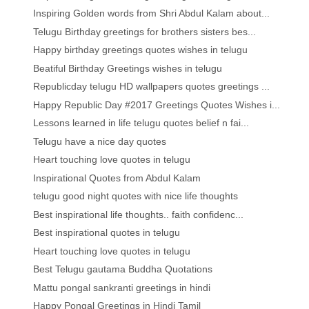
Inspiring Golden words from Shri Abdul Kalam about...
Telugu Birthday greetings for brothers sisters bes...
Happy birthday greetings quotes wishes in telugu
Beatiful Birthday Greetings wishes in telugu
Republicday telugu HD wallpapers quotes greetings ...
Happy Republic Day #2017 Greetings Quotes Wishes i...
Lessons learned in life telugu quotes belief n fai...
Telugu have a nice day quotes
Heart touching love quotes in telugu
Inspirational Quotes from Abdul Kalam
telugu good night quotes with nice life thoughts
Best inspirational life thoughts.. faith confidenc...
Best inspirational quotes in telugu
Heart touching love quotes in telugu
Best Telugu gautama Buddha Quotations
Mattu pongal sankranti greetings in hindi
Happy Pongal Greetings in Hindi Tamil