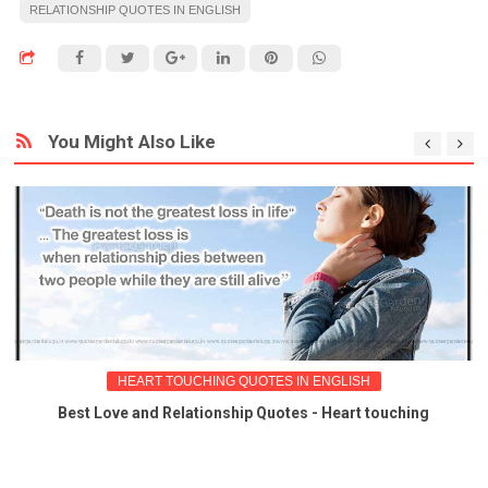
RELATIONSHIP QUOTES IN ENGLISH
You Might Also Like
HEART TOUCHING QUOTES IN ENGLISH
Best Love and Relationship Quotes - Heart touching