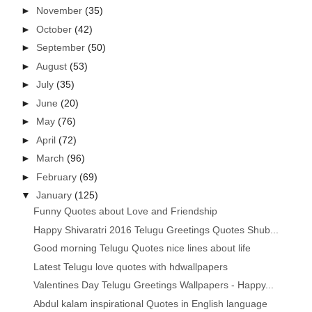
►
November
(35)
►
October
(42)
►
September
(50)
►
August
(53)
►
July
(35)
►
June
(20)
►
May
(76)
►
April
(72)
►
March
(96)
►
February
(69)
▼
January
(125)
Funny Quotes about Love and Friendship
Happy Shivaratri 2016 Telugu Greetings Quotes Shub...
Good morning Telugu Quotes nice lines about life
Latest Telugu love quotes with hdwallpapers
Valentines Day Telugu Greetings Wallpapers - Happy...
Abdul kalam inspirational Quotes in English language