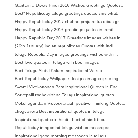
Gantantra Diwas Hindi 2016 Wishes Greetings Quotes...
Best* Republicday telugu greetings quotes sms what...
Happy Republicday 2017 shubho prajatantra dibas gr...
Happy Republicday 2016 greetings quotes in tamil
Happy Republic Day 2017 Greetings images wishes in...
{26th January} indian republicday Quotes with Indi...
telugu Republic Day images greetings wishes with i...
Best love quotes in telugu with best images
Best Telugu Abdul Kalam Inspirational Words
Best Republicday Wallpaper designs images greeting...
Swami Vivekananda Best inspirational Quotes in Eng...
Sarvepalli radhakrishna Telugu inspirational quotes
Mokshagundam Visvesvaraiah positive Thinking Quote...
cheguevera Best inspirational quotes in telugu
Inspirational quotes in hindi - best of hindi thou...
Republicday images hd telugu wishes messages
Inspirational good morning messages in telugu