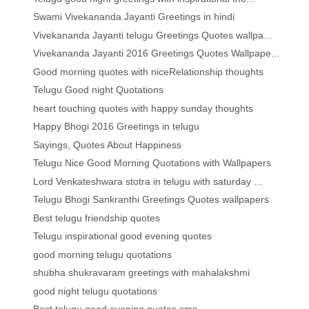
Swami Vivekananda Jayanti Greetings in hindi
Vivekananda Jayanti telugu Greetings Quotes wallpa...
Vivekananda Jayanti 2016 Greetings Quotes Wallpape...
Good morning quotes with niceRelationship thoughts
Telugu Good night Quotations
heart touching quotes with happy sunday thoughts
Happy Bhogi 2016 Greetings in telugu
Sayings, Quotes About Happiness
Telugu Nice Good Morning Quotations with Wallpapers
Lord Venkateshwara stotra in telugu with saturday ...
Telugu Bhogi Sankranthi Greetings Quotes wallpapers
Best telugu friendship quotes
Telugu inspirational good evening quotes
good morning telugu quotations
shubha shukravaram greetings with mahalakshmi
good night telugu quotations