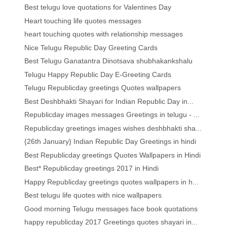
Best telugu love quotations for Valentines Day
Heart touching life quotes messages
heart touching quotes with relationship messages
Nice Telugu Republic Day Greeting Cards
Best Telugu Ganatantra Dinotsava shubhakankshalu
Telugu Happy Republic Day E-Greeting Cards
Telugu Republicday greetings Quotes wallpapers
Best Deshbhakti Shayari for Indian Republic Day in...
Republicday images messages Greetings in telugu - ...
Republicday greetings images wishes deshbhakti sha...
{26th January} Indian Republic Day Greetings in hindi
Best Republicday greetings Quotes Wallpapers in Hindi
Best* Republicday greetings 2017 in Hindi
Happy Republicday greetings quotes wallpapers in h...
Best telugu life quotes with nice wallpapers
Good morning Telugu messages face book quotations
happy republicday 2017 Greetings quotes shayari in...