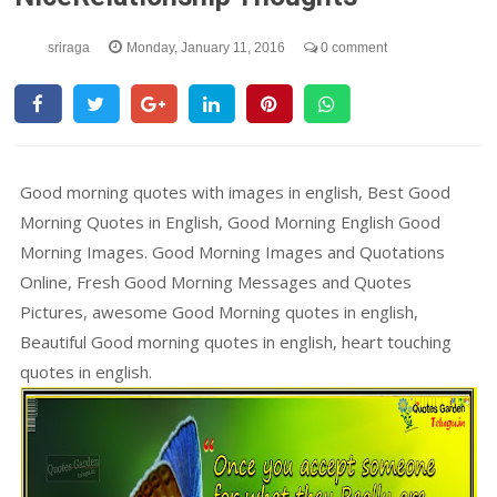
sriraga
Monday, January 11, 2016
0 comment
Good morning quotes with images in english, Best Good
Morning Quotes in English, Good Morning English Good
Morning Images. Good Morning Images and Quotations
Online, Fresh Good Morning Messages and Quotes
Pictures, awesome Good Morning quotes in english,
Beautiful Good morning quotes in english, heart touching
quotes in english.