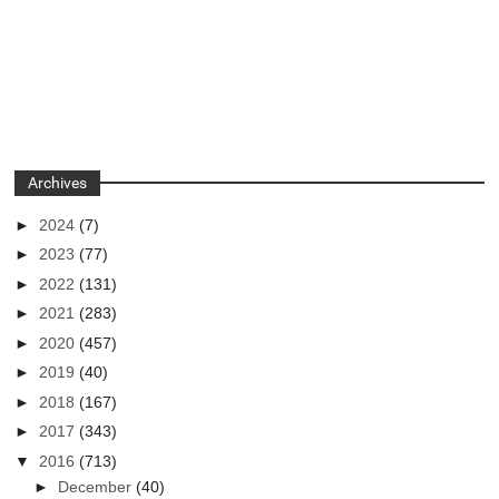
Archives
►
2024
(7)
►
2023
(77)
►
2022
(131)
►
2021
(283)
►
2020
(457)
►
2019
(40)
►
2018
(167)
►
2017
(343)
▼
2016
(713)
►
December
(40)