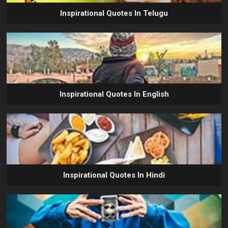
Inspirational Quotes In Telugu
Inspirational Quotes In English
Inspirational Quotes In Hindi