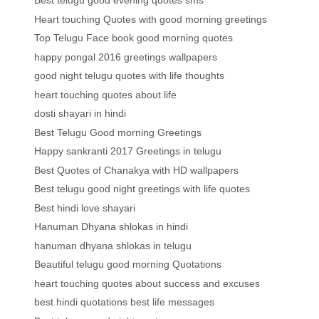
Best telugu good evening quotes sms
Heart touching Quotes with good morning greetings
Top Telugu Face book good morning quotes
happy pongal 2016 greetings wallpapers
good night telugu quotes with life thoughts
heart touching quotes about life
dosti shayari in hindi
Best Telugu Good morning Greetings
Happy sankranti 2017 Greetings in telugu
Best Quotes of Chanakya with HD wallpapers
Best telugu good night greetings with life quotes
Best hindi love shayari
Hanuman Dhyana shlokas in hindi
hanuman dhyana shlokas in telugu
Beautiful telugu good morning Quotations
heart touching quotes about success and excuses
best hindi quotations best life messages