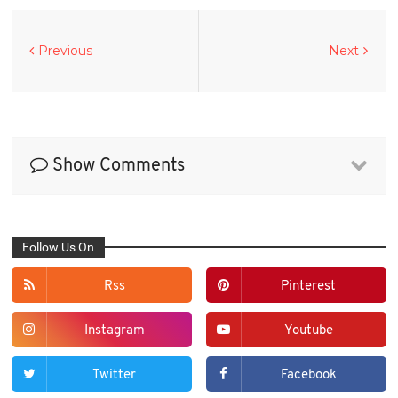
Previous
Next
Show Comments
Follow Us On
Rss
Pinterest
Instagram
Youtube
Twitter
Facebook