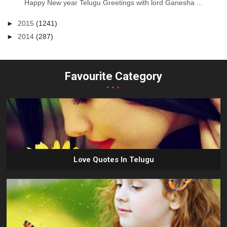
Happy New year Telugu Greetings with lord Ganesha ...
►
2015
(1241)
►
2014
(287)
Favourite Category
...
Love Quotes In Telugu