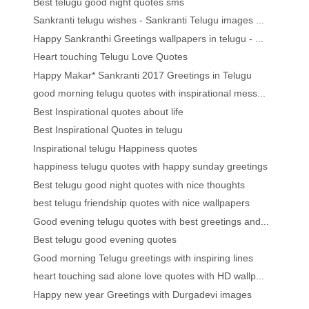
Best telugu good night quotes sms
Sankranti telugu wishes - Sankranti Telugu images ...
Happy Sankranthi Greetings wallpapers in telugu - ...
Heart touching Telugu Love Quotes
Happy Makar* Sankranti 2017 Greetings in Telugu
good morning telugu quotes with inspirational mess...
Best Inspirational quotes about life
Best Inspirational Quotes in telugu
Inspirational telugu Happiness quotes
happiness telugu quotes with happy sunday greetings
Best telugu good night quotes with nice thoughts
best telugu friendship quotes with nice wallpapers
Good evening telugu quotes with best greetings and...
Best telugu good evening quotes
Good morning Telugu greetings with inspiring lines
heart touching sad alone love quotes with HD wallp...
Happy new year Greetings with Durgadevi images