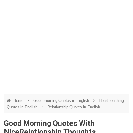
Home
Good morning Quotes in English
Heart touching
Quotes in English
Relationship Quotes in English
Good Morning Quotes With
NiceRelationship Thoughts