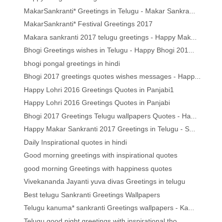
MakarSankranti* Greetings in Telugu - Makar Sankra...
MakarSankranti* Festival Greetings 2017
Makara sankranti 2017 telugu greetings - Happy Mak...
Bhogi Greetings wishes in Telugu - Happy Bhogi 201...
bhogi pongal greetings in hindi
Bhogi 2017 greetings quotes wishes messages - Happ...
Happy Lohri 2016 Greetings Quotes in Panjabi1
Happy Lohri 2016 Greetings Quotes in Panjabi
Bhogi 2017 Greetings Telugu wallpapers Quotes - Ha...
Happy Makar Sankranti 2017 Greetings in Telugu - S...
Daily Inspirational quotes in hindi
Good morning greetings with inspirational quotes
good morning Greetings with happiness quotes
Vivekananda Jayanti yuva divas Greetings in telugu
Best telugu Sankranti Greetings Wallpapers
Telugu kanuma* sankranti Greetings wallpapers - Ka...
Telugu good night greetings with inspirational tho...