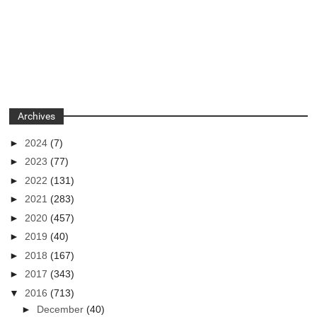
Archives
►
2024
(7)
►
2023
(77)
►
2022
(131)
►
2021
(283)
►
2020
(457)
►
2019
(40)
►
2018
(167)
►
2017
(343)
▼
2016
(713)
►
December
(40)