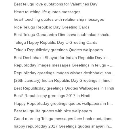
Best telugu love quotations for Valentines Day
Heart touching life quotes messages
heart touching quotes with relationship messages
Nice Telugu Republic Day Greeting Cards
Best Telugu Ganatantra Dinotsava shubhakankshalu
Telugu Happy Republic Day E-Greeting Cards
Telugu Republicday greetings Quotes wallpapers
Best Deshbhakti Shayari for Indian Republic Day in...
Republicday images messages Greetings in telugu - ...
Republicday greetings images wishes deshbhakti sha...
{26th January} Indian Republic Day Greetings in hindi
Best Republicday greetings Quotes Wallpapers in Hindi
Best* Republicday greetings 2017 in Hindi
Happy Republicday greetings quotes wallpapers in h...
Best telugu life quotes with nice wallpapers
Good morning Telugu messages face book quotations
happy republicday 2017 Greetings quotes shayari in...