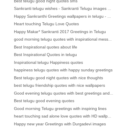
Best telugu good night quotes sms
Sankranti telugu wishes - Sankranti Telugu images ...
Happy Sankranthi Greetings wallpapers in telugu - ...
Heart touching Telugu Love Quotes
Happy Makar* Sankranti 2017 Greetings in Telugu
good morning telugu quotes with inspirational mess...
Best Inspirational quotes about life
Best Inspirational Quotes in telugu
Inspirational telugu Happiness quotes
happiness telugu quotes with happy sunday greetings
Best telugu good night quotes with nice thoughts
best telugu friendship quotes with nice wallpapers
Good evening telugu quotes with best greetings and...
Best telugu good evening quotes
Good morning Telugu greetings with inspiring lines
heart touching sad alone love quotes with HD wallp...
Happy new year Greetings with Durgadevi images