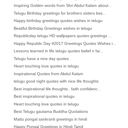
Inspiring Golden words from Shri Abdul Kalam about...
Telugu Birthday greetings for brothers sisters bes...
Happy birthday greetings quotes wishes in telugu
Beatiful Birthday Greetings wishes in telugu
Republicday telugu HD wallpapers quotes greetings ...
Happy Republic Day #2017 Greetings Quotes Wishes i...
Lessons learned in life telugu quotes belief n fai...
Telugu have a nice day quotes
Heart touching love quotes in telugu
Inspirational Quotes from Abdul Kalam
telugu good night quotes with nice life thoughts
Best inspirational life thoughts.. faith confidenc...
Best inspirational quotes in telugu
Heart touching love quotes in telugu
Best Telugu gautama Buddha Quotations
Mattu pongal sankranti greetings in hindi
Happy Pongal Greetings in Hindi Tamil