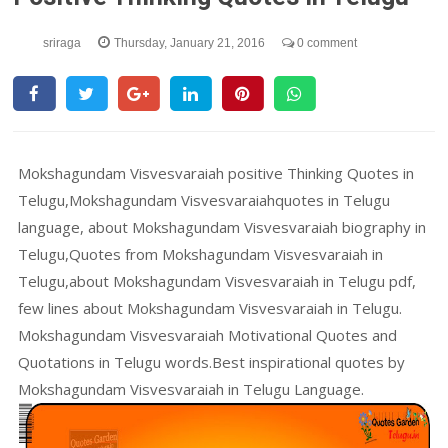
sriraga
Thursday, January 21, 2016
0 comment
Mokshagundam Visvesvaraiah positive Thinking Quotes in
Telugu,Mokshagundam Visvesvaraiahquotes in Telugu
language, about Mokshagundam Visvesvaraiah biography in
Telugu,Quotes from Mokshagundam Visvesvaraiah in
Telugu,about Mokshagundam Visvesvaraiah in Telugu pdf,
few lines about Mokshagundam Visvesvaraiah in Telugu.
Mokshagundam Visvesvaraiah Motivational Quotes and
Quotations in Telugu words.Best inspirational quotes by
Mokshagundam Visvesvaraiah in Telugu Language.