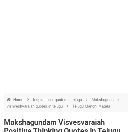
Home
Inspirational quotes in telugu
Mokshagundam
vishveshvaraiah quotes in telugu
Telugu Manchi Matalu
Mokshagundam Visvesvaraiah
Positive Thinking Quotes In Telugu