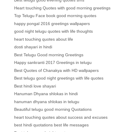
Best telugu good evening quotes sms
Heart touching Quotes with good morning greetings
Top Telugu Face book good morning quotes
happy pongal 2016 greetings wallpapers
good night telugu quotes with life thoughts
heart touching quotes about life
dosti shayari in hindi
Best Telugu Good morning Greetings
Happy sankranti 2017 Greetings in telugu
Best Quotes of Chanakya with HD wallpapers
Best telugu good night greetings with life quotes
Best hindi love shayari
Hanuman Dhyana shlokas in hindi
hanuman dhyana shlokas in telugu
Beautiful telugu good morning Quotations
heart touching quotes about success and excuses
best hindi quotations best life messages