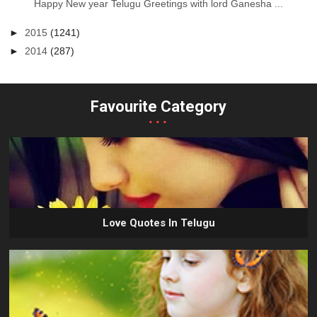
Happy New year Telugu Greetings with lord Ganesha ...
►
2015
(1241)
►
2014
(287)
Favourite Category
...
Love Quotes In Telugu