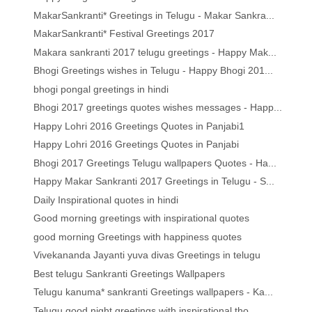
MakarSankranti* Greetings in Telugu - Makar Sankra...
MakarSankranti* Festival Greetings 2017
Makara sankranti 2017 telugu greetings - Happy Mak...
Bhogi Greetings wishes in Telugu - Happy Bhogi 201...
bhogi pongal greetings in hindi
Bhogi 2017 greetings quotes wishes messages - Happ...
Happy Lohri 2016 Greetings Quotes in Panjabi1
Happy Lohri 2016 Greetings Quotes in Panjabi
Bhogi 2017 Greetings Telugu wallpapers Quotes - Ha...
Happy Makar Sankranti 2017 Greetings in Telugu - S...
Daily Inspirational quotes in hindi
Good morning greetings with inspirational quotes
good morning Greetings with happiness quotes
Vivekananda Jayanti yuva divas Greetings in telugu
Best telugu Sankranti Greetings Wallpapers
Telugu kanuma* sankranti Greetings wallpapers - Ka...
Telugu good night greetings with inspirational tho...