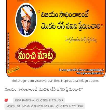
Mokshagundam Visvesvaraiah Best Inspirational telugu quotes
విజయం సాధించాలంటే మొదట చేసే పనిని ప్రేమించాలి"
INSPIRATIONAL QUOTES IN TELUGU
MOKSHAGUNDAM VISHVESHVARAIAH QUOTES IN TELUGU