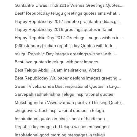
Gantantra Diwas Hindi 2016 Wishes Greetings Quotes...
Best* Republicday telugu greetings quotes sms what...
Happy Republicday 2017 shubho prajatantra dibas gr...
Happy Republicday 2016 greetings quotes in tamil
Happy Republic Day 2017 Greetings images wishes in...
{26th January} indian republicday Quotes with Indi...
telugu Republic Day images greetings wishes with i...
Best love quotes in telugu with best images
Best Telugu Abdul Kalam Inspirational Words
Best Republicday Wallpaper designs images greeting...
Swami Vivekananda Best inspirational Quotes in Eng...
Sarvepalli radhakrishna Telugu inspirational quotes
Mokshagundam Visvesvaraiah positive Thinking Quote...
cheguevera Best inspirational quotes in telugu
Inspirational quotes in hindi - best of hindi thou...
Republicday images hd telugu wishes messages
Inspirational good morning messages in telugu