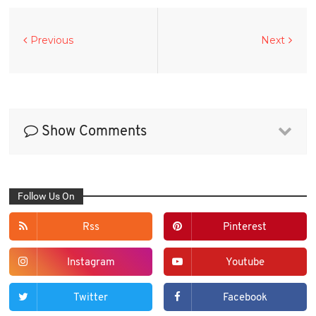
Previous
Next
Show Comments
Follow Us On
Rss
Pinterest
Instagram
Youtube
Twitter
Facebook