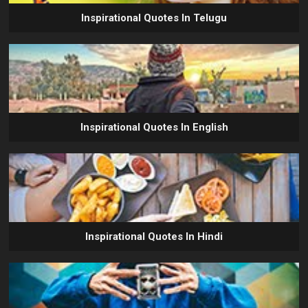
Inspirational Quotes In Telugu
Inspirational Quotes In English
Inspirational Quotes In Hindi