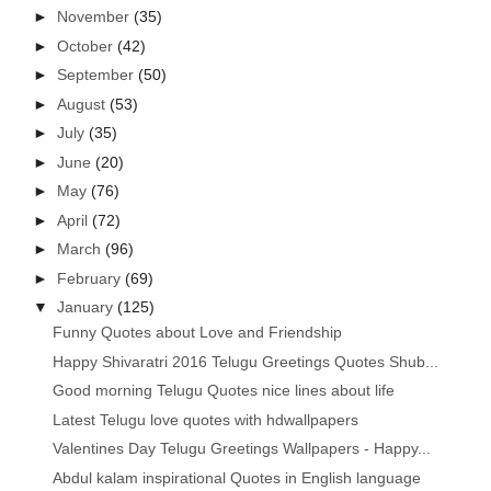
►
November
(35)
►
October
(42)
►
September
(50)
►
August
(53)
►
July
(35)
►
June
(20)
►
May
(76)
►
April
(72)
►
March
(96)
►
February
(69)
▼
January
(125)
Funny Quotes about Love and Friendship
Happy Shivaratri 2016 Telugu Greetings Quotes Shub...
Good morning Telugu Quotes nice lines about life
Latest Telugu love quotes with hdwallpapers
Valentines Day Telugu Greetings Wallpapers - Happy...
Abdul kalam inspirational Quotes in English language