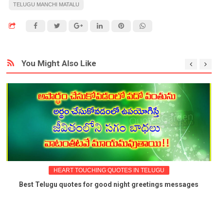
TELUGU MANCHI MATALU
You Might Also Like
HEART TOUCHING QUOTES IN TELUGU
Best Telugu quotes for good night greetings messages