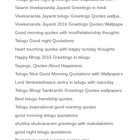
Swami Vivekananda Jayanti Greetings in hindi
Vivekananda Jayanti telugu Greetings Quotes wallpa...
Vivekananda Jayanti 2016 Greetings Quotes Wallpape...
Good morning quotes with niceRelationship thoughts
Telugu Good night Quotations
heart touching quotes with happy sunday thoughts
Happy Bhogi 2016 Greetings in telugu
Sayings, Quotes About Happiness
Telugu Nice Good Morning Quotations with Wallpapers
Lord Venkateshwara stotra in telugu with saturday ...
Telugu Bhogi Sankranthi Greetings Quotes wallpapers
Best telugu friendship quotes
Telugu inspirational good evening quotes
good morning telugu quotations
shubha shukravaram greetings with mahalakshmi
good night telugu quotations