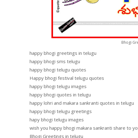
Bhogi Gre
happy bhogi greetings in telugu
happy bhogi sms telugu
happy bhogi telugu quotes
Happy bhogi festival telugu quotes
happy bhogi telugu images
happy bhogi quotes in telugu
happy lohri and makara sankranti quotes in telugu
happy bhogi telugu greetings
hapy bhogi telugu images
wish you happy bhogi makara sankranti share to yo
Bhogi Greetings in telugu