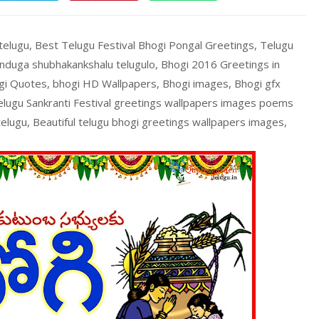
 telugu, Best Telugu Festival Bhogi Pongal Greetings, Telugu
nduga shubhakankshalu telugulo, Bhogi 2016 Greetings in
gi Quotes, bhogi HD Wallpapers, Bhogi images, Bhogi gfx
telugu Sankranti Festival greetings wallpapers images poems
 telugu, Beautiful telugu bhogi greetings wallpapers images,