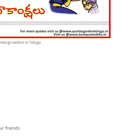
etings wishes in Telugu
ur friends