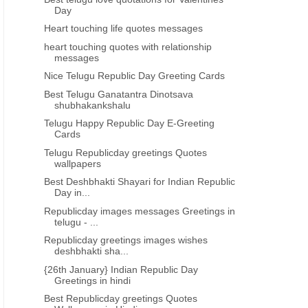
Day
Heart touching life quotes messages
heart touching quotes with relationship
messages
Nice Telugu Republic Day Greeting Cards
Best Telugu Ganatantra Dinotsava
shubhakankshalu
Telugu Happy Republic Day E-Greeting
Cards
Telugu Republicday greetings Quotes
wallpapers
Best Deshbhakti Shayari for Indian Republic
Day in...
Republicday images messages Greetings in
telugu - ...
Republicday greetings images wishes
deshbhakti sha...
{26th January} Indian Republic Day
Greetings in hindi
Best Republicday greetings Quotes