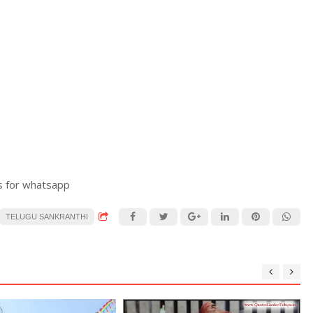
s for whatsapp
TELUGU SANKRANTHI