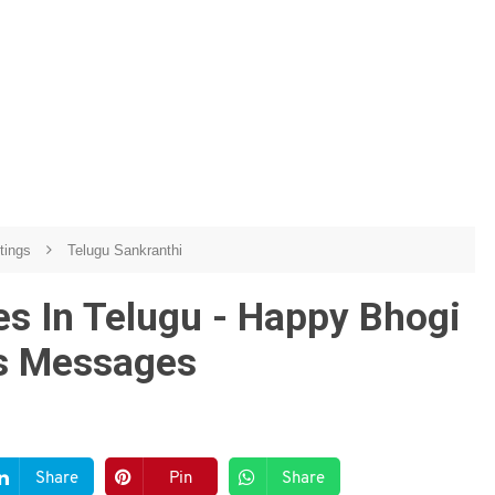
etings
Telugu Sankranthi
s In Telugu - Happy Bhogi
gs Messages
Share
Pin
Share