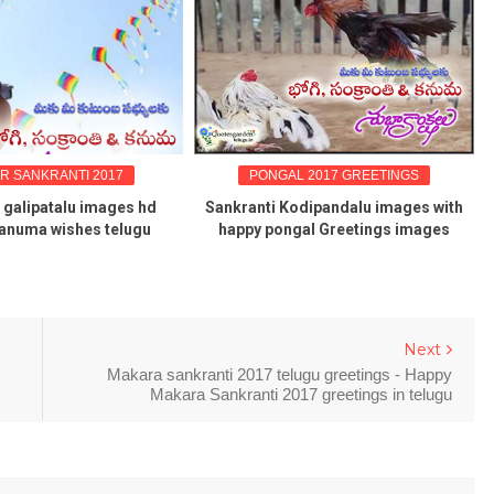
R SANKRANTI 2017
PONGAL 2017 GREETINGS
 galipatalu images hd
Sankranti Kodipandalu images with
anuma wishes telugu
happy pongal Greetings images
Next
Makara sankranti 2017 telugu greetings - Happy
Makara Sankranti 2017 greetings in telugu