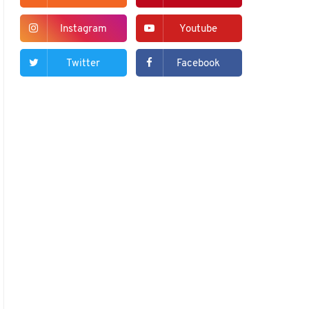
Instagram
Youtube
Twitter
Facebook