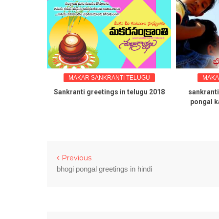
TELUGU
MAKAR SANKRANTI TELUGU
MAKA
 Kanuma
Sankranti greetings in telugu 2018
sankranti
n telugu
pongal k
Previous
bhogi pongal greetings in hindi