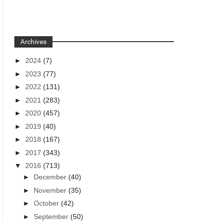
Archives
►
2024
(7)
►
2023
(77)
►
2022
(131)
►
2021
(283)
►
2020
(457)
►
2019
(40)
►
2018
(167)
►
2017
(343)
▼
2016
(713)
►
December
(40)
►
November
(35)
►
October
(42)
►
September
(50)