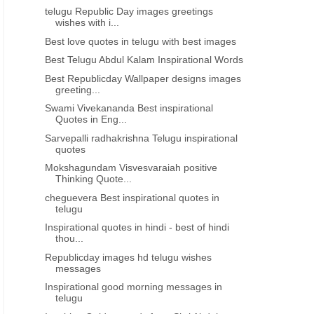
telugu Republic Day images greetings
wishes with i...
Best love quotes in telugu with best images
Best Telugu Abdul Kalam Inspirational Words
Best Republicday Wallpaper designs images
greeting...
Swami Vivekananda Best inspirational
Quotes in Eng...
Sarvepalli radhakrishna Telugu inspirational
quotes
Mokshagundam Visvesvaraiah positive
Thinking Quote...
cheguevera Best inspirational quotes in
telugu
Inspirational quotes in hindi - best of hindi
thou...
Republicday images hd telugu wishes
messages
Inspirational good morning messages in
telugu