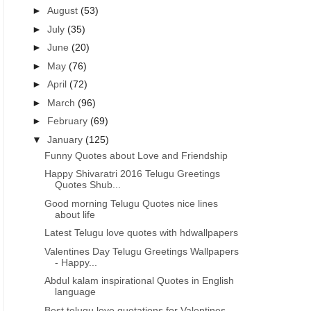
►
August
(53)
►
July
(35)
►
June
(20)
►
May
(76)
►
April
(72)
►
March
(96)
►
February
(69)
▼
January
(125)
Funny Quotes about Love and Friendship
Happy Shivaratri 2016 Telugu Greetings
Quotes Shub...
Good morning Telugu Quotes nice lines
about life
Latest Telugu love quotes with hdwallpapers
Valentines Day Telugu Greetings Wallpapers
- Happy...
Abdul kalam inspirational Quotes in English
language
Best telugu love quotations for Valentines