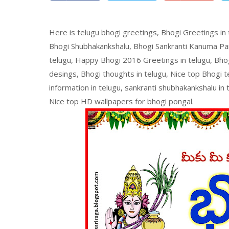
Here is telugu bhogi greetings, Bhogi Greetings in
Bhogi Shubhakankshalu, Bhogi Sankranti Kanuma Pa
telugu, Happy Bhogi 2016 Greetings in telugu, Bho
desings, Bhogi thoughts in telugu, Nice top Bhogi 
information in telugu, sankranti shubhakankshalu in
Nice top HD wallpapers for bhogi pongal.