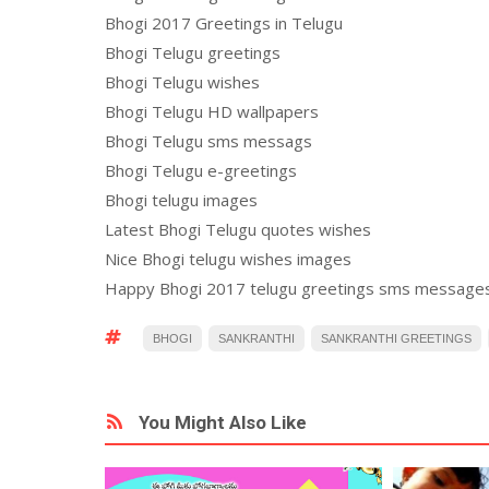
Bhogi 2017 Greetings in Telugu
Bhogi Telugu greetings
Bhogi Telugu wishes
Bhogi Telugu HD wallpapers
Bhogi Telugu sms messags
Bhogi Telugu e-greetings
Bhogi telugu images
Latest Bhogi Telugu quotes wishes
Nice Bhogi telugu wishes images
Happy Bhogi 2017 telugu greetings sms message
BHOGI
SANKRANTHI
SANKRANTHI GREETINGS
You Might Also Like