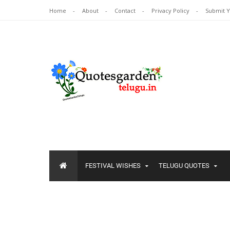
Home
About
Contact
Privacy Policy
Submit 
FESTIVAL WISHES
TELUGU QUOTES