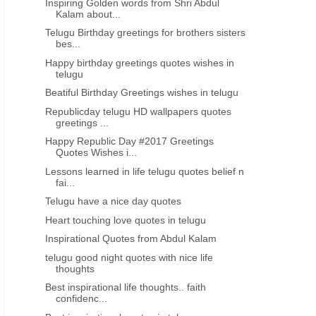
Inspiring Golden words from Shri Abdul
Kalam about...
Telugu Birthday greetings for brothers sisters
bes...
Happy birthday greetings quotes wishes in
telugu
Beatiful Birthday Greetings wishes in telugu
Republicday telugu HD wallpapers quotes
greetings ...
Happy Republic Day #2017 Greetings
Quotes Wishes i...
Lessons learned in life telugu quotes belief n
fai...
Telugu have a nice day quotes
Heart touching love quotes in telugu
Inspirational Quotes from Abdul Kalam
telugu good night quotes with nice life
thoughts
Best inspirational life thoughts.. faith
confidenc...