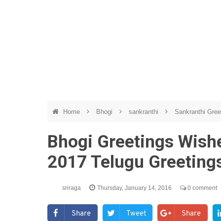
Home
Bhogi
sankranthi
Sankranthi Gre
Bhogi Greetings Wishe
2017 Telugu Greetin
sriraga
Thursday, January 14, 2016
0 comment
Share
Tweet
Share