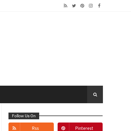
Follow Us On
Rss
Pinterest