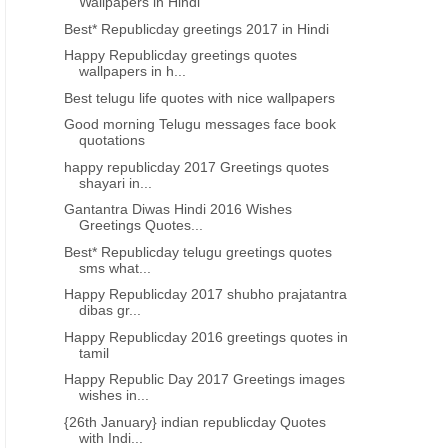
Wallpapers in Hindi
Best* Republicday greetings 2017 in Hindi
Happy Republicday greetings quotes
wallpapers in h...
Best telugu life quotes with nice wallpapers
Good morning Telugu messages face book
quotations
MAKAR SANKRANTI 2017
MAKAR SANKRANTI 20
happy republicday 2017 Greetings quotes
shayari in...
Sankranti Gangiredu images with
Sankranti* telugu imag
happy pongal wishes - Pongal
wishes quotes
Gantantra Diwas Hindi 2016 Wishes
Greetings Quotes...
Sankranti 2017 quotes wishes
Best* Republicday telugu greetings quotes
sms what...
Happy Republicday 2017 shubho prajatantra
dibas gr...
Happy Republicday 2016 greetings quotes in
tamil
Happy Republic Day 2017 Greetings images
wishes in...
{26th January} indian republicday Quotes
with Indi...