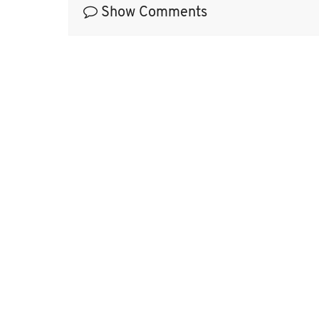
Show Comments