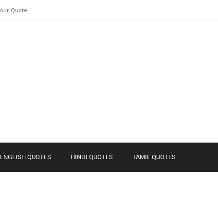
Your Quote
ENGLISH QUOTES
HINDI QUOTES
TAMIL QUOTES