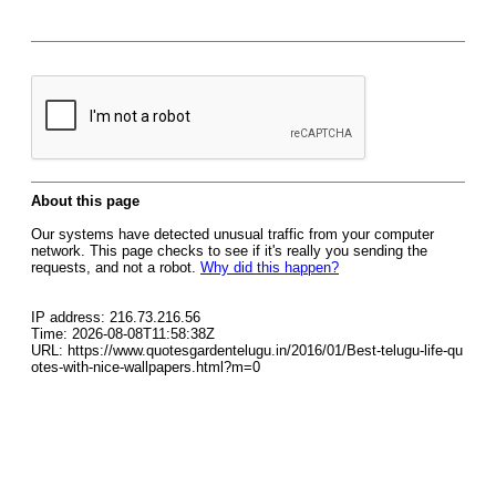
About this page
Our systems have detected unusual traffic from your computer
network. This page checks to see if it's really you sending the
requests, and not a robot.
Why did this happen?
IP address: 216.73.216.56
Time: 2026-08-08T11:58:38Z
URL: https://www.quotesgardentelugu.in/2016/01/Best-telugu-life-qu
otes-with-nice-wallpapers.html?m=0