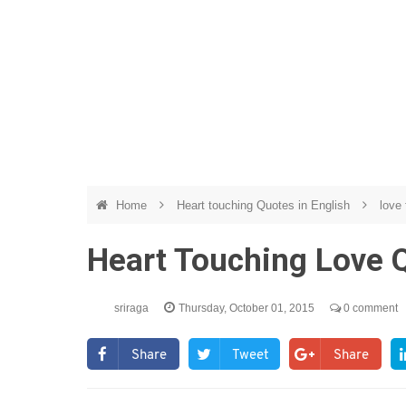
Home
Heart touching Quotes in English
love 
Heart Touching Love 
sriraga
Thursday, October 01, 2015
0 comment
Share
Tweet
Share