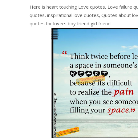
Here is heart touching Love quotes, Love failure q
quotes, inspirational love quotes, Quotes about love
quotes for lovers boy friend girl friend.