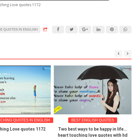
ching Love quotes 1172
RE QUOTES IN ENGLISH
HING QUOTES IN ENGLISH
BEST ENGLISH QUOTES
hing Love quotes 1172
Two best ways to be happy in life...
heart touching love quotes with hd