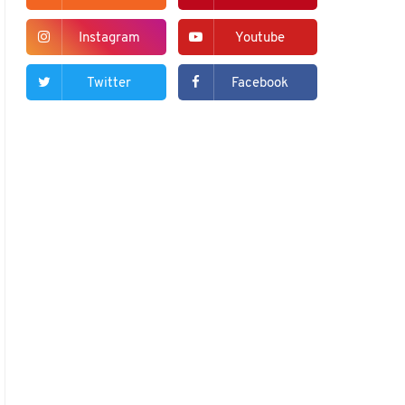
Instagram
Youtube
Twitter
Facebook