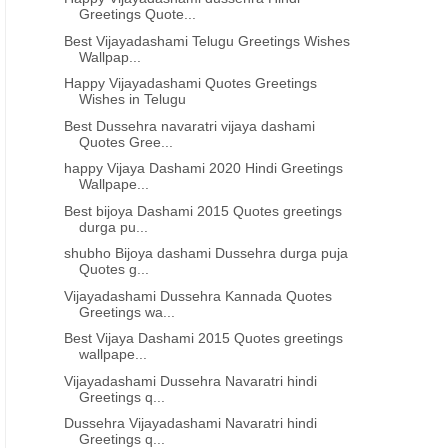
Greetings Quote...
Best Vijayadashami Telugu Greetings Wishes
Wallpap...
Happy Vijayadashami Quotes Greetings
Wishes in Telugu
Best Dussehra navaratri vijaya dashami
Quotes Gree...
happy Vijaya Dashami 2020 Hindi Greetings
Wallpape...
Best bijoya Dashami 2015 Quotes greetings
durga pu...
shubho Bijoya dashami Dussehra durga puja
Quotes g...
Vijayadashami Dussehra Kannada Quotes
Greetings wa...
Best Vijaya Dashami 2015 Quotes greetings
wallpape...
Vijayadashami Dussehra Navaratri hindi
Greetings q...
Dussehra Vijayadashami Navaratri hindi
Greetings q...