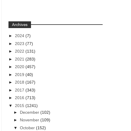
Archives
►
2024
(7)
►
2023
(77)
►
2022
(131)
►
2021
(283)
►
2020
(457)
►
2019
(40)
►
2018
(167)
►
2017
(343)
►
2016
(713)
▼
2015
(1241)
►
December
(102)
►
November
(109)
▼
October
(152)