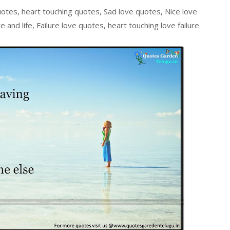
uotes, heart touching quotes, Sad love quotes, Nice love
 and life, Failure love quotes, heart touching love failure