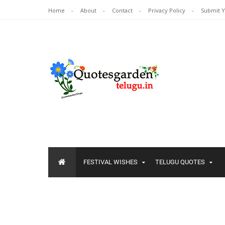
Home
About
Contact
Privacy Policy
Submit 
FESTIVAL WISHES
TELUGU QUOTES