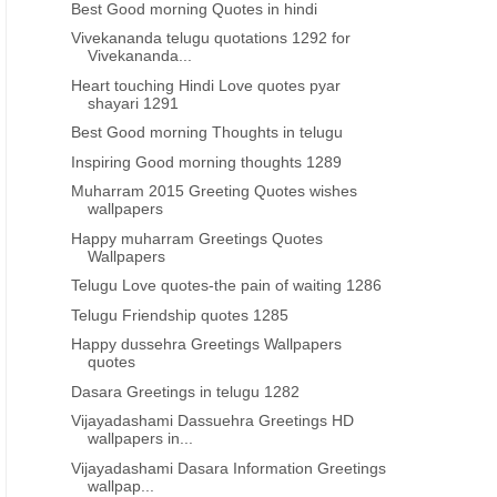
Best Good morning Quotes in hindi
Vivekananda telugu quotations 1292 for
Vivekananda...
Heart touching Hindi Love quotes pyar
shayari 1291
Best Good morning Thoughts in telugu
Inspiring Good morning thoughts 1289
Muharram 2015 Greeting Quotes wishes
wallpapers
Happy muharram Greetings Quotes
Wallpapers
Telugu Love quotes-the pain of waiting 1286
Telugu Friendship quotes 1285
Happy dussehra Greetings Wallpapers
quotes
Dasara Greetings in telugu 1282
Vijayadashami Dassuehra Greetings HD
wallpapers in...
Vijayadashami Dasara Information Greetings
wallpap...