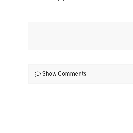
 quotes
Show Comments