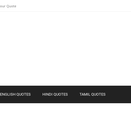
Your Quote
ENGLISH QUOTES
HINDI QUOTES
TAMIL QUOTES