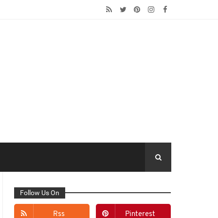
Follow Us On
Rss
Pinterest