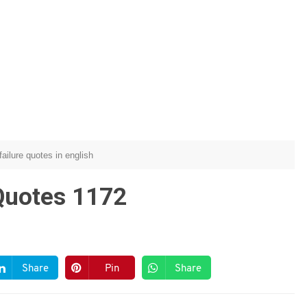
failure quotes in english
Quotes 1172
Share
Pin
Share