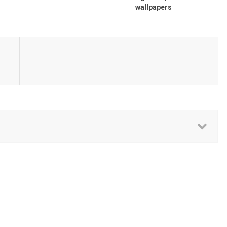
wallpapers