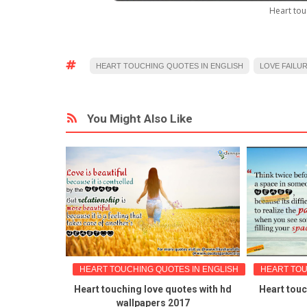
Heart tou
HEART TOUCHING QUOTES IN ENGLISH
LOVE FAILU
You Might Also Like
GLISH
HEART TOUCHING QUOTES IN ENGLISH
HEART TOUC
onship
Heart touching love quotes with hd
Heart touc
 igo-Alone
wallpapers 2017