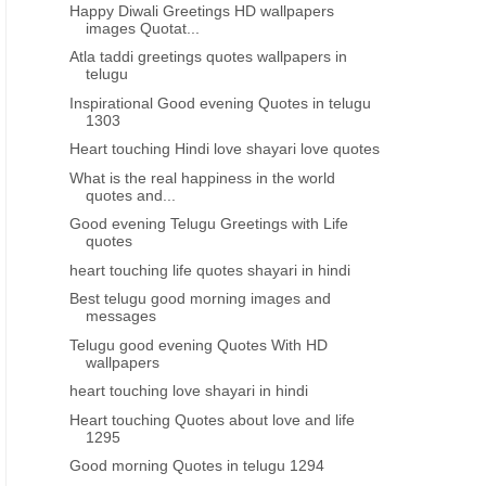
Happy Diwali Greetings HD wallpapers
images Quotat...
Atla taddi greetings quotes wallpapers in
telugu
Inspirational Good evening Quotes in telugu
1303
Heart touching Hindi love shayari love quotes
What is the real happiness in the world
quotes and...
Good evening Telugu Greetings with Life
quotes
heart touching life quotes shayari in hindi
Best telugu good morning images and
messages
Telugu good evening Quotes With HD
wallpapers
heart touching love shayari in hindi
Heart touching Quotes about love and life
1295
Good morning Quotes in telugu 1294