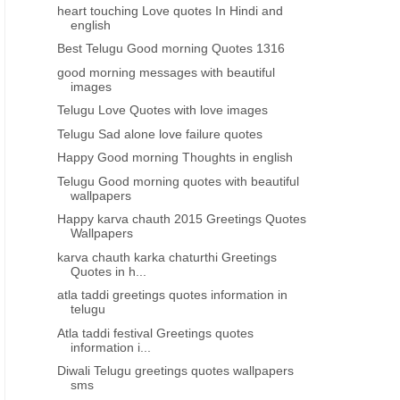
heart touching Love quotes In Hindi and
english
Best Telugu Good morning Quotes 1316
good morning messages with beautiful
images
Telugu Love Quotes with love images
Telugu Sad alone love failure quotes
Happy Good morning Thoughts in english
Telugu Good morning quotes with beautiful
wallpapers
Happy karva chauth 2015 Greetings Quotes
Wallpapers
karva chauth karka chaturthi Greetings
Quotes in h...
atla taddi greetings quotes information in
telugu
Atla taddi festival Greetings quotes
information i...
BEST ENGLISH QUOTES
BEST ENGLISH QUOTES
Diwali Telugu greetings quotes wallpapers
Broken Heart Love failure Quotes
Broken heart break up L
sms
with hd wallpapers 697
Quotes670