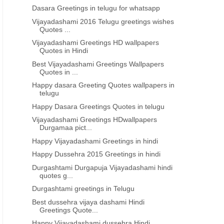
Dasara Greetings in telugu for whatsapp
Vijayadashami 2016 Telugu greetings wishes
Quotes ...
Vijayadashami Greetings HD wallpapers
Quotes in Hindi
Best Vijayadashami Greetings Wallpapers
Quotes in ...
Happy dasara Greeting Quotes wallpapers in
telugu
Happy Dasara Greetings Quotes in telugu
Vijayadashami Greetings HDwallpapers
Durgamaa pict...
Happy Vijayadashami Greetings in hindi
Happy Dussehra 2015 Greetings in hindi
Durgashtami Durgapuja Vijayadashami hindi
quotes g...
Durgashtami greetings in Telugu
Best dussehra vijaya dashami Hindi
Greetings Quote...
Happy Vijayadashami dussehra Hindi