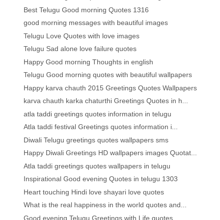
Best Telugu Good morning Quotes 1316
good morning messages with beautiful images
Telugu Love Quotes with love images
Telugu Sad alone love failure quotes
Happy Good morning Thoughts in english
Telugu Good morning quotes with beautiful wallpapers
Happy karva chauth 2015 Greetings Quotes Wallpapers
karva chauth karka chaturthi Greetings Quotes in h...
atla taddi greetings quotes information in telugu
Atla taddi festival Greetings quotes information i...
Diwali Telugu greetings quotes wallpapers sms
Happy Diwali Greetings HD wallpapers images Quotat...
Atla taddi greetings quotes wallpapers in telugu
Inspirational Good evening Quotes in telugu 1303
Heart touching Hindi love shayari love quotes
What is the real happiness in the world quotes and...
Good evening Telugu Greetings with Life quotes