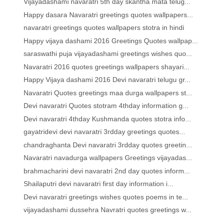
Vijayadashami navaratri 5th day skantha mata telug...
Happy dasara Navaratri greetings quotes wallpapers...
navaratri greetings quotes wallpapers stotra in hindi
Happy vijaya dashami 2016 Greetings Quotes wallpap...
saraswathi puja vijayadashami greetings wishes quo...
Navaratri 2016 quotes greetings wallpapers shayari...
Happy Vijaya dashami 2016 Devi navaratri telugu gr...
Navaratri Quotes greetings maa durga wallpapers st...
Devi navaratri Quotes stotram 4thday information g...
Devi navaratri 4thday Kushmanda quotes stotra info...
gayatridevi devi navaratri 3rdday greetings quotes...
chandraghanta Devi navaratri 3rdday quotes greetin...
Navaratri navadurga wallpapers Greetings vijayadas...
brahmacharini devi navaratri 2nd day quotes inform...
Shailaputri devi navaratri first day information i...
Devi navaratri greetings wishes quotes poems in te...
vijayadashami dussehra Navratri quotes greetings w...