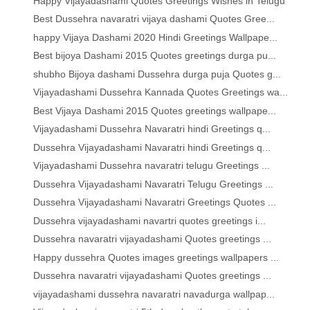
Happy Vijayadashami Quotes Greetings Wishes in Telugu
Best Dussehra navaratri vijaya dashami Quotes Gree...
happy Vijaya Dashami 2020 Hindi Greetings Wallpape...
Best bijoya Dashami 2015 Quotes greetings durga pu...
shubho Bijoya dashami Dussehra durga puja Quotes g...
Vijayadashami Dussehra Kannada Quotes Greetings wa...
Best Vijaya Dashami 2015 Quotes greetings wallpape...
Vijayadashami Dussehra Navaratri hindi Greetings q...
Dussehra Vijayadashami Navaratri hindi Greetings q...
Vijayadashami Dussehra navaratri telugu Greetings ...
Dussehra Vijayadashami Navaratri Telugu Greetings ...
Dussehra Vijayadashami Navaratri Greetings Quotes ...
Dussehra vijayadashami navartri quotes greetings i...
Dussehra navaratri vijayadashami Quotes greetings ...
Happy dussehra Quotes images greetings wallpapers ...
Dussehra navaratri vijayadashami Quotes greetings ...
vijayadashami dussehra navaratri navadurga wallpap...