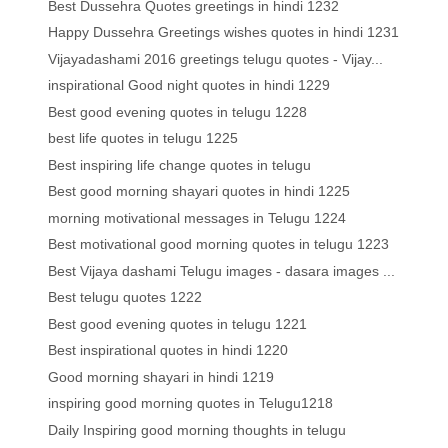
Best Dussehra Quotes greetings in hindi 1232
Happy Dussehra Greetings wishes quotes in hindi 1231
Vijayadashami 2016 greetings telugu quotes - Vijay...
inspirational Good night quotes in hindi 1229
Best good evening quotes in telugu 1228
best life quotes in telugu 1225
Best inspiring life change quotes in telugu
Best good morning shayari quotes in hindi 1225
morning motivational messages in Telugu 1224
Best motivational good morning quotes in telugu 1223
Best Vijaya dashami Telugu images - dasara images ...
Best telugu quotes 1222
Best good evening quotes in telugu 1221
Best inspirational quotes in hindi 1220
Good morning shayari in hindi 1219
inspiring good morning quotes in Telugu1218
Daily Inspiring good morning thoughts in telugu