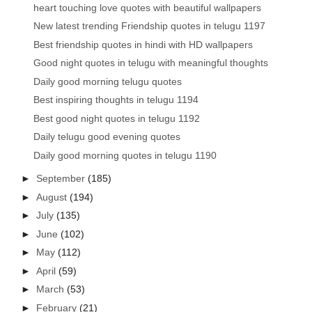
heart touching love quotes with beautiful wallpapers
New latest trending Friendship quotes in telugu 1197
Best friendship quotes in hindi with HD wallpapers
Good night quotes in telugu with meaningful thoughts
Daily good morning telugu quotes
Best inspiring thoughts in telugu 1194
Best good night quotes in telugu 1192
Daily telugu good evening quotes
Daily good morning quotes in telugu 1190
►
September
(185)
►
August
(194)
►
July
(135)
►
June
(102)
►
May
(112)
►
April
(59)
►
March
(53)
►
February
(21)