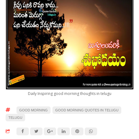
Daily Inspiring good morning thoughts in telugu
GOOD MORNING
GOOD MORNING QUOTES IN TELUGU
TELUGU