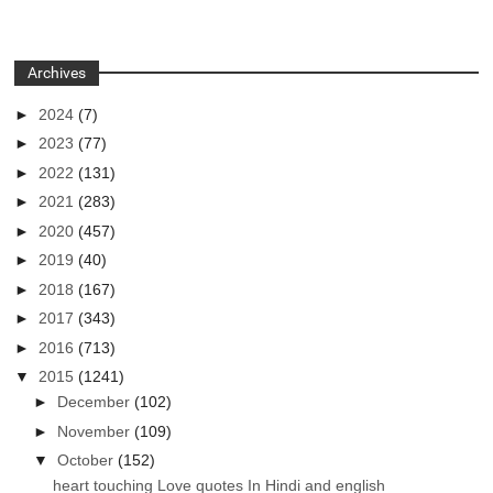
Archives
►
2024
(7)
►
2023
(77)
►
2022
(131)
►
2021
(283)
►
2020
(457)
►
2019
(40)
►
2018
(167)
►
2017
(343)
►
2016
(713)
▼
2015
(1241)
►
December
(102)
►
November
(109)
▼
October
(152)
heart touching Love quotes In Hindi and english