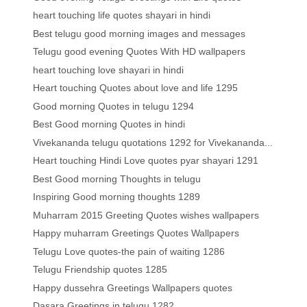
heart touching life quotes shayari in hindi
Best telugu good morning images and messages
Telugu good evening Quotes With HD wallpapers
heart touching love shayari in hindi
Heart touching Quotes about love and life 1295
Good morning Quotes in telugu 1294
Best Good morning Quotes in hindi
Vivekananda telugu quotations 1292 for Vivekananda...
Heart touching Hindi Love quotes pyar shayari 1291
Best Good morning Thoughts in telugu
Inspiring Good morning thoughts 1289
Muharram 2015 Greeting Quotes wishes wallpapers
Happy muharram Greetings Quotes Wallpapers
Telugu Love quotes-the pain of waiting 1286
Telugu Friendship quotes 1285
Happy dussehra Greetings Wallpapers quotes
Dasara Greetings in telugu 1282