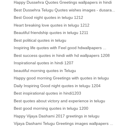
Happy Dussehra Quotes Greetings wallpapers in hindi
Best Dussehra Telugu Quotes wishes images - dusara...
Best Good night quotes in telugu 1212
Heart breaking love quotes in telugu 1212
Beautiful friendship quotes in telugu 1211
Best political quotes in telugu
Inspiring life quotes with Feel good hdwallpapers ...
Best success quotes in hindi with hd wallpapers 1208
Inspirational quotes in hindi 1207
beautiful morning quotes in Telugu
Happy good morning Greetings with quotes in telugu
Daily Inspiring Good night quotes in telugu 1204
Best inspirational quotes in hindi1203
Best quotes about victory and experience in telugu
Best good morning quotes in telugu 1200
Happy Vijaya Dashami 2017 greetings in telugu
Vijaya Dashami Telugu Greetings images wallpapers ...