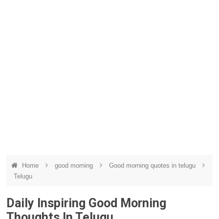
Home
good morning
Good morning quotes in telugu
Telugu
Daily Inspiring Good Morning
Thoughts In Telugu