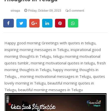
sriraga
Friday, October 09, 2015
0 comment
Happy good morning Greetings with quotes in telugu,
inspiring morning messages in Telugu, inspirational good
morning thoughts in Telugu, telugu morning motivational
quotes tumblr, morning motivational quotes in telugu, fresh
morning thoughts in Telugu, happy morning thoughts in
Telugu, , morning motivational messages in Telugu, quotes
lovely morning in Telugu, beautiful morning quotes in
Telugu, beautiful morning messages in Telugu