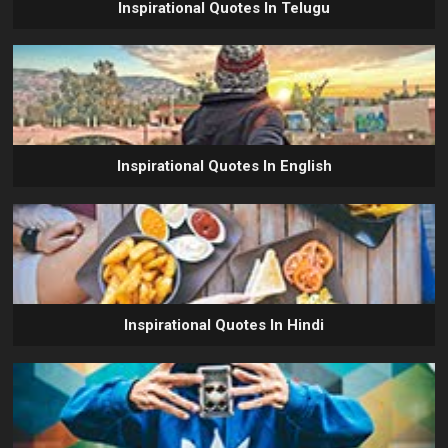
Inspirational Quotes In Telugu
Inspirational Quotes In English
Inspirational Quotes In Hindi