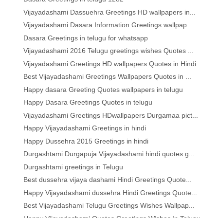
Vijayadashami Dassuehra Greetings HD wallpapers in...
Vijayadashami Dasara Information Greetings wallpap...
Dasara Greetings in telugu for whatsapp
Vijayadashami 2016 Telugu greetings wishes Quotes ...
Vijayadashami Greetings HD wallpapers Quotes in Hindi
Best Vijayadashami Greetings Wallpapers Quotes in ...
Happy dasara Greeting Quotes wallpapers in telugu
Happy Dasara Greetings Quotes in telugu
Vijayadashami Greetings HDwallpapers Durgamaa pict...
Happy Vijayadashami Greetings in hindi
Happy Dussehra 2015 Greetings in hindi
Durgashtami Durgapuja Vijayadashami hindi quotes g...
Durgashtami greetings in Telugu
Best dussehra vijaya dashami Hindi Greetings Quote...
Happy Vijayadashami dussehra Hindi Greetings Quote...
Best Vijayadashami Telugu Greetings Wishes Wallpap...