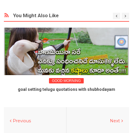
You Might Also Like
GOOD MORNING
goal setting telugu quotations with shubhodayam
Previous
Next