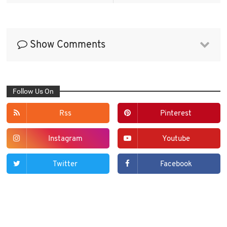
Show Comments
Follow Us On
Rss
Pinterest
Instagram
Youtube
Twitter
Facebook