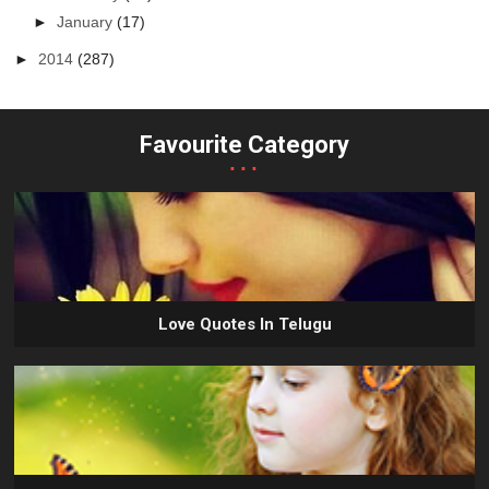
►
January
(17)
►
2014
(287)
Favourite Category
...
Love Quotes In Telugu