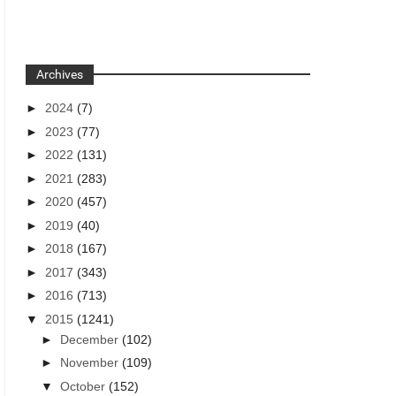
Archives
►
2024
(7)
►
2023
(77)
►
2022
(131)
►
2021
(283)
►
2020
(457)
►
2019
(40)
►
2018
(167)
►
2017
(343)
►
2016
(713)
▼
2015
(1241)
►
December
(102)
►
November
(109)
▼
October
(152)