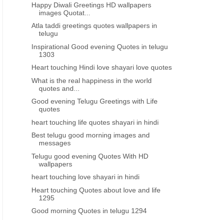
Happy Diwali Greetings HD wallpapers
images Quotat...
GREAT PEOPLE GREAT THOUGHTS
HEART TOUCHING
Atla taddi greetings quotes wallpapers in
rlmarks telugu life quotes about
Best inspiring lines thoughts
telugu
relations
feeling depressed telugu
Inspirational Good evening Quotes in telugu
1303
Heart touching Hindi love shayari love quotes
What is the real happiness in the world
quotes and...
Good evening Telugu Greetings with Life
quotes
heart touching life quotes shayari in hindi
Best telugu good morning images and
messages
Telugu good evening Quotes With HD
wallpapers
heart touching love shayari in hindi
Heart touching Quotes about love and life
1295
Good morning Quotes in telugu 1294