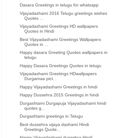
Dasara Greetings in telugu for whatsapp
Vijayadashami 2016 Telugu greetings wishes
Quotes ...
Vijayadashami Greetings HD wallpapers
Quotes in Hindi
Best Vijayadashami Greetings Wallpapers
Quotes in ...
Happy dasara Greeting Quotes wallpapers in
telugu
Happy Dasara Greetings Quotes in telugu
Vijayadashami Greetings HDwallpapers
Durgamaa pict...
Happy Vijayadashami Greetings in hindi
Happy Dussehra 2015 Greetings in hindi
Durgashtami Durgapuja Vijayadashami hindi
quotes g...
Durgashtami greetings in Telugu
Best dussehra vijaya dashami Hindi
Greetings Quote...
Happy Vijayadashami dussehra Hindi