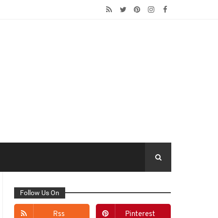
Follow Us On
Rss
Pinterest