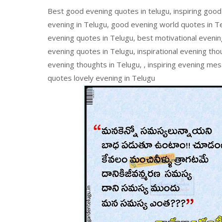
Best good evening quotes in telugu, inspiring good
evening in Telugu, good evening world quotes in Te
evening quotes in Telugu, best motivational evening
evening quotes in Telugu, inspirational evening tho
evening thoughts in Telugu, , inspiring evening me
quotes lovely evening in Telugu