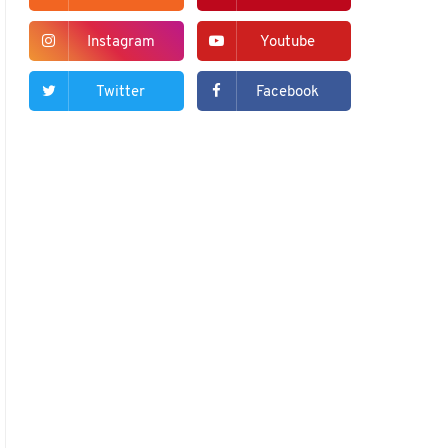
Instagram
Youtube
Twitter
Facebook