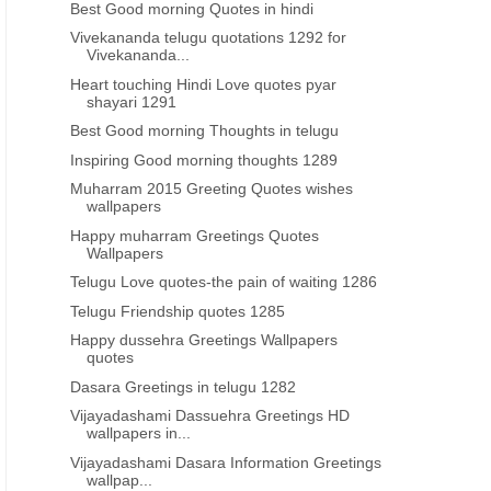
Best Good morning Quotes in hindi
Vivekananda telugu quotations 1292 for
Vivekananda...
Heart touching Hindi Love quotes pyar
shayari 1291
Best Good morning Thoughts in telugu
Inspiring Good morning thoughts 1289
Muharram 2015 Greeting Quotes wishes
wallpapers
Happy muharram Greetings Quotes
Wallpapers
Telugu Love quotes-the pain of waiting 1286
Telugu Friendship quotes 1285
Happy dussehra Greetings Wallpapers
quotes
Dasara Greetings in telugu 1282
Vijayadashami Dassuehra Greetings HD
wallpapers in...
Vijayadashami Dasara Information Greetings
wallpap...