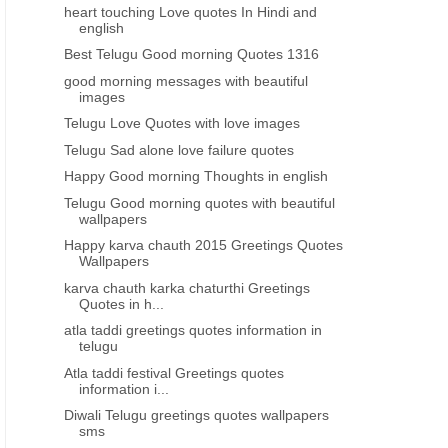
heart touching Love quotes In Hindi and
english
Best Telugu Good morning Quotes 1316
good morning messages with beautiful
images
Telugu Love Quotes with love images
Telugu Sad alone love failure quotes
Happy Good morning Thoughts in english
Telugu Good morning quotes with beautiful
wallpapers
Happy karva chauth 2015 Greetings Quotes
Wallpapers
karva chauth karka chaturthi Greetings
Quotes in h...
atla taddi greetings quotes information in
telugu
Atla taddi festival Greetings quotes
information i...
Diwali Telugu greetings quotes wallpapers
sms