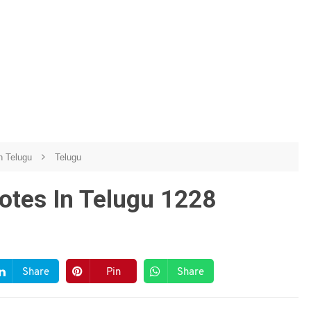
n Telugu
Telugu
otes In Telugu 1228
Share
Pin
Share