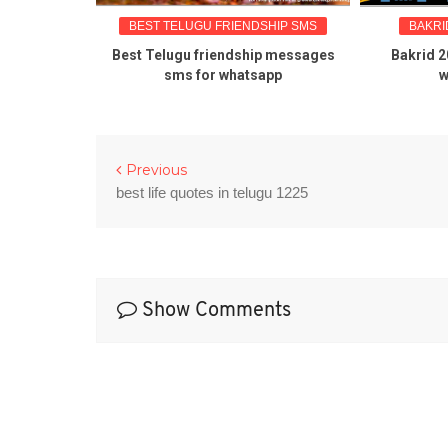
BEST TELUGU FRIENDSHIP SMS
BAKRID 
 about
Best Telugu friendship messages
Bakrid 2016
sms for whatsapp
wis
Previous
best life quotes in telugu 1225
Show Comments