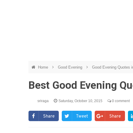
Home
Good Evening
Good Evening Quotes i
Best Good Evening Qu
sriraga
Saturday, October 10, 2015
0 comment
Share
Tweet
Share