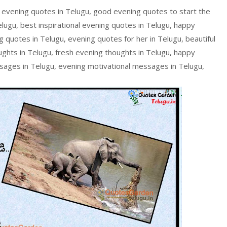
 evening quotes in Telugu, good evening quotes to start the
lugu, best inspirational evening quotes in Telugu, happy
 quotes in Telugu, evening quotes for her in Telugu, beautiful
ughts in Telugu, fresh evening thoughts in Telugu, happy
ssages in Telugu, evening motivational messages in Telugu,