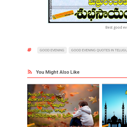
Best good ev
GOOD EVENING
GOOD EVENING QUOTES IN TELUG
You Might Also Like