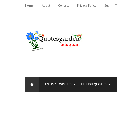
Home
About
Contact
Privacy Policy
Submit 
FESTIVAL WISHES
TELUGU QUOTES