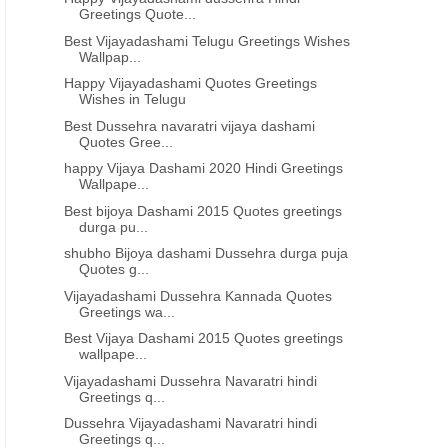
Greetings Quote...
Best Vijayadashami Telugu Greetings Wishes
Wallpap...
Happy Vijayadashami Quotes Greetings
Wishes in Telugu
Best Dussehra navaratri vijaya dashami
Quotes Gree...
happy Vijaya Dashami 2020 Hindi Greetings
Wallpape...
Best bijoya Dashami 2015 Quotes greetings
durga pu...
shubho Bijoya dashami Dussehra durga puja
Quotes g...
Vijayadashami Dussehra Kannada Quotes
Greetings wa...
Best Vijaya Dashami 2015 Quotes greetings
wallpape...
Vijayadashami Dussehra Navaratri hindi
Greetings q...
Dussehra Vijayadashami Navaratri hindi
Greetings q...