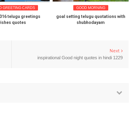
GREETING CARDS
GOOD MORNING
 telugu greetings
goal setting telugu quotations with
Ka
hes quotes
shubhodayam
Next
inspirational Good night quotes in hindi 1229