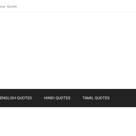
Your Quote
ENGLISH QUOTES
HINDI QUOTES
TAMIL QUOTES