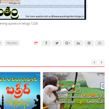
ening quotes in telugu 1228
U
TELUGU