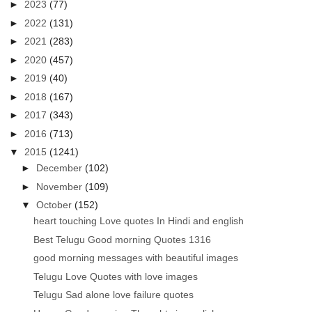
►
2023
(77)
►
2022
(131)
►
2021
(283)
►
2020
(457)
►
2019
(40)
►
2018
(167)
►
2017
(343)
►
2016
(713)
▼
2015
(1241)
►
December
(102)
►
November
(109)
▼
October
(152)
heart touching Love quotes In Hindi and english
Best Telugu Good morning Quotes 1316
good morning messages with beautiful images
Telugu Love Quotes with love images
Telugu Sad alone love failure quotes