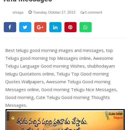
sriraga
Tuesday, October 27, 2015
0 comment
Best telugu good morning images and messages, top
Telugu good morning top Messages online, Awesome
Telugu Language Good morning Wishes, shubhodayam
telugu Quotations online, Telugu Top Good morning
Quotes Wallpapers, Awesome Telugu Good morning
Messages online, Good morning Telugu Nice Messages,
Good morning, Cute Telugu Good morning Thoughts
Messages.