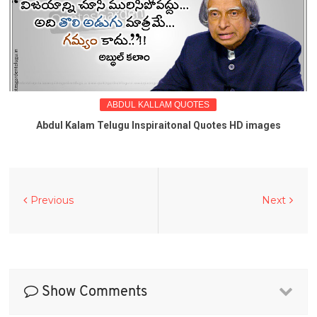
ABDUL KALLAM QUOTES
Abdul Kalam Telugu Inspiraitonal Quotes HD images
Previous
Next
Show Comments