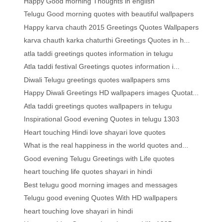
Happy Good morning Thoughts in english
Telugu Good morning quotes with beautiful wallpapers
Happy karva chauth 2015 Greetings Quotes Wallpapers
karva chauth karka chaturthi Greetings Quotes in h...
atla taddi greetings quotes information in telugu
Atla taddi festival Greetings quotes information i...
Diwali Telugu greetings quotes wallpapers sms
Happy Diwali Greetings HD wallpapers images Quotat...
Atla taddi greetings quotes wallpapers in telugu
Inspirational Good evening Quotes in telugu 1303
Heart touching Hindi love shayari love quotes
What is the real happiness in the world quotes and...
Good evening Telugu Greetings with Life quotes
heart touching life quotes shayari in hindi
Best telugu good morning images and messages
Telugu good evening Quotes With HD wallpapers
heart touching love shayari in hindi