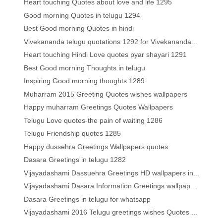
Heart touching Quotes about love and life 1295
Good morning Quotes in telugu 1294
Best Good morning Quotes in hindi
Vivekananda telugu quotations 1292 for Vivekananda...
Heart touching Hindi Love quotes pyar shayari 1291
Best Good morning Thoughts in telugu
Inspiring Good morning thoughts 1289
Muharram 2015 Greeting Quotes wishes wallpapers
Happy muharram Greetings Quotes Wallpapers
Telugu Love quotes-the pain of waiting 1286
Telugu Friendship quotes 1285
Happy dussehra Greetings Wallpapers quotes
Dasara Greetings in telugu 1282
Vijayadashami Dassuehra Greetings HD wallpapers in...
Vijayadashami Dasara Information Greetings wallpap...
Dasara Greetings in telugu for whatsapp
Vijayadashami 2016 Telugu greetings wishes Quotes ...