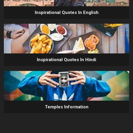
Inspirational Quotes In English
Inspirational Quotes In Hindi
Temples Information