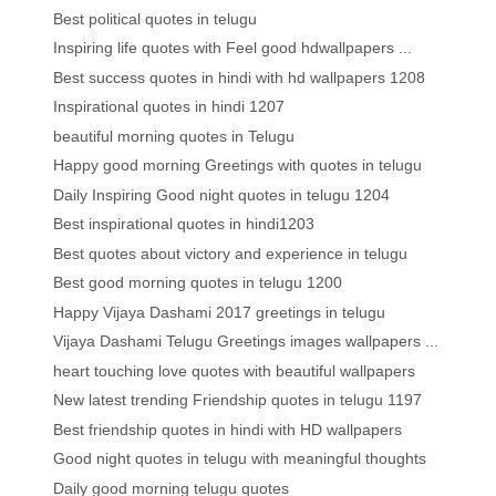
Best political quotes in telugu
Inspiring life quotes with Feel good hdwallpapers ...
Best success quotes in hindi with hd wallpapers 1208
Inspirational quotes in hindi 1207
beautiful morning quotes in Telugu
Happy good morning Greetings with quotes in telugu
Daily Inspiring Good night quotes in telugu 1204
Best inspirational quotes in hindi1203
Best quotes about victory and experience in telugu
Best good morning quotes in telugu 1200
Happy Vijaya Dashami 2017 greetings in telugu
Vijaya Dashami Telugu Greetings images wallpapers ...
heart touching love quotes with beautiful wallpapers
New latest trending Friendship quotes in telugu 1197
Best friendship quotes in hindi with HD wallpapers
Good night quotes in telugu with meaningful thoughts
Daily good morning telugu quotes