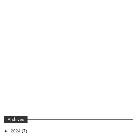
Archives
►
2024
(7)