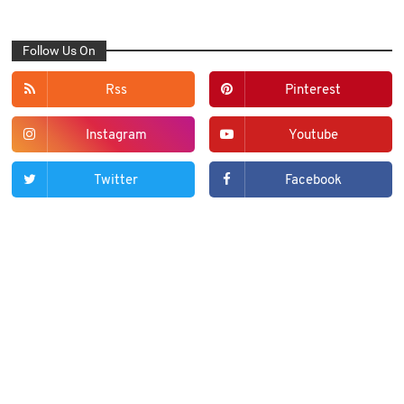
Follow Us On
Rss
Pinterest
Instagram
Youtube
Twitter
Facebook