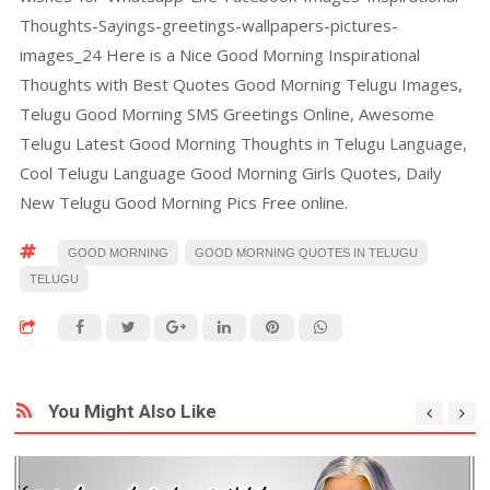
Thoughts-Sayings-greetings-wallpapers-pictures-
images_24 Here is a Nice Good Morning Inspirational
Thoughts with Best Quotes Good Morning Telugu Images,
Telugu Good Morning SMS Greetings Online, Awesome
Telugu Latest Good Morning Thoughts in Telugu Language,
Cool Telugu Language Good Morning Girls Quotes, Daily
New Telugu Good Morning Pics Free online.
GOOD MORNING
GOOD MORNING QUOTES IN TELUGU
TELUGU
You Might Also Like