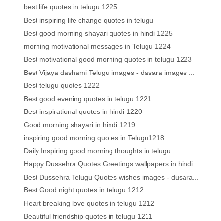
best life quotes in telugu 1225
Best inspiring life change quotes in telugu
Best good morning shayari quotes in hindi 1225
morning motivational messages in Telugu 1224
Best motivational good morning quotes in telugu 1223
Best Vijaya dashami Telugu images - dasara images ...
Best telugu quotes 1222
Best good evening quotes in telugu 1221
Best inspirational quotes in hindi 1220
Good morning shayari in hindi 1219
inspiring good morning quotes in Telugu1218
Daily Inspiring good morning thoughts in telugu
Happy Dussehra Quotes Greetings wallpapers in hindi
Best Dussehra Telugu Quotes wishes images - dusara...
Best Good night quotes in telugu 1212
Heart breaking love quotes in telugu 1212
Beautiful friendship quotes in telugu 1211