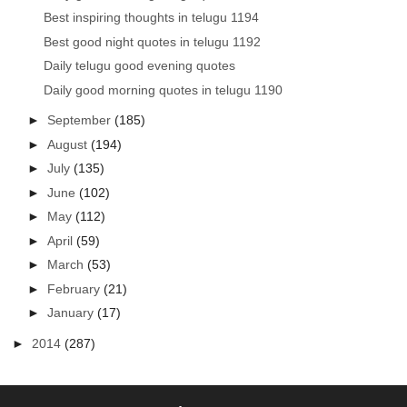
Best inspiring thoughts in telugu 1194
Best good night quotes in telugu 1192
Daily telugu good evening quotes
Daily good morning quotes in telugu 1190
►
September
(185)
►
August
(194)
►
July
(135)
►
June
(102)
►
May
(112)
►
April
(59)
►
March
(53)
►
February
(21)
►
January
(17)
►
2014
(287)