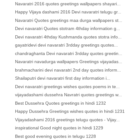
Navaratri 2016 quotes greetings wallpapers shayari...
Happy Vijaya dashami 2016 Devi navaratri telugu gr...
Navaratri Quotes greetings maa durga wallpapers st...
Devi navaratri Quotes stotram 4thday information g...
Devi navaratri 4thday Kushmanda quotes stotra info...
gayatridevi devi navaratri 3rdday greetings quotes...
chandraghanta Devi navaratri 3rdday quotes greetin...
Navaratri navadurga wallpapers Greetings vijayadas...
brahmacharini devi navaratri 2nd day quotes inform...
Shailaputri devi navaratri first day information i...
Devi navaratri greetings wishes quotes poems in te...
vijayadashami dussehra Navratri quotes greetings w...
Best Dussehra Quotes greetings in hindi 1232
Happy Dussehra Greetings wishes quotes in hindi 1231
Vijayadashami 2016 greetings telugu quotes - Vijay...
inspirational Good night quotes in hindi 1229
Best good evening quotes in telugu 1228