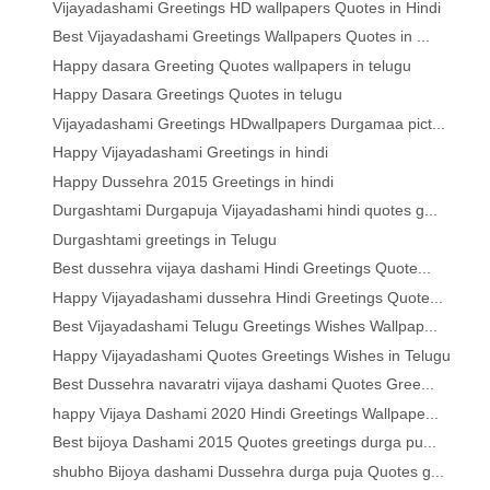
Vijayadashami Greetings HD wallpapers Quotes in Hindi
Best Vijayadashami Greetings Wallpapers Quotes in ...
Happy dasara Greeting Quotes wallpapers in telugu
Happy Dasara Greetings Quotes in telugu
Vijayadashami Greetings HDwallpapers Durgamaa pict...
Happy Vijayadashami Greetings in hindi
Happy Dussehra 2015 Greetings in hindi
Durgashtami Durgapuja Vijayadashami hindi quotes g...
Durgashtami greetings in Telugu
Best dussehra vijaya dashami Hindi Greetings Quote...
Happy Vijayadashami dussehra Hindi Greetings Quote...
Best Vijayadashami Telugu Greetings Wishes Wallpap...
Happy Vijayadashami Quotes Greetings Wishes in Telugu
Best Dussehra navaratri vijaya dashami Quotes Gree...
happy Vijaya Dashami 2020 Hindi Greetings Wallpape...
Best bijoya Dashami 2015 Quotes greetings durga pu...
shubho Bijoya dashami Dussehra durga puja Quotes g...