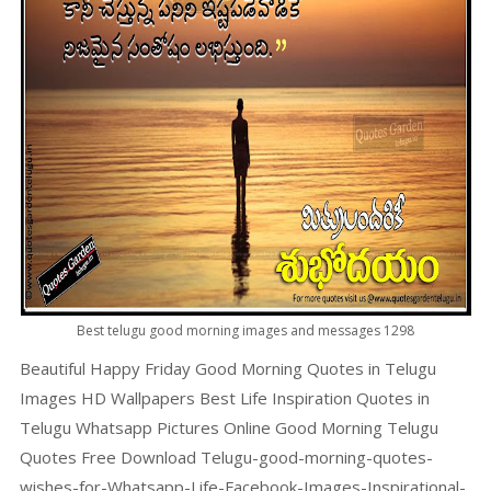
Best telugu good morning images and messages 1298
Beautiful Happy Friday Good Morning Quotes in Telugu
Images HD Wallpapers Best Life Inspiration Quotes in
Telugu Whatsapp Pictures Online Good Morning Telugu
Quotes Free Download Telugu-good-morning-quotes-
wishes-for-Whatsapp-Life-Facebook-Images-Inspirational-