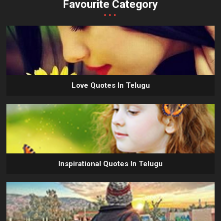
Favourite Category
...
Love Quotes In Telugu
Inspirational Quotes In Telugu