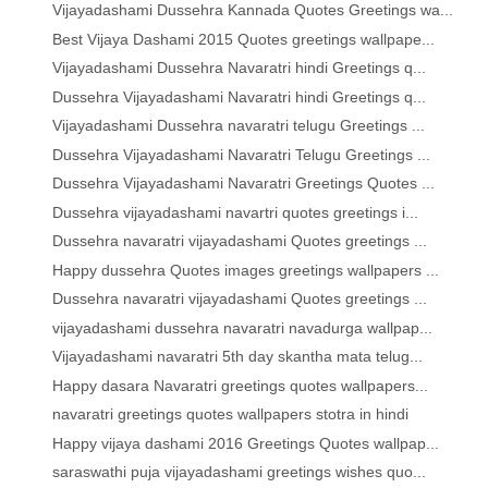
Vijayadashami Dussehra Kannada Quotes Greetings wa...
Best Vijaya Dashami 2015 Quotes greetings wallpape...
Vijayadashami Dussehra Navaratri hindi Greetings q...
Dussehra Vijayadashami Navaratri hindi Greetings q...
Vijayadashami Dussehra navaratri telugu Greetings ...
Dussehra Vijayadashami Navaratri Telugu Greetings ...
Dussehra Vijayadashami Navaratri Greetings Quotes ...
Dussehra vijayadashami navartri quotes greetings i...
Dussehra navaratri vijayadashami Quotes greetings ...
Happy dussehra Quotes images greetings wallpapers ...
Dussehra navaratri vijayadashami Quotes greetings ...
vijayadashami dussehra navaratri navadurga wallpap...
Vijayadashami navaratri 5th day skantha mata telug...
Happy dasara Navaratri greetings quotes wallpapers...
navaratri greetings quotes wallpapers stotra in hindi
Happy vijaya dashami 2016 Greetings Quotes wallpap...
saraswathi puja vijayadashami greetings wishes quo...