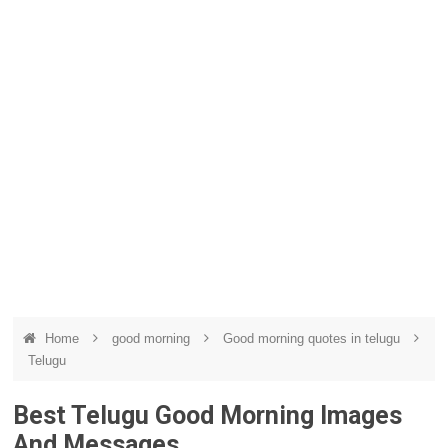
Home
good morning
Good morning quotes in telugu
Telugu
Best Telugu Good Morning Images
And Messages