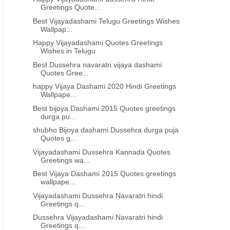
Greetings Quote...
Best Vijayadashami Telugu Greetings Wishes
Wallpap...
Happy Vijayadashami Quotes Greetings
Wishes in Telugu
Best Dussehra navaratri vijaya dashami
Quotes Gree...
happy Vijaya Dashami 2020 Hindi Greetings
Wallpape...
Best bijoya Dashami 2015 Quotes greetings
durga pu...
shubho Bijoya dashami Dussehra durga puja
Quotes g...
Vijayadashami Dussehra Kannada Quotes
Greetings wa...
Best Vijaya Dashami 2015 Quotes greetings
wallpape...
Vijayadashami Dussehra Navaratri hindi
Greetings q...
Dussehra Vijayadashami Navaratri hindi
Greetings q...