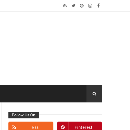
Follow Us On
Rss
Pinterest