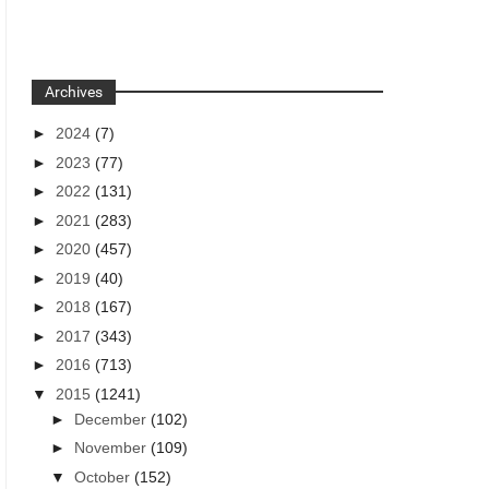
Archives
►
2024
(7)
►
2023
(77)
►
2022
(131)
►
2021
(283)
►
2020
(457)
►
2019
(40)
►
2018
(167)
►
2017
(343)
►
2016
(713)
▼
2015
(1241)
►
December
(102)
►
November
(109)
▼
October
(152)