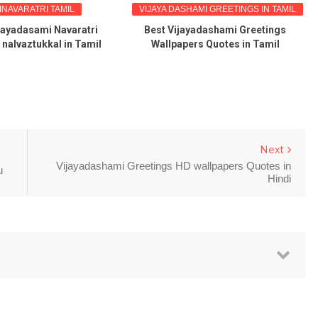
INAVARATRI TAMIL
VIJAYA DASHAMI GREETINGS IN TAMIL
jayadasami Navaratri
Best Vijayadashami Greetings
 nalvaztukkal in Tamil
Wallpapers Quotes in Tamil
Next
Vijayadashami Greetings HD wallpapers Quotes in
u
Hindi