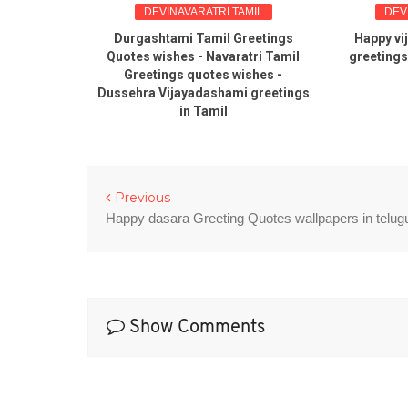
INGS
DEVINAVARATRI TAMIL
DEV
ra Tamil
Durgashtami Tamil Greetings
Happy vi
s sms
Quotes wishes - Navaratri Tamil
greetings
Greetings quotes wishes -
Dussehra Vijayadashami greetings
in Tamil
Previous
Happy dasara Greeting Quotes wallpapers in telug
Show Comments