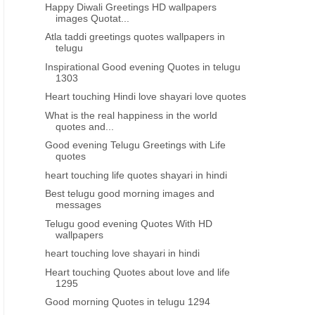
Happy Diwali Greetings HD wallpapers
VIJAYA DASHAMI GREETINGS IN TAMIL
VIJAYA DASHAMI GREETINGS 
images Quotat...
Happy vijaya dashami 2016
saraswathi puja vijayad
Atla taddi greetings quotes wallpapers in
Greetings Quotes wallpapers in
greetings wishes quotes i
telugu
tamil
Inspirational Good evening Quotes in telugu
1303
Heart touching Hindi love shayari love quotes
What is the real happiness in the world
quotes and...
Good evening Telugu Greetings with Life
quotes
heart touching life quotes shayari in hindi
Best telugu good morning images and
messages
Telugu good evening Quotes With HD
wallpapers
heart touching love shayari in hindi
Heart touching Quotes about love and life
1295
Good morning Quotes in telugu 1294