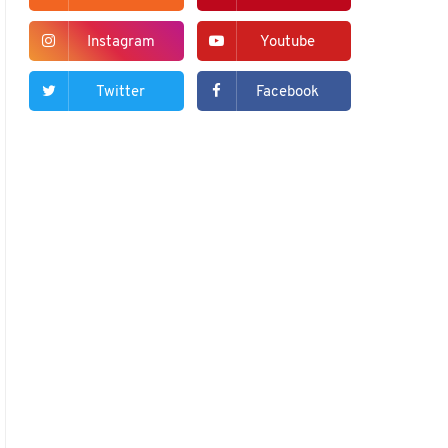
Instagram
Youtube
Twitter
Facebook