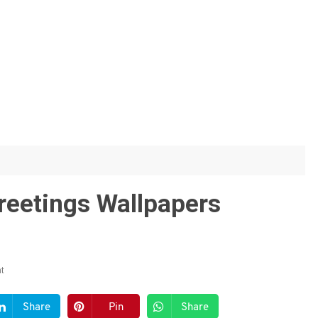
reetings Wallpapers
t
Share
Pin
Share