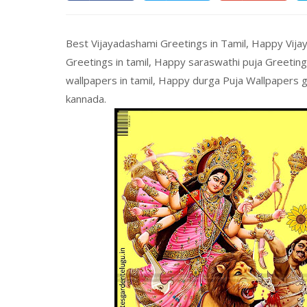
Best Vijayadashami Greetings in Tamil, Happy Vija
Greetings in tamil, Happy saraswathi puja Greetin
wallpapers in tamil, Happy durga Puja Wallpapers gr
kannada.