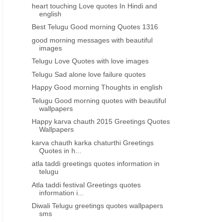
heart touching Love quotes In Hindi and
english
Best Telugu Good morning Quotes 1316
good morning messages with beautiful
images
Telugu Love Quotes with love images
Telugu Sad alone love failure quotes
Happy Good morning Thoughts in english
Telugu Good morning quotes with beautiful
wallpapers
Happy karva chauth 2015 Greetings Quotes
Wallpapers
karva chauth karka chaturthi Greetings
Quotes in h...
atla taddi greetings quotes information in
telugu
Atla taddi festival Greetings quotes
information i...
Diwali Telugu greetings quotes wallpapers
sms