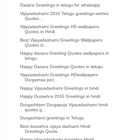
Dasara Greetings in telugu for whatsapp
Vijayadashami 2016 Telugu greetings wishes
Quotes ...
Vijayadashami Greetings HD wallpapers
Quotes in Hindi
Best Vijayadashami Greetings Wallpapers
Quotes in ...
Happy dasara Greeting Quotes wallpapers in
telugu
Happy Dasara Greetings Quotes in telugu
Vijayadashami Greetings HDwallpapers
Durgamaa pict...
Happy Vijayadashami Greetings in hindi
Happy Dussehra 2015 Greetings in hindi
Durgashtami Durgapuja Vijayadashami hindi
quotes g...
Durgashtami greetings in Telugu
Best dussehra vijaya dashami Hindi
Greetings Quote...
Happy Vijayadashami dussehra Hindi