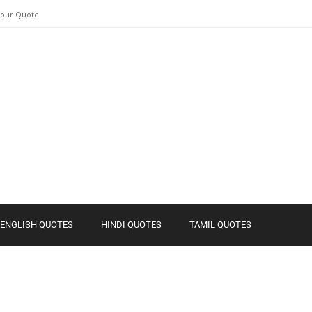
Your Quote
ENGLISH QUOTES
HINDI QUOTES
TAMIL QUOTES