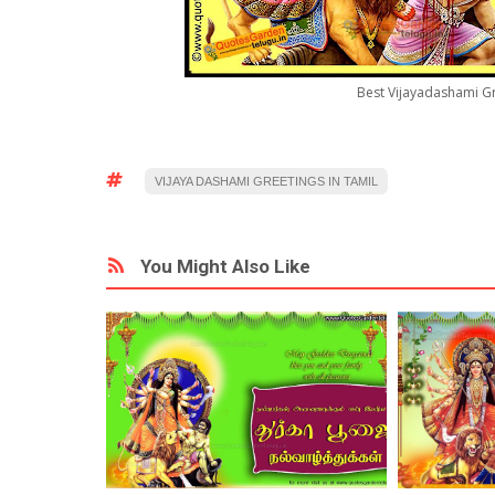
Best Vijayadashami G
VIJAYA DASHAMI GREETINGS IN TAMIL
You Might Also Like