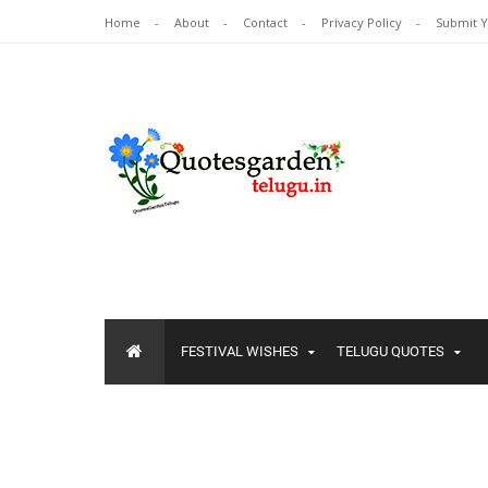
Home
About
Contact
Privacy Policy
Submit 
FESTIVAL WISHES
TELUGU QUOTES