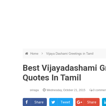
Home
Vijaya Dashami Greetings in Tamil
Best Vijayadashami G
Quotes In Tamil
sriraga
Wednesday, October 21, 2015
0 commen
Share
Tweet
Share