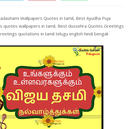
yadashami Wallpapers Quotes in tamil, Best Ayudha Puja
gs quotes wallpapers in tamil, Best dussehra Quotes Greetings
eetings quotations in tamil telugu english hindi bengali