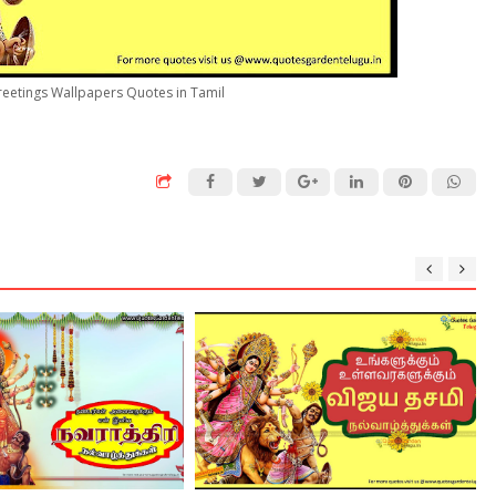
reetings Wallpapers Quotes in Tamil