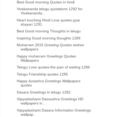
Best Good morning Quotes in hindi
Vivekananda telugu quotations 1292 for
Vivekananda...
Heart touching Hindi Love quotes pyar
shayari 1291
Best Good morning Thoughts in telugu
Inspiring Good morning thoughts 1289
Muharram 2015 Greeting Quotes wishes
wallpapers
Happy muharram Greetings Quotes
Wallpapers
Telugu Love quotes-the pain of waiting 1286
Telugu Friendship quotes 1285
Happy dussehra Greetings Wallpapers
quotes
Dasara Greetings in telugu 1282
Vijayadashami Dassuehra Greetings HD
wallpapers in...
Vijayadashami Dasara Information Greetings
wallpap...