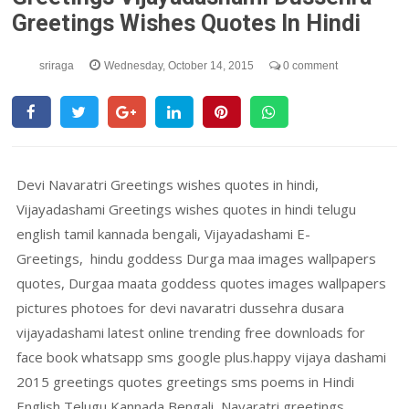
Greetings Wishes Quotes In Hindi
sriraga
Wednesday, October 14, 2015
0 comment
Devi Navaratri Greetings wishes quotes in hindi,
Vijayadashami Greetings wishes quotes in hindi telugu
english tamil kannada bengali, Vijayadashami E-
Greetings, hindu goddess Durga maa images wallpapers
quotes, Durgaa maata goddess quotes images wallpapers
pictures photoes for devi navaratri dussehra dusara
vijayadashami latest online trending free downloads for
face book whatsapp sms google plus.happy vijaya dashami
2015 greetings quotes greetings sms poems in Hindi
English Telugu Kannada Bengali, Navaratri greetings