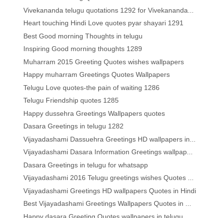
Vivekananda telugu quotations 1292 for Vivekananda...
Heart touching Hindi Love quotes pyar shayari 1291
Best Good morning Thoughts in telugu
Inspiring Good morning thoughts 1289
Muharram 2015 Greeting Quotes wishes wallpapers
Happy muharram Greetings Quotes Wallpapers
Telugu Love quotes-the pain of waiting 1286
Telugu Friendship quotes 1285
Happy dussehra Greetings Wallpapers quotes
Dasara Greetings in telugu 1282
Vijayadashami Dassuehra Greetings HD wallpapers in...
Vijayadashami Dasara Information Greetings wallpap...
Dasara Greetings in telugu for whatsapp
Vijayadashami 2016 Telugu greetings wishes Quotes ...
Vijayadashami Greetings HD wallpapers Quotes in Hindi
Best Vijayadashami Greetings Wallpapers Quotes in ...
Happy dasara Greeting Quotes wallpapers in telugu