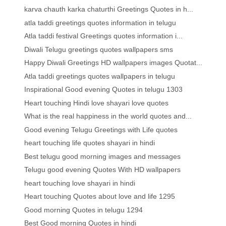
karva chauth karka chaturthi Greetings Quotes in h...
atla taddi greetings quotes information in telugu
Atla taddi festival Greetings quotes information i...
Diwali Telugu greetings quotes wallpapers sms
Happy Diwali Greetings HD wallpapers images Quotat...
Atla taddi greetings quotes wallpapers in telugu
Inspirational Good evening Quotes in telugu 1303
Heart touching Hindi love shayari love quotes
What is the real happiness in the world quotes and...
Good evening Telugu Greetings with Life quotes
heart touching life quotes shayari in hindi
Best telugu good morning images and messages
Telugu good evening Quotes With HD wallpapers
heart touching love shayari in hindi
Heart touching Quotes about love and life 1295
Good morning Quotes in telugu 1294
Best Good morning Quotes in hindi