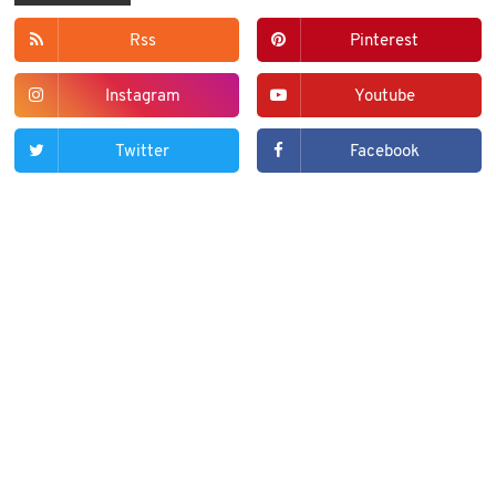
Rss
Pinterest
Instagram
Youtube
Twitter
Facebook