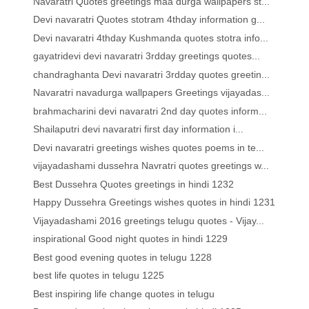
Navaratri Quotes greetings maa durga wallpapers st...
Devi navaratri Quotes stotram 4thday information g...
Devi navaratri 4thday Kushmanda quotes stotra info...
gayatridevi devi navaratri 3rdday greetings quotes...
chandraghanta Devi navaratri 3rdday quotes greetin...
Navaratri navadurga wallpapers Greetings vijayadas...
brahmacharini devi navaratri 2nd day quotes inform...
Shailaputri devi navaratri first day information i...
Devi navaratri greetings wishes quotes poems in te...
vijayadashami dussehra Navratri quotes greetings w...
Best Dussehra Quotes greetings in hindi 1232
Happy Dussehra Greetings wishes quotes in hindi 1231
Vijayadashami 2016 greetings telugu quotes - Vijay...
inspirational Good night quotes in hindi 1229
Best good evening quotes in telugu 1228
best life quotes in telugu 1225
Best inspiring life change quotes in telugu