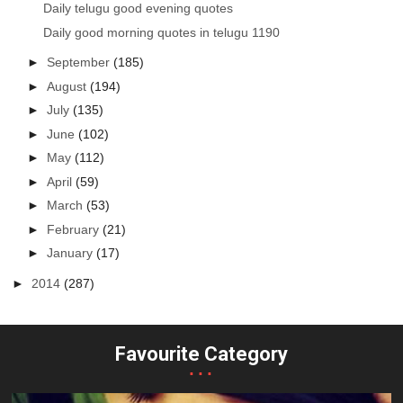
Daily telugu good evening quotes
Daily good morning quotes in telugu 1190
►
September
(185)
►
August
(194)
►
July
(135)
►
June
(102)
►
May
(112)
►
April
(59)
►
March
(53)
►
February
(21)
►
January
(17)
►
2014
(287)
Favourite Category
...