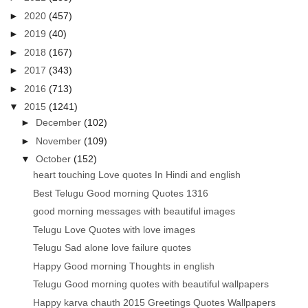
►
2020
(457)
►
2019
(40)
►
2018
(167)
►
2017
(343)
►
2016
(713)
▼
2015
(1241)
►
December
(102)
►
November
(109)
▼
October
(152)
heart touching Love quotes In Hindi and english
Best Telugu Good morning Quotes 1316
good morning messages with beautiful images
Telugu Love Quotes with love images
Telugu Sad alone love failure quotes
Happy Good morning Thoughts in english
Telugu Good morning quotes with beautiful wallpapers
Happy karva chauth 2015 Greetings Quotes Wallpapers