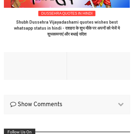
DUSSEHRA QUOTES IN HINDI
Shubh Dussehra Vijayadashami quotes wishes best
whatsapp status in hindi - दशहरा के शुभ मौके पर अपनों को भेजें ये
शुभकामनाएं और बधाई संदेश
Show Comments
Follow Us On