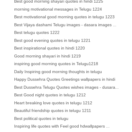
Best good morning shayari quotes in hindi 1225
morning motivational messages in Telugu 1224
Best motivational good morning quotes in telugu 1223
Best Vijaya dashami Telugu images - dasara images ...
Best telugu quotes 1222
Best good evening quotes in telugu 1221
Best inspirational quotes in hindi 1220
Good morning shayari in hindi 1219
inspiring good morning quotes in Telugu1218
Daily Inspiring good morning thoughts in telugu
Happy Dussehra Quotes Greetings wallpapers in hindi
Best Dussehra Telugu Quotes wishes images - dusara...
Best Good night quotes in telugu 1212
Heart breaking love quotes in telugu 1212
Beautiful friendship quotes in telugu 1211
Best political quotes in telugu
Inspiring life quotes with Feel good hdwallpapers ...