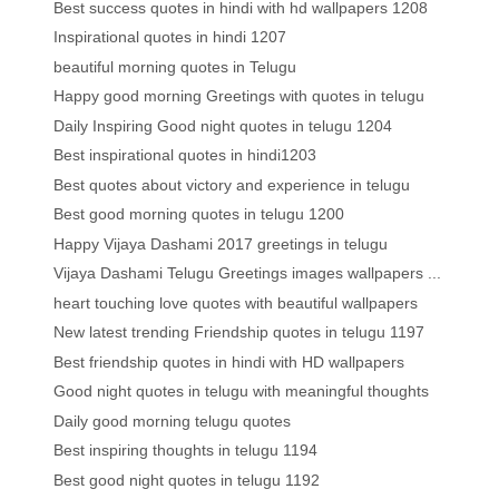
Best success quotes in hindi with hd wallpapers 1208
Inspirational quotes in hindi 1207
beautiful morning quotes in Telugu
Happy good morning Greetings with quotes in telugu
Daily Inspiring Good night quotes in telugu 1204
Best inspirational quotes in hindi1203
Best quotes about victory and experience in telugu
Best good morning quotes in telugu 1200
Happy Vijaya Dashami 2017 greetings in telugu
Vijaya Dashami Telugu Greetings images wallpapers ...
heart touching love quotes with beautiful wallpapers
New latest trending Friendship quotes in telugu 1197
Best friendship quotes in hindi with HD wallpapers
Good night quotes in telugu with meaningful thoughts
Daily good morning telugu quotes
Best inspiring thoughts in telugu 1194
Best good night quotes in telugu 1192