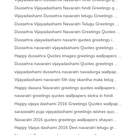
Dussehra Vijayadashami Navaratri hindi Greetings q...
Vijayadashami Dussehra navaratri telugu Greetings ...
Dussehra Vijayadashami Navaratri Telugu Greetings ...
Dussehra Vijayadashami Navaratri Greetings Quotes ...
Dussehra vijayadashami navartri quotes greetings i...
Dussehra navaratri vijayadashami Quotes greetings ...
Happy dussehra Quotes images greetings wallpapers ...
Dussehra navaratri vijayadashami Quotes greetings ...
vijayadashami dussehra navaratri navadurga wallpap...
Vijayadashami navaratri 5th day skantha mata telug...
Happy dasara Navaratri greetings quotes wallpapers...
navaratri greetings quotes wallpapers stotra in hindi
Happy vijaya dashami 2016 Greetings Quotes wallpap...
saraswathi puja vijayadashami greetings wishes quo...
Navaratri 2016 quotes greetings wallpapers shayari...
Happy Vijaya dashami 2016 Devi navaratri telugu gr...