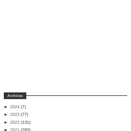
Archives
►
2024
(7)
►
2023
(77)
►
2022
(131)
►
2021
(283)