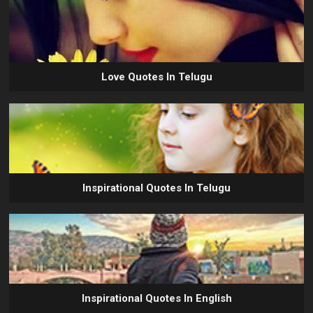
Love Quotes In Telugu
Inspirational Quotes In Telugu
Inspirational Quotes In English