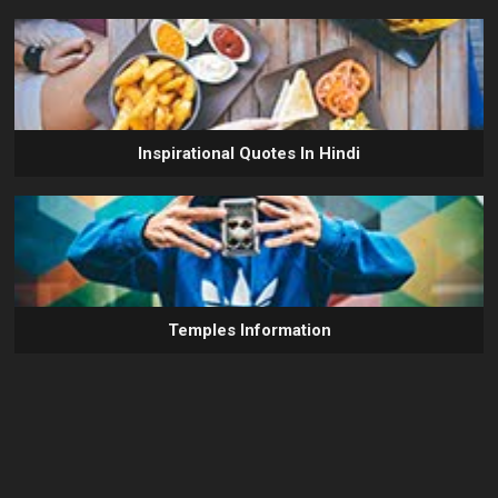
Inspirational Quotes In Hindi
Temples Information