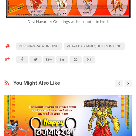
Devi Navaratri Greetings wishes quotes in hindi
DEVI NAVARATRI IN HINDI
VIJAYA DASHAMI QUOTES IN HINDI
You Might Also Like