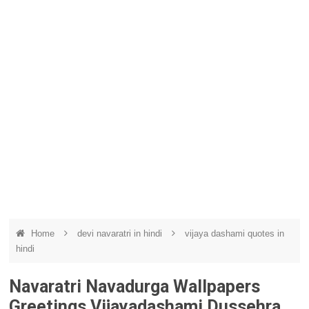
Home
devi navaratri in hindi
vijaya dashami quotes in
hindi
Navaratri Navadurga Wallpapers
Greetings Vijayadashami Dussehra