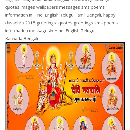
quotes images wallpapers messages sms poems
information in Hindi English Telugu Tamil Bengali, happy
dussehra 2015 greetings quotes greetings sms poems
information messagesin Hindi English Telugu
Kannada Bengali