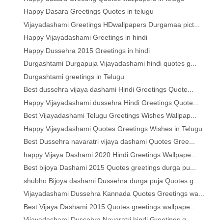
Happy Dasara Greetings Quotes in telugu
Vijayadashami Greetings HDwallpapers Durgamaa pict...
Happy Vijayadashami Greetings in hindi
Happy Dussehra 2015 Greetings in hindi
Durgashtami Durgapuja Vijayadashami hindi quotes g...
Durgashtami greetings in Telugu
Best dussehra vijaya dashami Hindi Greetings Quote...
Happy Vijayadashami dussehra Hindi Greetings Quote...
Best Vijayadashami Telugu Greetings Wishes Wallpap...
Happy Vijayadashami Quotes Greetings Wishes in Telugu
Best Dussehra navaratri vijaya dashami Quotes Gree...
happy Vijaya Dashami 2020 Hindi Greetings Wallpape...
Best bijoya Dashami 2015 Quotes greetings durga pu...
shubho Bijoya dashami Dussehra durga puja Quotes g...
Vijayadashami Dussehra Kannada Quotes Greetings wa...
Best Vijaya Dashami 2015 Quotes greetings wallpape...
Vijayadashami Dussehra Navaratri hindi Greetings q...