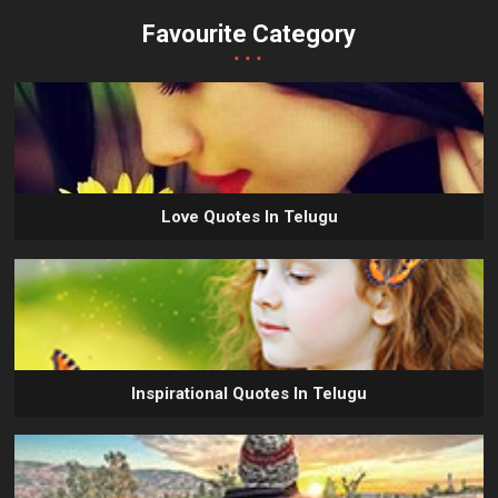
Favourite Category
...
Love Quotes In Telugu
Inspirational Quotes In Telugu