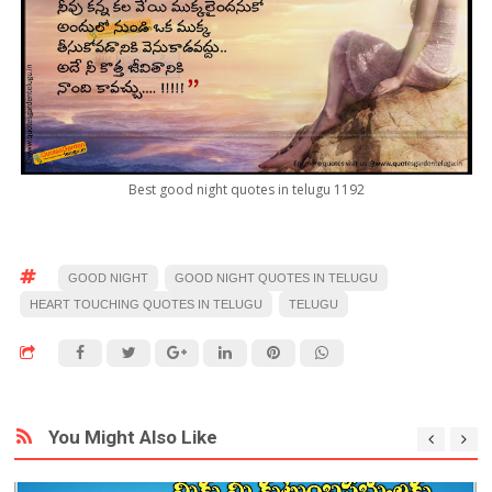
Best good night quotes in telugu 1192
GOOD NIGHT
GOOD NIGHT QUOTES IN TELUGU
HEART TOUCHING QUOTES IN TELUGU
TELUGU
You Might Also Like