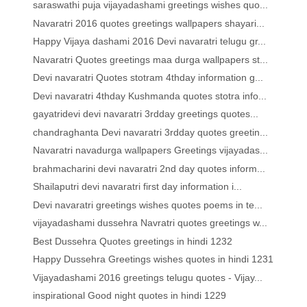
saraswathi puja vijayadashami greetings wishes quo...
Navaratri 2016 quotes greetings wallpapers shayari...
Happy Vijaya dashami 2016 Devi navaratri telugu gr...
Navaratri Quotes greetings maa durga wallpapers st...
Devi navaratri Quotes stotram 4thday information g...
Devi navaratri 4thday Kushmanda quotes stotra info...
gayatridevi devi navaratri 3rdday greetings quotes...
chandraghanta Devi navaratri 3rdday quotes greetin...
Navaratri navadurga wallpapers Greetings vijayadas...
brahmacharini devi navaratri 2nd day quotes inform...
Shailaputri devi navaratri first day information i...
Devi navaratri greetings wishes quotes poems in te...
vijayadashami dussehra Navratri quotes greetings w...
Best Dussehra Quotes greetings in hindi 1232
Happy Dussehra Greetings wishes quotes in hindi 1231
Vijayadashami 2016 greetings telugu quotes - Vijay...
inspirational Good night quotes in hindi 1229