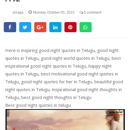
sriraga
Monday, October 05, 2015
0 comment
Here is inspiring good night quotes in Telugu, good night
quotes in Telugu, good night world quotes in Telugu, best
inspirational good night quotes in Telugu, happy night
quotes in Telugu, best motivational good night quotes in
Telugu, good night quotes for her in Telugu, beautiful good
night quotes in Telugu, inspirational good night thoughts in
Telugu, best good night thoughts in Telugu
Best good night quotes in telugu