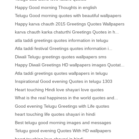
Happy Good morning Thoughts in english
Telugu Good morning quotes with beautiful wallpapers
Happy karva chauth 2015 Greetings Quotes Wallpapers
karva chauth karka chaturthi Greetings Quotes in h...
atla taddi greetings quotes information in telugu
Atla taddi festival Greetings quotes information i...
Diwali Telugu greetings quotes wallpapers sms
Happy Diwali Greetings HD wallpapers images Quotat...
Atla taddi greetings quotes wallpapers in telugu
Inspirational Good evening Quotes in telugu 1303
Heart touching Hindi love shayari love quotes
What is the real happiness in the world quotes and...
Good evening Telugu Greetings with Life quotes
heart touching life quotes shayari in hindi
Best telugu good morning images and messages
Telugu good evening Quotes With HD wallpapers
heart touching love shayari in hindi