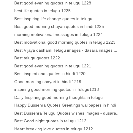
Best good evening quotes in telugu 1228
best life quotes in telugu 1225
Best inspiring life change quotes in telugu
Best good morning shayari quotes in hindi 1225
morning motivational messages in Telugu 1224
Best motivational good morning quotes in telugu 1223
Best Vijaya dashami Telugu images - dasara images ...
Best telugu quotes 1222
Best good evening quotes in telugu 1221
Best inspirational quotes in hindi 1220
Good morning shayari in hindi 1219
inspiring good morning quotes in Telugu1218
Daily Inspiring good morning thoughts in telugu
Happy Dussehra Quotes Greetings wallpapers in hindi
Best Dussehra Telugu Quotes wishes images - dusara...
Best Good night quotes in telugu 1212
Heart breaking love quotes in telugu 1212