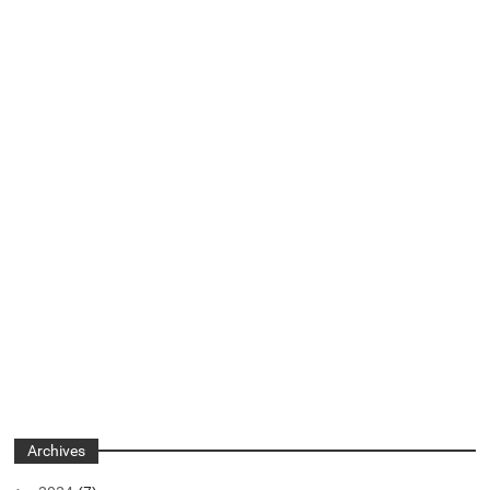
Archives