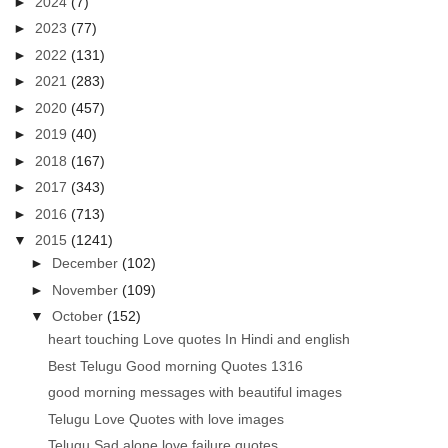
►
2024
(7)
►
2023
(77)
►
2022
(131)
►
2021
(283)
►
2020
(457)
►
2019
(40)
►
2018
(167)
►
2017
(343)
►
2016
(713)
▼
2015
(1241)
►
December
(102)
►
November
(109)
▼
October
(152)
heart touching Love quotes In Hindi and english
Best Telugu Good morning Quotes 1316
good morning messages with beautiful images
Telugu Love Quotes with love images
Telugu Sad alone love failure quotes