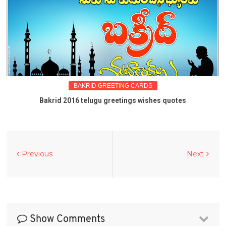
BAKRID GREETING CARDS
Bakrid 2016 telugu greetings wishes quotes
Previous
Next
Show Comments