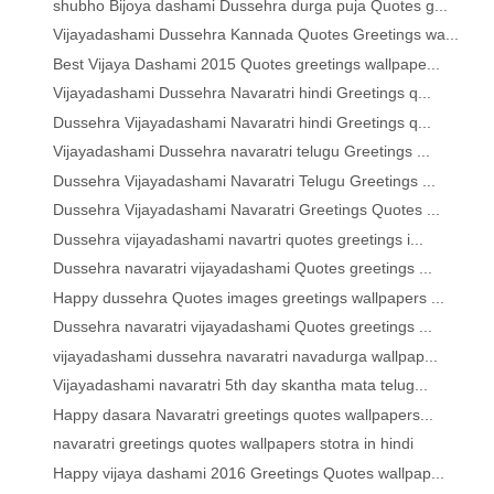
shubho Bijoya dashami Dussehra durga puja Quotes g...
Vijayadashami Dussehra Kannada Quotes Greetings wa...
Best Vijaya Dashami 2015 Quotes greetings wallpape...
Vijayadashami Dussehra Navaratri hindi Greetings q...
Dussehra Vijayadashami Navaratri hindi Greetings q...
Vijayadashami Dussehra navaratri telugu Greetings ...
Dussehra Vijayadashami Navaratri Telugu Greetings ...
Dussehra Vijayadashami Navaratri Greetings Quotes ...
Dussehra vijayadashami navartri quotes greetings i...
Dussehra navaratri vijayadashami Quotes greetings ...
Happy dussehra Quotes images greetings wallpapers ...
Dussehra navaratri vijayadashami Quotes greetings ...
vijayadashami dussehra navaratri navadurga wallpap...
Vijayadashami navaratri 5th day skantha mata telug...
Happy dasara Navaratri greetings quotes wallpapers...
navaratri greetings quotes wallpapers stotra in hindi
Happy vijaya dashami 2016 Greetings Quotes wallpap...