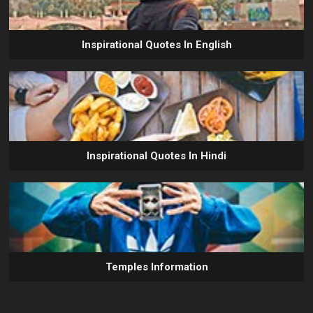
Inspirational Quotes In English
Inspirational Quotes In Hindi
Temples Information