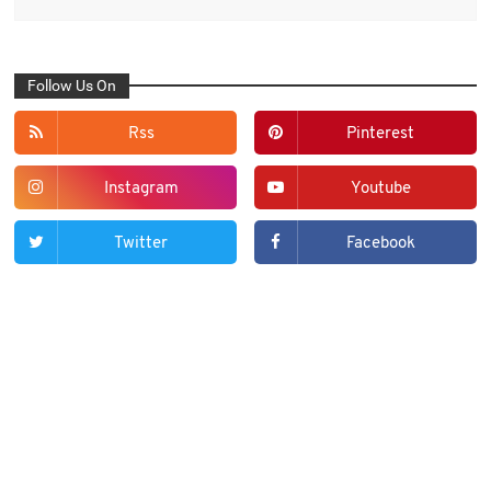
Follow Us On
Rss
Pinterest
Instagram
Youtube
Twitter
Facebook