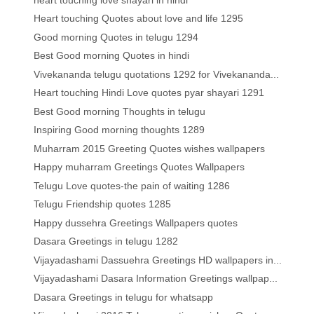
Heart touching Quotes about love and life 1295
Good morning Quotes in telugu 1294
Best Good morning Quotes in hindi
Vivekananda telugu quotations 1292 for Vivekananda...
Heart touching Hindi Love quotes pyar shayari 1291
Best Good morning Thoughts in telugu
Inspiring Good morning thoughts 1289
Muharram 2015 Greeting Quotes wishes wallpapers
Happy muharram Greetings Quotes Wallpapers
Telugu Love quotes-the pain of waiting 1286
Telugu Friendship quotes 1285
Happy dussehra Greetings Wallpapers quotes
Dasara Greetings in telugu 1282
Vijayadashami Dassuehra Greetings HD wallpapers in...
Vijayadashami Dasara Information Greetings wallpap...
Dasara Greetings in telugu for whatsapp