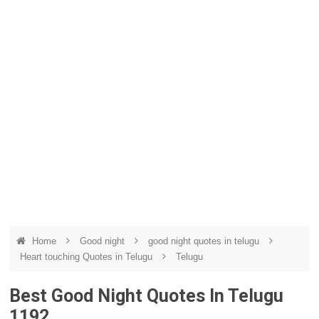
Home
Good night
good night quotes in telugu
Heart touching Quotes in Telugu
Telugu
Best Good Night Quotes In Telugu
1192