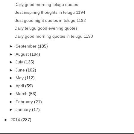
Daily good morning telugu quotes
Best inspiring thoughts in telugu 1194
Best good night quotes in telugu 1192
Daily telugu good evening quotes
Daily good morning quotes in telugu 1190
►
September
(185)
►
August
(194)
►
July
(135)
►
June
(102)
►
May
(112)
►
April
(59)
►
March
(53)
►
February
(21)
►
January
(17)
►
2014
(287)