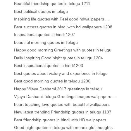
Beautiful friendship quotes in telugu 1211
Best political quotes in telugu
Inspiring life quotes with Feel good hdwallpapers ...
Best success quotes in hindi with hd wallpapers 1208
Inspirational quotes in hindi 1207
beautiful morning quotes in Telugu
Happy good morning Greetings with quotes in telugu
Daily Inspiring Good night quotes in telugu 1204
Best inspirational quotes in hindi1203
Best quotes about victory and experience in telugu
Best good morning quotes in telugu 1200
Happy Vijaya Dashami 2017 greetings in telugu
Vijaya Dashami Telugu Greetings images wallpapers ...
heart touching love quotes with beautiful wallpapers
New latest trending Friendship quotes in telugu 1197
Best friendship quotes in hindi with HD wallpapers
Good night quotes in telugu with meaningful thoughts