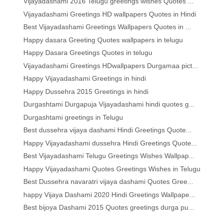
Vijayadashami 2016 Telugu greetings wishes Quotes ...
Vijayadashami Greetings HD wallpapers Quotes in Hindi
Best Vijayadashami Greetings Wallpapers Quotes in ...
Happy dasara Greeting Quotes wallpapers in telugu
Happy Dasara Greetings Quotes in telugu
Vijayadashami Greetings HDwallpapers Durgamaa pict...
Happy Vijayadashami Greetings in hindi
Happy Dussehra 2015 Greetings in hindi
Durgashtami Durgapuja Vijayadashami hindi quotes g...
Durgashtami greetings in Telugu
Best dussehra vijaya dashami Hindi Greetings Quote...
Happy Vijayadashami dussehra Hindi Greetings Quote...
Best Vijayadashami Telugu Greetings Wishes Wallpap...
Happy Vijayadashami Quotes Greetings Wishes in Telugu
Best Dussehra navaratri vijaya dashami Quotes Gree...
happy Vijaya Dashami 2020 Hindi Greetings Wallpape...
Best bijoya Dashami 2015 Quotes greetings durga pu...