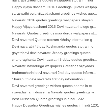
navaratri greetings quotes wallpapers stotra in hindi
Happy vijaya dashami 2016 Greetings Quotes wallpap...
saraswathi puja vijayadashami greetings wishes quo...
Navaratri 2016 quotes greetings wallpapers shayari...
Happy Vijaya dashami 2016 Devi navaratri telugu gr...
Navaratri Quotes greetings maa durga wallpapers st...
Devi navaratri Quotes stotram 4thday information g...
Devi navaratri 4thday Kushmanda quotes stotra info...
gayatridevi devi navaratri 3rdday greetings quotes...
chandraghanta Devi navaratri 3rdday quotes greetin...
Navaratri navadurga wallpapers Greetings vijayadas...
brahmacharini devi navaratri 2nd day quotes inform...
Shailaputri devi navaratri first day information i...
Devi navaratri greetings wishes quotes poems in te...
vijayadashami dussehra Navratri quotes greetings w...
Best Dussehra Quotes greetings in hindi 1232
Happy Dussehra Greetings wishes quotes in hindi 1231