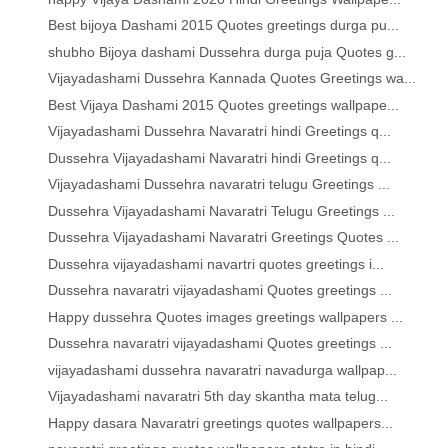
Best bijoya Dashami 2015 Quotes greetings durga pu...
shubho Bijoya dashami Dussehra durga puja Quotes g...
Vijayadashami Dussehra Kannada Quotes Greetings wa...
Best Vijaya Dashami 2015 Quotes greetings wallpape...
Vijayadashami Dussehra Navaratri hindi Greetings q...
Dussehra Vijayadashami Navaratri hindi Greetings q...
Vijayadashami Dussehra navaratri telugu Greetings ...
Dussehra Vijayadashami Navaratri Telugu Greetings ...
Dussehra Vijayadashami Navaratri Greetings Quotes ...
Dussehra vijayadashami navartri quotes greetings i...
Dussehra navaratri vijayadashami Quotes greetings ...
Happy dussehra Quotes images greetings wallpapers ...
Dussehra navaratri vijayadashami Quotes greetings ...
vijayadashami dussehra navaratri navadurga wallpap...
Vijayadashami navaratri 5th day skantha mata telug...
Happy dasara Navaratri greetings quotes wallpapers...