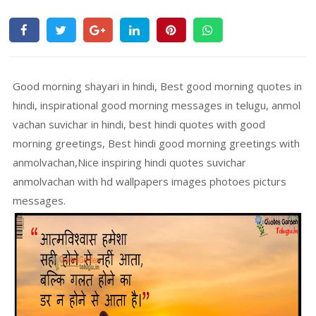
Good morning shayari in hindi, Best good morning quotes in
hindi, inspirational good morning messages in telugu, anmol
vachan suvichar in hindi, best hindi quotes with good
morning greetings, Best hindi good morning greetings with
anmolvachan,Nice inspiring hindi quotes suvichar
anmolvachan with hd wallpapers images photoes picturs
messages.