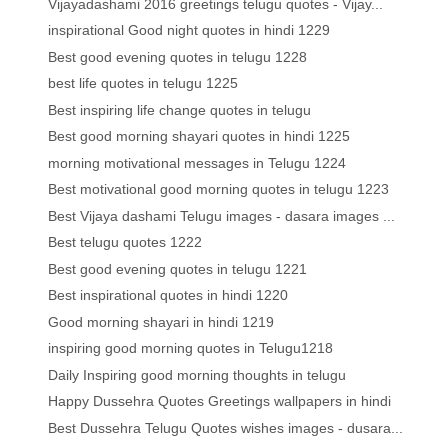
Vijayadashami 2016 greetings telugu quotes - Vijay...
inspirational Good night quotes in hindi 1229
Best good evening quotes in telugu 1228
best life quotes in telugu 1225
Best inspiring life change quotes in telugu
Best good morning shayari quotes in hindi 1225
morning motivational messages in Telugu 1224
Best motivational good morning quotes in telugu 1223
Best Vijaya dashami Telugu images - dasara images ...
Best telugu quotes 1222
Best good evening quotes in telugu 1221
Best inspirational quotes in hindi 1220
Good morning shayari in hindi 1219
inspiring good morning quotes in Telugu1218
Daily Inspiring good morning thoughts in telugu
Happy Dussehra Quotes Greetings wallpapers in hindi
Best Dussehra Telugu Quotes wishes images - dusara...