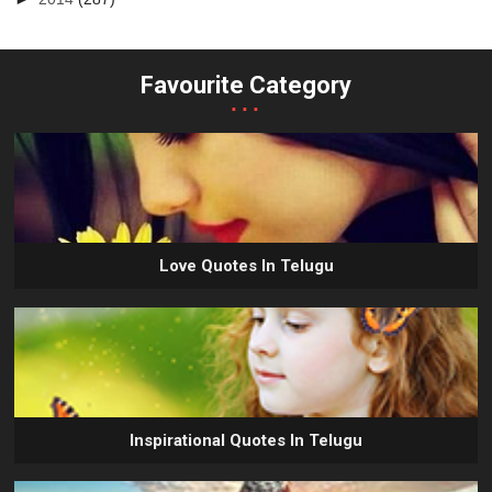
Favourite Category
...
Love Quotes In Telugu
Inspirational Quotes In Telugu