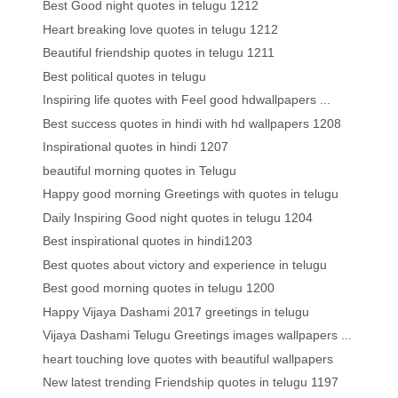
Best Good night quotes in telugu 1212
Heart breaking love quotes in telugu 1212
Beautiful friendship quotes in telugu 1211
Best political quotes in telugu
Inspiring life quotes with Feel good hdwallpapers ...
Best success quotes in hindi with hd wallpapers 1208
Inspirational quotes in hindi 1207
beautiful morning quotes in Telugu
Happy good morning Greetings with quotes in telugu
Daily Inspiring Good night quotes in telugu 1204
Best inspirational quotes in hindi1203
Best quotes about victory and experience in telugu
Best good morning quotes in telugu 1200
Happy Vijaya Dashami 2017 greetings in telugu
Vijaya Dashami Telugu Greetings images wallpapers ...
heart touching love quotes with beautiful wallpapers
New latest trending Friendship quotes in telugu 1197