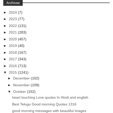
Archives
►
2024
(7)
►
2023
(77)
►
2022
(131)
►
2021
(283)
►
2020
(457)
►
2019
(40)
►
2018
(167)
►
2017
(343)
►
2016
(713)
▼
2015
(1241)
►
December
(102)
►
November
(109)
▼
October
(152)
heart touching Love quotes In Hindi and english
Best Telugu Good morning Quotes 1316
good morning messages with beautiful images