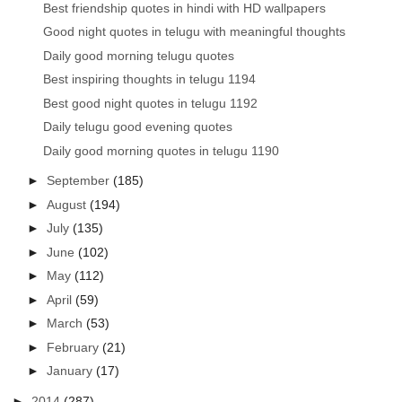
Best friendship quotes in hindi with HD wallpapers
Good night quotes in telugu with meaningful thoughts
Daily good morning telugu quotes
Best inspiring thoughts in telugu 1194
Best good night quotes in telugu 1192
Daily telugu good evening quotes
Daily good morning quotes in telugu 1190
►
September
(185)
►
August
(194)
►
July
(135)
►
June
(102)
►
May
(112)
►
April
(59)
►
March
(53)
►
February
(21)
►
January
(17)
►
2014
(287)