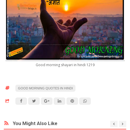
Good morning shayari in hindi 1219
GOOD MORNING QUOTES IN HINDI
You Might Also Like