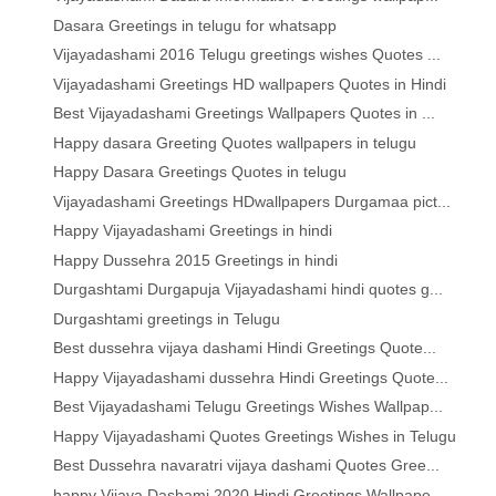
Dasara Greetings in telugu for whatsapp
Vijayadashami 2016 Telugu greetings wishes Quotes ...
Vijayadashami Greetings HD wallpapers Quotes in Hindi
Best Vijayadashami Greetings Wallpapers Quotes in ...
Happy dasara Greeting Quotes wallpapers in telugu
Happy Dasara Greetings Quotes in telugu
Vijayadashami Greetings HDwallpapers Durgamaa pict...
Happy Vijayadashami Greetings in hindi
Happy Dussehra 2015 Greetings in hindi
Durgashtami Durgapuja Vijayadashami hindi quotes g...
Durgashtami greetings in Telugu
Best dussehra vijaya dashami Hindi Greetings Quote...
Happy Vijayadashami dussehra Hindi Greetings Quote...
Best Vijayadashami Telugu Greetings Wishes Wallpap...
Happy Vijayadashami Quotes Greetings Wishes in Telugu
Best Dussehra navaratri vijaya dashami Quotes Gree...
happy Vijaya Dashami 2020 Hindi Greetings Wallpape...