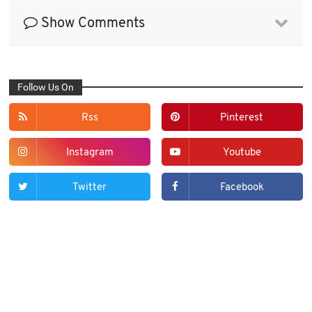
Show Comments
Follow Us On
Rss
Pinterest
Instagram
Youtube
Twitter
Facebook