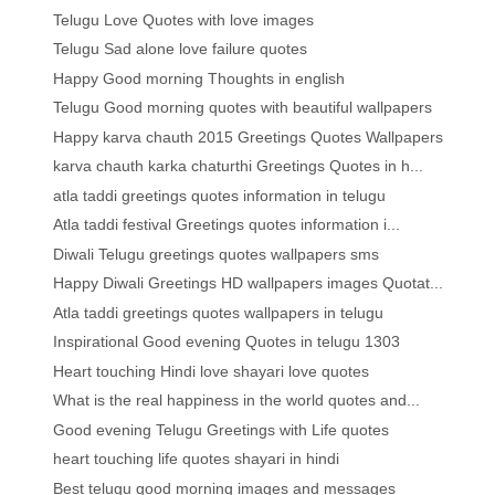
Telugu Love Quotes with love images
Telugu Sad alone love failure quotes
Happy Good morning Thoughts in english
Telugu Good morning quotes with beautiful wallpapers
Happy karva chauth 2015 Greetings Quotes Wallpapers
karva chauth karka chaturthi Greetings Quotes in h...
atla taddi greetings quotes information in telugu
Atla taddi festival Greetings quotes information i...
Diwali Telugu greetings quotes wallpapers sms
Happy Diwali Greetings HD wallpapers images Quotat...
Atla taddi greetings quotes wallpapers in telugu
Inspirational Good evening Quotes in telugu 1303
Heart touching Hindi love shayari love quotes
What is the real happiness in the world quotes and...
Good evening Telugu Greetings with Life quotes
heart touching life quotes shayari in hindi
Best telugu good morning images and messages