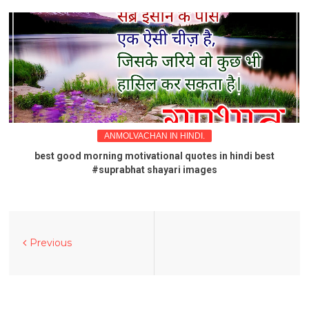
ANMOLVACHAN IN HINDI.
best good morning motivational quotes in hindi best
#suprabhat shayari images
Previous