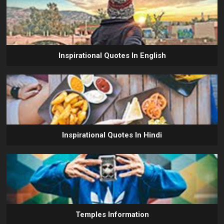
Inspirational Quotes In English
Inspirational Quotes In Hindi
Temples Information