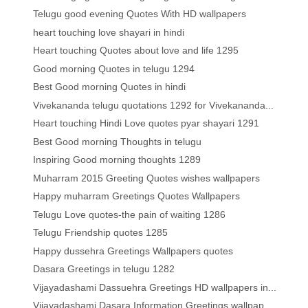
Telugu good evening Quotes With HD wallpapers
heart touching love shayari in hindi
Heart touching Quotes about love and life 1295
Good morning Quotes in telugu 1294
Best Good morning Quotes in hindi
Vivekananda telugu quotations 1292 for Vivekananda...
Heart touching Hindi Love quotes pyar shayari 1291
Best Good morning Thoughts in telugu
Inspiring Good morning thoughts 1289
Muharram 2015 Greeting Quotes wishes wallpapers
Happy muharram Greetings Quotes Wallpapers
Telugu Love quotes-the pain of waiting 1286
Telugu Friendship quotes 1285
Happy dussehra Greetings Wallpapers quotes
Dasara Greetings in telugu 1282
Vijayadashami Dassuehra Greetings HD wallpapers in...
Vijayadashami Dasara Information Greetings wallpap...