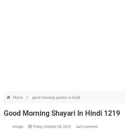
Home
good morning quotes in hindi
Good Morning Shayari In Hindi 1219
sriraga
Friday, October 09, 2015
0 comment