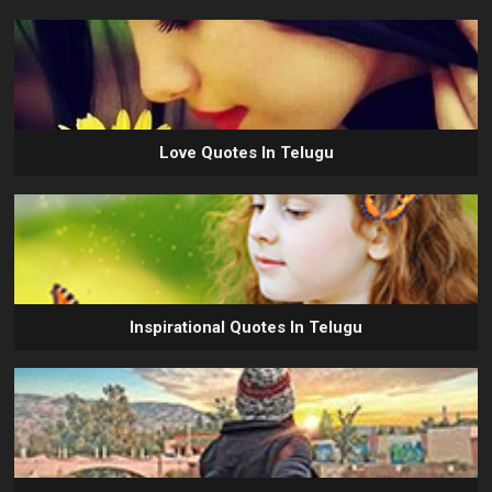
Love Quotes In Telugu
Inspirational Quotes In Telugu