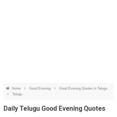
Home
Good Evening
Good Evening Quotes in Telugu
Telugu
Daily Telugu Good Evening Quotes