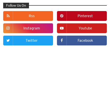
Follow Us On
Rss
Pinterest
Instagram
Youtube
Twitter
Facebook