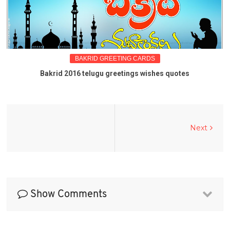
BAKRID GREETING CARDS
Bakrid 2016 telugu greetings wishes quotes
Next
Show Comments