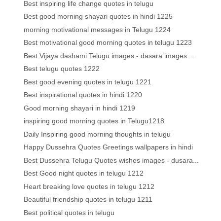
Best inspiring life change quotes in telugu
Best good morning shayari quotes in hindi 1225
morning motivational messages in Telugu 1224
Best motivational good morning quotes in telugu 1223
Best Vijaya dashami Telugu images - dasara images ...
Best telugu quotes 1222
Best good evening quotes in telugu 1221
Best inspirational quotes in hindi 1220
Good morning shayari in hindi 1219
inspiring good morning quotes in Telugu1218
Daily Inspiring good morning thoughts in telugu
Happy Dussehra Quotes Greetings wallpapers in hindi
Best Dussehra Telugu Quotes wishes images - dusara...
Best Good night quotes in telugu 1212
Heart breaking love quotes in telugu 1212
Beautiful friendship quotes in telugu 1211
Best political quotes in telugu