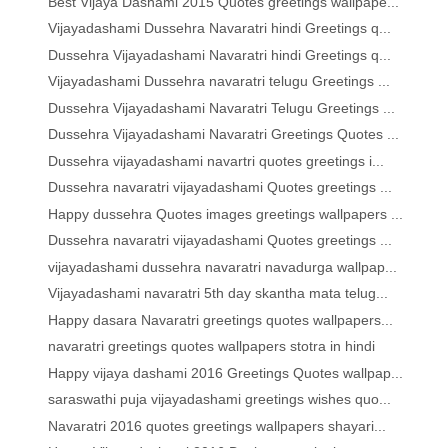
Best Vijaya Dashami 2015 Quotes greetings wallpape...
Vijayadashami Dussehra Navaratri hindi Greetings q...
Dussehra Vijayadashami Navaratri hindi Greetings q...
Vijayadashami Dussehra navaratri telugu Greetings ...
Dussehra Vijayadashami Navaratri Telugu Greetings ...
Dussehra Vijayadashami Navaratri Greetings Quotes ...
Dussehra vijayadashami navartri quotes greetings i...
Dussehra navaratri vijayadashami Quotes greetings ...
Happy dussehra Quotes images greetings wallpapers ...
Dussehra navaratri vijayadashami Quotes greetings ...
vijayadashami dussehra navaratri navadurga wallpap...
Vijayadashami navaratri 5th day skantha mata telug...
Happy dasara Navaratri greetings quotes wallpapers...
navaratri greetings quotes wallpapers stotra in hindi
Happy vijaya dashami 2016 Greetings Quotes wallpap...
saraswathi puja vijayadashami greetings wishes quo...
Navaratri 2016 quotes greetings wallpapers shayari...