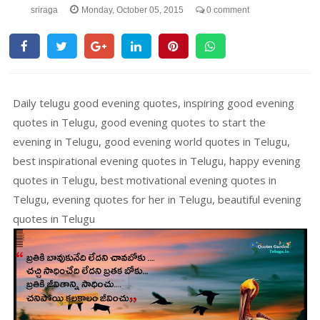
sriraga
Monday, October 05, 2015
0 comment
Daily telugu good evening quotes, inspiring good evening
quotes in Telugu, good evening quotes to start the
evening in Telugu, good evening world quotes in Telugu,
best inspirational evening quotes in Telugu, happy evening
quotes in Telugu, best motivational evening quotes in
Telugu, evening quotes for her in Telugu, beautiful evening
quotes in Telugu