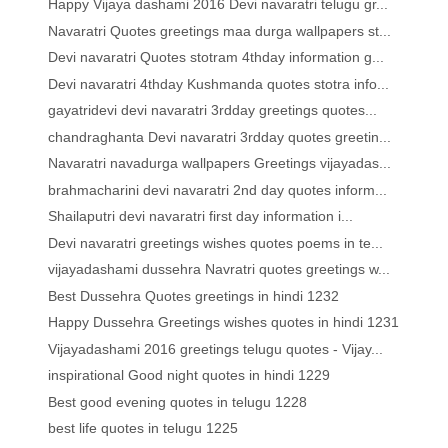
Happy Vijaya dashami 2016 Devi navaratri telugu gr...
Navaratri Quotes greetings maa durga wallpapers st...
Devi navaratri Quotes stotram 4thday information g...
Devi navaratri 4thday Kushmanda quotes stotra info...
gayatridevi devi navaratri 3rdday greetings quotes...
chandraghanta Devi navaratri 3rdday quotes greetin...
Navaratri navadurga wallpapers Greetings vijayadas...
brahmacharini devi navaratri 2nd day quotes inform...
Shailaputri devi navaratri first day information i...
Devi navaratri greetings wishes quotes poems in te...
vijayadashami dussehra Navratri quotes greetings w...
Best Dussehra Quotes greetings in hindi 1232
Happy Dussehra Greetings wishes quotes in hindi 1231
Vijayadashami 2016 greetings telugu quotes - Vijay...
inspirational Good night quotes in hindi 1229
Best good evening quotes in telugu 1228
best life quotes in telugu 1225