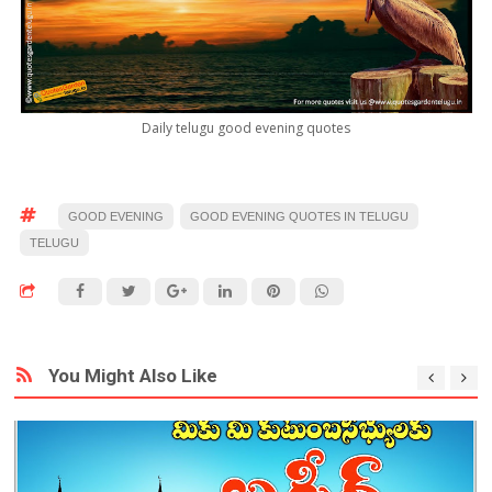
Daily telugu good evening quotes
GOOD EVENING
GOOD EVENING QUOTES IN TELUGU
TELUGU
You Might Also Like