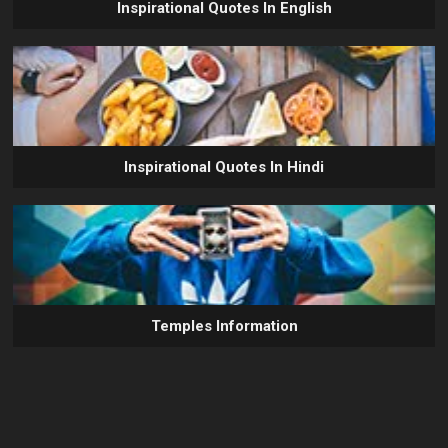
Inspirational Quotes In English
Inspirational Quotes In Hindi
Temples Information