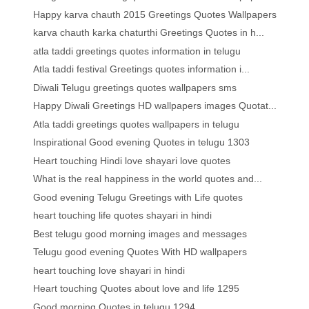
Happy karva chauth 2015 Greetings Quotes Wallpapers
karva chauth karka chaturthi Greetings Quotes in h...
atla taddi greetings quotes information in telugu
Atla taddi festival Greetings quotes information i...
Diwali Telugu greetings quotes wallpapers sms
Happy Diwali Greetings HD wallpapers images Quotat...
Atla taddi greetings quotes wallpapers in telugu
Inspirational Good evening Quotes in telugu 1303
Heart touching Hindi love shayari love quotes
What is the real happiness in the world quotes and...
Good evening Telugu Greetings with Life quotes
heart touching life quotes shayari in hindi
Best telugu good morning images and messages
Telugu good evening Quotes With HD wallpapers
heart touching love shayari in hindi
Heart touching Quotes about love and life 1295
Good morning Quotes in telugu 1294