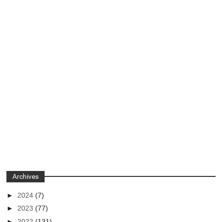
Archives
►
2024
(7)
►
2023
(77)
►
2022
(131)