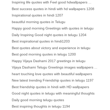
Inspiring life quotes with Feel good hdwallpapers ...
Best success quotes in hindi with hd wallpapers 1208
Inspirational quotes in hindi 1207
beautiful morning quotes in Telugu
Happy good morning Greetings with quotes in telugu
Daily Inspiring Good night quotes in telugu 1204
Best inspirational quotes in hindi1203
Best quotes about victory and experience in telugu
Best good morning quotes in telugu 1200
Happy Vijaya Dashami 2017 greetings in telugu
Vijaya Dashami Telugu Greetings images wallpapers ...
heart touching love quotes with beautiful wallpapers
New latest trending Friendship quotes in telugu 1197
Best friendship quotes in hindi with HD wallpapers
Good night quotes in telugu with meaningful thoughts
Daily good morning telugu quotes
Best inspiring thoughts in telugu 1194