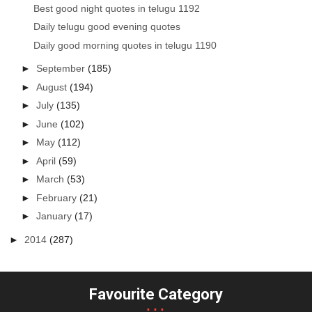
Best good night quotes in telugu 1192
Daily telugu good evening quotes
Daily good morning quotes in telugu 1190
►
September
(185)
►
August
(194)
►
July
(135)
►
June
(102)
►
May
(112)
►
April
(59)
►
March
(53)
►
February
(21)
►
January
(17)
►
2014
(287)
Favourite Category
...