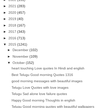
►
2021
(283)
►
2020
(457)
►
2019
(40)
►
2018
(167)
►
2017
(343)
►
2016
(713)
▼
2015
(1241)
►
December
(102)
►
November
(109)
▼
October
(152)
heart touching Love quotes In Hindi and english
Best Telugu Good morning Quotes 1316
good morning messages with beautiful images
Telugu Love Quotes with love images
Telugu Sad alone love failure quotes
Happy Good morning Thoughts in english
Telugu Good morning quotes with beautiful wallpapers