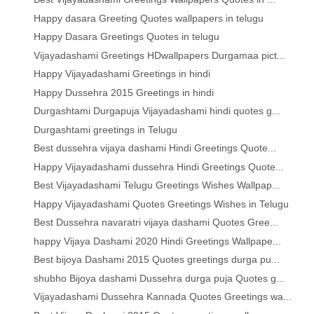
Happy dasara Greeting Quotes wallpapers in telugu
Happy Dasara Greetings Quotes in telugu
Vijayadashami Greetings HDwallpapers Durgamaa pict...
Happy Vijayadashami Greetings in hindi
Happy Dussehra 2015 Greetings in hindi
Durgashtami Durgapuja Vijayadashami hindi quotes g...
Durgashtami greetings in Telugu
Best dussehra vijaya dashami Hindi Greetings Quote...
Happy Vijayadashami dussehra Hindi Greetings Quote...
Best Vijayadashami Telugu Greetings Wishes Wallpap...
Happy Vijayadashami Quotes Greetings Wishes in Telugu
Best Dussehra navaratri vijaya dashami Quotes Gree...
happy Vijaya Dashami 2020 Hindi Greetings Wallpape...
Best bijoya Dashami 2015 Quotes greetings durga pu...
shubho Bijoya dashami Dussehra durga puja Quotes g...
Vijayadashami Dussehra Kannada Quotes Greetings wa...