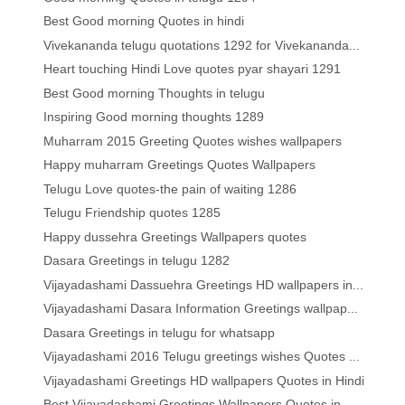
Best Good morning Quotes in hindi
Vivekananda telugu quotations 1292 for Vivekananda...
Heart touching Hindi Love quotes pyar shayari 1291
Best Good morning Thoughts in telugu
Inspiring Good morning thoughts 1289
Muharram 2015 Greeting Quotes wishes wallpapers
Happy muharram Greetings Quotes Wallpapers
Telugu Love quotes-the pain of waiting 1286
Telugu Friendship quotes 1285
Happy dussehra Greetings Wallpapers quotes
Dasara Greetings in telugu 1282
Vijayadashami Dassuehra Greetings HD wallpapers in...
Vijayadashami Dasara Information Greetings wallpap...
Dasara Greetings in telugu for whatsapp
Vijayadashami 2016 Telugu greetings wishes Quotes ...
Vijayadashami Greetings HD wallpapers Quotes in Hindi
Best Vijayadashami Greetings Wallpapers Quotes in ...