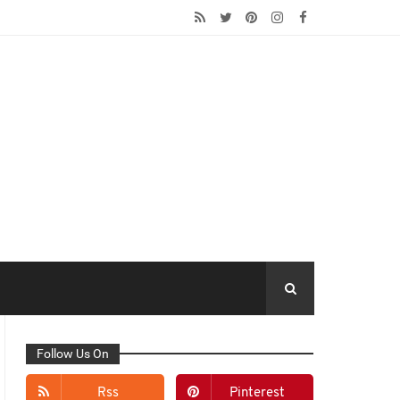
Follow Us On
Rss
Pinterest