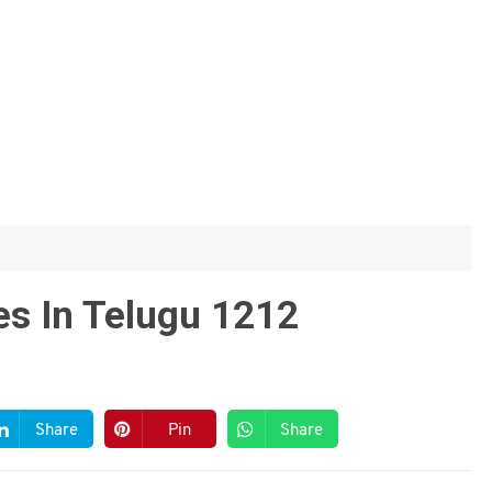
es In Telugu 1212
Share
Pin
Share