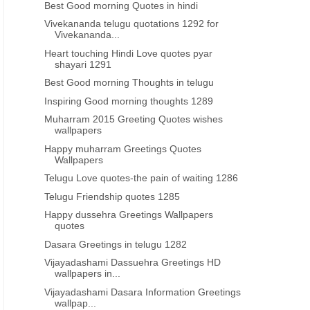
Best Good morning Quotes in hindi
Vivekananda telugu quotations 1292 for
Vivekananda...
Heart touching Hindi Love quotes pyar
shayari 1291
Best Good morning Thoughts in telugu
Inspiring Good morning thoughts 1289
Muharram 2015 Greeting Quotes wishes
wallpapers
Happy muharram Greetings Quotes
Wallpapers
Telugu Love quotes-the pain of waiting 1286
Telugu Friendship quotes 1285
Happy dussehra Greetings Wallpapers
quotes
Dasara Greetings in telugu 1282
Vijayadashami Dassuehra Greetings HD
wallpapers in...
Vijayadashami Dasara Information Greetings
wallpap...