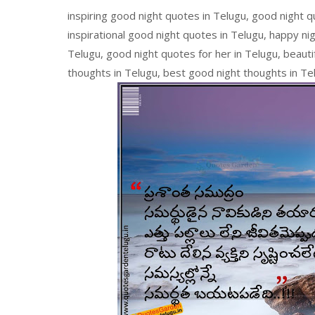
inspiring good night quotes in Telugu, good night 
inspirational good night quotes in Telugu, happy ni
Telugu, good night quotes for her in Telugu, beautif
thoughts in Telugu, best good night thoughts in Te