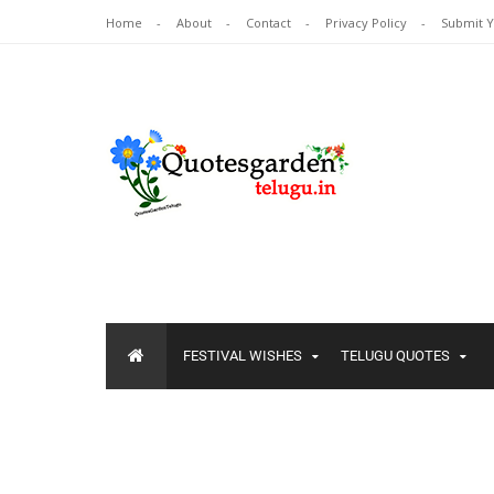
Home
About
Contact
Privacy Policy
Submit 
FESTIVAL WISHES
TELUGU QUOTES