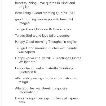
heart touching Love quotes In Hindi and
english
Best Telugu Good morning Quotes 1316
good morning messages with beautiful
images
Telugu Love Quotes with love images
Telugu Sad alone love failure quotes
Happy Good morning Thoughts in english
Telugu Good morning quotes with beautiful
wallpapers
Happy karva chauth 2015 Greetings Quotes
Wallpapers
karva chauth karka chaturthi Greetings
Quotes in h...
atla taddi greetings quotes information in
telugu
Atla taddi festival Greetings quotes
information i...
Diwali Telugu greetings quotes wallpapers
sms