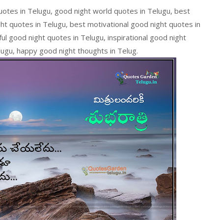
quotes in Telugu, good night world quotes in Telugu, best
ght quotes in Telugu, best motivational good night quotes in
ul good night quotes in Telugu, inspirational good night
lugu, happy good night thoughts in Telug.