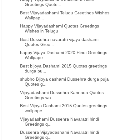
Greetings Quote...
Best Vijayadashami Telugu Greetings Wishes
Wallpap...
Happy Vijayadashami Quotes Greetings
Wishes in Telugu
Best Dussehra navaratri vijaya dashami
Quotes Gree...
happy Vijaya Dashami 2020 Hindi Greetings
Wallpape...
Best bijoya Dashami 2015 Quotes greetings
durga pu...
shubho Bijoya dashami Dussehra durga puja
Quotes g...
Vijayadashami Dussehra Kannada Quotes
Greetings wa...
Best Vijaya Dashami 2015 Quotes greetings
wallpape...
Vijayadashami Dussehra Navaratri hindi
Greetings q...
Dussehra Vijayadashami Navaratri hindi
Greetings q...