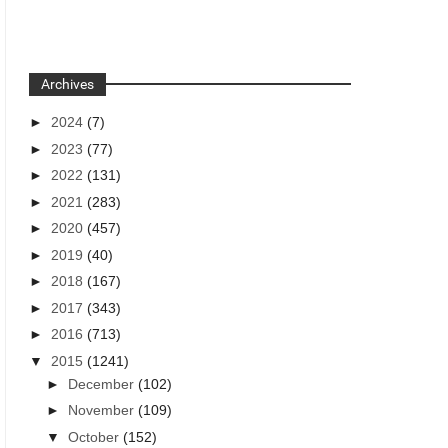
Archives
►
2024
(7)
►
2023
(77)
►
2022
(131)
►
2021
(283)
►
2020
(457)
►
2019
(40)
►
2018
(167)
►
2017
(343)
►
2016
(713)
▼
2015
(1241)
►
December
(102)
►
November
(109)
▼
October
(152)