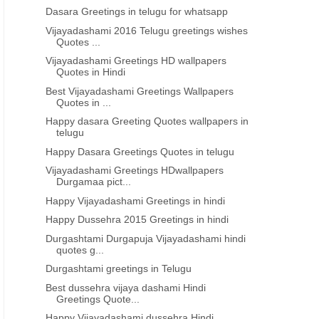
Dasara Greetings in telugu for whatsapp
Vijayadashami 2016 Telugu greetings wishes
Quotes ...
Vijayadashami Greetings HD wallpapers
Quotes in Hindi
Best Vijayadashami Greetings Wallpapers
Quotes in ...
Happy dasara Greeting Quotes wallpapers in
telugu
Happy Dasara Greetings Quotes in telugu
Vijayadashami Greetings HDwallpapers
Durgamaa pict...
Happy Vijayadashami Greetings in hindi
Happy Dussehra 2015 Greetings in hindi
Durgashtami Durgapuja Vijayadashami hindi
quotes g...
Durgashtami greetings in Telugu
Best dussehra vijaya dashami Hindi
Greetings Quote...
Happy Vijayadashami dussehra Hindi