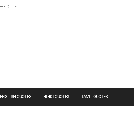
Your Quote
ENGLISH QUOTES
HINDI QUOTES
TAMIL QUOTES