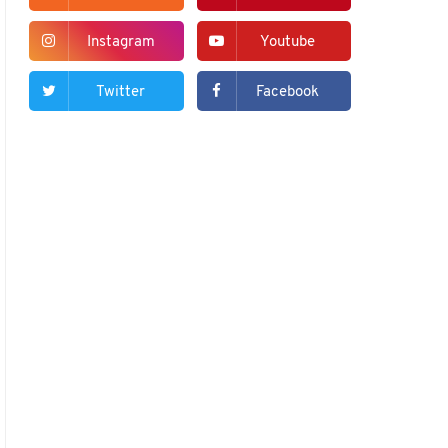
Instagram
Youtube
Twitter
Facebook