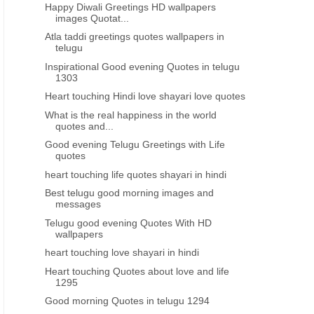
Happy Diwali Greetings HD wallpapers
images Quotat...
Atla taddi greetings quotes wallpapers in
telugu
Inspirational Good evening Quotes in telugu
1303
Heart touching Hindi love shayari love quotes
What is the real happiness in the world
quotes and...
Good evening Telugu Greetings with Life
quotes
heart touching life quotes shayari in hindi
Best telugu good morning images and
messages
Telugu good evening Quotes With HD
wallpapers
heart touching love shayari in hindi
Heart touching Quotes about love and life
1295
Good morning Quotes in telugu 1294