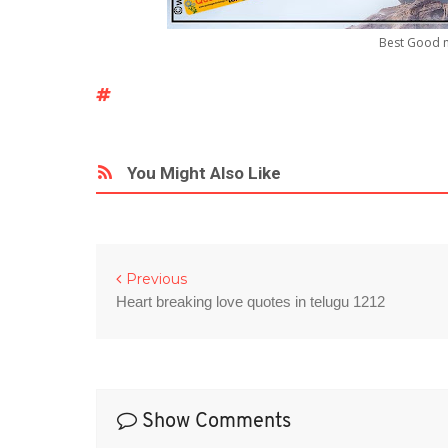
Best Good n
You Might Also Like
Previous
Heart breaking love quotes in telugu 1212
Show Comments