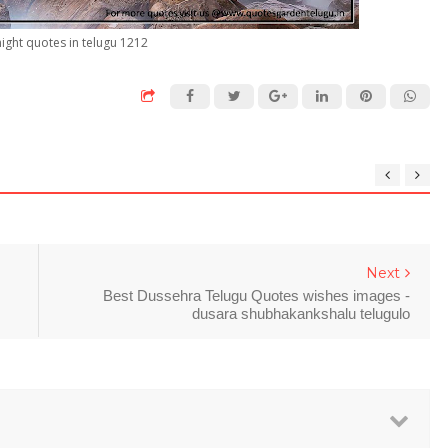
ight quotes in telugu 1212
Next
Best Dussehra Telugu Quotes wishes images -
dusara shubhakankshalu telugulo