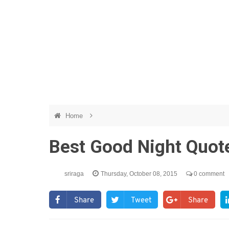
Home
Best Good Night Quot
sriraga
Thursday, October 08, 2015
0 comment
Share
Tweet
Share