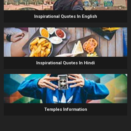
Inspirational Quotes In English
Inspirational Quotes In Hindi
Temples Information