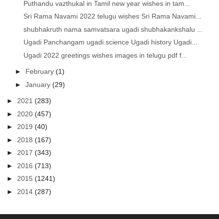
Puthandu vazthukal in Tamil new year wishes in tam...
Sri Rama Navami 2022 telugu wishes Sri Rama Navami...
shubhakruth nama samvatsara ugadi shubhakankshalu ...
Ugadi Panchangam ugadi science Ugadi history Ugadi...
Ugadi 2022 greetings wishes images in telugu pdf f...
►
February
(1)
►
January
(29)
►
2021
(283)
►
2020
(457)
►
2019
(40)
►
2018
(167)
►
2017
(343)
►
2016
(713)
►
2015
(1241)
►
2014
(287)