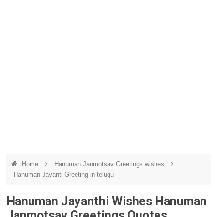
Home
Hanuman Janmotsav Greetings wishes
Hanuman Jayanti Greeting in telugu
Hanuman Jayanthi Wishes Hanuman
Janmotsav Greetings Quotes