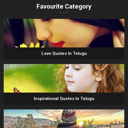
Favourite Category
...
Love Quotes In Telugu
Inspirational Quotes In Telugu