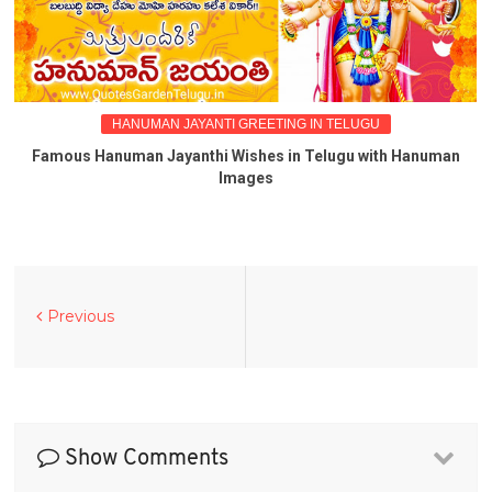
HANUMAN JAYANTI GREETING IN TELUGU
Famous Hanuman Jayanthi Wishes in Telugu with Hanuman
Images
Previous
Show Comments