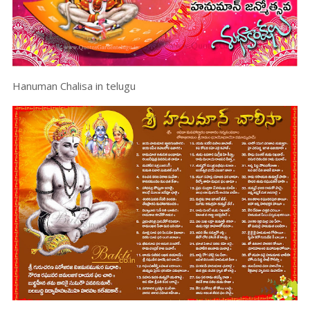
Hanuman Chalisa in telugu