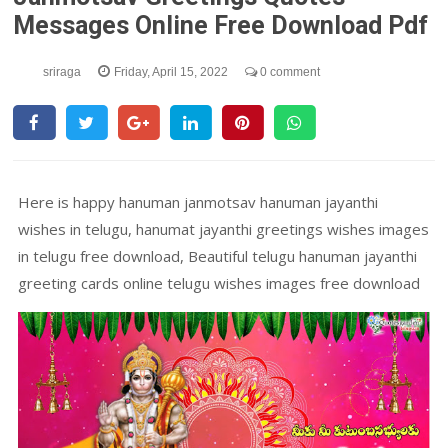
Messages Online Free Download Pdf
sriraga
Friday, April 15, 2022
0 comment
Here is happy hanuman janmotsav hanuman jayanthi
wishes in telugu, hanumat jayanthi greetings wishes images
in telugu free download, Beautiful telugu hanuman jayanthi
greeting cards online telugu wishes images free download