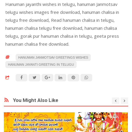
Hanuman jayanthi wishes in telugu, hanuman Janmotsav
telugu wishes images free download, hanuman chalisa in
telugu free download, Read hanuman chalisa in telugu,
hanuman chalisa telugu free download, hanuman chalisa
telugu, gorak pur hanuman chalisa in telugu, geeta press
hanuman chalisa free download.
HANUMAN JANMOTSAV GREETINGS WISHES
HANUMAN JAYANTI GREETING IN TELUGU
You Might Also Like