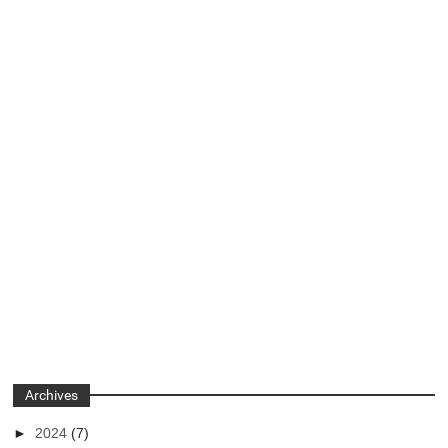
Archives
►
2024
(7)