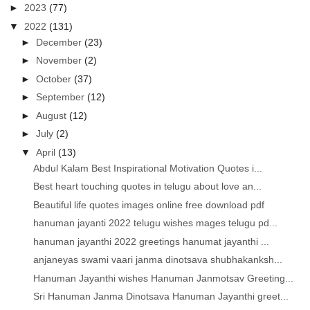
►
2023
(77)
▼
2022
(131)
►
December
(23)
►
November
(2)
►
October
(37)
►
September
(12)
►
August
(12)
►
July
(2)
▼
April
(13)
Abdul Kalam Best Inspirational Motivation Quotes i...
Best heart touching quotes in telugu about love an...
Beautiful life quotes images online free download pdf
hanuman jayanti 2022 telugu wishes mages telugu pd...
hanuman jayanthi 2022 greetings hanumat jayanthi ...
anjaneyas swami vaari janma dinotsava shubhakanksh...
Hanuman Jayanthi wishes Hanuman Janmotsav Greeting...
Sri Hanuman Janma Dinotsava Hanuman Jayanthi greet...