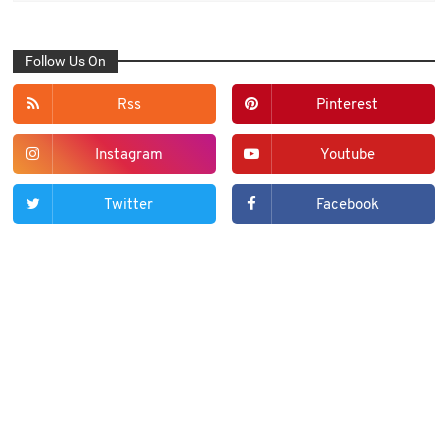
Follow Us On
Rss
Pinterest
Instagram
Youtube
Twitter
Facebook