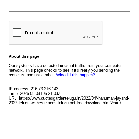
About this page
Our systems have detected unusual traffic from your computer
network. This page checks to see if it's really you sending the
requests, and not a robot.
Why did this happen?
IP address: 216.73.216.143
Time: 2026-08-08T05:21:03Z
URL: https://www.quotesgardentelugu.in/2022/04/-hanuman-jayanti-
2022-telugu-wishes-mages-telugu-pdf-free-download.html?m=0