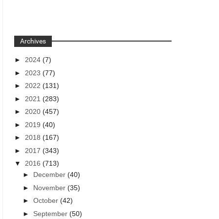
Archives
►
2024
(7)
►
2023
(77)
►
2022
(131)
►
2021
(283)
►
2020
(457)
►
2019
(40)
►
2018
(167)
►
2017
(343)
▼
2016
(713)
►
December
(40)
►
November
(35)
►
October
(42)
►
September
(50)