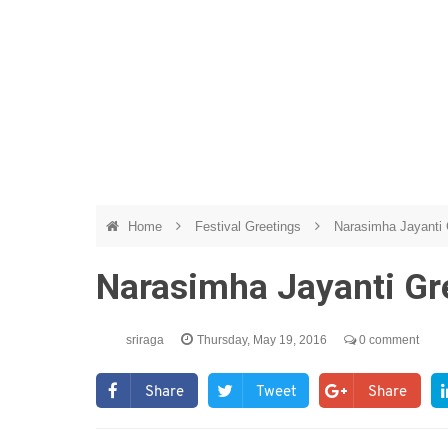
Home
Festival Greetings
Narasimha Jayanti 
Narasimha Jayanti Gre
sriraga
Thursday, May 19, 2016
0 comment
Share
Tweet
Share