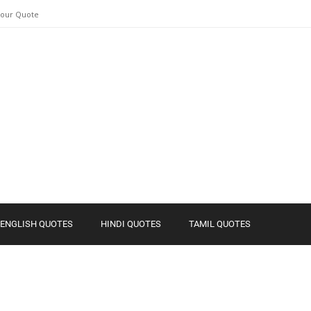
Your Quote
ENGLISH QUOTES
HINDI QUOTES
TAMIL QUOTES