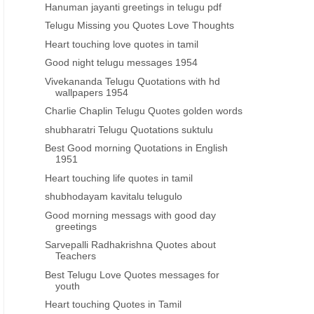
Hanuman jayanti greetings in telugu pdf
Telugu Missing you Quotes Love Thoughts
Heart touching love quotes in tamil
Good night telugu messages 1954
Vivekananda Telugu Quotations with hd
wallpapers 1954
Charlie Chaplin Telugu Quotes golden words
shubharatri Telugu Quotations suktulu
Best Good morning Quotations in English
1951
Heart touching life quotes in tamil
shubhodayam kavitalu telugulo
Good morning messags with good day
greetings
Sarvepalli Radhakrishna Quotes about
Teachers
Best Telugu Love Quotes messages for
youth
Heart touching Quotes in Tamil