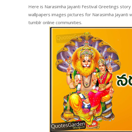
Here is Narasimha Jayanti Festival Greetings story 
wallpapers images pictures for Narasimha Jayanti w
tumblr online communities.