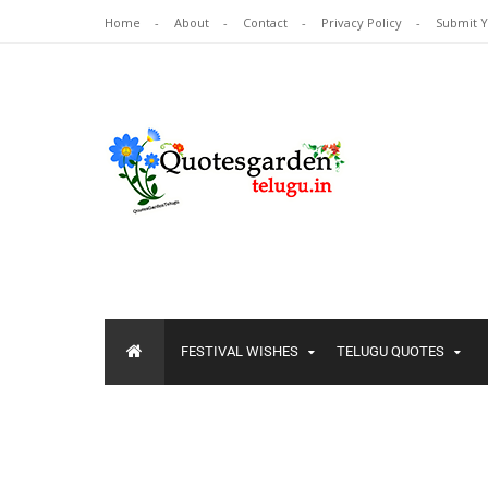
Home
About
Contact
Privacy Policy
Submit 
FESTIVAL WISHES
TELUGU QUOTES