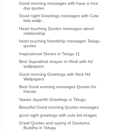
Good morning messages with have a nice
day quotes
Good night Greetings messages with Cute
kids wallp...
Heart touching Quotes messages about
relationship
heart touching friendship messages Telugu
quotes
Inspirational Stories in Telugu 11
Best Suprabhat shayari in Hindi with hd
wallpapers
Good morning Greetings with Nice Hd
Wallpapers
Best Good evening messages Quotes for
friends
Vasavi Jayanthi Greetings in Telugu
Beautiful Good morning Quotes messages
good night greetings with cute kid images
Great Quotes and saying of Gautama
Buddha in Telugu