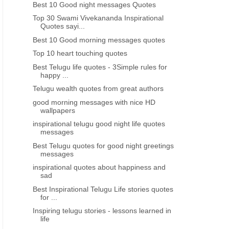
Best 10 Good night messages Quotes
Top 30 Swami Vivekananda Inspirational
Quotes sayi...
Best 10 Good morning messages quotes
Top 10 heart touching quotes
Best Telugu life quotes - 3Simple rules for
happy ...
Telugu wealth quotes from great authors
good morning messages with nice HD
wallpapers
inspirational telugu good night life quotes
messages
Best Telugu quotes for good night greetings
messages
inspirational quotes about happiness and
sad
Best Inspirational Telugu Life stories quotes
for ...
Inspiring telugu stories - lessons learned in
life