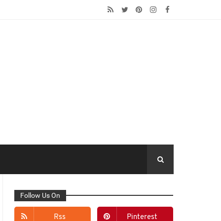
Follow Us On
Rss
Pinterest