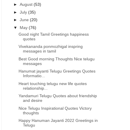
►
August
(53)
►
July
(35)
►
June
(20)
▼
May
(76)
Good night Tamil Greetings happiness
quotes
Vivekananda ponmozhigal inspring
messages in tamil
Best Good morning Thoughts Nice telugu
messages
Hanumat jayanti Telugu Greetings Quotes
Informatio...
Heart touching telugu new life quotes
relationship...
Yandamuri Telugu Quotes about friendship
and desire
Nice Telugu Inspirational Quotes Victory
thoughts
Happy Hanuman Jayanti 2022 Greetings in
Telugu