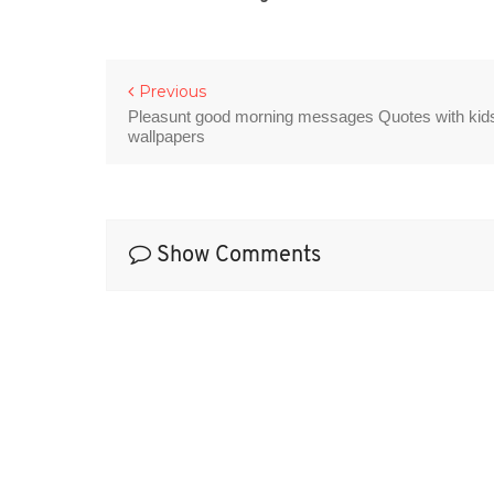
Previous
Pleasunt good morning messages Quotes with kid
wallpapers
Show Comments