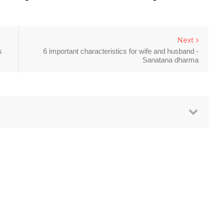
Next
s
6 important characteristics for wife and husband -
Sanatana dharma