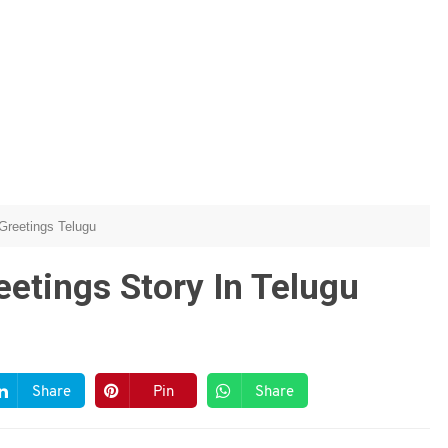
Greetings Telugu
etings Story In Telugu
Share
Pin
Share