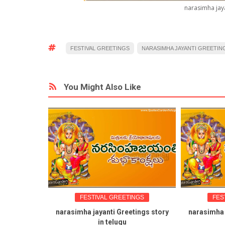
narasimha jaya
FESTIVAL GREETINGS
NARASIMHA JAYANTI GREETIN
You Might Also Like
FESTIVAL GREETINGS
FES
narasimha jayanti Greetings story
narasimha 
in telugu