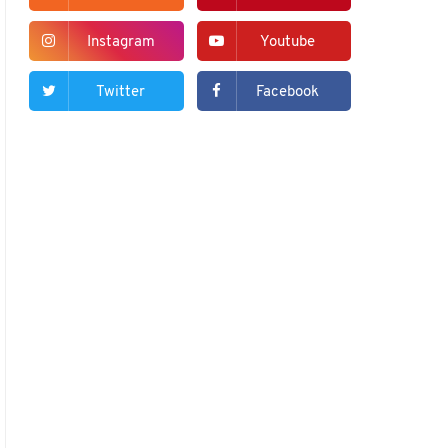
Instagram
Youtube
Twitter
Facebook