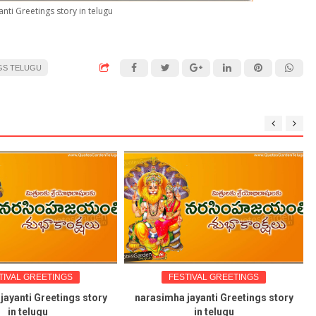
nti Greetings story in telugu
GS TELUGU
TIVAL GREETINGS
FESTIVAL GREETINGS
jayanti Greetings story
narasimha jayanti Greetings story
in telugu
in telugu