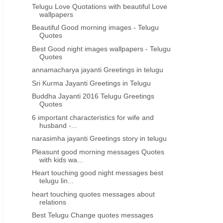
Telugu Love Quotations with beautiful Love
wallpapers
Beautiful Good morning images - Telugu
Quotes
Best Good night images wallpapers - Telugu
Quotes
annamacharya jayanti Greetings in telugu
Sri Kurma Jayanti Greetings in Telugu
Buddha Jayanti 2016 Telugu Greetings
Quotes
6 important characteristics for wife and
husband -...
narasimha jayanti Greetings story in telugu
Pleasunt good morning messages Quotes
with kids wa...
Heart touching good night messages best
telugu lin...
heart touching quotes messages about
relations
Best Telugu Change quotes messages