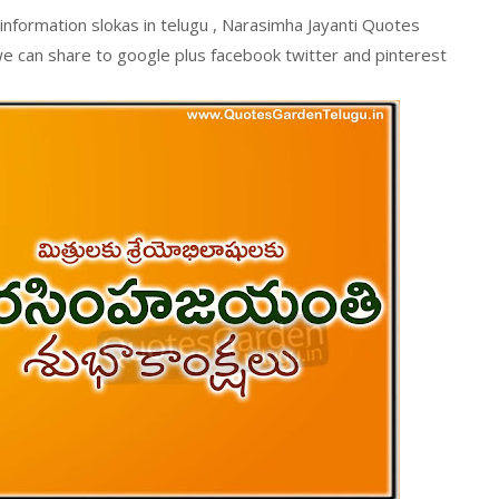
information slokas in telugu , Narasimha Jayanti Quotes
e can share to google plus facebook twitter and pinterest