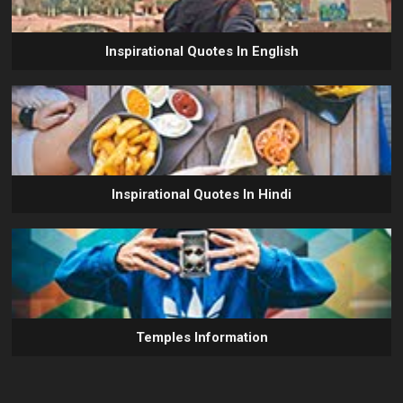
Inspirational Quotes In English
Inspirational Quotes In Hindi
Temples Information