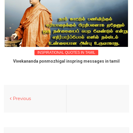
INSPIRATIONAL QUOTES IN TAMIL
Vivekananda ponmozhigal inspring messages in tamil
Previous