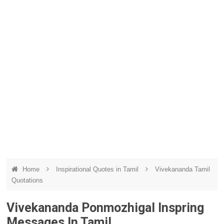
Home
Inspirational Quotes in Tamil
Vivekananda Tamil
Quotations
Vivekananda Ponmozhigal Inspring
Messages In Tamil