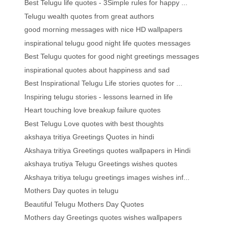
Best Telugu life quotes - 3Simple rules for happy ...
Telugu wealth quotes from great authors
good morning messages with nice HD wallpapers
inspirational telugu good night life quotes messages
Best Telugu quotes for good night greetings messages
inspirational quotes about happiness and sad
Best Inspirational Telugu Life stories quotes for ...
Inspiring telugu stories - lessons learned in life
Heart touching love breakup failure quotes
Best Telugu Love quotes with best thoughts
akshaya tritiya Greetings Quotes in hindi
Akshaya tritiya Greetings quotes wallpapers in Hindi
akshaya trutiya Telugu Greetings wishes quotes
Akshaya tritiya telugu greetings images wishes inf...
Mothers Day quotes in telugu
Beautiful Telugu Mothers Day Quotes
Mothers day Greetings quotes wishes wallpapers