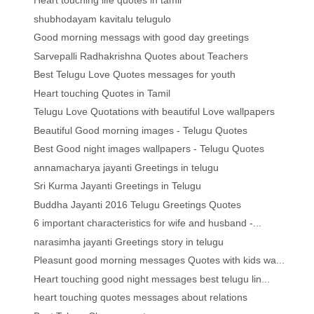
Heart touching life quotes in tamil
shubhodayam kavitalu telugulo
Good morning messags with good day greetings
Sarvepalli Radhakrishna Quotes about Teachers
Best Telugu Love Quotes messages for youth
Heart touching Quotes in Tamil
Telugu Love Quotations with beautiful Love wallpapers
Beautiful Good morning images - Telugu Quotes
Best Good night images wallpapers - Telugu Quotes
annamacharya jayanti Greetings in telugu
Sri Kurma Jayanti Greetings in Telugu
Buddha Jayanti 2016 Telugu Greetings Quotes
6 important characteristics for wife and husband -...
narasimha jayanti Greetings story in telugu
Pleasunt good morning messages Quotes with kids wa...
Heart touching good night messages best telugu lin...
heart touching quotes messages about relations