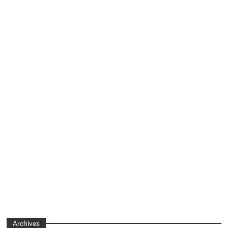
Archives