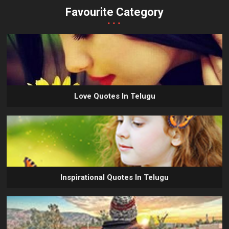
Favourite Category
...
Love Quotes In Telugu
Inspirational Quotes In Telugu