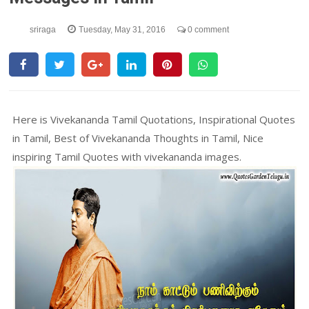
sriraga
Tuesday, May 31, 2016
0 comment
Here is Vivekananda Tamil Quotations, Inspirational Quotes
in Tamil, Best of Vivekananda Thoughts in Tamil, Nice
inspiring Tamil Quotes with vivekananda images.