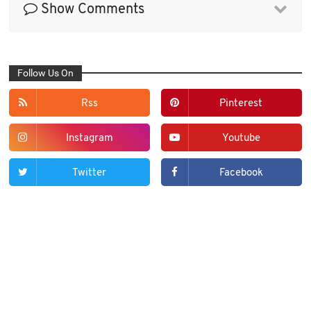
Show Comments
Follow Us On
Rss
Pinterest
Instagram
Youtube
Twitter
Facebook