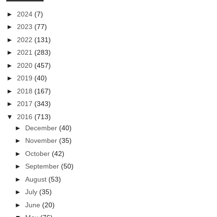
►
2024
(7)
►
2023
(77)
►
2022
(131)
►
2021
(283)
►
2020
(457)
►
2019
(40)
►
2018
(167)
►
2017
(343)
▼
2016
(713)
►
December
(40)
►
November
(35)
►
October
(42)
►
September
(50)
►
August
(53)
►
July
(35)
►
June
(20)