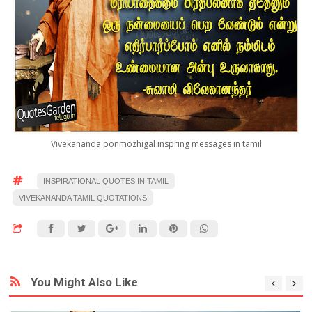
Vivekananda ponmozhigal inspring messages in tamil
INSPIRATIONAL QUOTES IN TAMIL
VIVEKANANDA TAMIL QUOTATIONS
You Might Also Like