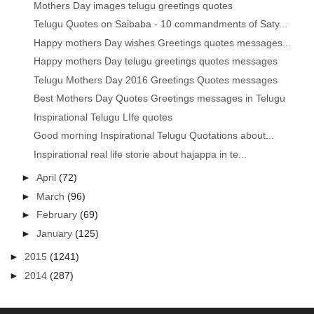
Mothers Day images telugu greetings quotes
Telugu Quotes on Saibaba - 10 commandments of Saty...
Happy mothers Day wishes Greetings quotes messages...
Happy mothers Day telugu greetings quotes messages
Telugu Mothers Day 2016 Greetings Quotes messages
Best Mothers Day Quotes Greetings messages in Telugu
Inspirational Telugu LIfe quotes
Good morning Inspirational Telugu Quotations about...
Inspirational real life storie about hajappa in te...
►
April
(72)
►
March
(96)
►
February
(69)
►
January
(125)
►
2015
(1241)
►
2014
(287)