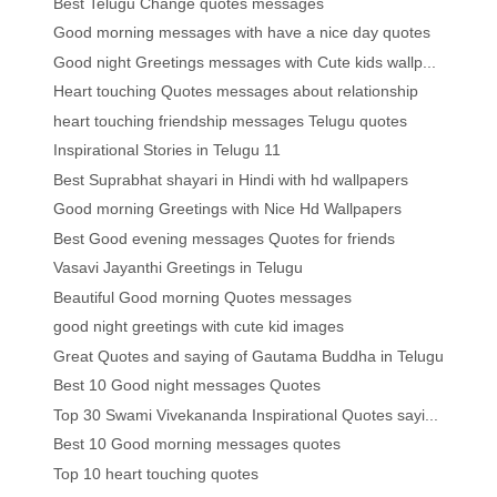
Best Telugu Change quotes messages
Good morning messages with have a nice day quotes
Good night Greetings messages with Cute kids wallp...
Heart touching Quotes messages about relationship
heart touching friendship messages Telugu quotes
Inspirational Stories in Telugu 11
Best Suprabhat shayari in Hindi with hd wallpapers
Good morning Greetings with Nice Hd Wallpapers
Best Good evening messages Quotes for friends
Vasavi Jayanthi Greetings in Telugu
Beautiful Good morning Quotes messages
good night greetings with cute kid images
Great Quotes and saying of Gautama Buddha in Telugu
Best 10 Good night messages Quotes
Top 30 Swami Vivekananda Inspirational Quotes sayi...
Best 10 Good morning messages quotes
Top 10 heart touching quotes