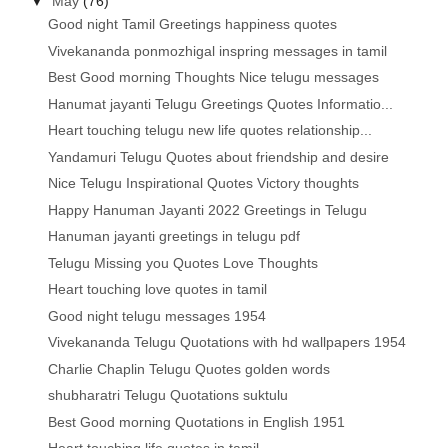
▼
May
(76)
Good night Tamil Greetings happiness quotes
Vivekananda ponmozhigal inspring messages in tamil
Best Good morning Thoughts Nice telugu messages
Hanumat jayanti Telugu Greetings Quotes Informatio...
Heart touching telugu new life quotes relationship...
Yandamuri Telugu Quotes about friendship and desire
Nice Telugu Inspirational Quotes Victory thoughts
Happy Hanuman Jayanti 2022 Greetings in Telugu
Hanuman jayanti greetings in telugu pdf
Telugu Missing you Quotes Love Thoughts
Heart touching love quotes in tamil
Good night telugu messages 1954
Vivekananda Telugu Quotations with hd wallpapers 1954
Charlie Chaplin Telugu Quotes golden words
shubharatri Telugu Quotations suktulu
Best Good morning Quotations in English 1951