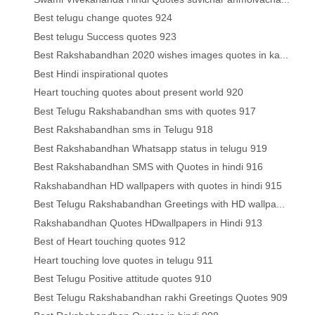
Best telugu change quotes 924
Best telugu Success quotes 923
Best Rakshabandhan 2020 wishes images quotes in ka...
Best Hindi inspirational quotes
Heart touching quotes about present world 920
Best Telugu Rakshabandhan sms with quotes 917
Best Rakshabandhan sms in Telugu 918
Best Rakshabandhan Whatsapp status in telugu 919
Best Rakshabandhan SMS with Quotes in hindi 916
Rakshabandhan HD wallpapers with quotes in hindi 915
Best Telugu Rakshabandhan Greetings with HD wallpa...
Rakshabandhan Quotes HDwallpapers in Hindi 913
Best of Heart touching quotes 912
Heart touching love quotes in telugu 911
Best Telugu Positive attitude quotes 910
Best Telugu Rakshabandhan rakhi Greetings Quotes 909