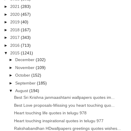
►
2021
(283)
►
2020
(457)
►
2019
(40)
►
2018
(167)
►
2017
(343)
►
2016
(713)
▼
2015
(1241)
►
December
(102)
►
November
(109)
►
October
(152)
►
September
(185)
▼
August
(194)
Best Sri Krishna janmaashtami wallpapers quotes im...
Best Love proposals-Missing you heart touching quo...
Heart touching life quotes in telugu 978
Heart touching inspirational quotes in telugu 977
Rakshabandhan HDwallpapers greetings quotes wishes...