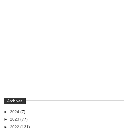
Archives
►
2024
(7)
►
2023
(77)
►
2022
(131)