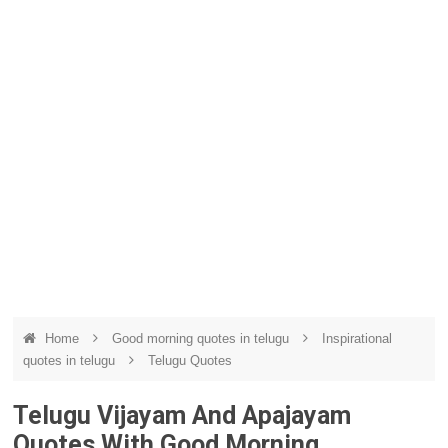
Home
Good morning quotes in telugu
Inspirational
quotes in telugu
Telugu Quotes
Telugu Vijayam And Apajayam
Quotes With Good Morning