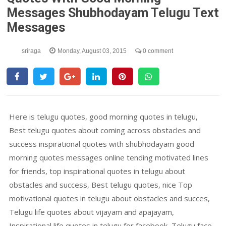
Messages Shubhodayam Telugu Text
Messages
sriraga
Monday, August 03, 2015
0 comment
Here is telugu quotes, good morning quotes in telugu,
Best telugu quotes about coming across obstacles and
success inspirational quotes with shubhodayam good
morning quotes messages online tending motivated lines
for friends, top inspirational quotes in telugu about
obstacles and success, Best telugu quotes, nice Top
motivational quotes in telugu about obstacles and succes,
Telugu life quotes about vijayam and apajayam,
Inspirational life quotes in telugu for facebook, Telugu face