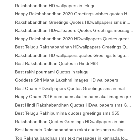
Rakshabandhan HD wallpapers in telugu
Happy Rakshabandhan 2020 Greetings wishes quotes H...
Rakshabandhan Greetings Quotes HDwallpapers sms in...
Rakshabandhan HDwallpapers Quotes Greetings messag...
Happy Rakshabandhan 2020 HDwallpapers Quotes greet...
Best Telugu Rakshabandhan HDwallpapers Greetings Q...
Rakshabandhan HD wallpapers quotes Greeings telugu...
Best Rakshabandhan Quotes in Hindi 968
Best rakhi pournami Quotes in telugu
Goddess Shri Maha Lakshmi Images HD wallpapers
Best Onam HDwallpapers Quotes Greetings sms in mal...
Happy Onam 2016 onashamsakal ashamsakal images gre...
Best Hindi Rakshabandhan Quotes HDwallpapers sms G...
Best Telugu Rakhipurnima quotes greetings sms 955
Rakshabandhan Quotes Greetings HDwallpapers in hin...
Best kannada Rakshabandhan rakhi quotes sms wallpa...
Top Raksha bandhan sms text messages in kannada fo...