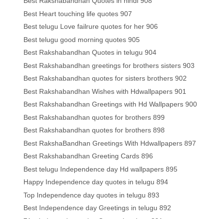
Best Rakshabandhan Quotes in hindi 908
Best Heart touching life quotes 907
Best telugu Love failrure quotes for her 906
Best telugu good morning quotes 905
Best Rakshabandhan Quotes in telugu 904
Best Rakshabandhan greetings for brothers sisters 903
Best Rakshabandhan quotes for sisters brothers 902
Best Rakshabandhan Wishes with Hdwallpapers 901
Best Rakshabandhan Greetings with Hd Wallpapers 900
Best Rakshabandhan quotes for brothers 899
Best Rakshabandhan quotes for brothers 898
Best RakshaBandhan Greetings With Hdwallpapers 897
Best Rakshabandhan Greeting Cards 896
Best telugu Independence day Hd wallpapers 895
Happy Independence day quotes in telugu 894
Top Independence day quotes in telugu 893
Best Independence day Greetings in telugu 892