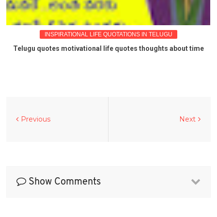
INSPIRATIONAL LIFE QUOTATIONS IN TELUGU
Telugu quotes motivational life quotes thoughts about time
Previous
Next
Show Comments