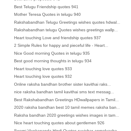
Best Telugu Friendship quotes 941
Mother Teresa Quotes in telugu 940
Rakshabandhan Telugu Greetings wishes quotes hdwal...
Rakshabandhan telugu Quotes wishes greetings wallp...
Heart touching Love and friendship quotes 937
2 Simple Rules for happy and pieceful life - Heart...
Nice Good morning Quotes in telugu 935
Best good morning thoughts in telugu 934
Heart touching love quotes 933
Heart touching love quotes 932
Online raksha bandhan brother sister kavithai raks...
nice raksha bandhan tamil kavithai sms text messag...
Best Rakshabandhan Greetings HDwallpapers in Tamil...
2020 raksha bandhan best 10 tamil memes raksha ban...
Raksha bandhan 2020 greetings wishes images in tam...
Nice heart touching quotes about gentlemen 926
Swami Vivekananda Hindi Quotes suvichar anmolvacha...