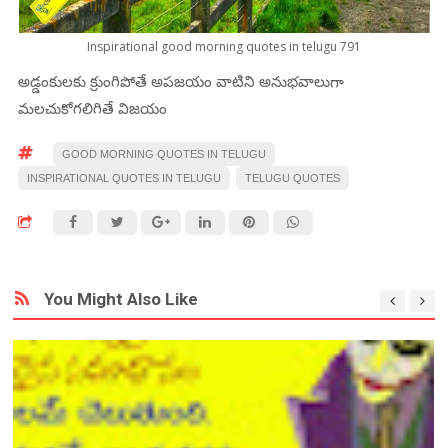
Inspirational good morning quotes in telugu 791
అడ్డంకులకు క్రుంగిపోతే అపజయం వాటిని అనుభవాలుగా
మలచుకోగలిగితే విజయం
GOOD MORNING QUOTES IN TELUGU
INSPIRATIONAL QUOTES IN TELUGU
TELUGU QUOTES
You Might Also Like