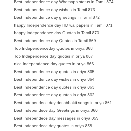
Best Independence day Whatsapp status in Tamil 874
Best Independence day wishes in Tamil 873
Best Independence day greetings in Tamil 872
happy Independence day HD wallpapers in Tamil 871
happy Independence day Quotes in Tamil 870
Best Independence day Quotes in Tamil 869
Top Independenceday Quotes in oriya 868
Top Independence day quotes in oriya 867
nice Independence day quotes in oriya 866
Best Independence day quotes in oriya 865
Best Independence day wishes in oriya 864
Best Independence day quotes in oriya 863
Best Independence day quotes in oriya 862
Best Independece day deshbhakti songs in oriya 861
Best Independece day Greetings in oriya 860
Best Independece day messages in oriya 859
Best Independece day quotes in oriya 858