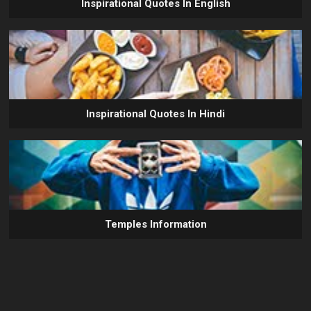
Inspirational Quotes In English
Inspirational Quotes In Hindi
Temples Information