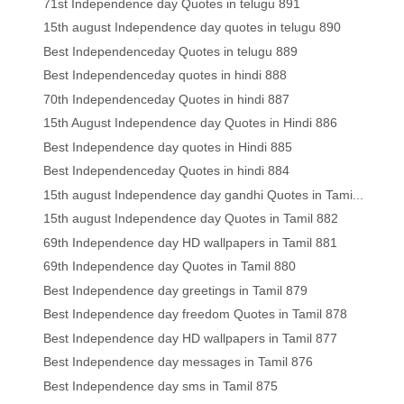
71st Independence day Quotes in telugu 891
15th august Independence day quotes in telugu 890
Best Independenceday Quotes in telugu 889
Best Independenceday quotes in hindi 888
70th Independenceday Quotes in hindi 887
15th August Independence day Quotes in Hindi 886
Best Independence day quotes in Hindi 885
Best Independenceday Quotes in hindi 884
15th august Independence day gandhi Quotes in Tami...
15th august Independence day Quotes in Tamil 882
69th Independence day HD wallpapers in Tamil 881
69th Independence day Quotes in Tamil 880
Best Independence day greetings in Tamil 879
Best Independence day freedom Quotes in Tamil 878
Best Independence day HD wallpapers in Tamil 877
Best Independence day messages in Tamil 876
Best Independence day sms in Tamil 875