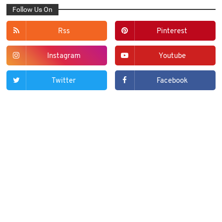
Follow Us On
Rss
Pinterest
Instagram
Youtube
Twitter
Facebook