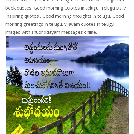
book quotes, Good morning Quotes in telugu, Telugu Daily
Inspiring quotes , Good morning thoughts in telugu, Good
morning greetings in telugu, vijayam quotes in telugu
images with shubhodayam messages online.