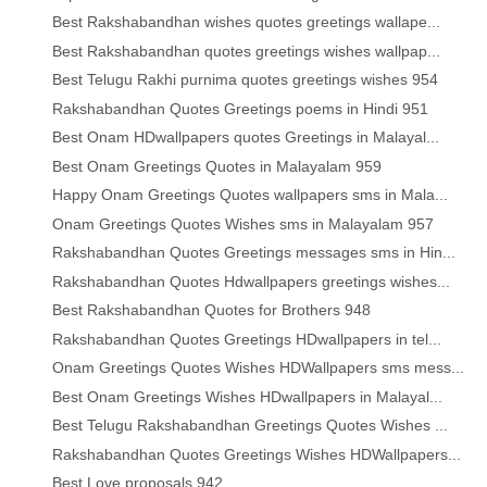
Best Rakshabandhan wishes quotes greetings wallape...
Best Rakshabandhan quotes greetings wishes wallpap...
Best Telugu Rakhi purnima quotes greetings wishes 954
Rakshabandhan Quotes Greetings poems in Hindi 951
Best Onam HDwallpapers quotes Greetings in Malayal...
Best Onam Greetings Quotes in Malayalam 959
Happy Onam Greetings Quotes wallpapers sms in Mala...
Onam Greetings Quotes Wishes sms in Malayalam 957
Rakshabandhan Quotes Greetings messages sms in Hin...
Rakshabandhan Quotes Hdwallpapers greetings wishes...
Best Rakshabandhan Quotes for Brothers 948
Rakshabandhan Quotes Greetings HDwallpapers in tel...
Onam Greetings Quotes Wishes HDWallpapers sms mess...
Best Onam Greetings Wishes HDwallpapers in Malayal...
Best Telugu Rakshabandhan Greetings Quotes Wishes ...
Rakshabandhan Quotes Greetings Wishes HDWallpapers...
Best Love proposals 942