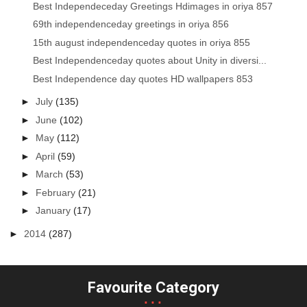
Best Independeceday Greetings Hdimages in oriya 857
69th independenceday greetings in oriya 856
15th august independenceday quotes in oriya 855
Best Independenceday quotes about Unity in diversi...
Best Independence day quotes HD wallpapers 853
►
July
(135)
►
June
(102)
►
May
(112)
►
April
(59)
►
March
(53)
►
February
(21)
►
January
(17)
►
2014
(287)
Favourite Category
...