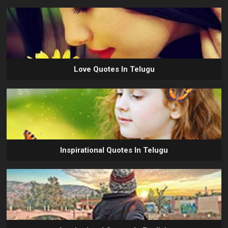
Love Quotes In Telugu
Inspirational Quotes In Telugu