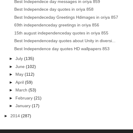
Best Independece day messages in oriya 859
Best Independece day quotes in oriya 858
Best Independeceday Greetings Hdimages in oriya 857
69th independenceday greetings in oriya 856
15th august independenceday quotes in oriya 855
Best Independenceday quotes about Unity in diversi...
Best Independence day quotes HD wallpapers 853
►
July
(135)
►
June
(102)
►
May
(112)
►
April
(59)
►
March
(53)
►
February
(21)
►
January
(17)
►
2014
(287)