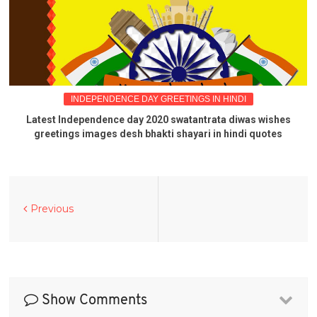
INDEPENDENCE DAY GREETINGS IN HINDI
Latest Independence day 2020 swatantrata diwas wishes
greetings images desh bhakti shayari in hindi quotes
Previous
Show Comments