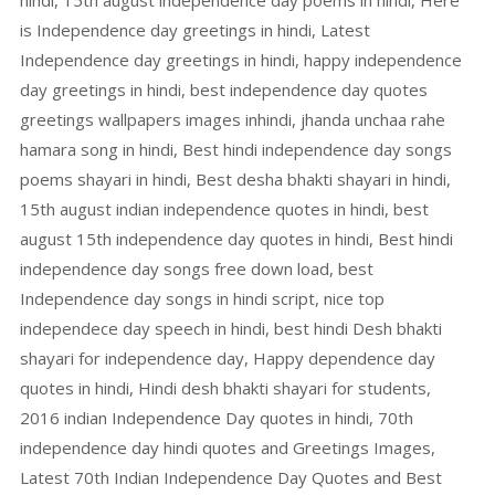
hindi, 15th august independence day poems in hindi, Here
is Independence day greetings in hindi, Latest
Independence day greetings in hindi, happy independence
day greetings in hindi, best independence day quotes
greetings wallpapers images inhindi, jhanda unchaa rahe
hamara song in hindi, Best hindi independence day songs
poems shayari in hindi, Best desha bhakti shayari in hindi,
15th august indian independence quotes in hindi, best
august 15th independence day quotes in hindi, Best hindi
independence day songs free down load, best
Independence day songs in hindi script, nice top
independece day speech in hindi, best hindi Desh bhakti
shayari for independence day, Happy dependence day
quotes in hindi, Hindi desh bhakti shayari for students,
2016 indian Independence Day quotes in hindi, 70th
independence day hindi quotes and Greetings Images,
Latest 70th Indian Independence Day Quotes and Best