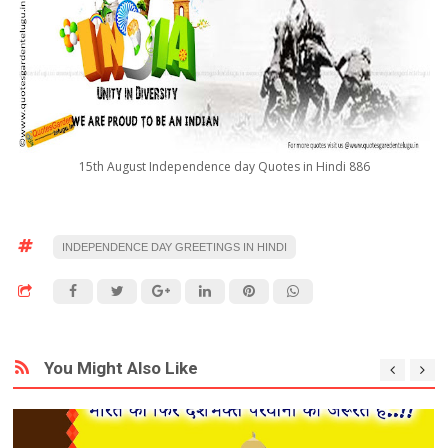
15th August Independence day Quotes in Hindi 886
INDEPENDENCE DAY GREETINGS IN HINDI
You Might Also Like