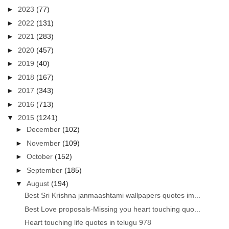
►
2023
(77)
►
2022
(131)
►
2021
(283)
►
2020
(457)
►
2019
(40)
►
2018
(167)
►
2017
(343)
►
2016
(713)
▼
2015
(1241)
►
December
(102)
►
November
(109)
►
October
(152)
►
September
(185)
▼
August
(194)
Best Sri Krishna janmaashtami wallpapers quotes im...
Best Love proposals-Missing you heart touching quo...
Heart touching life quotes in telugu 978