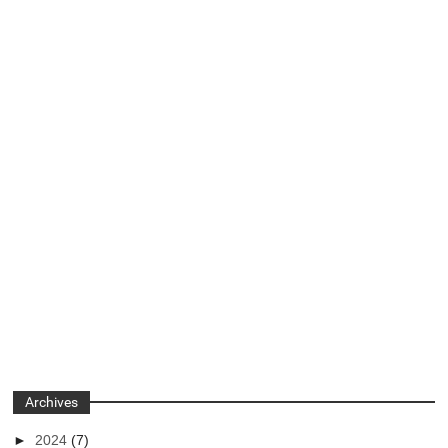
Archives
►
2024
(7)