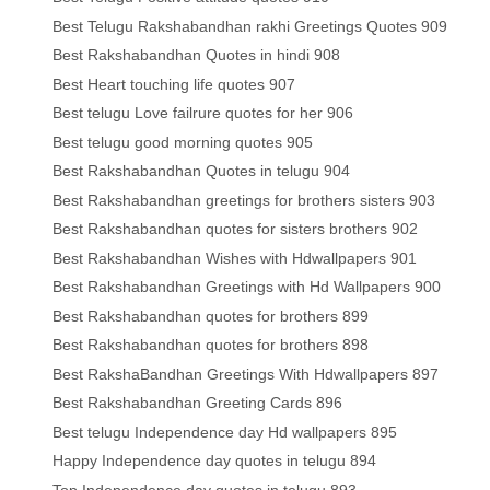
Best Telugu Rakshabandhan rakhi Greetings Quotes 909
Best Rakshabandhan Quotes in hindi 908
Best Heart touching life quotes 907
Best telugu Love failrure quotes for her 906
Best telugu good morning quotes 905
Best Rakshabandhan Quotes in telugu 904
Best Rakshabandhan greetings for brothers sisters 903
Best Rakshabandhan quotes for sisters brothers 902
Best Rakshabandhan Wishes with Hdwallpapers 901
Best Rakshabandhan Greetings with Hd Wallpapers 900
Best Rakshabandhan quotes for brothers 899
Best Rakshabandhan quotes for brothers 898
Best RakshaBandhan Greetings With Hdwallpapers 897
Best Rakshabandhan Greeting Cards 896
Best telugu Independence day Hd wallpapers 895
Happy Independence day quotes in telugu 894
Top Independence day quotes in telugu 893