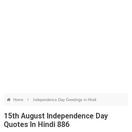
Home
Independence Day Greetings in Hindi
15th August Independence Day
Quotes In Hindi 886