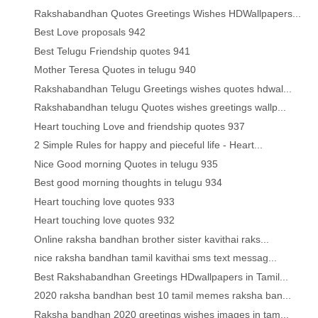
Rakshabandhan Quotes Greetings Wishes HDWallpapers...
Best Love proposals 942
Best Telugu Friendship quotes 941
Mother Teresa Quotes in telugu 940
Rakshabandhan Telugu Greetings wishes quotes hdwal...
Rakshabandhan telugu Quotes wishes greetings wallp...
Heart touching Love and friendship quotes 937
2 Simple Rules for happy and pieceful life - Heart...
Nice Good morning Quotes in telugu 935
Best good morning thoughts in telugu 934
Heart touching love quotes 933
Heart touching love quotes 932
Online raksha bandhan brother sister kavithai raks...
nice raksha bandhan tamil kavithai sms text messag...
Best Rakshabandhan Greetings HDwallpapers in Tamil...
2020 raksha bandhan best 10 tamil memes raksha ban...
Raksha bandhan 2020 greetings wishes images in tam...