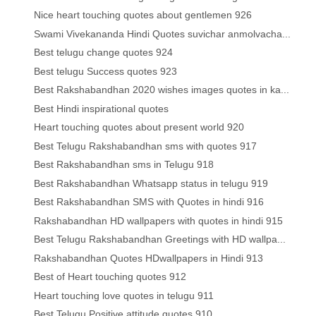
Nice heart touching quotes about gentlemen 926
Swami Vivekananda Hindi Quotes suvichar anmolvacha...
Best telugu change quotes 924
Best telugu Success quotes 923
Best Rakshabandhan 2020 wishes images quotes in ka...
Best Hindi inspirational quotes
Heart touching quotes about present world 920
Best Telugu Rakshabandhan sms with quotes 917
Best Rakshabandhan sms in Telugu 918
Best Rakshabandhan Whatsapp status in telugu 919
Best Rakshabandhan SMS with Quotes in hindi 916
Rakshabandhan HD wallpapers with quotes in hindi 915
Best Telugu Rakshabandhan Greetings with HD wallpa...
Rakshabandhan Quotes HDwallpapers in Hindi 913
Best of Heart touching quotes 912
Heart touching love quotes in telugu 911
Best Telugu Positive attitude quotes 910