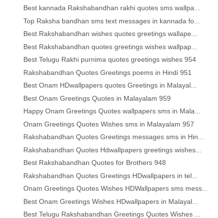
Best kannada Rakshabandhan rakhi quotes sms wallpa...
Top Raksha bandhan sms text messages in kannada fo...
Best Rakshabandhan wishes quotes greetings wallape...
Best Rakshabandhan quotes greetings wishes wallpap...
Best Telugu Rakhi purnima quotes greetings wishes 954
Rakshabandhan Quotes Greetings poems in Hindi 951
Best Onam HDwallpapers quotes Greetings in Malayal...
Best Onam Greetings Quotes in Malayalam 959
Happy Onam Greetings Quotes wallpapers sms in Mala...
Onam Greetings Quotes Wishes sms in Malayalam 957
Rakshabandhan Quotes Greetings messages sms in Hin...
Rakshabandhan Quotes Hdwallpapers greetings wishes...
Best Rakshabandhan Quotes for Brothers 948
Rakshabandhan Quotes Greetings HDwallpapers in tel...
Onam Greetings Quotes Wishes HDWallpapers sms mess...
Best Onam Greetings Wishes HDwallpapers in Malayal...
Best Telugu Rakshabandhan Greetings Quotes Wishes ...