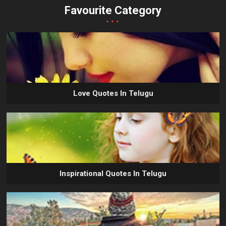
Favourite Category
...
Love Quotes In Telugu
Inspirational Quotes In Telugu