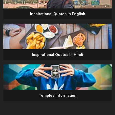
Inspirational Quotes In English
Inspirational Quotes In Hindi
Temples Information