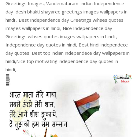
Greetings Images, Vandemataram indian Independence
day desh bhakti shayaree greetings images wallpapers in
hindi , Best Independence day Greetings wihses quotes
images wallpapers in hindi, Nice Independence day
Greetings wihses quotes images wallpapers in hindi ,
Independence day quotes in hindi, Best hindi independece
day quotes, Best top indian independece day wallpapers in
hindi,Nice top motivating independence day quotes in
hindi, .