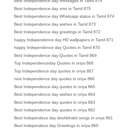
Best Independence day messages in Tamil 876
Best Independence day sms in Tamil 875
Best Independence day Whatsapp status in Tamil 874
Best Independence day wishes in Tamil 873
Best Independence day greetings in Tamil 872
happy Independence day HD wallpapers in Tamil 871
happy Independence day Quotes in Tamil 870
Best Independence day Quotes in Tamil 869
Top Independenceday Quotes in oriya 868
Top Independence day quotes in oriya 867
nice Independence day quotes in oriya 866
Best Independence day quotes in oriya 865
Best Independence day wishes in oriya 864
Best Independence day quotes in oriya 863
Best Independence day quotes in oriya 862
Best Independece day deshbhakti songs in oriya 861
Best Independece day Greetings in oriya 860