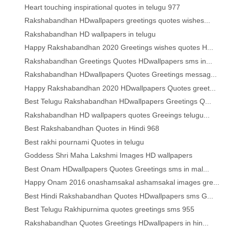
Heart touching inspirational quotes in telugu 977
Rakshabandhan HDwallpapers greetings quotes wishes...
Rakshabandhan HD wallpapers in telugu
Happy Rakshabandhan 2020 Greetings wishes quotes H...
Rakshabandhan Greetings Quotes HDwallpapers sms in...
Rakshabandhan HDwallpapers Quotes Greetings messag...
Happy Rakshabandhan 2020 HDwallpapers Quotes greet...
Best Telugu Rakshabandhan HDwallpapers Greetings Q...
Rakshabandhan HD wallpapers quotes Greeings telugu...
Best Rakshabandhan Quotes in Hindi 968
Best rakhi pournami Quotes in telugu
Goddess Shri Maha Lakshmi Images HD wallpapers
Best Onam HDwallpapers Quotes Greetings sms in mal...
Happy Onam 2016 onashamsakal ashamsakal images gre...
Best Hindi Rakshabandhan Quotes HDwallpapers sms G...
Best Telugu Rakhipurnima quotes greetings sms 955
Rakshabandhan Quotes Greetings HDwallpapers in hin...