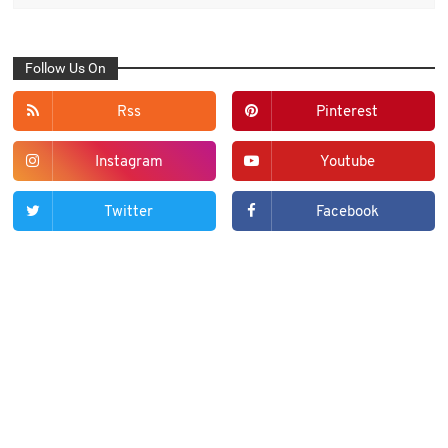
Follow Us On
Rss
Pinterest
Instagram
Youtube
Twitter
Facebook