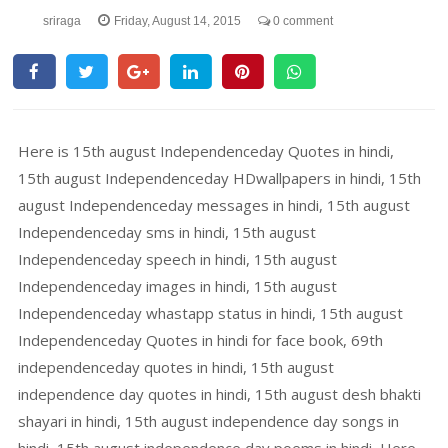
sriraga
Friday, August 14, 2015
0 comment
Here is 15th august Independenceday Quotes in hindi,
15th august Independenceday HDwallpapers in hindi, 15th
august Independenceday messages in hindi, 15th august
Independenceday sms in hindi, 15th august
Independenceday speech in hindi, 15th august
Independenceday images in hindi, 15th august
Independenceday whastapp status in hindi, 15th august
Independenceday Quotes in hindi for face book, 69th
independenceday quotes in hindi, 15th august
independence day quotes in hindi, 15th august desh bhakti
shayari in hindi, 15th august independence day songs in