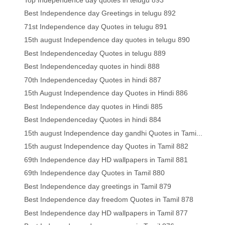
Best Independence day Greetings in telugu 892
71st Independence day Quotes in telugu 891
15th august Independence day quotes in telugu 890
Best Independenceday Quotes in telugu 889
Best Independenceday quotes in hindi 888
70th Independenceday Quotes in hindi 887
15th August Independence day Quotes in Hindi 886
Best Independence day quotes in Hindi 885
Best Independenceday Quotes in hindi 884
15th august Independence day gandhi Quotes in Tami...
15th august Independence day Quotes in Tamil 882
69th Independence day HD wallpapers in Tamil 881
69th Independence day Quotes in Tamil 880
Best Independence day greetings in Tamil 879
Best Independence day freedom Quotes in Tamil 878
Best Independence day HD wallpapers in Tamil 877