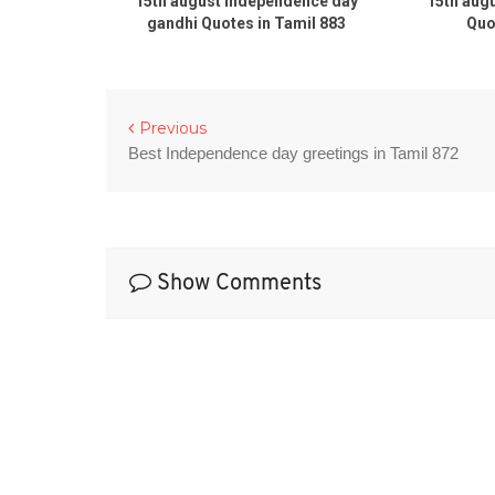
day 2020
15th august Independence day
15th aug
es in tamil
gandhi Quotes in Tamil 883
Quo
Previous
Best Independence day greetings in Tamil 872
Show Comments