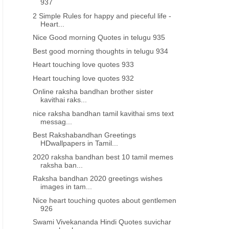
937
2 Simple Rules for happy and pieceful life -
Heart...
Nice Good morning Quotes in telugu 935
Best good morning thoughts in telugu 934
Heart touching love quotes 933
Heart touching love quotes 932
Online raksha bandhan brother sister
kavithai raks...
nice raksha bandhan tamil kavithai sms text
messag...
Best Rakshabandhan Greetings
HDwallpapers in Tamil...
2020 raksha bandhan best 10 tamil memes
raksha ban...
Raksha bandhan 2020 greetings wishes
images in tam...
Nice heart touching quotes about gentlemen
926
Swami Vivekananda Hindi Quotes suvichar