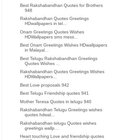
Best Rakshabandhan Quotes for Brothers
948
Rakshabandhan Quotes Greetings
HDwallpapers in tel...
Onam Greetings Quotes Wishes
HDWallpapers sms mess...
Best Onam Greetings Wishes HDwallpapers
in Malayal...
Best Telugu Rakshabandhan Greetings
Quotes Wishes ...
Rakshabandhan Quotes Greetings Wishes
HDWallpapers...
Best Love proposals 942
Best Telugu Friendship quotes 941
Mother Teresa Quotes in telugu 940
Rakshabandhan Telugu Greetings wishes
quotes hdwal...
Rakshabandhan telugu Quotes wishes
greetings wallp...
Heart touching Love and friendship quotes