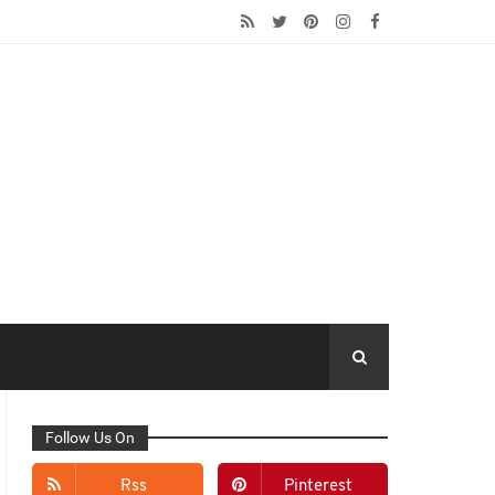
Follow Us On
Rss
Pinterest