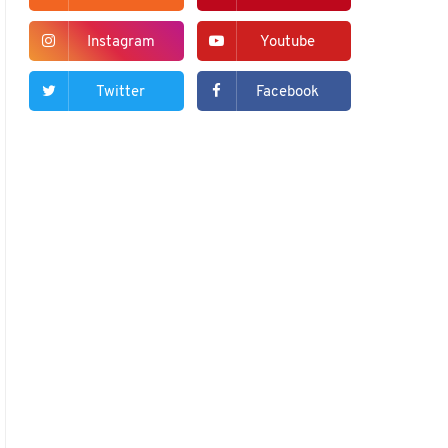
Instagram
Youtube
Twitter
Facebook