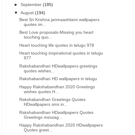
►
September
(185)
▼
August
(194)
Best Sri Krishna janmaashtami wallpapers
quotes im...
Best Love proposals-Missing you heart
touching quo...
Heart touching life quotes in telugu 978
Heart touching inspirational quotes in telugu
977
Rakshabandhan HDwallpapers greetings
quotes wishes...
Rakshabandhan HD wallpapers in telugu
Happy Rakshabandhan 2020 Greetings
wishes quotes H...
Rakshabandhan Greetings Quotes
HDwallpapers sms in...
Rakshabandhan HDwallpapers Quotes
Greetings messag...
Happy Rakshabandhan 2020 HDwallpapers
INDEPENDENCE DAY QUOTES IN TAMIL
INDEPENDENCE DAY QUOTES 
Quotes greet...