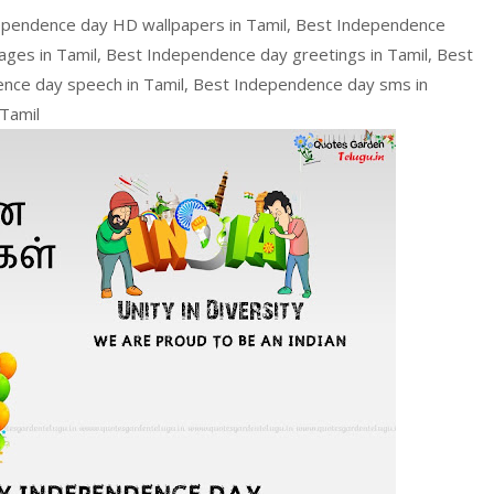
ependence day HD wallpapers in Tamil, Best Independence
ges in Tamil, Best Independence day greetings in Tamil, Best
nce day speech in Tamil, Best Independence day sms in
Tamil