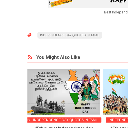
Best Independ
INDEPENDENCE DAY QUOTES IN TAMIL
You Might Also Like
ETING WISHES IN TAMIL
INDEPENDENCE DAY QUOTES IN TAMIL
INDEPENDE