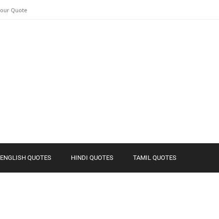
Your Quote
ENGLISH QUOTES
HINDI QUOTES
TAMIL QUOTES