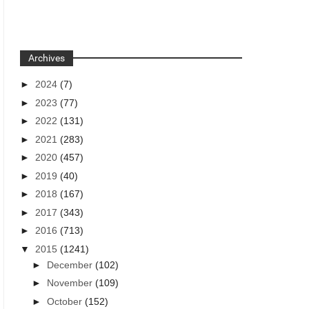
Archives
►
2024
(7)
►
2023
(77)
►
2022
(131)
►
2021
(283)
►
2020
(457)
►
2019
(40)
►
2018
(167)
►
2017
(343)
►
2016
(713)
▼
2015
(1241)
►
December
(102)
►
November
(109)
►
October
(152)