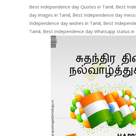
Best Independence day Quotes in Tamil, Best Ind
day images in Tamil, Best Independence day messa
Independence day wishes in Tamil, Best Independe
Tamil, Best Independence day Whatsapp status in 