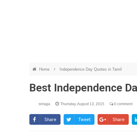
Home
Independence Day Quotes in Tamil
Best Independence Da
sriraga
Thursday, August 13, 2015
0 comment
Share
Tweet
Share