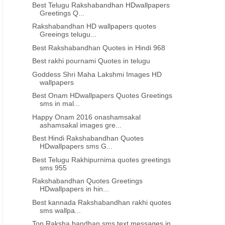
69th Independence day Quotes in
Best Independence day gr
Best Telugu Rakshabandhan HDwallpapers
Tamil 880
in Tamil 879
Greetings Q...
Rakshabandhan HD wallpapers quotes
Greeings telugu...
Best Rakshabandhan Quotes in Hindi 968
Best rakhi pournami Quotes in telugu
Goddess Shri Maha Lakshmi Images HD
wallpapers
Best Onam HDwallpapers Quotes Greetings
sms in mal...
Happy Onam 2016 onashamsakal
ashamsakal images gre...
Best Hindi Rakshabandhan Quotes
HDwallpapers sms G...
Best Telugu Rakhipurnima quotes greetings
sms 955
Rakshabandhan Quotes Greetings
HDwallpapers in hin...
Best kannada Rakshabandhan rakhi quotes
sms wallpa...
Top Raksha bandhan sms text messages in