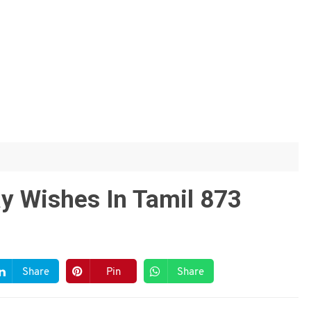
y Wishes In Tamil 873
Share
Pin
Share