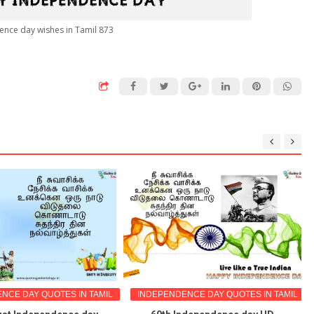
ence day wishes in Tamil 873
NCE DAY QUOTES IN TAMIL
INDEPENDENCE DAY QUOTES IN TAMIL