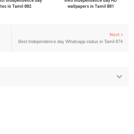
ust Independence day
69th Independence day HD
tes in Tamil 882
wallpapers in Tamil 881
Next
Best Independence day Whatsapp status in Tamil 874