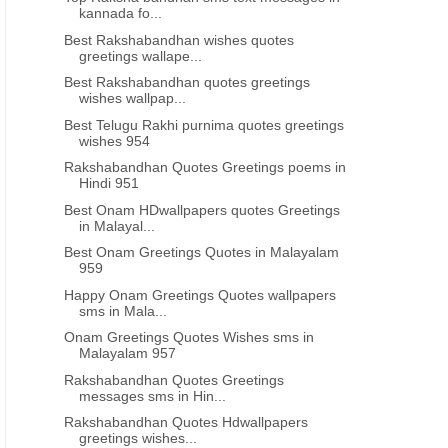
kannada fo...
Best Rakshabandhan wishes quotes
greetings wallape...
Best Rakshabandhan quotes greetings
wishes wallpap...
Best Telugu Rakhi purnima quotes greetings
wishes 954
Rakshabandhan Quotes Greetings poems in
Hindi 951
Best Onam HDwallpapers quotes Greetings
in Malayal...
Best Onam Greetings Quotes in Malayalam
959
Happy Onam Greetings Quotes wallpapers
sms in Mala...
Onam Greetings Quotes Wishes sms in
Malayalam 957
Rakshabandhan Quotes Greetings
messages sms in Hin...
Rakshabandhan Quotes Hdwallpapers
greetings wishes...