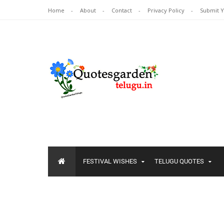
Home
About
Contact
Privacy Policy
Submit 
FESTIVAL WISHES
TELUGU QUOTES