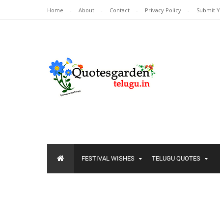
Home
About
Contact
Privacy Policy
Submit 
FESTIVAL WISHES
TELUGU QUOTES