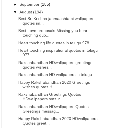
►
September
(185)
▼
August
(194)
Best Sri Krishna janmaashtami wallpapers
quotes im...
Best Love proposals-Missing you heart
touching quo...
Heart touching life quotes in telugu 978
Heart touching inspirational quotes in telugu
977
Rakshabandhan HDwallpapers greetings
quotes wishes...
Rakshabandhan HD wallpapers in telugu
Happy Rakshabandhan 2020 Greetings
wishes quotes H...
Rakshabandhan Greetings Quotes
HDwallpapers sms in...
Rakshabandhan HDwallpapers Quotes
Greetings messag...
Happy Rakshabandhan 2020 HDwallpapers
Quotes greet...