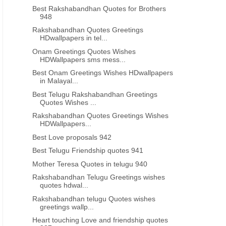
Best Rakshabandhan Quotes for Brothers
948
Rakshabandhan Quotes Greetings
HDwallpapers in tel...
Onam Greetings Quotes Wishes
HDWallpapers sms mess...
Best Onam Greetings Wishes HDwallpapers
in Malayal...
Best Telugu Rakshabandhan Greetings
Quotes Wishes ...
Rakshabandhan Quotes Greetings Wishes
HDWallpapers...
Best Love proposals 942
Best Telugu Friendship quotes 941
Mother Teresa Quotes in telugu 940
Rakshabandhan Telugu Greetings wishes
quotes hdwal...
Rakshabandhan telugu Quotes wishes
greetings wallp...
Heart touching Love and friendship quotes