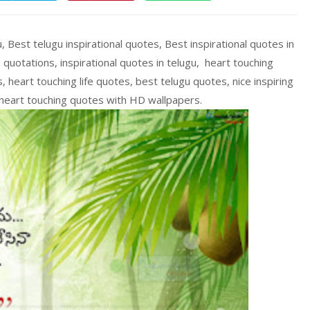
, Best telugu inspirational quotes, Best inspirational quotes in
 quotations, inspirational quotes in telugu, heart touching
heart touching life quotes, best telugu quotes, nice inspiring
, heart touching quotes with HD wallpapers.