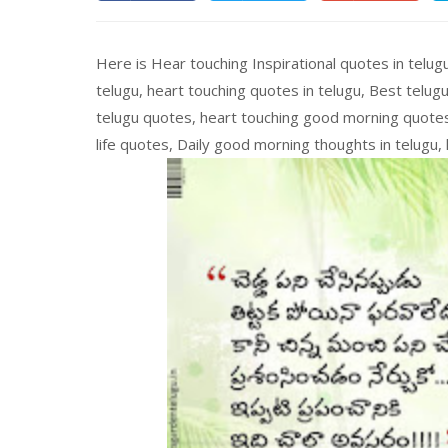
Here is Hear touching Inspirational quotes in telugu
telugu, heart touching quotes in telugu, Best telugu
telugu quotes, heart touching good morning quotes, 
life quotes, Daily good morning thoughts in telugu