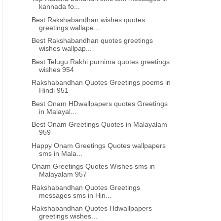
kannada fo...
Best Rakshabandhan wishes quotes
greetings wallape...
Best Rakshabandhan quotes greetings
wishes wallpap...
Best Telugu Rakhi purnima quotes greetings
wishes 954
Rakshabandhan Quotes Greetings poems in
Hindi 951
Best Onam HDwallpapers quotes Greetings
in Malayal...
Best Onam Greetings Quotes in Malayalam
959
Happy Onam Greetings Quotes wallpapers
sms in Mala...
Onam Greetings Quotes Wishes sms in
Malayalam 957
Rakshabandhan Quotes Greetings
messages sms in Hin...
Rakshabandhan Quotes Hdwallpapers
greetings wishes...