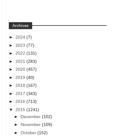
Archives
►
2024
(7)
►
2023
(77)
►
2022
(131)
►
2021
(283)
►
2020
(457)
►
2019
(40)
►
2018
(167)
►
2017
(343)
►
2016
(713)
▼
2015
(1241)
►
December
(102)
►
November
(109)
►
October
(152)