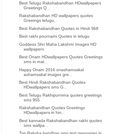
Best Telugu Rakshabandhan HDwallpapers
ALL TIME BEST LIFE QUOTES IN TELUGU
INSPIRATIONAL QUOTES IN TE
Greetings Q...
od morning inspirational quotes
love quotations best telu
Rakshabandhan HD wallpapers quotes
in Telugu 2020 images
whatsapp status post shari
Greeings telugu...
Best Rakshabandhan Quotes in Hindi 968
Best rakhi pournami Quotes in telugu
Goddess Shri Maha Lakshmi Images HD
wallpapers
Best Onam HDwallpapers Quotes Greetings
sms in mal...
Happy Onam 2016 onashamsakal
ashamsakal images gre...
Best Hindi Rakshabandhan Quotes
HDwallpapers sms G...
Best Telugu Rakhipurnima quotes greetings
sms 955
Rakshabandhan Quotes Greetings
HDwallpapers in hin...
Best kannada Rakshabandhan rakhi quotes
sms wallpa...
Top Raksha bandhan sms text messages in