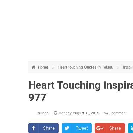
Home
Heart touching Quotes in Telugu
Inspir
Heart Touching Inspir
977
sriraga
Monday, August 31, 2015
0 comment
Share
Tweet
Share