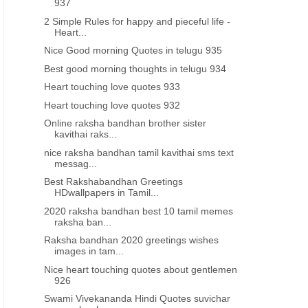
937
2 Simple Rules for happy and pieceful life -
Heart...
Nice Good morning Quotes in telugu 935
Best good morning thoughts in telugu 934
Heart touching love quotes 933
Heart touching love quotes 932
Online raksha bandhan brother sister
kavithai raks...
nice raksha bandhan tamil kavithai sms text
messag...
Best Rakshabandhan Greetings
HDwallpapers in Tamil...
2020 raksha bandhan best 10 tamil memes
raksha ban...
Raksha bandhan 2020 greetings wishes
images in tam...
Nice heart touching quotes about gentlemen
926
Swami Vivekananda Hindi Quotes suvichar