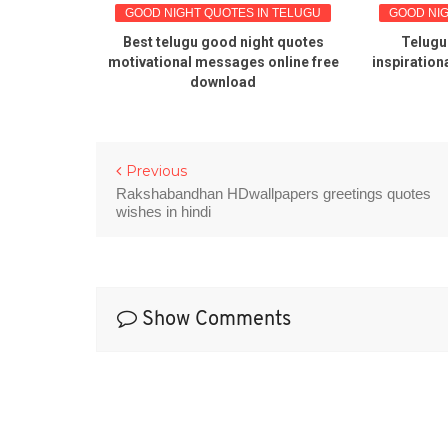
 TELUGU
GOOD NIGHT QUOTES IN TELUGU
GOOD NIGHT
 good
Best telugu good night quotes
Telugu qu
Telugu
motivational messages online free
inspirational 
 images
download
Previous
Rakshabandhan HDwallpapers greetings quotes
wishes in hindi
Show Comments