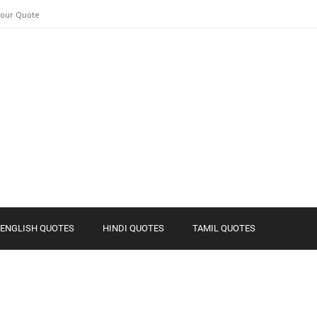
Your Quote
ENGLISH QUOTES
HINDI QUOTES
TAMIL QUOTES