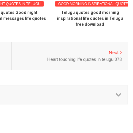
 QUOTES IN TELUGU
GOOD MORNING INSPIRATIONAL QUOTES
otes Good night
Telugu quotes good morning
Go
messages life quotes
inspirational life quotes in Telugu
free download
Next
Heart touching life quotes in telugu 978