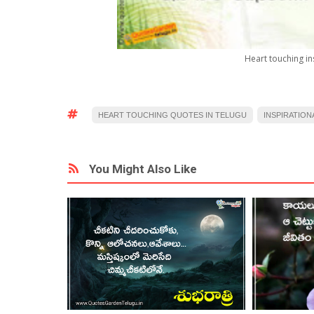
Heart touching in
HEART TOUCHING QUOTES IN TELUGU
INSPIRATION
You Might Also Like