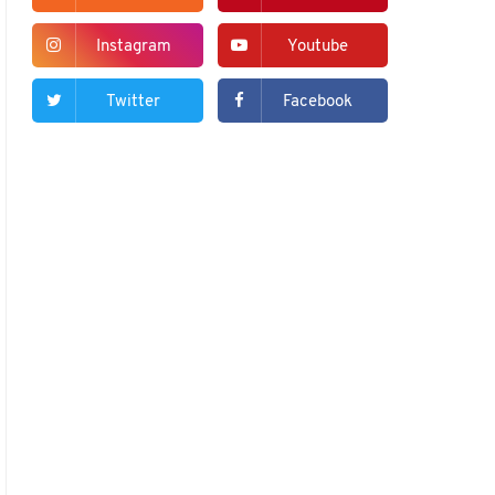
Instagram
Youtube
Twitter
Facebook