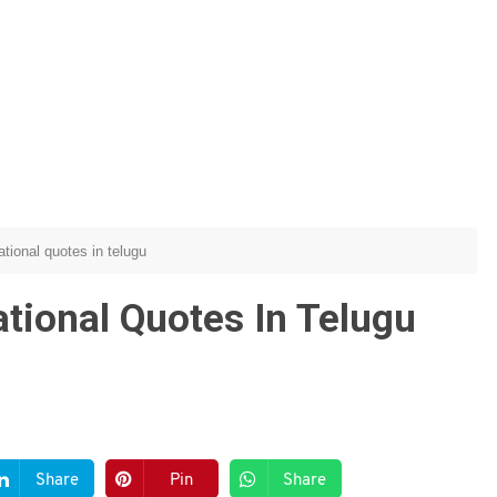
ational quotes in telugu
ational Quotes In Telugu
Share
Pin
Share