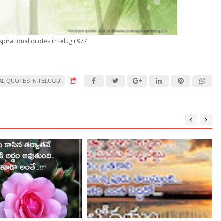
spirational quotes in telugu 977
AL QUOTES IN TELUGU