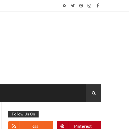
Follow Us On
Rss
Pinterest