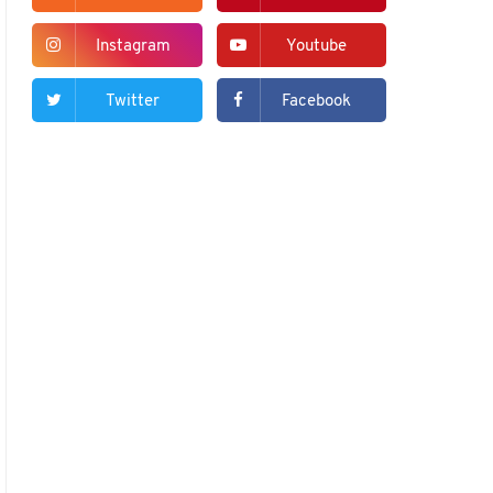
Instagram
Youtube
Twitter
Facebook