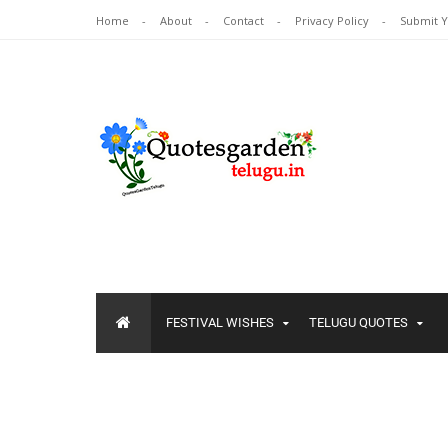
Home
About
Contact
Privacy Policy
Submit 
FESTIVAL WISHES
TELUGU QUOTES