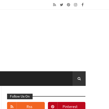
Follow Us On
Rss
Pinterest