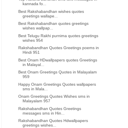
kannada fo...
Best Rakshabandhan wishes quotes
greetings wallape...
Best Rakshabandhan quotes greetings
wishes wallpap...
Best Telugu Rakhi purnima quotes greetings
wishes 954
Rakshabandhan Quotes Greetings poems in
Hindi 951
Best Onam HDwallpapers quotes Greetings
in Malayal...
Best Onam Greetings Quotes in Malayalam
959
Happy Onam Greetings Quotes wallpapers
sms in Mala...
Onam Greetings Quotes Wishes sms in
Malayalam 957
Rakshabandhan Quotes Greetings
messages sms in Hin...
Rakshabandhan Quotes Hdwallpapers
greetings wishes...