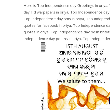
Here is Top Independence day Greetings in oriya,
day Hd wallpapers in oriya, Top Independence day
Top Independence day sms in oriya, Top Independ
quotes for facebook in oriya, Top Independence day
quotes in oriya, Top Independence day desh bhakti
Independence day poems in oriya, Top Independenc