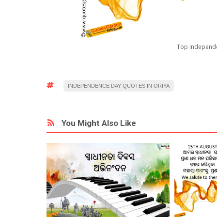
Top Independe
INDEPENDENCE DAY QUOTES IN ORIYA
You Might Also Like