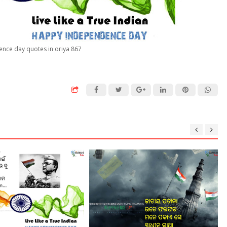
nce day quotes in oriya 867