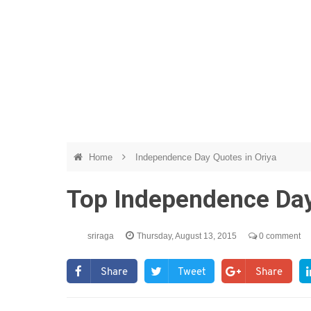
Home
Independence Day Quotes in Oriya
Top Independence Day
sriraga
Thursday, August 13, 2015
0 comment
Share
Tweet
Share