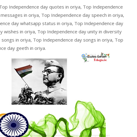
 Top Independence day quotes in oriya, Top Independence
 messages in oriya, Top Independence day speech in oriya,
ence day whatsapp status in oriya, Top Independence day
 wishes in oriya, Top Independence day unity in diversity
 songs in oriya, Top Independence day songs in oriya, Top
e day geeth in oriya.