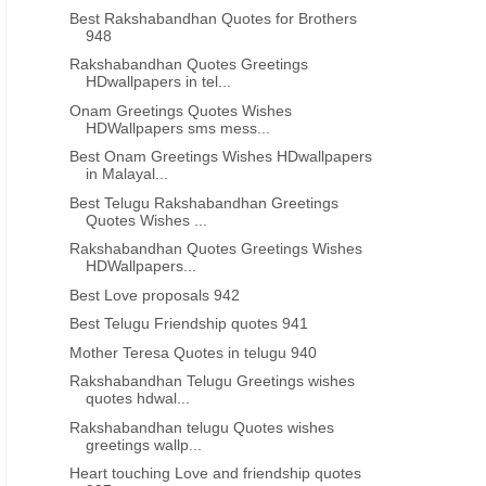
Best Rakshabandhan Quotes for Brothers
948
Rakshabandhan Quotes Greetings
HDwallpapers in tel...
Onam Greetings Quotes Wishes
HDWallpapers sms mess...
Best Onam Greetings Wishes HDwallpapers
in Malayal...
Best Telugu Rakshabandhan Greetings
Quotes Wishes ...
Rakshabandhan Quotes Greetings Wishes
HDWallpapers...
Best Love proposals 942
Best Telugu Friendship quotes 941
Mother Teresa Quotes in telugu 940
Rakshabandhan Telugu Greetings wishes
quotes hdwal...
Rakshabandhan telugu Quotes wishes
greetings wallp...
Heart touching Love and friendship quotes