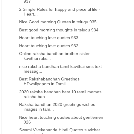
937
2 Simple Rules for happy and pieceful life -
Heart...
Nice Good morning Quotes in telugu 935
Best good morning thoughts in telugu 934
Heart touching love quotes 933
Heart touching love quotes 932
Online raksha bandhan brother sister
kavithai raks...
nice raksha bandhan tamil kavithai sms text
messag...
Best Rakshabandhan Greetings
HDwallpapers in Tamil...
2020 raksha bandhan best 10 tamil memes
raksha ban...
Raksha bandhan 2020 greetings wishes
images in tam...
Nice heart touching quotes about gentlemen
926
Swami Vivekananda Hindi Quotes suvichar