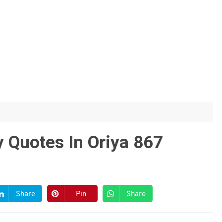
 Quotes In Oriya 867
Share
Pin
Share