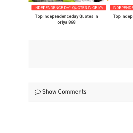
TES IN ORIYA
INDEPENDENCE DAY QUOTES IN ORIYA
INDEPENDE
reetings in
Top Independenceday Quotes in
Top Indep
oriya 868
Show Comments