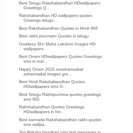
Best Telugu Rakshabandhan HDwallpapers
Greetings Q...
INDEPENDENCE DAY QUOTES IN ORIYA
INDEPENDENCE DAY QUOTES
Rakshabandhan HD wallpapers quotes
Best Independence day quotes in
Best Independence day wi
Greeings telugu...
oriya 865
oriya 864
Best Rakshabandhan Quotes in Hindi 968
Best rakhi pournami Quotes in telugu
Goddess Shri Maha Lakshmi Images HD
wallpapers
Best Onam HDwallpapers Quotes Greetings
sms in mal...
Happy Onam 2016 onashamsakal
ashamsakal images gre...
Best Hindi Rakshabandhan Quotes
HDwallpapers sms G...
Best Telugu Rakhipurnima quotes greetings
sms 955
Rakshabandhan Quotes Greetings
HDwallpapers in hin...
Best kannada Rakshabandhan rakhi quotes
sms wallpa...
Top Raksha bandhan sms text messages in