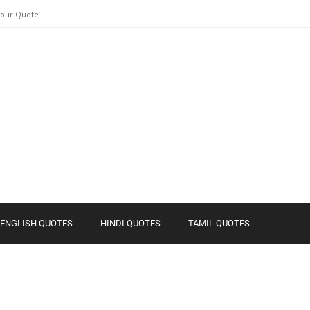
Your Quote
ENGLISH QUOTES
HINDI QUOTES
TAMIL QUOTES