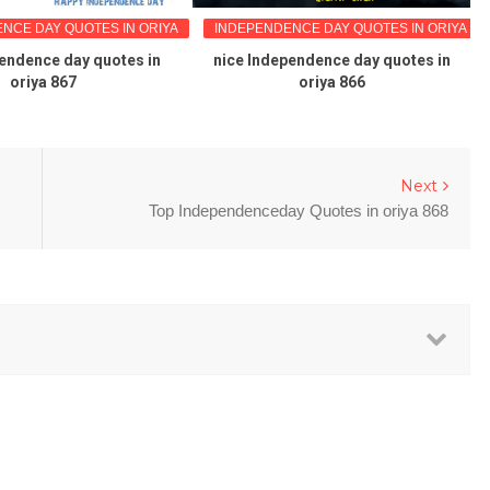
NCE DAY QUOTES IN ORIYA
INDEPENDENCE DAY QUOTES IN ORIYA
endence day quotes in
nice Independence day quotes in
oriya 867
oriya 866
Next
Top Independenceday Quotes in oriya 868