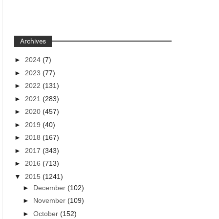
Archives
►
2024
(7)
►
2023
(77)
►
2022
(131)
►
2021
(283)
►
2020
(457)
►
2019
(40)
►
2018
(167)
►
2017
(343)
►
2016
(713)
▼
2015
(1241)
►
December
(102)
►
November
(109)
►
October
(152)