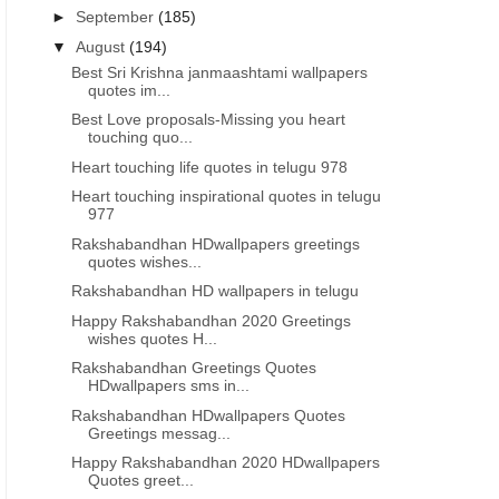
►
September
(185)
▼
August
(194)
Best Sri Krishna janmaashtami wallpapers
quotes im...
Best Love proposals-Missing you heart
touching quo...
Heart touching life quotes in telugu 978
Heart touching inspirational quotes in telugu
977
Rakshabandhan HDwallpapers greetings
quotes wishes...
Rakshabandhan HD wallpapers in telugu
Happy Rakshabandhan 2020 Greetings
wishes quotes H...
Rakshabandhan Greetings Quotes
HDwallpapers sms in...
Rakshabandhan HDwallpapers Quotes
Greetings messag...
Happy Rakshabandhan 2020 HDwallpapers
Quotes greet...