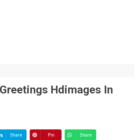
Greetings Hdimages In
Share
Pin
Share