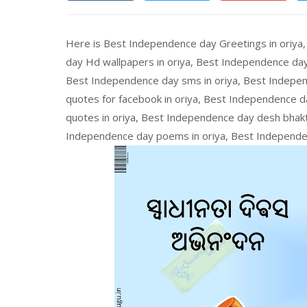
Here is Best Independence day Greetings in oriya
day Hd wallpapers in oriya, Best Independence day
Best Independence day sms in oriya, Best Indepen
quotes for facebook in oriya, Best Independence da
quotes in oriya, Best Independence day desh bhakt
Independence day poems in oriya, Best Independen