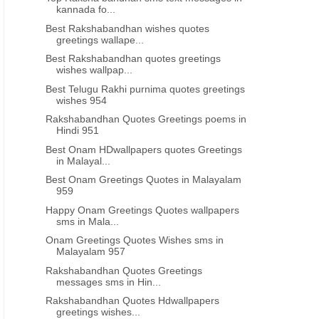
kannada fo...
Best Rakshabandhan wishes quotes
greetings wallape...
Best Rakshabandhan quotes greetings
wishes wallpap...
Best Telugu Rakhi purnima quotes greetings
wishes 954
Rakshabandhan Quotes Greetings poems in
Hindi 951
Best Onam HDwallpapers quotes Greetings
in Malayal...
Best Onam Greetings Quotes in Malayalam
959
Happy Onam Greetings Quotes wallpapers
sms in Mala...
Onam Greetings Quotes Wishes sms in
Malayalam 957
Rakshabandhan Quotes Greetings
messages sms in Hin...
Rakshabandhan Quotes Hdwallpapers
greetings wishes...