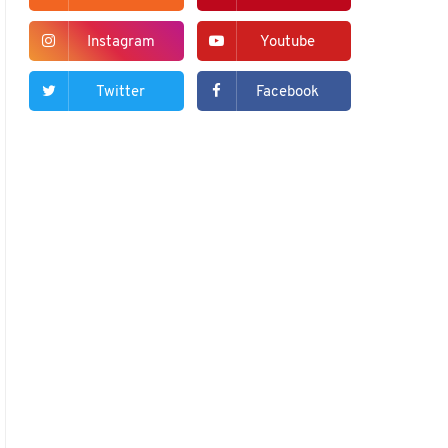
Instagram
Youtube
Twitter
Facebook