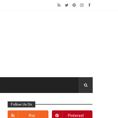
Follow Us On
Rss
Pinterest