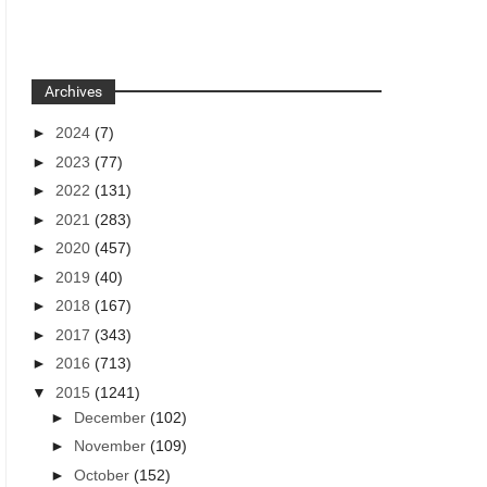
Archives
►
2024
(7)
►
2023
(77)
►
2022
(131)
►
2021
(283)
►
2020
(457)
►
2019
(40)
►
2018
(167)
►
2017
(343)
►
2016
(713)
▼
2015
(1241)
►
December
(102)
►
November
(109)
►
October
(152)