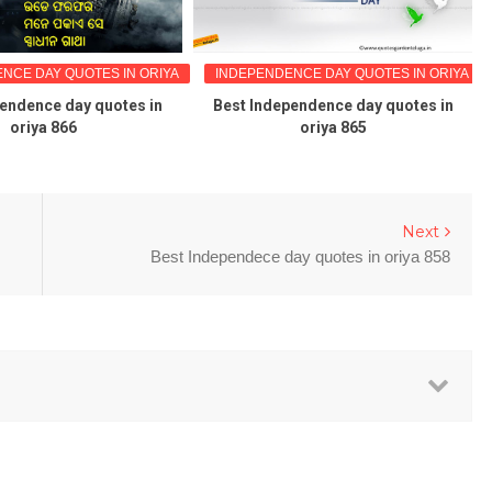
NCE DAY QUOTES IN ORIYA
INDEPENDENCE DAY QUOTES IN ORIYA
pendence day quotes in
Best Independence day quotes in
oriya 866
oriya 865
Next
Best Independece day quotes in oriya 858