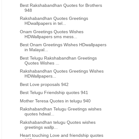
Best Rakshabandhan Quotes for Brothers
948
Rakshabandhan Quotes Greetings
HDwallpapers in tel...
Onam Greetings Quotes Wishes
HDWallpapers sms mess...
Best Onam Greetings Wishes HDwallpapers
in Malayal...
Best Telugu Rakshabandhan Greetings
Quotes Wishes ...
Rakshabandhan Quotes Greetings Wishes
HDWallpapers...
Best Love proposals 942
Best Telugu Friendship quotes 941
Mother Teresa Quotes in telugu 940
Rakshabandhan Telugu Greetings wishes
quotes hdwal...
Rakshabandhan telugu Quotes wishes
greetings wallp...
Heart touching Love and friendship quotes