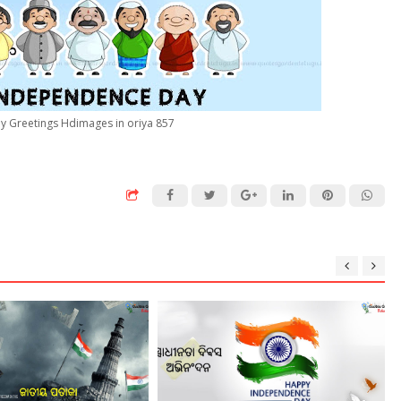
 Greetings Hdimages in oriya 857