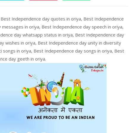
, Best Independence day quotes in oriya, Best Independence
 messages in oriya, Best Independence day speech in oriya,
dence day whatsapp status in oriya, Best Independence day
y wishes in oriya, Best Independence day unity in diversity
i songs in oriya, Best Independence day songs in oriya, Best
ce day geeth in oriya.