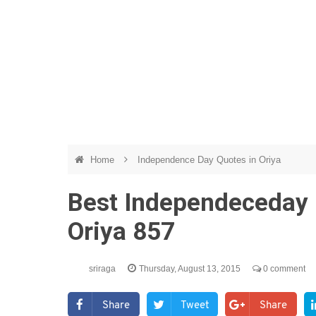
Home
Independence Day Quotes in Oriya
Best Independeceday 
Oriya 857
sriraga
Thursday, August 13, 2015
0 comment
Share
Tweet
Share