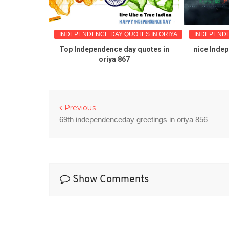
TES IN ORIYA
INDEPENDENCE DAY QUOTES IN ORIYA
INDEPENDE
Quotes in
Top Independence day quotes in
nice Inde
oriya 867
Previous
69th independenceday greetings in oriya 856
Show Comments