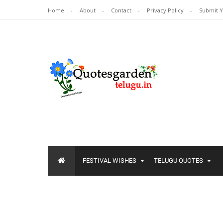
Home
About
Contact
Privacy Policy
Submit 
FESTIVAL WISHES
TELUGU QUOTES