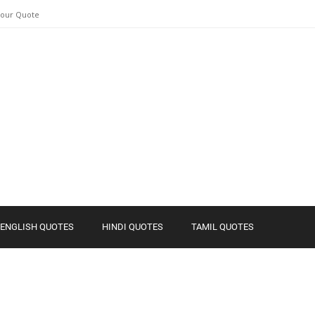
Your Quote
ENGLISH QUOTES
HINDI QUOTES
TAMIL QUOTES