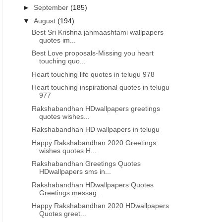
►
September
(185)
▼
August
(194)
Best Sri Krishna janmaashtami wallpapers
quotes im...
Best Love proposals-Missing you heart
touching quo...
Heart touching life quotes in telugu 978
Heart touching inspirational quotes in telugu
977
Rakshabandhan HDwallpapers greetings
quotes wishes...
Rakshabandhan HD wallpapers in telugu
Happy Rakshabandhan 2020 Greetings
wishes quotes H...
Rakshabandhan Greetings Quotes
HDwallpapers sms in...
Rakshabandhan HDwallpapers Quotes
Greetings messag...
Happy Rakshabandhan 2020 HDwallpapers
Quotes greet...