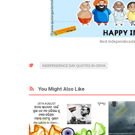
Best Independeceday
INDEPENDENCE DAY QUOTES IN ORIYA
You Might Also Like