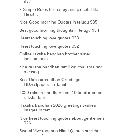
937
2 Simple Rules for happy and pieceful life -
Heart...
Nice Good morning Quotes in telugu 935
Best good morning thoughts in telugu 934
Heart touching love quotes 933
Heart touching love quotes 932
Online raksha bandhan brother sister
kavithai raks...
nice raksha bandhan tamil kavithai sms text
messag...
Best Rakshabandhan Greetings
HDwallpapers in Tamil...
2020 raksha bandhan best 10 tamil memes
raksha ban...
Raksha bandhan 2020 greetings wishes
images in tam...
Nice heart touching quotes about gentlemen
926
Swami Vivekananda Hindi Quotes suvichar