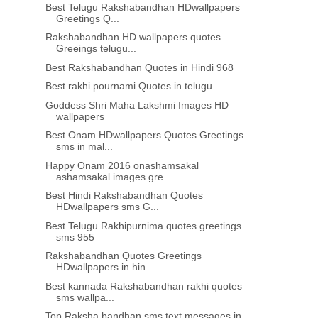
Best Telugu Rakshabandhan HDwallpapers
Greetings Q...
Rakshabandhan HD wallpapers quotes
INDEPENDENCE DAY QUOTES IN ORIYA
INDEPENDENCE DAY QUOTES
Greeings telugu...
Best Rakshabandhan Quotes in Hindi 968
Best Independence day wishes in
Best Independence day qu
oriya 864
oriya 863
Best rakhi pournami Quotes in telugu
Goddess Shri Maha Lakshmi Images HD
wallpapers
Best Onam HDwallpapers Quotes Greetings
sms in mal...
Happy Onam 2016 onashamsakal
ashamsakal images gre...
Best Hindi Rakshabandhan Quotes
HDwallpapers sms G...
Best Telugu Rakhipurnima quotes greetings
sms 955
Rakshabandhan Quotes Greetings
HDwallpapers in hin...
Best kannada Rakshabandhan rakhi quotes
sms wallpa...
Top Raksha bandhan sms text messages in