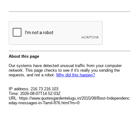
About this page
Our systems have detected unusual traffic from your computer
network. This page checks to see if it's really you sending the
requests, and not a robot.
Why did this happen?
IP address: 216.73.216.103
Time: 2026-08-07T14:52:03Z
URL: https://www.quotesgardentelugu.in/2015/08/Best-Independenc
eday-messages-in-Tamil-876.html?m=0