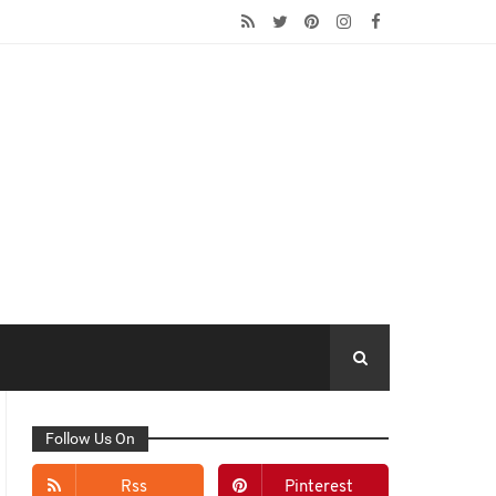
Follow Us On
Rss
Pinterest