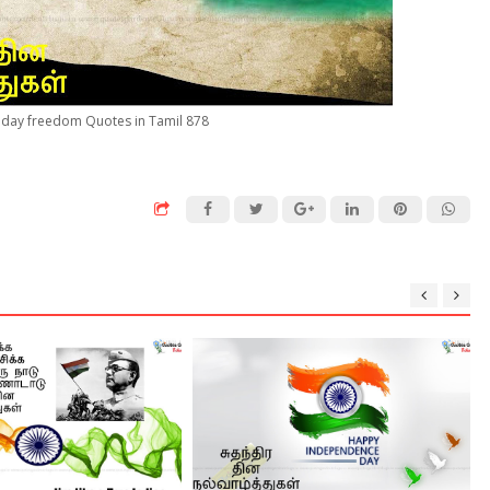
day freedom Quotes in Tamil 878