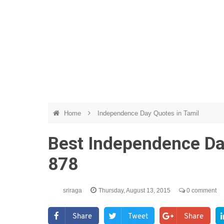
Home
Independence Day Quotes in Tamil
Best Independence Da
878
sriraga
Thursday, August 13, 2015
0 comment
Share
Tweet
Share