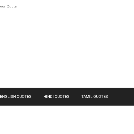
Your Quote
ENGLISH QUOTES
HINDI QUOTES
TAMIL QUOTES