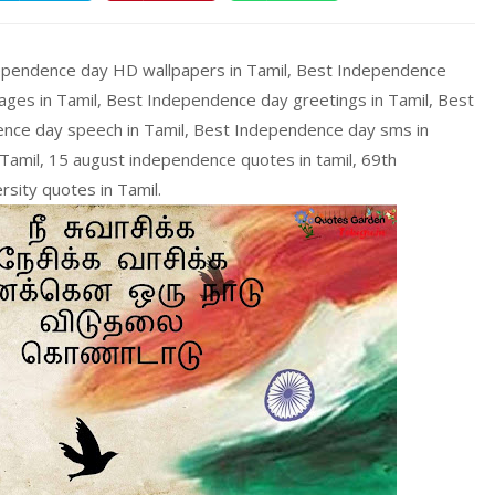
ependence day HD wallpapers in Tamil, Best Independence
ges in Tamil, Best Independence day greetings in Tamil, Best
nce day speech in Tamil, Best Independence day sms in
amil, 15 august independence quotes in tamil, 69th
rsity quotes in Tamil.