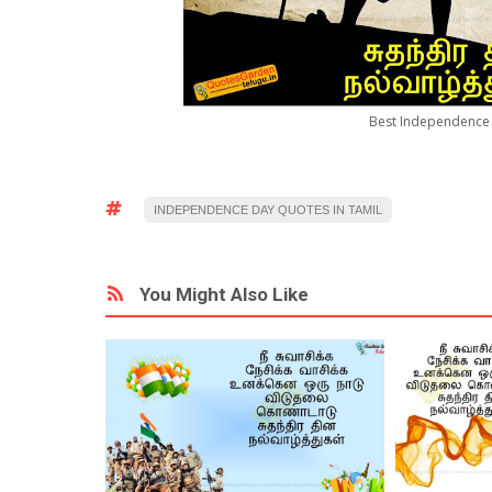
Best Independence 
INDEPENDENCE DAY QUOTES IN TAMIL
You Might Also Like