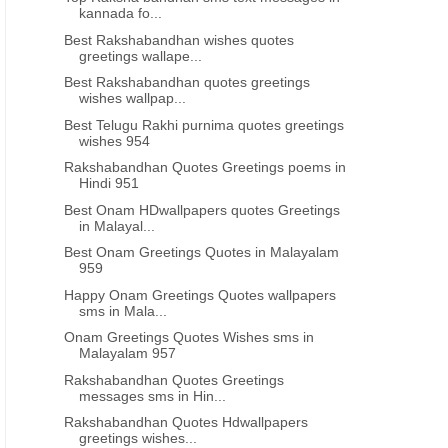
kannada fo...
Best Rakshabandhan wishes quotes
greetings wallape...
Best Rakshabandhan quotes greetings
wishes wallpap...
Best Telugu Rakhi purnima quotes greetings
wishes 954
Rakshabandhan Quotes Greetings poems in
Hindi 951
Best Onam HDwallpapers quotes Greetings
in Malayal...
Best Onam Greetings Quotes in Malayalam
959
Happy Onam Greetings Quotes wallpapers
sms in Mala...
Onam Greetings Quotes Wishes sms in
Malayalam 957
Rakshabandhan Quotes Greetings
messages sms in Hin...
Rakshabandhan Quotes Hdwallpapers
greetings wishes...