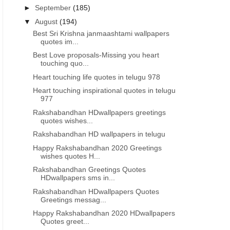
►
September
(185)
▼
August
(194)
Best Sri Krishna janmaashtami wallpapers
quotes im...
Best Love proposals-Missing you heart
touching quo...
Heart touching life quotes in telugu 978
Heart touching inspirational quotes in telugu
977
Rakshabandhan HDwallpapers greetings
quotes wishes...
Rakshabandhan HD wallpapers in telugu
Happy Rakshabandhan 2020 Greetings
wishes quotes H...
Rakshabandhan Greetings Quotes
HDwallpapers sms in...
Rakshabandhan HDwallpapers Quotes
Greetings messag...
Happy Rakshabandhan 2020 HDwallpapers
Quotes greet...