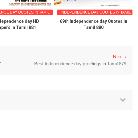
NCE DAY QUOTES IN TAMIL
INDEPENDENCE DAY QUOTES IN TAMIL
ndependence day HD
69th Independence day Quotes in
apers in Tamil 881
Tamil 880
Next
7
Best Independence day greetings in Tamil 879