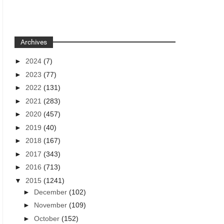
Archives
►
2024
(7)
►
2023
(77)
►
2022
(131)
►
2021
(283)
►
2020
(457)
►
2019
(40)
►
2018
(167)
►
2017
(343)
►
2016
(713)
▼
2015
(1241)
►
December
(102)
►
November
(109)
►
October
(152)