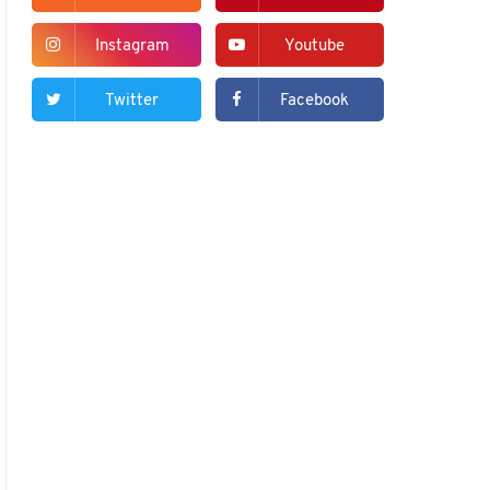
Instagram
Youtube
Twitter
Facebook