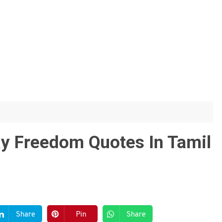
y Freedom Quotes In Tamil
Share
Pin
Share