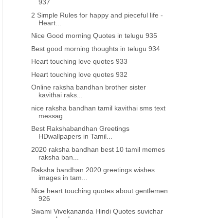
937
2 Simple Rules for happy and pieceful life -
Heart...
Nice Good morning Quotes in telugu 935
Best good morning thoughts in telugu 934
Heart touching love quotes 933
Heart touching love quotes 932
Online raksha bandhan brother sister
kavithai raks...
nice raksha bandhan tamil kavithai sms text
messag...
Best Rakshabandhan Greetings
HDwallpapers in Tamil...
2020 raksha bandhan best 10 tamil memes
raksha ban...
Raksha bandhan 2020 greetings wishes
images in tam...
Nice heart touching quotes about gentlemen
926
Swami Vivekananda Hindi Quotes suvichar