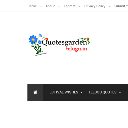
Home
About
Contact
Privacy Policy
Submit 
FESTIVAL WISHES
TELUGU QUOTES