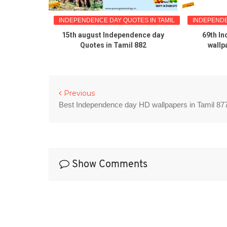
TES IN TAMIL
INDEPENDENCE DAY QUOTES IN TAMIL
INDEPENDE
dence day
15th august Independence day
69th I
amil 883
Quotes in Tamil 882
wallp
Previous
Best Independence day HD wallpapers in Tamil 87
Show Comments