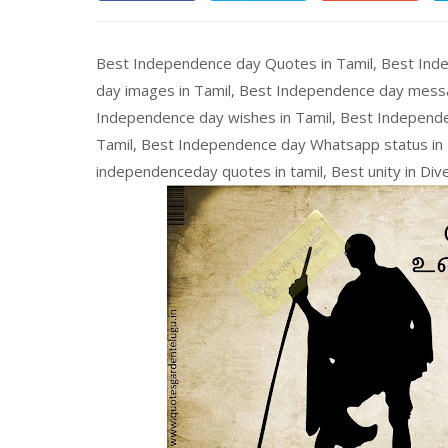
Best Independence day Quotes in Tamil, Best Ind
day images in Tamil, Best Independence day messa
Independence day wishes in Tamil, Best Independe
Tamil, Best Independence day Whatsapp status in T
independenceday quotes in tamil, Best unity in Dive