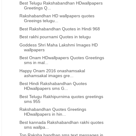
Best Telugu Rakshabandhan HDwallpapers
Greetings Q...
INDEPENDENCE DAY QUOTES IN TAMIL
INDEPENDENCE DAY QUOTES 
Rakshabandhan HD wallpapers quotes
Greeings telugu...
Best Independence day greetings
Best Independence day f
in Tamil 879
Quotes in Tamil 87
Best Rakshabandhan Quotes in Hindi 968
Best rakhi pournami Quotes in telugu
Goddess Shri Maha Lakshmi Images HD
wallpapers
Best Onam HDwallpapers Quotes Greetings
sms in mal...
Happy Onam 2016 onashamsakal
ashamsakal images gre...
Best Hindi Rakshabandhan Quotes
HDwallpapers sms G...
Best Telugu Rakhipurnima quotes greetings
sms 955
Rakshabandhan Quotes Greetings
HDwallpapers in hin...
Best kannada Rakshabandhan rakhi quotes
sms wallpa...
Top Raksha bandhan sms text messages in