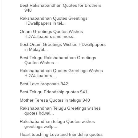
Best Rakshabandhan Quotes for Brothers
948
Rakshabandhan Quotes Greetings
HDwallpapers in tel...
Onam Greetings Quotes Wishes
HDWallpapers sms mess...
Best Onam Greetings Wishes HDwallpapers
in Malayal...
Best Telugu Rakshabandhan Greetings
Quotes Wishes ...
Rakshabandhan Quotes Greetings Wishes
HDWallpapers...
Best Love proposals 942
Best Telugu Friendship quotes 941
Mother Teresa Quotes in telugu 940
Rakshabandhan Telugu Greetings wishes
quotes hdwal...
Rakshabandhan telugu Quotes wishes
greetings wallp...
Heart touching Love and friendship quotes