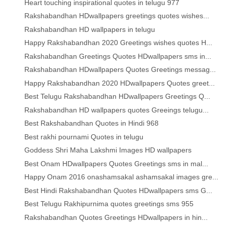
Heart touching inspirational quotes in telugu 977
Rakshabandhan HDwallpapers greetings quotes wishes...
Rakshabandhan HD wallpapers in telugu
Happy Rakshabandhan 2020 Greetings wishes quotes H...
Rakshabandhan Greetings Quotes HDwallpapers sms in...
Rakshabandhan HDwallpapers Quotes Greetings messag...
Happy Rakshabandhan 2020 HDwallpapers Quotes greet...
Best Telugu Rakshabandhan HDwallpapers Greetings Q...
Rakshabandhan HD wallpapers quotes Greeings telugu...
Best Rakshabandhan Quotes in Hindi 968
Best rakhi pournami Quotes in telugu
Goddess Shri Maha Lakshmi Images HD wallpapers
Best Onam HDwallpapers Quotes Greetings sms in mal...
Happy Onam 2016 onashamsakal ashamsakal images gre...
Best Hindi Rakshabandhan Quotes HDwallpapers sms G...
Best Telugu Rakhipurnima quotes greetings sms 955
Rakshabandhan Quotes Greetings HDwallpapers in hin...