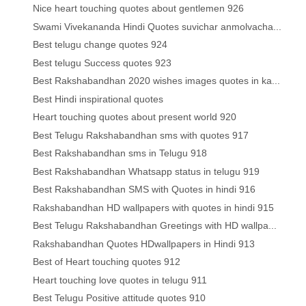
Nice heart touching quotes about gentlemen 926
Swami Vivekananda Hindi Quotes suvichar anmolvacha...
Best telugu change quotes 924
Best telugu Success quotes 923
Best Rakshabandhan 2020 wishes images quotes in ka...
Best Hindi inspirational quotes
Heart touching quotes about present world 920
Best Telugu Rakshabandhan sms with quotes 917
Best Rakshabandhan sms in Telugu 918
Best Rakshabandhan Whatsapp status in telugu 919
Best Rakshabandhan SMS with Quotes in hindi 916
Rakshabandhan HD wallpapers with quotes in hindi 915
Best Telugu Rakshabandhan Greetings with HD wallpa...
Rakshabandhan Quotes HDwallpapers in Hindi 913
Best of Heart touching quotes 912
Heart touching love quotes in telugu 911
Best Telugu Positive attitude quotes 910