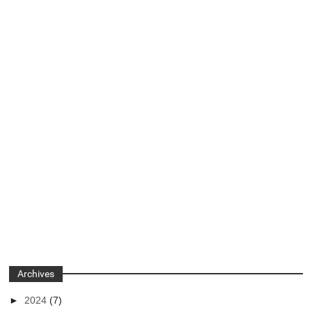
Archives
►
2024
(7)