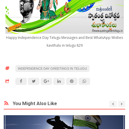
Happy Independence Day Telugu Messages and Best WhatsApp Wishes
kavithalu in telugu 829
INDEPENDENCE DAY GREETINGS IN TELUGU
You Might Also Like