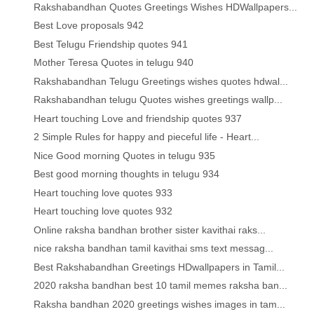
Rakshabandhan Quotes Greetings Wishes HDWallpapers...
Best Love proposals 942
Best Telugu Friendship quotes 941
Mother Teresa Quotes in telugu 940
Rakshabandhan Telugu Greetings wishes quotes hdwal...
Rakshabandhan telugu Quotes wishes greetings wallp...
Heart touching Love and friendship quotes 937
2 Simple Rules for happy and pieceful life - Heart...
Nice Good morning Quotes in telugu 935
Best good morning thoughts in telugu 934
Heart touching love quotes 933
Heart touching love quotes 932
Online raksha bandhan brother sister kavithai raks...
nice raksha bandhan tamil kavithai sms text messag...
Best Rakshabandhan Greetings HDwallpapers in Tamil...
2020 raksha bandhan best 10 tamil memes raksha ban...
Raksha bandhan 2020 greetings wishes images in tam...