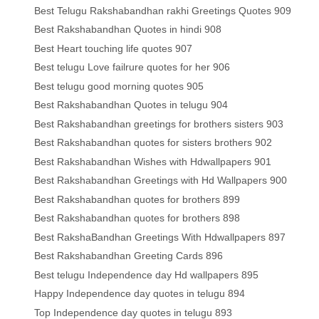
Best Telugu Rakshabandhan rakhi Greetings Quotes 909
Best Rakshabandhan Quotes in hindi 908
Best Heart touching life quotes 907
Best telugu Love failrure quotes for her 906
Best telugu good morning quotes 905
Best Rakshabandhan Quotes in telugu 904
Best Rakshabandhan greetings for brothers sisters 903
Best Rakshabandhan quotes for sisters brothers 902
Best Rakshabandhan Wishes with Hdwallpapers 901
Best Rakshabandhan Greetings with Hd Wallpapers 900
Best Rakshabandhan quotes for brothers 899
Best Rakshabandhan quotes for brothers 898
Best RakshaBandhan Greetings With Hdwallpapers 897
Best Rakshabandhan Greeting Cards 896
Best telugu Independence day Hd wallpapers 895
Happy Independence day quotes in telugu 894
Top Independence day quotes in telugu 893