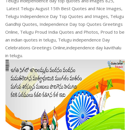
Telugu independence day top quotes and images 825,
Latest Telugu August 15th Best Quotes and Nice Images,
Telugu Independence Day Top Quotes and Images, Telugu
Gandhiji Quotes, Independence Day top Quotes Greetings
Online, Telugu Proud India Quotes and Photos, Proud to be
an indian quotes in telugu, Telugu independence Day
Celebrations Greetings Online,independence day kavithalu
in telugu.