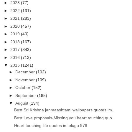
►
2023
(77)
►
2022
(131)
►
2021
(283)
►
2020
(457)
►
2019
(40)
►
2018
(167)
►
2017
(343)
►
2016
(713)
▼
2015
(1241)
►
December
(102)
►
November
(109)
►
October
(152)
►
September
(185)
▼
August
(194)
Best Sri Krishna janmaashtami wallpapers quotes im...
Best Love proposals-Missing you heart touching quo...
Heart touching life quotes in telugu 978