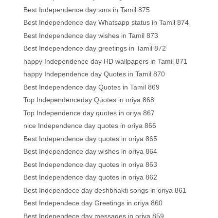
Best Independence day sms in Tamil 875
Best Independence day Whatsapp status in Tamil 874
Best Independence day wishes in Tamil 873
Best Independence day greetings in Tamil 872
happy Independence day HD wallpapers in Tamil 871
happy Independence day Quotes in Tamil 870
Best Independence day Quotes in Tamil 869
Top Independenceday Quotes in oriya 868
Top Independence day quotes in oriya 867
nice Independence day quotes in oriya 866
Best Independence day quotes in oriya 865
Best Independence day wishes in oriya 864
Best Independence day quotes in oriya 863
Best Independence day quotes in oriya 862
Best Independece day deshbhakti songs in oriya 861
Best Independece day Greetings in oriya 860
Best Independece day messages in oriya 859