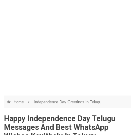
Home
Independence Day Greetings in Telugu
Happy Independence Day Telugu
Messages And Best WhatsApp