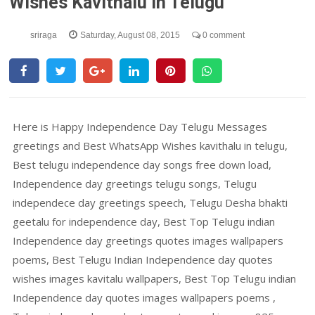
Wishes Kavithalu In Telugu
sriraga
Saturday, August 08, 2015
0 comment
Here is Happy Independence Day Telugu Messages
greetings and Best WhatsApp Wishes kavithalu in telugu,
Best telugu independence day songs free down load,
Independence day greetings telugu songs, Telugu
independece day greetings speech, Telugu Desha bhakti
geetalu for independence day, Best Top Telugu indian
Independence day greetings quotes images wallpapers
poems, Best Telugu Indian Independence day quotes
wishes images kavitalu wallpapers, Best Top Telugu indian
Independence day quotes images wallpapers poems ,