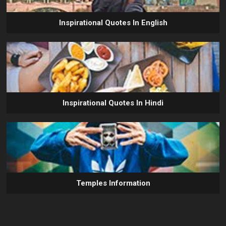
Inspirational Quotes In English
Inspirational Quotes In Hindi
Temples Information