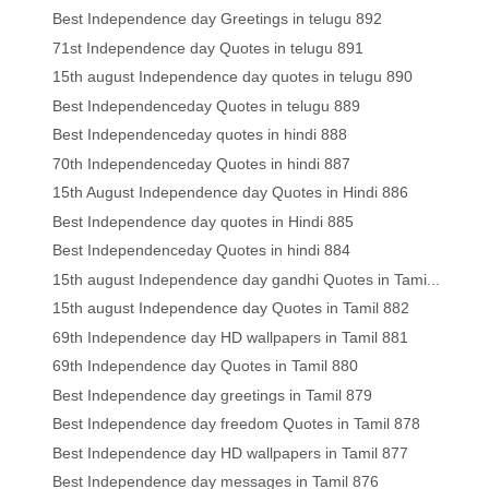
Best Independence day Greetings in telugu 892
71st Independence day Quotes in telugu 891
15th august Independence day quotes in telugu 890
Best Independenceday Quotes in telugu 889
Best Independenceday quotes in hindi 888
70th Independenceday Quotes in hindi 887
15th August Independence day Quotes in Hindi 886
Best Independence day quotes in Hindi 885
Best Independenceday Quotes in hindi 884
15th august Independence day gandhi Quotes in Tami...
15th august Independence day Quotes in Tamil 882
69th Independence day HD wallpapers in Tamil 881
69th Independence day Quotes in Tamil 880
Best Independence day greetings in Tamil 879
Best Independence day freedom Quotes in Tamil 878
Best Independence day HD wallpapers in Tamil 877
Best Independence day messages in Tamil 876