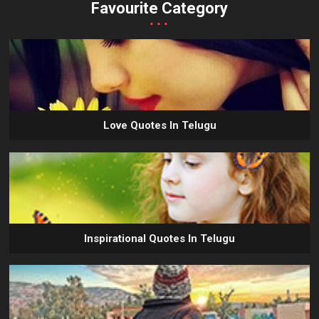
Favourite Category
...
Love Quotes In Telugu
Inspirational Quotes In Telugu