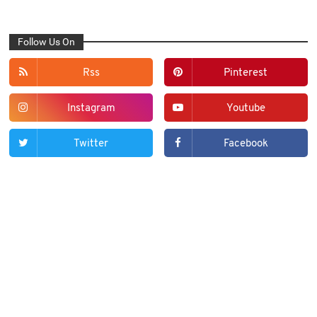
Follow Us On
Rss
Pinterest
Instagram
Youtube
Twitter
Facebook