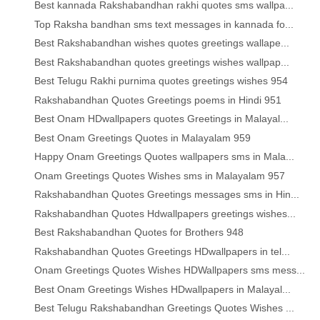
Best kannada Rakshabandhan rakhi quotes sms wallpa...
Top Raksha bandhan sms text messages in kannada fo...
Best Rakshabandhan wishes quotes greetings wallape...
Best Rakshabandhan quotes greetings wishes wallpap...
Best Telugu Rakhi purnima quotes greetings wishes 954
Rakshabandhan Quotes Greetings poems in Hindi 951
Best Onam HDwallpapers quotes Greetings in Malayal...
Best Onam Greetings Quotes in Malayalam 959
Happy Onam Greetings Quotes wallpapers sms in Mala...
Onam Greetings Quotes Wishes sms in Malayalam 957
Rakshabandhan Quotes Greetings messages sms in Hin...
Rakshabandhan Quotes Hdwallpapers greetings wishes...
Best Rakshabandhan Quotes for Brothers 948
Rakshabandhan Quotes Greetings HDwallpapers in tel...
Onam Greetings Quotes Wishes HDWallpapers sms mess...
Best Onam Greetings Wishes HDwallpapers in Malayal...
Best Telugu Rakshabandhan Greetings Quotes Wishes ...