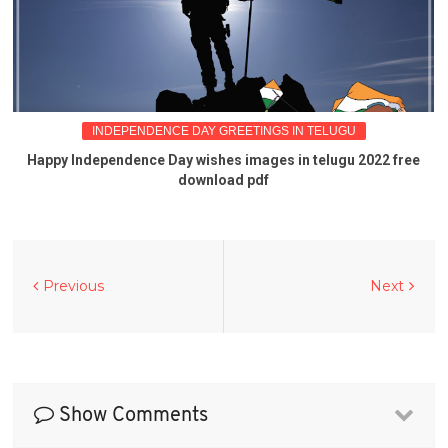
INDEPENDENCE DAY GREETINGS IN TELUGU
Happy Independence Day wishes images in telugu 2022 free
download pdf
Previous
Next
Show Comments