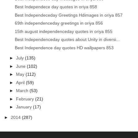
Best Independece day quotes in oriya 858
Best Independeceday Greetings Hdimages in oriya 857
69th independenceday greetings in oriya 856
15th august independenceday quotes in oriya 855
Best Independenceday quotes about Unity in diversi...
Best Independence day quotes HD wallpapers 853
►
July
(135)
►
June
(102)
►
May
(112)
►
April
(59)
►
March
(53)
►
February
(21)
►
January
(17)
►
2014
(287)