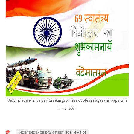
Best Independence day Greetings wihses quotes images wallpapers in
hindi 695
INDEPENDENCE DAY GREETINGS IN HINDI