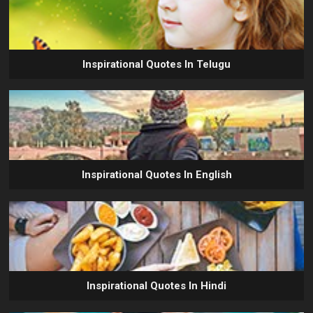
Inspirational Quotes In Telugu
Inspirational Quotes In English
Inspirational Quotes In Hindi