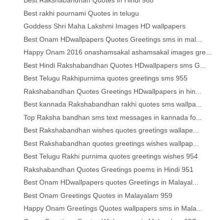
Best Rakshabandhan Quotes in Hindi 968
Best rakhi pournami Quotes in telugu
Goddess Shri Maha Lakshmi Images HD wallpapers
Best Onam HDwallpapers Quotes Greetings sms in mal...
Happy Onam 2016 onashamsakal ashamsakal images gre...
Best Hindi Rakshabandhan Quotes HDwallpapers sms G...
Best Telugu Rakhipurnima quotes greetings sms 955
Rakshabandhan Quotes Greetings HDwallpapers in hin...
Best kannada Rakshabandhan rakhi quotes sms wallpa...
Top Raksha bandhan sms text messages in kannada fo...
Best Rakshabandhan wishes quotes greetings wallape...
Best Rakshabandhan quotes greetings wishes wallpap...
Best Telugu Rakhi purnima quotes greetings wishes 954
Rakshabandhan Quotes Greetings poems in Hindi 951
Best Onam HDwallpapers quotes Greetings in Malayal...
Best Onam Greetings Quotes in Malayalam 959
Happy Onam Greetings Quotes wallpapers sms in Mala...