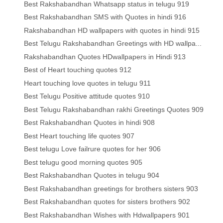
Best Rakshabandhan Whatsapp status in telugu 919
Best Rakshabandhan SMS with Quotes in hindi 916
Rakshabandhan HD wallpapers with quotes in hindi 915
Best Telugu Rakshabandhan Greetings with HD wallpa...
Rakshabandhan Quotes HDwallpapers in Hindi 913
Best of Heart touching quotes 912
Heart touching love quotes in telugu 911
Best Telugu Positive attitude quotes 910
Best Telugu Rakshabandhan rakhi Greetings Quotes 909
Best Rakshabandhan Quotes in hindi 908
Best Heart touching life quotes 907
Best telugu Love failrure quotes for her 906
Best telugu good morning quotes 905
Best Rakshabandhan Quotes in telugu 904
Best Rakshabandhan greetings for brothers sisters 903
Best Rakshabandhan quotes for sisters brothers 902
Best Rakshabandhan Wishes with Hdwallpapers 901