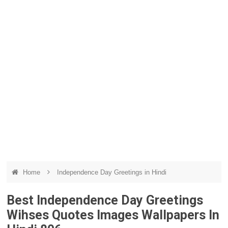
Home
Independence Day Greetings in Hindi
Best Independence Day Greetings
Wihses Quotes Images Wallpapers In