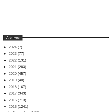
Archives
►
2024
(7)
►
2023
(77)
►
2022
(131)
►
2021
(283)
►
2020
(457)
►
2019
(40)
►
2018
(167)
►
2017
(343)
►
2016
(713)
▼
2015
(1241)