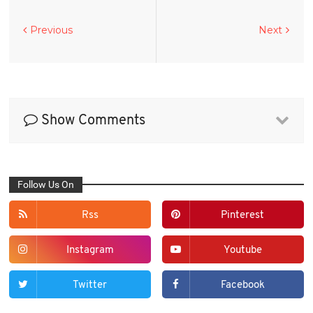
Previous
Next
Show Comments
Follow Us On
Rss
Pinterest
Instagram
Youtube
Twitter
Facebook