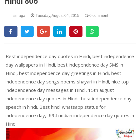
Hindi 806
sriraga
Tuesday, August 04, 2015
0 comment
Best independence day quotes in Hindi, best independence
day wallpapers in Hindi, best independence day SMS in
Hindi, best independence day greetings in Hindi, best
independence day songs poems shayari in Hindi, nice top
independence day messages in Hindi, 15th august
independence day quotes in Hindi, best independence day
speech in hindi, Best hindi whatsapp status for
independence day, 69th indian independence day quotes in
Hindi.