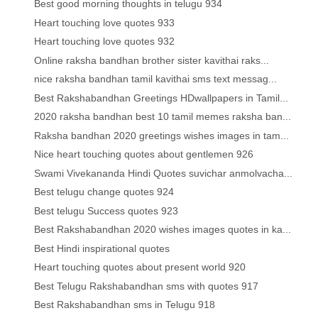
Best good morning thoughts in telugu 934
Heart touching love quotes 933
Heart touching love quotes 932
Online raksha bandhan brother sister kavithai raks...
nice raksha bandhan tamil kavithai sms text messag...
Best Rakshabandhan Greetings HDwallpapers in Tamil...
2020 raksha bandhan best 10 tamil memes raksha ban...
Raksha bandhan 2020 greetings wishes images in tam...
Nice heart touching quotes about gentlemen 926
Swami Vivekananda Hindi Quotes suvichar anmolvacha...
Best telugu change quotes 924
Best telugu Success quotes 923
Best Rakshabandhan 2020 wishes images quotes in ka...
Best Hindi inspirational quotes
Heart touching quotes about present world 920
Best Telugu Rakshabandhan sms with quotes 917
Best Rakshabandhan sms in Telugu 918