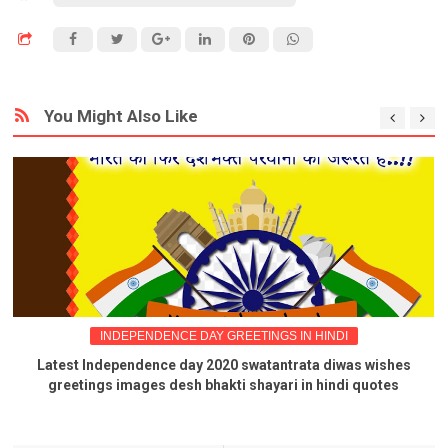
You Might Also Like
INDEPENDENCE DAY GREETINGS IN HINDI
Latest Independence day 2020 swatantrata diwas wishes
greetings images desh bhakti shayari in hindi quotes