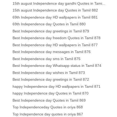
15th august Independence day gandhi Quotes in Tami...
15th august Independence day Quotes in Tamil 882
69th Independence day HD wallpapers in Tamil 881
69th Independence day Quotes in Tamil 880
Best Independence day greetings in Tamil 879
Best Independence day freedom Quotes in Tamil 878
Best Independence day HD wallpapers in Tamil 877
Best Independence day messages in Tamil 876
Best Independence day sms in Tamil 875
Best Independence day Whatsapp status in Tamil 874
Best Independence day wishes in Tamil 873
Best Independence day greetings in Tamil 872
happy Independence day HD wallpapers in Tamil 871
happy Independence day Quotes in Tamil 870
Best Independence day Quotes in Tamil 869
Top Independenceday Quotes in oriya 868
Top Independence day quotes in oriya 867