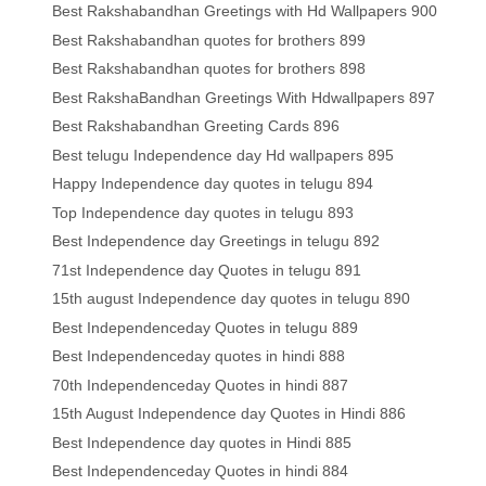
Best Rakshabandhan Greetings with Hd Wallpapers 900
Best Rakshabandhan quotes for brothers 899
Best Rakshabandhan quotes for brothers 898
Best RakshaBandhan Greetings With Hdwallpapers 897
Best Rakshabandhan Greeting Cards 896
Best telugu Independence day Hd wallpapers 895
Happy Independence day quotes in telugu 894
Top Independence day quotes in telugu 893
Best Independence day Greetings in telugu 892
71st Independence day Quotes in telugu 891
15th august Independence day quotes in telugu 890
Best Independenceday Quotes in telugu 889
Best Independenceday quotes in hindi 888
70th Independenceday Quotes in hindi 887
15th August Independence day Quotes in Hindi 886
Best Independence day quotes in Hindi 885
Best Independenceday Quotes in hindi 884