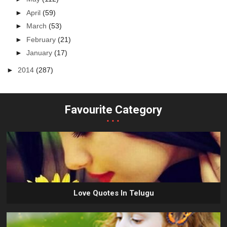
►
April
(59)
►
March
(53)
►
February
(21)
►
January
(17)
►
2014
(287)
Favourite Category
...
Love Quotes In Telugu