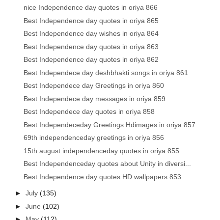
nice Independence day quotes in oriya 866
Best Independence day quotes in oriya 865
Best Independence day wishes in oriya 864
Best Independence day quotes in oriya 863
Best Independence day quotes in oriya 862
Best Independece day deshbhakti songs in oriya 861
Best Independece day Greetings in oriya 860
Best Independece day messages in oriya 859
Best Independece day quotes in oriya 858
Best Independeceday Greetings Hdimages in oriya 857
69th independenceday greetings in oriya 856
15th august independenceday quotes in oriya 855
Best Independenceday quotes about Unity in diversi...
Best Independence day quotes HD wallpapers 853
►
July
(135)
►
June
(102)
►
May
(112)