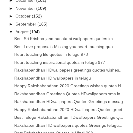
►
December
(102)
►
November
(109)
►
October
(152)
►
September
(185)
▼
August
(194)
Best Sri Krishna janmaashtami wallpapers quotes im...
Best Love proposals-Missing you heart touching quo...
Heart touching life quotes in telugu 978
Heart touching inspirational quotes in telugu 977
Rakshabandhan HDwallpapers greetings quotes wishes...
Rakshabandhan HD wallpapers in telugu
Happy Rakshabandhan 2020 Greetings wishes quotes H...
Rakshabandhan Greetings Quotes HDwallpapers sms in...
Rakshabandhan HDwallpapers Quotes Greetings messag...
Happy Rakshabandhan 2020 HDwallpapers Quotes greet...
Best Telugu Rakshabandhan HDwallpapers Greetings Q...
Rakshabandhan HD wallpapers quotes Greeings telugu...