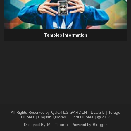
Temples Information
QUOTES GARDEN TELUGU | Telugu
All Rights Reserved by
Quotes | English Quotes | Hindi Quotes |
2017
Mix Theme
Blogger
Designed By
| Powered by