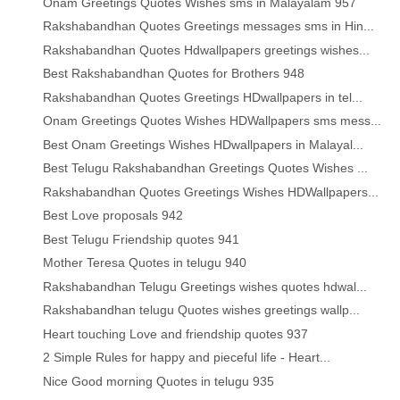
Onam Greetings Quotes Wishes sms in Malayalam 957
Rakshabandhan Quotes Greetings messages sms in Hin...
Rakshabandhan Quotes Hdwallpapers greetings wishes...
Best Rakshabandhan Quotes for Brothers 948
Rakshabandhan Quotes Greetings HDwallpapers in tel...
Onam Greetings Quotes Wishes HDWallpapers sms mess...
Best Onam Greetings Wishes HDwallpapers in Malayal...
Best Telugu Rakshabandhan Greetings Quotes Wishes ...
Rakshabandhan Quotes Greetings Wishes HDWallpapers...
Best Love proposals 942
Best Telugu Friendship quotes 941
Mother Teresa Quotes in telugu 940
Rakshabandhan Telugu Greetings wishes quotes hdwal...
Rakshabandhan telugu Quotes wishes greetings wallp...
Heart touching Love and friendship quotes 937
2 Simple Rules for happy and pieceful life - Heart...
Nice Good morning Quotes in telugu 935