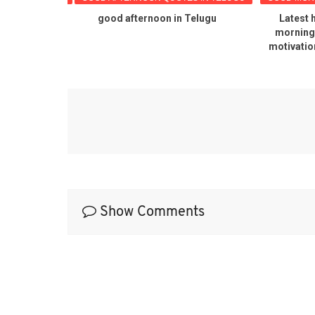
G QUOTES
good afternoon in Telugu
Latest 
 POPULAR
morning 
ES
motivatio
Show Comments