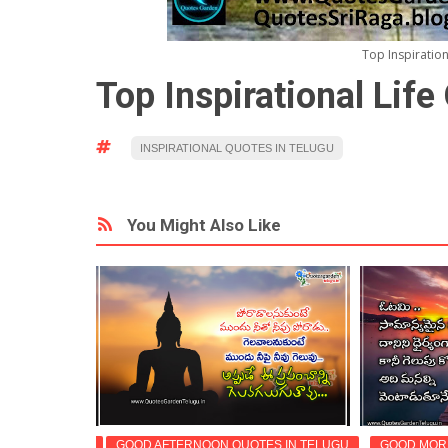
Top Inspiratio
Top Inspirational Lif
INSPIRATIONAL QUOTES IN TELUGU
You Might Also Like
OTES IN TELUGU
GOOD AFTERNOON QUOTES IN TELUGU
GOOD MORN