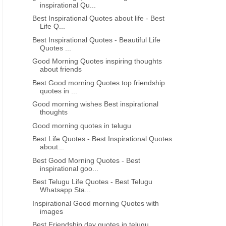
inspirational Qu...
Telugu quotes Good night
Telugu quotes good mo
Best Inspirational Quotes about life - Best
inspirational messages life quotes
inspirational life quotes i
Life Q...
free download
Best Inspirational Quotes - Beautiful Life
Quotes ...
Good Morning Quotes inspiring thoughts
about friends
Best Good morning Quotes top friendship
quotes in ...
Good morning wishes Best inspirational
thoughts
Good morning quotes in telugu
Best Life Quotes - Best Inspirational Quotes
about...
Best Good Morning Quotes - Best
inspirational goo...
Best Telugu Life Quotes - Best Telugu
Whatsapp Sta...
Inspirational Good morning Quotes with
images
Best Friendship day quotes in telugu