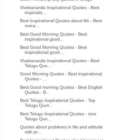
Vivekananda Inspirational Quotes - Best
inspiratio...
Best Inspirational Quotes about life - Best
insira...
Best Good Morning Quotes - Best
inspirational good...
Best Good Morning Quotes - Best
inspirational good...
Vivekananda Inspirational Quotes - Best
Telugu Quo...
Good Morning Quotes - Best inspirational
Quotes - ...
Best Good morning Quotes - Best English
Quotes - B...
Best Telugu Inspirational Quotes - Top
Telugu Quot...
Best Telugu Inspirational Quotes - nice
Telugu Quo...
Quotes about problems in life and attitude
with pr...