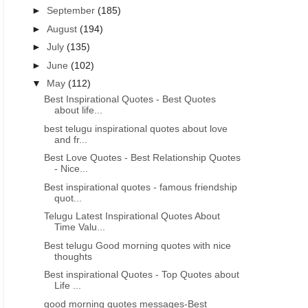
►
September
(185)
►
August
(194)
►
July
(135)
►
June
(102)
▼
May
(112)
Best Inspirational Quotes - Best Quotes
about life...
best telugu inspirational quotes about love
and fr...
Best Love Quotes - Best Relationship Quotes
- Nice...
Best inspirational quotes - famous friendship
quot...
Telugu Latest Inspirational Quotes About
Time Valu...
Best telugu Good morning quotes with nice
thoughts
Best inspirational Quotes - Top Quotes about
Life ...
good morning quotes messages-Best
GOOD NIGHT QUOTES IN TELUGU
GOOD MORNING INSPIRATIO