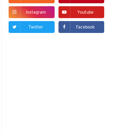
Instagram
Youtube
Twitter
Facebook