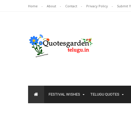
Home
About
Contact
Privacy Policy
Submit 
FESTIVAL WISHES
TELUGU QUOTES