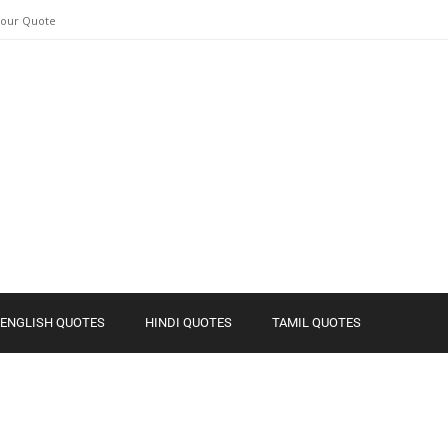
Your Quote
ENGLISH QUOTES
HINDI QUOTES
TAMIL QUOTES