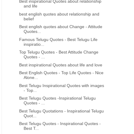
Best inspirational Quotes about relationship
and life
best english quotes about relationship and
belief
Best english quotes about Change - Attitude
Quotes...
Famous Telugu Quotes - Best Telugu Life
inspiratio...
Top Telugu Quotes - Best Attitude Change
Quotes - ...
Best inspirational Quotes about life and love
Best English Quotes - Top Life Quotes - Nice
Alone...
Best Telugu Inspirational Quotes with images
- Top...
Best Telugu Quotes -Inspirational Telugu
Quotes - ...
Best Telugu Quotations - Inspirational Telugu
Quot...
Best Telugu Quotes - Inspirational Quotes -
Best T...