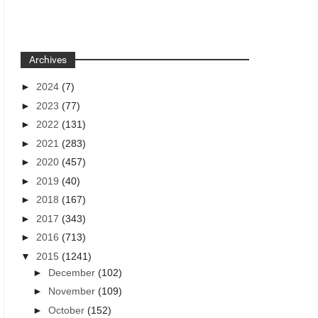
Archives
►
2024
(7)
►
2023
(77)
►
2022
(131)
►
2021
(283)
►
2020
(457)
►
2019
(40)
►
2018
(167)
►
2017
(343)
►
2016
(713)
▼
2015
(1241)
►
December
(102)
►
November
(109)
►
October
(152)