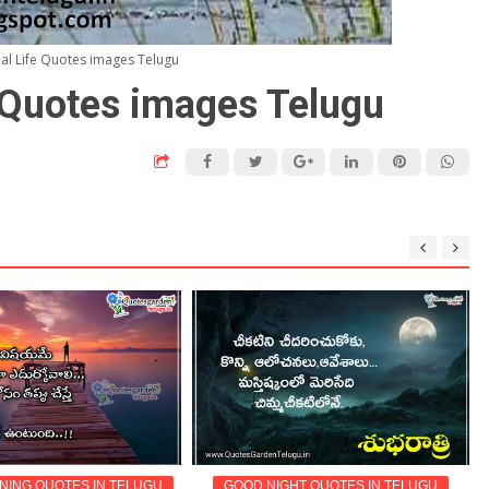
nal Life Quotes images Telugu
e Quotes images Telugu
ING QUOTES IN TELUGU
GOOD NIGHT QUOTES IN TELUGU