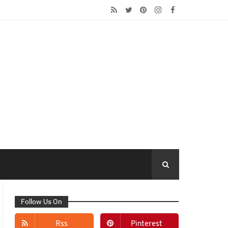
Follow Us On
Rss
Pinterest