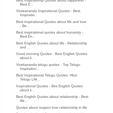
Best Inspirational Quotes about happiness -
Best E...
Vivekananda Inspirational Quotes - Best
Inspiratio...
Best inspirational Quotes about life and love
- Be...
Best inspirational quotes about humanity -
Best En...
Best English Quotes about life - Relationship
and ...
Good morning Quotes - Best English Quotes
about li...
Vivekananda telugu quotes - Top Telugu
Inspiration...
Best Inspirational Telugu Quotes -Nice
Telugu Life...
Inspirational Quotes - Bes English Quotes
about li...
Best English Quotes about relationship - Best
life...
Quotes about respect love relationship in life