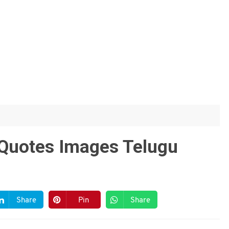
e Quotes Images Telugu
Share
Pin
Share