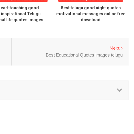
heart touching good
Best telugu good night quotes
inspirational Telugu
motivational messages online free
nal life quotes images
download
Next
Best Educational Quotes images telugu