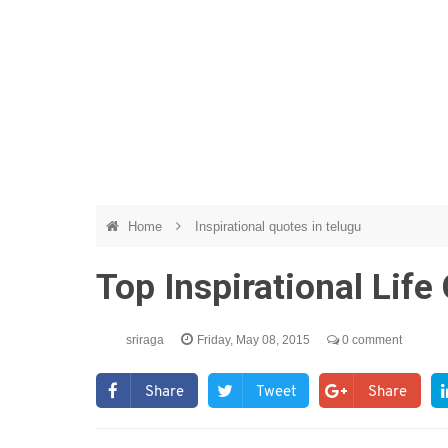
Home
Inspirational quotes in telugu
Top Inspirational Lif
sriraga
Friday, May 08, 2015
0 comment
Share
Tweet
Share