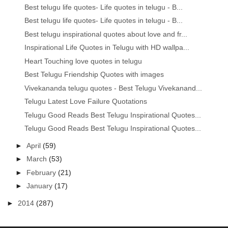
Best telugu life quotes- Life quotes in telugu - B...
Best telugu life quotes- Life quotes in telugu - B...
Best telugu inspirational quotes about love and fr...
Inspirational Life Quotes in Telugu with HD wallpa...
Heart Touching love quotes in telugu
Best Telugu Friendship Quotes with images
Vivekananda telugu quotes - Best Telugu Vivekanand...
Telugu Latest Love Failure Quotations
Telugu Good Reads Best Telugu Inspirational Quotes...
Telugu Good Reads Best Telugu Inspirational Quotes...
►
April
(59)
►
March
(53)
►
February
(21)
►
January
(17)
►
2014
(287)