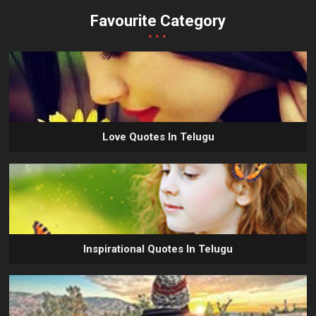
Favourite Category
...
Love Quotes In Telugu
Inspirational Quotes In Telugu