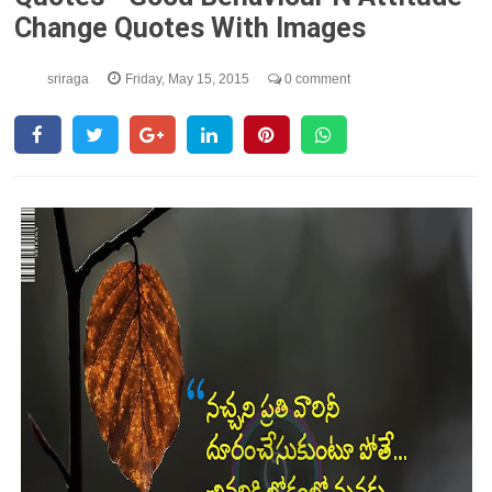
Change Quotes With Images
sriraga
Friday, May 15, 2015
0 comment