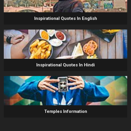
Inspirational Quotes In English
Inspirational Quotes In Hindi
Temples Information