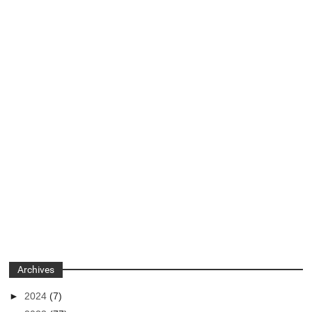
Archives
►
2024
(7)