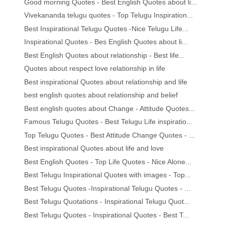
Good morning Quotes - Best English Quotes about li...
Vivekananda telugu quotes - Top Telugu Inspiration...
Best Inspirational Telugu Quotes -Nice Telugu Life...
Inspirational Quotes - Bes English Quotes about li...
Best English Quotes about relationship - Best life...
Quotes about respect love relationship in life
Best inspirational Quotes about relationship and life
best english quotes about relationship and belief
Best english quotes about Change - Attitude Quotes...
Famous Telugu Quotes - Best Telugu Life inspiratio...
Top Telugu Quotes - Best Attitude Change Quotes - ...
Best inspirational Quotes about life and love
Best English Quotes - Top Life Quotes - Nice Alone...
Best Telugu Inspirational Quotes with images - Top...
Best Telugu Quotes -Inspirational Telugu Quotes - ...
Best Telugu Quotations - Inspirational Telugu Quot...
Best Telugu Quotes - Inspirational Quotes - Best T...