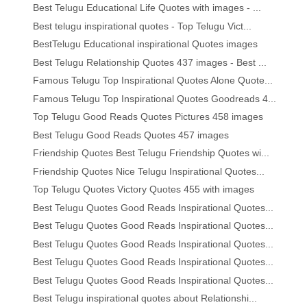
Best Telugu Educational Life Quotes with images - ...
Best telugu inspirational quotes - Top Telugu Vict...
BestTelugu Educational inspirational Quotes images
Best Telugu Relationship Quotes 437 images - Best ...
Famous Telugu Top Inspirational Quotes Alone Quote...
Famous Telugu Top Inspirational Quotes Goodreads 4...
Top Telugu Good Reads Quotes Pictures 458 images
Best Telugu Good Reads Quotes 457 images
Friendship Quotes Best Telugu Friendship Quotes wi...
Friendship Quotes Nice Telugu Inspirational Quotes...
Top Telugu Quotes Victory Quotes 455 with images
Best Telugu Quotes Good Reads Inspirational Quotes...
Best Telugu Quotes Good Reads Inspirational Quotes...
Best Telugu Quotes Good Reads Inspirational Quotes...
Best Telugu Quotes Good Reads Inspirational Quotes...
Best Telugu Quotes Good Reads Inspirational Quotes...
Best Telugu inspirational quotes about Relationshi...