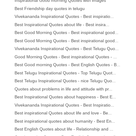
Inspirational Good morning Quotes with images
Best Friendship day quotes in telugu
Vivekananda Inspirational Quotes - Best inspiratio...
Best Inspirational Quotes about life - Best insira...
Best Good Morning Quotes - Best inspirational good...
Best Good Morning Quotes - Best inspirational good...
Vivekananda Inspirational Quotes - Best Telugu Quo...
Good Morning Quotes - Best inspirational Quotes - ...
Best Good morning Quotes - Best English Quotes - B...
Best Telugu Inspirational Quotes - Top Telugu Quot...
Best Telugu Inspirational Quotes - nice Telugu Quo...
Quotes about problems in life and attitude with pr...
Best Inspirational Quotes about happiness - Best E...
Vivekananda Inspirational Quotes - Best Inspiratio...
Best inspirational Quotes about life and love - Be...
Best inspirational quotes about humanity - Best En...
Best English Quotes about life - Relationship and ...