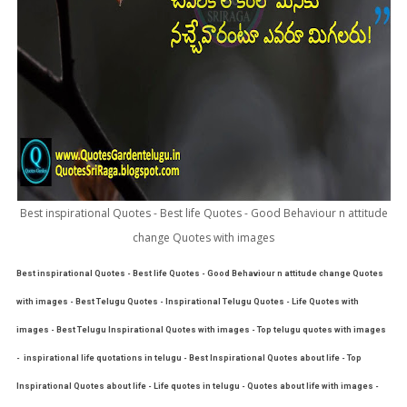
Best inspirational Quotes - Best life Quotes - Good Behaviour n attitude
change Quotes with images
Best inspirational Quotes - Best life Quotes - Good Behaviour n attitude change Quotes
with images - Best Telugu Quotes - Inspirational Telugu Quotes - Life Quotes with
images - Best Telugu Inspirational Quotes with images - Top telugu quotes with images
- inspirational life quotations in telugu - Best Inspirational Quotes about life - Top
Inspirational Quotes about life - Life quotes in telugu - Quotes about life with images -