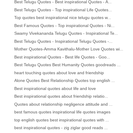
Best Telugu Quotes - Best inspirational Quotes - A...
Best Telugu Quotes - Top inspirational Life Quotes...
Top quotes best inspirational nice telugu quotes w...
Best Famous Quotes - Top inspirational Quotes - Ni...
Swamy Vivekananda Telugu Quotes - Inspirational Te...
Best Telugu Quotes - Inspirational Telugu Quotes -...
Mother Quotes-Amma Kavithalu-Mother Love Quotes wi...
Best inspirational Quotes - Best life Quotes - Goo...
Best Telugu Quotes Best Humanity Quotes goodreads ...
heart touching quotes about love and friendship
Alone Quotes Best Relationship Quotes top english ...
Best inspirational quotes about life and love
Best inspirational quotes about friendship relatio...
Quotes about relationship negligence attitude and ...
best famous quotes inspirational life quotes images
top english quotes best inspirational quotes with ...
best inspirational quotes - zig ziglar good reads ...