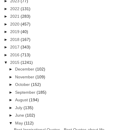
►
2023
(77)
►
2022
(131)
►
2021
(283)
►
2020
(457)
►
2019
(40)
►
2018
(167)
►
2017
(343)
►
2016
(713)
▼
2015
(1241)
►
December
(102)
►
November
(109)
►
October
(152)
►
September
(185)
►
August
(194)
►
July
(135)
►
June
(102)
▼
May
(112)
Best Inspirational Quotes - Best Quotes about life...