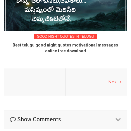
GOOD NIGHT QUOTES IN TELUGU
Best telugu good night quotes motivational messages
online free download
Next
Show Comments