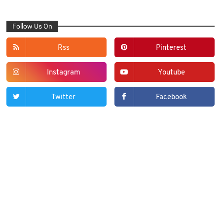
Follow Us On
Rss
Pinterest
Instagram
Youtube
Twitter
Facebook