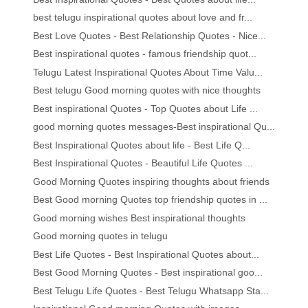
best telugu inspirational quotes about love and fr...
Best Love Quotes - Best Relationship Quotes - Nice...
Best inspirational quotes - famous friendship quot...
Telugu Latest Inspirational Quotes About Time Valu...
Best telugu Good morning quotes with nice thoughts
Best inspirational Quotes - Top Quotes about Life ...
good morning quotes messages-Best inspirational Qu...
Best Inspirational Quotes about life - Best Life Q...
Best Inspirational Quotes - Beautiful Life Quotes ...
Good Morning Quotes inspiring thoughts about friends
Best Good morning Quotes top friendship quotes in ...
Good morning wishes Best inspirational thoughts
Good morning quotes in telugu
Best Life Quotes - Best Inspirational Quotes about...
Best Good Morning Quotes - Best inspirational goo...
Best Telugu Life Quotes - Best Telugu Whatsapp Sta...