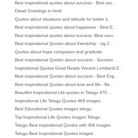
Best inspirational quotes about success - Best suc...
Diwali Greetings in hindi
Quotes about situations and attitude for better li...
Best inspirational quotes about happiness - Best E...
Best inspirational quotes about success -Best succ...
Best inspirational Quotes about friendship - zig Z...
Quotes about hope compasion and gratitude
Best inspirational Quotes about success - Success ...
Inspirational Quotes Good Reads Vincent Lombardi E...
Best inspirational Quotes about success - Best Eng...
Best inspirational Quotes about love and life - Be...
Beautiful Inspirational Life quotes in Telugu 470 ...
Inspirational Life Telugu Quotes 469 images
Best Educational Quotes images telugu
Top Inspirational Life Quotes images Telugu
Telugu Best inspirational Quotes with 466 images
Telugu Best Inspirational Quotes images