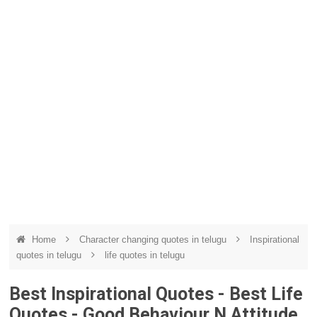
Home
Character changing quotes in telugu
Inspirational
quotes in telugu
life quotes in telugu
Best Inspirational Quotes - Best Life
Quotes - Good Behaviour N Attitude