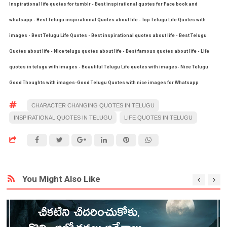
Inspirational life quotes for tumblr - Best inspirational quotes for Face book and
whatsapp - Best Telugu inspirational Quotes about life - Top Telugu Life Quotes with
images - Best Telugu Life Quotes - Best inspirational quotes about life - Best Telugu
Quotes about life - Nice telugu quotes about life - Best famous quotes about life - Life
quotes in telugu with images - Beautiful Telugu Life quotes with images- Nice Telugu
Good Thoughts with images-Good Telugu Quotes with nice images for Whatsapp
CHARACTER CHANGING QUOTES IN TELUGU
INSPIRATIONAL QUOTES IN TELUGU
LIFE QUOTES IN TELUGU
You Might Also Like